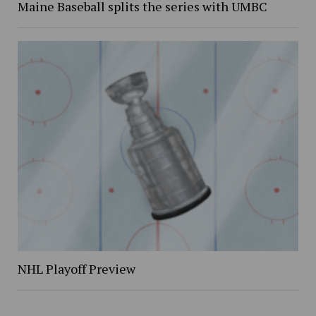
Maine Baseball splits the series with UMBC
NHL Playoff Preview