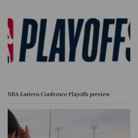
NBA Eastern Confernce Playoffs preview