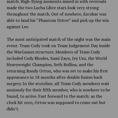
match. High-flying moments mixed in with reversals
made the two Lucha Libre stars look very
strong
throughout the match. Out of nowhere, Escobar was
able to land his “Phantom Driver” and pick up the win
against Lee.
The most anticipated match of the night was the main
event. Team Cody took on Team Judgement Day inside
the WarGames structure. Members of Team Cody
included Cody Rhodes, Sami Zayn, Jey Uso, the World
Heavyweight Champion, Seth Rollins, and the
returning Randy Orton, who was set to make his first
appearance in 18 months after double fusion back
surgery. In the storyline, all Team Cody members wait
anxiously for their fifth member, who is nowhere to be
found, to arrive. Fast forward to the match: as the
clock hit zero, Orton was supposed to come out but
didn’t.