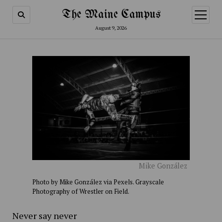
The Maine Campus
open
menu
August 9, 2026
Mike González
Photo by Mike González via Pexels. Grayscale
Photography of Wrestler on Field.
Never say never