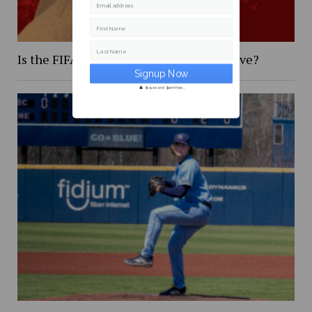
Email address
First Name
Last Name
Is the FIFA 2026 World Cup too expensive?
Secure and Spam free...