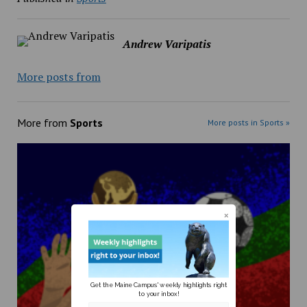
Andrew Varipatis
More posts from
More from
Sports
More posts in Sports »
Get the Maine Campus' weekly highlights right
to your inbox!