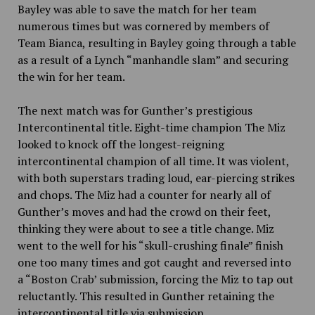
Bayley was able to save the match for her team
numerous times but was cornered by members of
Team Bianca, resulting in Bayley going through a table
as a result of a Lynch “manhandle slam” and securing
the win for her team.
The next match was for Gunther’s prestigious
Intercontinental title. Eight-time champion The Miz
looked to knock off the longest-reigning
intercontinental champion of all time. It was violent,
with both superstars trading loud, ear-piercing strikes
and chops. The Miz had a counter for nearly all of
Gunther’s moves and had the crowd on their feet,
thinking they were about to see a title change. Miz
went to the well for his “skull-crushing finale” finish
one too many times and got caught and reversed into
a “Boston Crab’ submission, forcing the Miz to tap out
reluctantly. This resulted in Gunther retaining the
intercontinental title via submission.