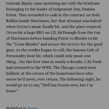
Instead, Ripley came sprinting out with the briefcase
belonging to the leader of Judgement Day, Damian
Priest. They intended to cash in the contract on Seth
Rollins inside WarGames, but that attempt was halted
when Orton’s music finally hit, and the place erupted.
Orton hit a huge RKO on J.D. McDonagh from the top
of WarGames before handing Priest to Rhodes to hit
the “Cross Rhodes” and secure the victory for the good
guys. As the credits began to roll, the famous Cult of
Personality beat hit, which could only mean one
thing… for the first time in nearly a decade, C.M. Punk
had returned to the WWE. The Chicago crowd went
ballistic at the return of the hometown hero who
swore he’d never, ever return. The following night, he
would go on to say, “Hell has frozen over, but I’m
home.”
Published in
Sports