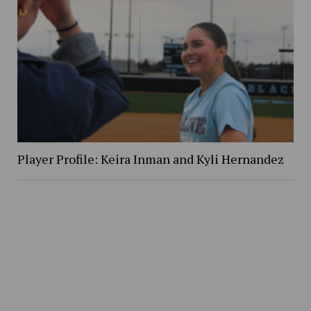
Player Profile: Keira Inman and Kyli Hernandez