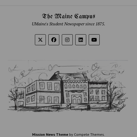
The Maine Campus
UMaine's Student Newspaper since 1875.
Mission News Theme
by Compete Themes.