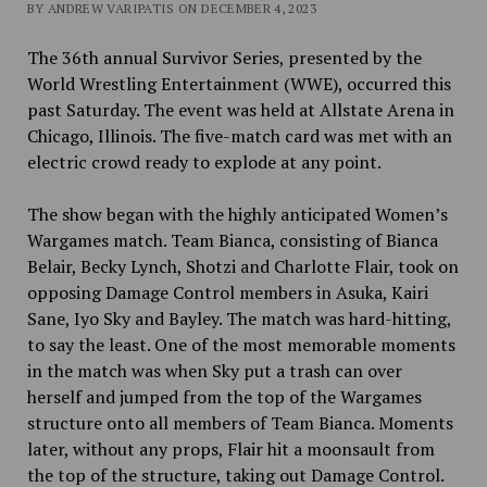
BY ANDREW VARIPATIS ON DECEMBER 4, 2023
The 36th annual Survivor Series, presented by the
World Wrestling Entertainment (WWE), occurred this
past Saturday. The event was held at Allstate Arena in
Chicago, Illinois. The five-match card was met with an
electric crowd ready to explode at any point.
The show began with the highly anticipated Women’s
Wargames match. Team Bianca, consisting of Bianca
Belair, Becky Lynch, Shotzi and Charlotte Flair, took on
opposing Damage Control members in Asuka, Kairi
Sane, Iyo Sky and Bayley. The match was hard-hitting,
to say the least. One of the most memorable moments
in the match was when Sky put a trash can over
herself and jumped from the top of the Wargames
structure onto all members of Team Bianca. Moments
later, without any props, Flair hit a moonsault from
the top of the structure, taking out Damage Control.