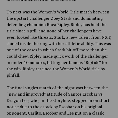
Up next was the Women’s World Title match between
the upstart challenger Zoey Stark and dominating
defending champion Rhea Ripley. Ripley has held the
title since April, and none of her challengers have
even looked like threats. Stark, a new talent from NXT,
shined inside the ring with her athletic ability. This was
one of the cases in which Stark bit off more than she
could chew. Ripley made quick work of the challenger
in under 10 minutes, hitting her famous “Riptide” for
the win. Ripley retained the Women’s World title by
pinfall.
The final singles match of the night was between the
“new and improved” attitude of Santos Escobar vs.
Dragon Lee, who, in the storyline, stepped in on short
notice due to the attack by Escobar on his original
opponent, Carlito. Escobar and Lee put on a classic