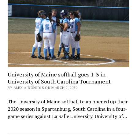
University of Maine softball goes 1-3 in
University of South Carolina Tournament
BY ALEX AIDONIDIS ON MARCH 2, 2020
The University of Maine softball team opened up their
2020 season in Spartanburg, South Carolina in a four-
game series against La Salle University, University of…