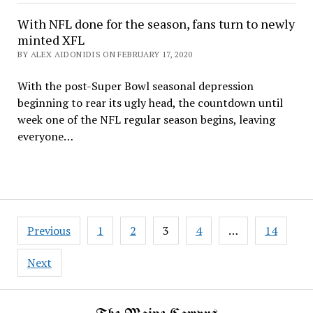
With NFL done for the season, fans turn to newly
minted XFL
BY ALEX AIDONIDIS ON FEBRUARY 17, 2020
With the post-Super Bowl seasonal depression
beginning to rear its ugly head, the countdown until
week one of the NFL regular season begins, leaving
everyone…
Posts
Previous
1
2
3
4
…
14
pagination
Next