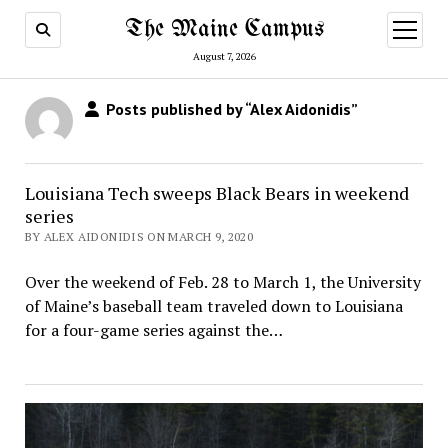
The Maine Campus
open
menu
August 7, 2026
Posts published by “Alex Aidonidis”
Louisiana Tech sweeps Black Bears in weekend
series
BY ALEX AIDONIDIS ON MARCH 9, 2020
Over the weekend of Feb. 28 to March 1, the University
of Maine’s baseball team traveled down to Louisiana
for a four-game series against the…