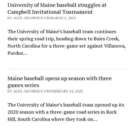
University of Maine baseball struggles at
Campbell Invitational Tournament
BY ALEX AIDONIDIS ON MARCH 2, 2020
The University of Maine’s baseball team continues
their spring road trip, heading down to Buies Creek,
North Carolina for a three-game set against Villanova,
Purdue…
Maine baseball opens up season with three
games series
BY ALEX AIDONIDIS ON FEBRUARY 24, 2020
The University of Maine’s baseball team opened up its
2020 season with a three-game road series in Rock
Hill, South Carolina where they took on…