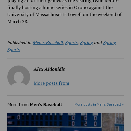
playing all of their games as the visiting team before
finally hosting a home series in Orono against the
University of Massachusetts Lowell on the weekend of
March 28.
Published in
Men's Baseball
,
Sports
,
Spring
and
Spring
Sports
Alex Aidonidis
More posts from
More from
Men's Baseball
More posts in Men's Baseball »