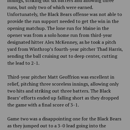
innings, striking out six batters and allowing three
runs, but only two of which were earned.
Unfortunately, the Black Bears offense was not able to
provide the run support needed to get the win in the
opening matchup. The lone run for Maine in the
opener was from a solo home run from third-year
designated hitter Alex McKenney, as he took a pitch
yard from Winthrop’s fourth-year pitcher Thad Harris,
sending the ball cruising out to deep center, cutting
the lead to 2-1.
Third-year pitcher Matt Geoffrion was excellent in
relief, pitching three scoreless innings, allowing only
two hits and striking out three batters. The Black
Bears’ efforts ended up falling short as they dropped
the game with a final score of 3-1.
Game two was a disappointing one for the Black Bears
as they jumped out to a 3-0 lead going into the