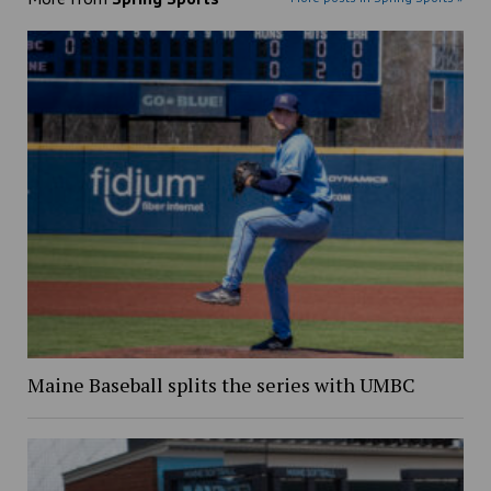
Maine Baseball splits the series with UMBC