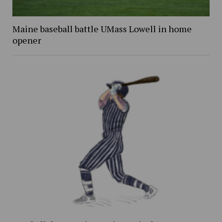
Maine baseball battle UMass Lowell in home
opener