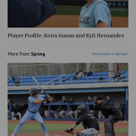
Player Profile: Keira Inman and Kyli Hernandez
More from
Spring
More posts in Spring »