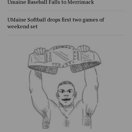
Umaine Baseball Falls to Merrimack
UMaine Softball drops first two games of
weekend set