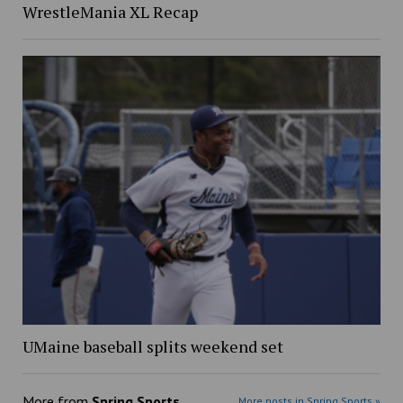
WrestleMania XL Recap
UMaine baseball splits weekend set
More from
Spring Sports
More posts in Spring Sports »