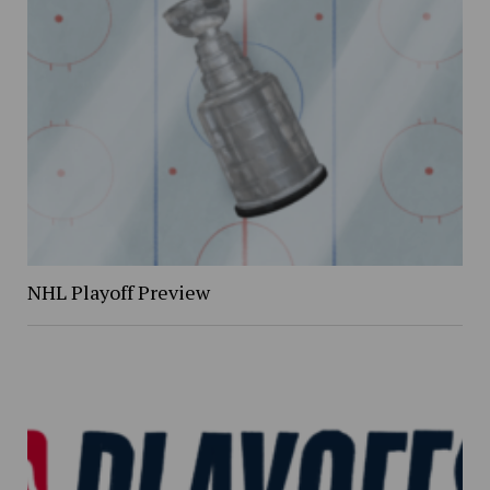
NHL Playoff Preview