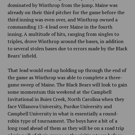
dominated by Winthrop from the jump. Maine was
already on their third pitcher for the game before the
third inning was even over, and Winthrop owned a
commanding 13-4 lead over Maine in the fourth
inning. A multitude of hits, ranging from singles to
triples, drove Winthrop around the bases, in addition
to several stolen bases due to errors made by the Black
Bears’ infield.
That lead would end up holding up through the end of
the game as Winthrop was able to complete a three-
game sweep of Maine. The Black Bears will look to gain
some momentum this weekend at the Campbell
Invitational in Buies Creek, North Carolina when they
face Villanova University, Purdue University and
Campbell University in what is essentially a round-
robin type of tournament. The boys have a bit of a
long road ahead of them as they will be on a road trip