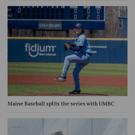
Maine Baseball splits the series with UMBC