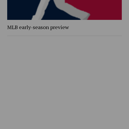
MLB early-season preview