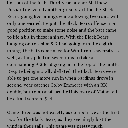
bottom of the fifth. Third-year pitcher Matthew
Pushard delivered another great start for the Black
Bears, going five innings while allowing two runs, with
only one earned. He put the Black Bears offense in a
good position to make some noise and the bats came
to life a bit in these innings. With the Black Bears
hanging on to a slim 3-2 lead going into the eighth
inning, the bats came alive for Winthrop University as
well, as they piled on seven runs to take a
commanding 9-3 lead going into the top of the ninth.
Despite being morally deflated, the Black Bears were
able to get one more run in when Sardinas drove in
second-year catcher Colby Emmertz with an RBI
double, but to no avail, as the University of Maine fell
by a final score of 9-4.
Game three was not exactly as competitive as the first
two for the Black Bears, as they seemingly lost the
wind in their sails. This game was pretty much