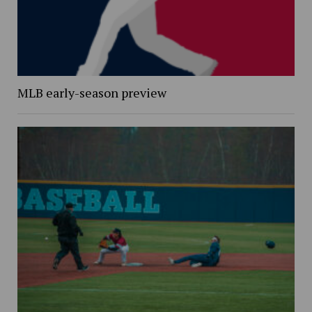
MLB early-season preview