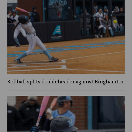
Softball splits doubleheader against Binghamton