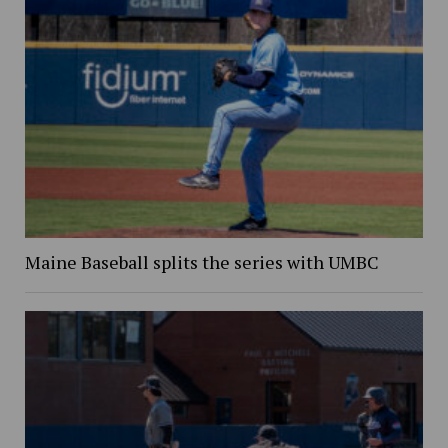
Maine Baseball splits the series with UMBC