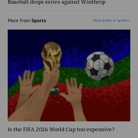
Baseball drops series against Winthrop
More from
Sports
More posts in Sports »
Is the FIFA 2026 World Cup too expensive?