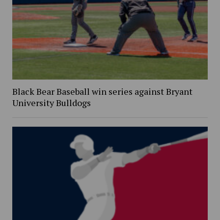
Black Bear Baseball win series against Bryant
University Bulldogs