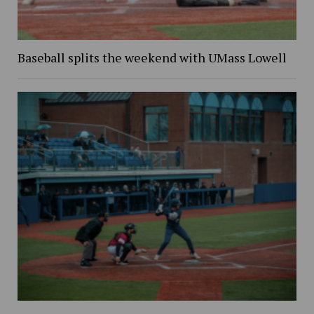
Baseball splits the weekend with UMass Lowell