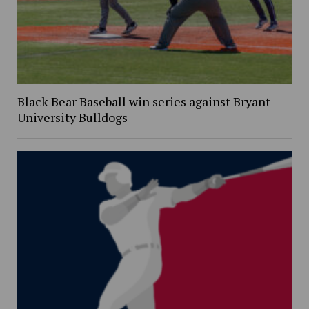
Black Bear Baseball win series against Bryant
University Bulldogs