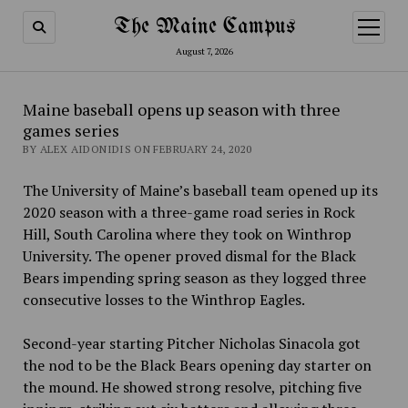
The Maine Campus
open
menu
August 7, 2026
Maine baseball opens up season with three
games series
BY ALEX AIDONIDIS ON FEBRUARY 24, 2020
The University of Maine’s baseball team opened up its
2020 season with a three-game road series in Rock
Hill, South Carolina where they took on Winthrop
University. The opener proved dismal for the Black
Bears impending spring season as they logged three
consecutive losses to the Winthrop Eagles.
Second-year starting Pitcher Nicholas Sinacola got
the nod to be the Black Bears opening day starter on
the mound. He showed strong resolve, pitching five