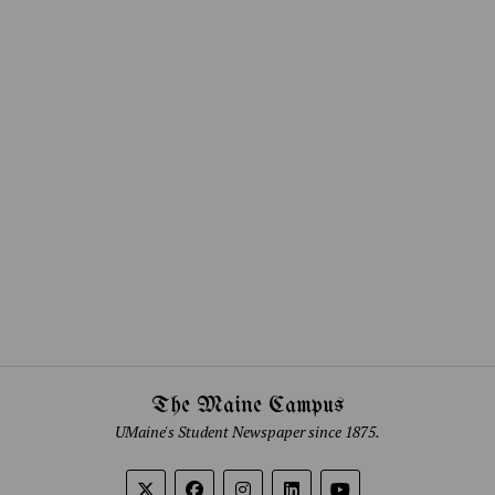
The Maine Campus
UMaine's Student Newspaper since 1875.