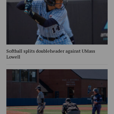
Softball splits doubleheader against UMass
Lowell