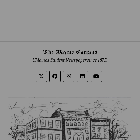
The Maine Campus
UMaine's Student Newspaper since 1875.