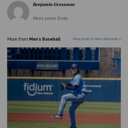
Benjamin Grossman
More posts from
More from
Men's Baseball
More posts in Men's Baseball »