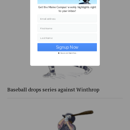
Get the Maine Campus' weekly highlights right
to your inbox!
Email address
First Name
Last Name
Secure and Spam free...
Baseball drops series against Winthrop