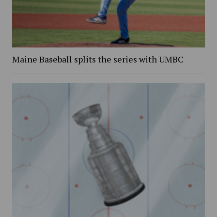
Maine Baseball splits the series with UMBC