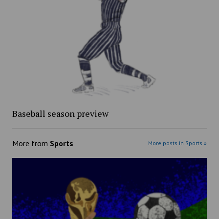
Baseball season preview
More from
Sports
More posts in Sports »