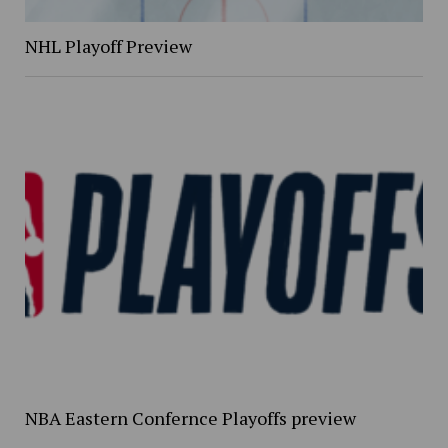
NHL Playoff Preview
NBA Eastern Confernce Playoffs preview