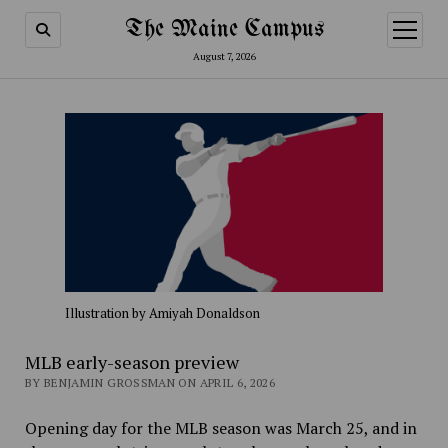
The Maine Campus
open
menu
August 7, 2026
Illustration by Amiyah Donaldson
MLB early-season preview
BY BENJAMIN GROSSMAN ON APRIL 6, 2026
Opening day for the MLB season was March 25, and in