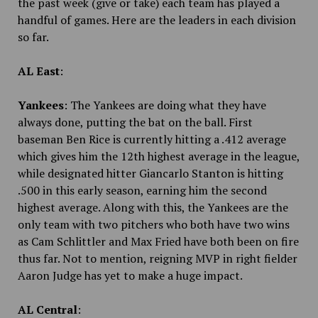
the past week (give or take) each team has played a
handful of games. Here are the leaders in each division
so far.
AL East
:
Yankees
: The Yankees are doing what they have
always done, putting the bat on the ball. First
baseman Ben Rice is currently hitting a .412 average
which gives him the 12th highest average in the league,
while designated hitter Giancarlo Stanton is hitting
.500 in this early season, earning him the second
highest average. Along with this, the Yankees are the
only team with two pitchers who both have two wins
as Cam Schlittler and Max Fried have both been on fire
thus far. Not to mention, reigning MVP in right fielder
Aaron Judge has yet to make a huge impact.
AL Central
: