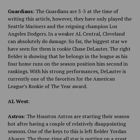
Guardians
: The Guardians are 3-3 at the time of
writing this article, however, they have only played the
Seattle Mariners and the reigning champion Los
Angeles Dodgers. In a weaker AL Central, Cleveland
can absolutely do damage. So far, the biggest star we
have seen for them is rookie Chase DeLauter. The right
fielder is showing that he belongs in the league as his
four home runs on the season position him second in
rankings. With his strong performances, DeLauter is
currently one of the favorites for the American
League’s Rookie of The Year award.
AL West
:
Astros
: The Houston Astros are starting their season
hot after having a couple of relatively disappointing
seasons. One of the keys to this is left fielder Yordan
Alvarez. The three-time all star is putting on a great