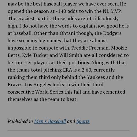
may be the best baseball player we have ever seen. He
opened the season at -140 odds to win the NL MVP.
The craziest part is, those odds aren’t ridiculously
high. I do not have the words to explain how good he is
at baseball. Other than Ohtani though, the Dodgers
have so many big names that they are almost
impossible to compete with. Freddie Freeman, Mookie
Betts, Kyle Tucker and Will Smith are all considered to
be top-tier players at their positions. Along with that,
the teams total pitching ERA is a 2.60, currently
ranking them third only behind the Yankees and the
Braves. Los Angeles looks to win their third
consecutive World Series this fall and have cemented
themselves as the team to beat.
Published in
Men's Baseball
and
Sports