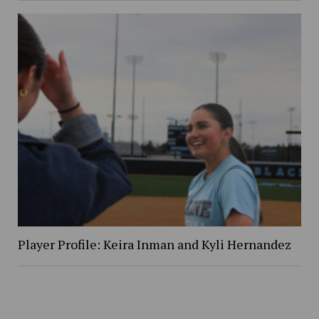
Player Profile: Keira Inman and Kyli Hernandez