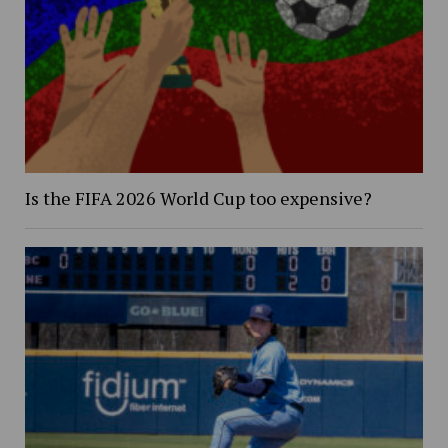
Is the FIFA 2026 World Cup too expensive?