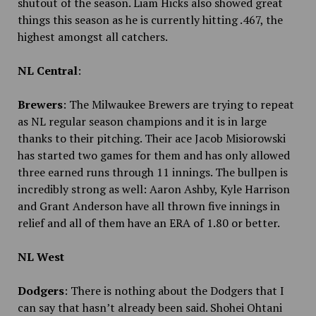
shutout of the season. Liam Hicks also showed great
things this season as he is currently hitting .467, the
highest amongst all catchers.
NL Central
:
Brewers
: The Milwaukee Brewers are trying to repeat
as NL regular season champions and it is in large
thanks to their pitching. Their ace Jacob Misiorowski
has started two games for them and has only allowed
three earned runs through 11 innings. The bullpen is
incredibly strong as well: Aaron Ashby, Kyle Harrison
and Grant Anderson have all thrown five innings in
relief and all of them have an ERA of 1.80 or better.
NL West
Dodgers
: There is nothing about the Dodgers that I
can say that hasn’t already been said. Shohei Ohtani