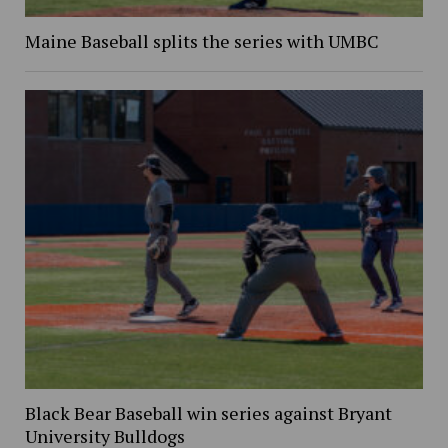
Maine Baseball splits the series with UMBC
Black Bear Baseball win series against Bryant
University Bulldogs