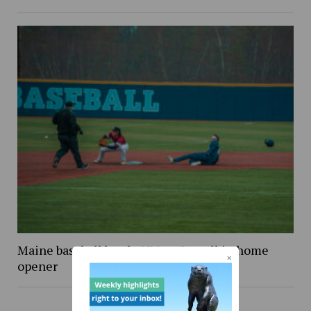
Maine baseball battle UMass Lowell in home
opener