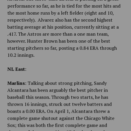
performance so far, as he is tied for the most hits and
the most home runs by a left fielder (eight and 10,
respectively). Alvarez also has the second highest
batting average at his position, currently sitting at a
.417. The Astros are more than a one man team,
however. Hunter Brown has been one of the best
starting pitchers so far, posting a 0.84 ERA through
10.2 innings.
NL East
:
Marlins
: Talking about strong pitching, Sandy
Alcantara has been arguably the best pitcher in
baseball this season. Through two starts, he has
thrown 16 innings, struck out twelve batters and
boasts a 0.00 ERA. On April 1, Alcantara threw a
complete game shutout against the Chicago White
Sox; this was both the first complete game and