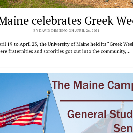
Maine celebrates Greek We
BY DAVID DIMINNO ON APRIL 26, 2021
il 19 to April 23, the University of Maine held its “Greek Week
re fraternities and sororities got out into the community,…