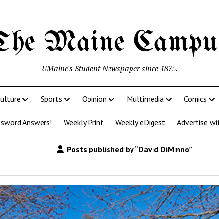
The Maine Campu
UMaine's Student Newspaper since 1875.
ulture
Sports
Opinion
Multimedia
Comics
ssword Answers!
Weekly Print
Weekly eDigest
Advertise wi
Posts published by “David DiMinno”