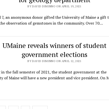
BY DAVID DIMINNO ON APRIL 19, 2021
 7, an anonymous donor gifted the University of Maine a gift t
 the observation of gemstones in the community. Over 70…
UMaine reveals winners of student
government elections
BY DAVID DIMINNO ON APRIL 12, 2021
 in the fall semester of 2021, the student government at the
ty of Maine will have a new president and vice president. On 