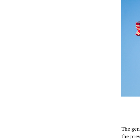
The gene
the pre