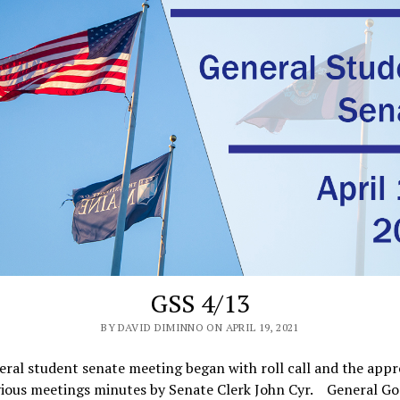
GSS 4/13
BY DAVID DIMINNO ON APRIL 19, 2021
ral student senate meeting began with roll call and the appr
vious meetings minutes by Senate Clerk John Cyr. General G