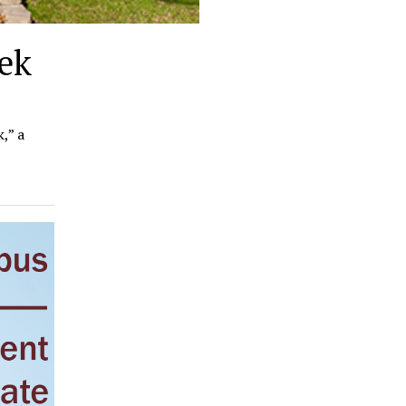
ek
,” a