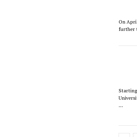
On April
further
Starting
Universi
…
Posts