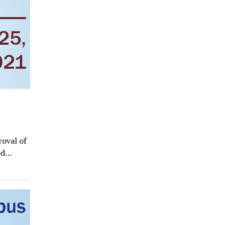
roval of
ood…