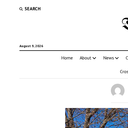
SEARCH
August 9, 2026
Home
About
News
C
Cro