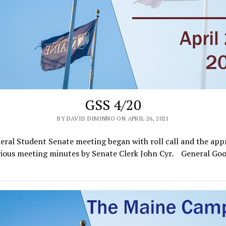
GSS 4/20
BY DAVID DIMINNO ON APRIL 26, 2021
ral Student Senate meeting began with roll call and the app
vious meeting minutes by Senate Clerk John Cyr. General G