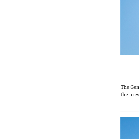
The Gene
the pre