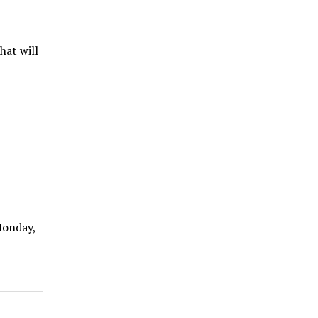
hat will
Monday,