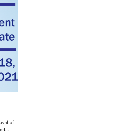
oval of
ood…