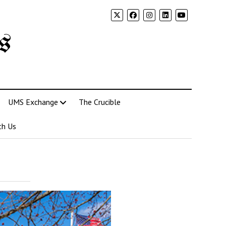
s
UMS Exchange
The Crucible
th Us