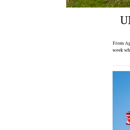
U
From Apr
week whe