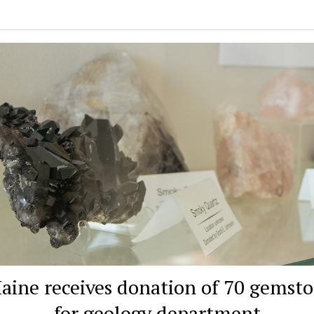
ine receives donation of 70 gemst
for geology department