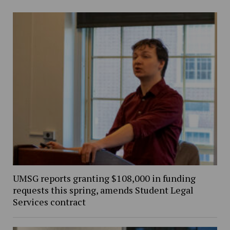
UMSG reports granting $108,000 in funding
requests this spring, amends Student Legal
Services contract