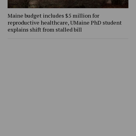
Maine budget includes $5 million for
reproductive healthcare, UMaine PhD student
explains shift from stalled bill