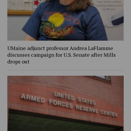
UMaine adjunct professor Andrea LaFlamme
discusses campaign for U.S. Senate after Mills
drops out