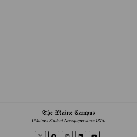
The Maine Campus
UMaine's Student Newspaper since 1875.