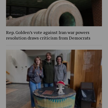
Rep. Golden’s vote against Iran war powers
resolution draws criticism from Democrats