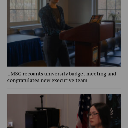
UMSG recounts university budget meeting and
congratulates new executive team