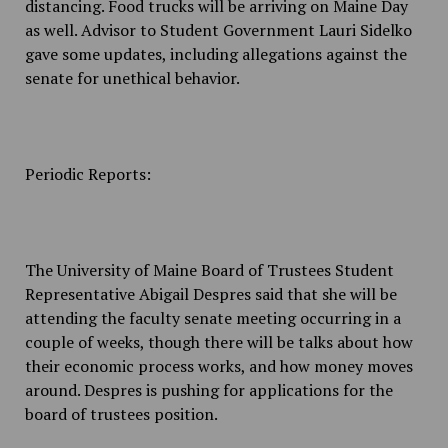
distancing. Food trucks will be arriving on Maine Day
as well. Advisor to Student Government Lauri Sidelko
gave some updates, including allegations against the
senate for unethical behavior.
Periodic Reports:
The University of Maine Board of Trustees Student
Representative Abigail Despres said that she will be
attending the faculty senate meeting occurring in a
couple of weeks, though there will be talks about how
their economic process works, and how money moves
around. Despres is pushing for applications for the
board of trustees position.