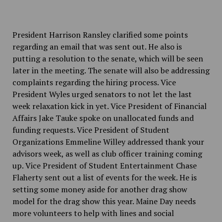
President Harrison Ransley clarified some points
regarding an email that was sent out. He also is
putting a resolution to the senate, which will be seen
later in the meeting. The senate will also be addressing
complaints regarding the hiring process. Vice
President Wyles urged senators to not let the last
week relaxation kick in yet. Vice President of Financial
Affairs Jake Tauke spoke on unallocated funds and
funding requests. Vice President of Student
Organizations Emmeline Willey addressed thank your
advisors week, as well as club officer training coming
up. Vice President of Student Entertainment Chase
Flaherty sent out a list of events for the week. He is
setting some money aside for another drag show
model for the drag show this year. Maine Day needs
more volunteers to help with lines and social