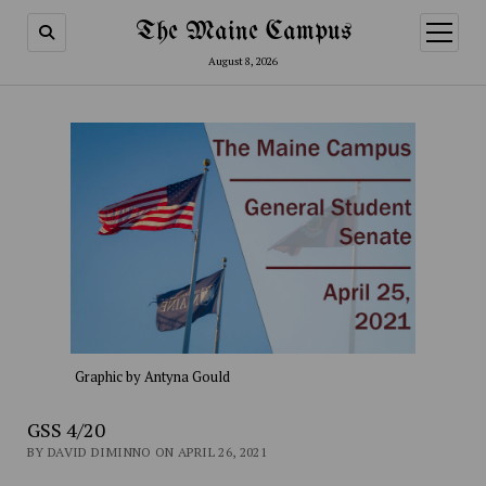
The Maine Campus
open
menu
August 8, 2026
Graphic by Antyna Gould
GSS 4/20
BY DAVID DIMINNO ON APRIL 26, 2021