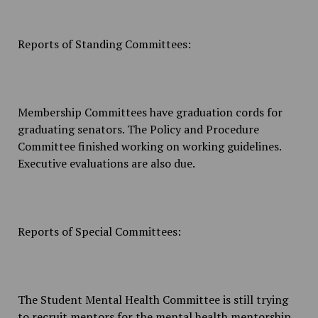
Reports of Standing Committees:
Membership Committees have graduation cords for
graduating senators. The Policy and Procedure
Committee finished working on working guidelines.
Executive evaluations are also due.
Reports of Special Committees:
The Student Mental Health Committee is still trying
to recruit mentors for the mental health mentorship