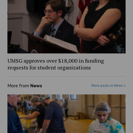
UMSG approves over $18,000 in funding
requests for student organizations
More from
News
More posts in News »