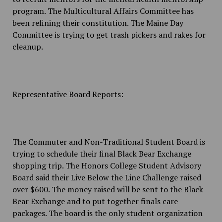
program. The Multicultural Affairs Committee has
been refining their constitution. The Maine Day
Committee is trying to get trash pickers and rakes for
cleanup.
Representative Board Reports:
The Commuter and Non-Traditional Student Board is
trying to schedule their final Black Bear Exchange
shopping trip. The Honors College Student Advisory
Board said their Live Below the Line Challenge raised
over $600. The money raised will be sent to the Black
Bear Exchange and to put together finals care
packages. The board is the only student organization