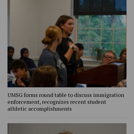
UMSG forms round table to discuss immigration
enforcement, recognizes recent student
athletic accomplishments