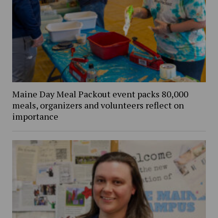
Maine Day Meal Packout event packs 80,000
meals, organizers and volunteers reflect on
importance