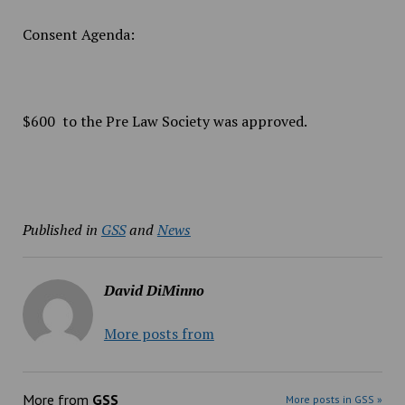
Consent Agenda:
$600 to the Pre Law Society was approved.
Published in
GSS
and
News
David DiMinno
More posts from
More from
GSS
More posts in GSS »