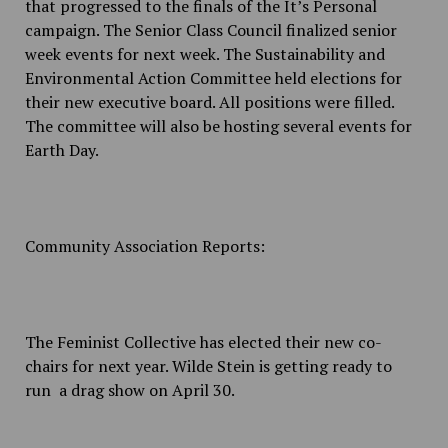
that progressed to the finals of the It’s Personal
campaign. The Senior Class Council finalized senior
week events for next week. The Sustainability and
Environmental Action Committee held elections for
their new executive board. All positions were filled.
The committee will also be hosting several events for
Earth Day.
Community Association Reports:
The Feminist Collective has elected their new co-
chairs for next year. Wilde Stein is getting ready to
run a drag show on April 30.