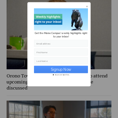
Get the Maine Campus' weekly highlights right
to your inbox!
Email address
First Name
Last Name
Orono Town Council invites students to attend
Secure and Spam free...
upcoming meeting, new bus line service
discussed