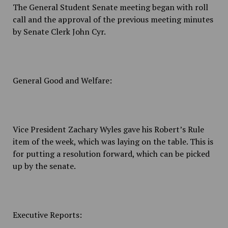
The General Student Senate meeting began with roll
call and the approval of the previous meeting minutes
by Senate Clerk John Cyr.
General Good and Welfare:
Vice President Zachary Wyles gave his Robert’s Rule
item of the week, which was laying on the table. This is
for putting a resolution forward, which can be picked
up by the senate.
Executive Reports: