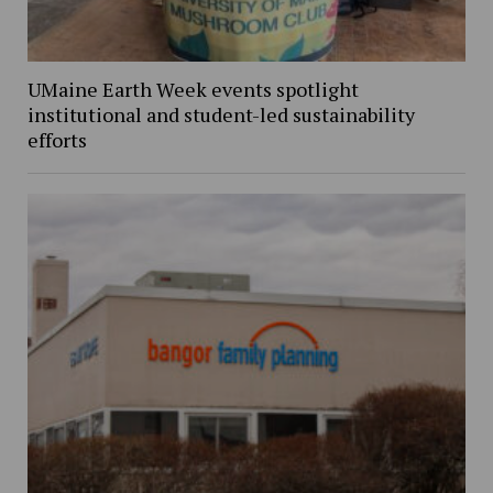
UMaine Earth Week events spotlight
institutional and student-led sustainability
efforts