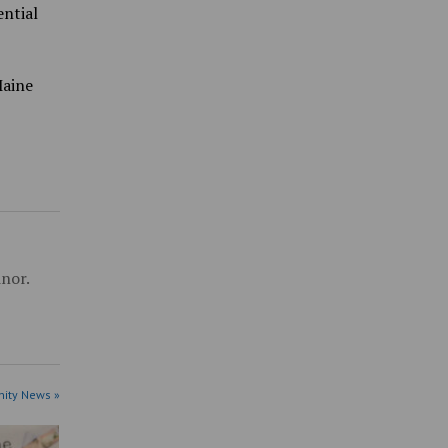
ential
Maine
inor.
ity News »