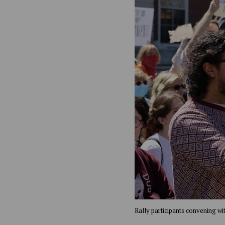
Rally participants convening wi