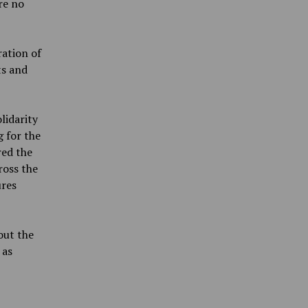
re no
ration of
ts and
lidarity
g for the
ed the
ross the
ures
out the
 as