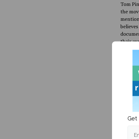
Tom Pine
the move
mentione
believes
documen
their e
“Just th
“They a
States. 
thousand
shameles
Student 
college 
Get 
“As peop
fundamen
Em
and univ