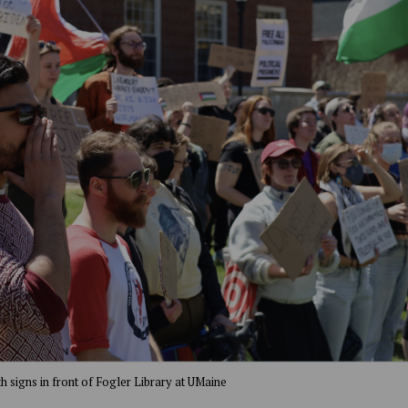
th signs in front of Fogler Library at UMaine