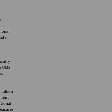
f
r
tional
uate
aculty
on UMS
es
million
tment
ational
easures.