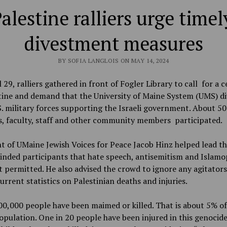
Palestine ralliers urge time
divestment measures
BY SOFIA LANGLOIS ON MAY 14, 2024
 29, ralliers gathered in front of Fogler Library to call for a c
tine and demand that the University of Maine System (UMS) di
. military forces supporting the Israeli government. About 50
s, faculty, staff and other community members participated.
t of UMaine Jewish Voices for Peace Jacob Hinz helped lead th
inded participants that hate speech, antisemitism and Islam
 permitted. He also advised the crowd to ignore any agitators
urrent statistics on Palestinian deaths and injuries.
0,000 people have been maimed or killed. That is about 5% of
opulation. One in 20 people have been injured in this genocide 