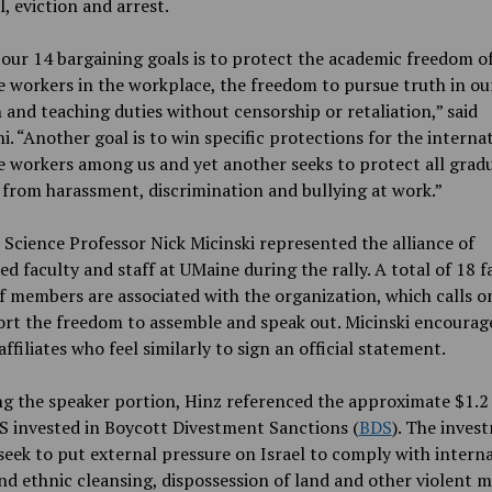
l, eviction and arrest.
our 14 bargaining goals is to protect the academic freedom o
 workers in the workplace, the freedom to pursue truth in ou
 and teaching duties without censorship or retaliation,” said
i. “Another goal is to win specific protections for the interna
 workers among us and yet another seeks to protect all grad
from harassment, discrimination and bullying at work.”
l Science Professor Nick Micinski represented the alliance of
d faculty and staff at UMaine during the rally. A total of 18 f
f members are associated with the organization, which calls 
rt the freedom to assemble and speak out. Micinski encourag
ffiliates who feel similarly to sign an official statement.
g the speaker portion, Hinz referenced the approximate $1.2 
S invested in Boycott Divestment Sanctions (
BDS
). The inves
seek to put external pressure on Israel to comply with intern
nd ethnic cleansing, dispossession of land and other violent m