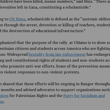
hildren have been killed, insane numbers,” said Hinz. “There a
versities left in Gaza, constituting a scholasticide.”
ng to
UN News
, scholasticide is defined as the “systemic oblite
n through the arrest, detention or killing of teachers, studen
d the destruction of educational infrastructure.”
hasized that the purpose of the rally at UMaine is to show so
estinian citizens and students across America who are fightin
use. Widespread
brutality from law enforcement
has endanger
ng and constitutional rights of students and non-students ac
 who promote anti-war efforts. Some of the prevention meas
n violent responses to non-violent protests.
o shared that these efforts will be ongoing in Bangor through
months and advised advocates to support organizations such
oices
for Palestinian Rights and the
Party for Socialism and
on
.