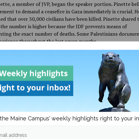
tte, a member of JVP, began the speaker portion. Pinette bel
ment to demand a ceasefire in Gaza immediately is crucial. H
d that over 30,000 civilians have been killed. Pinette shared 
 the number is higher because the IDF prevents means of
ting the exact number of deaths. Some Palestinians docume
xperience throughout the last seven months.
is week, Israel mobilized invasion forces to invade Rafah,” said 
re equipped with new tanks, bombs and warplanes from the U
As Israel levels universities and hospitals, indiscriminately mu
s of civilians, our country’s institutions have kept completely
s of their financial and military complicity in the genocide,”
attendees expressed outrage for having to pay tuition fees to
which could contribute to military investments.
the Maine Campus' weekly highlights right to your i
le living in the United States of America, we are exercising ou
tal right to free speech and assembly. Even as police depar
ail address
ersity administrations consistently ignore and desecrate tho