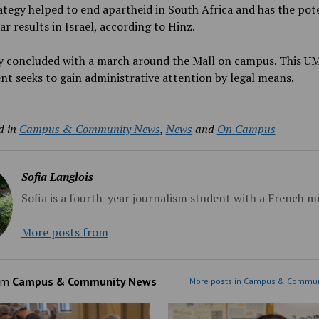
ategy helped to end apartheid in South Africa and has the pot
lar results in Israel, according to Hinz.
ly concluded with a march around the Mall on campus. This U
 seeks to gain administrative attention by legal means.
d in
Campus & Community News
,
News
and
On Campus
Sofia Langlois
Sofia is a fourth-year journalism student with a French m
More posts from
om
Campus & Community News
More posts in Campus & Commun