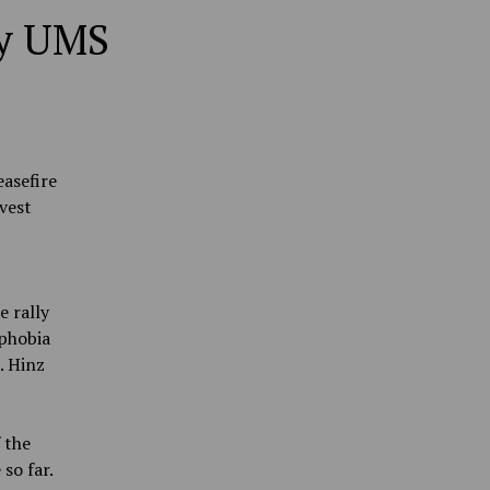
ly UMS
easefire
vest
e rally
ophobia
. Hinz
 the
so far.