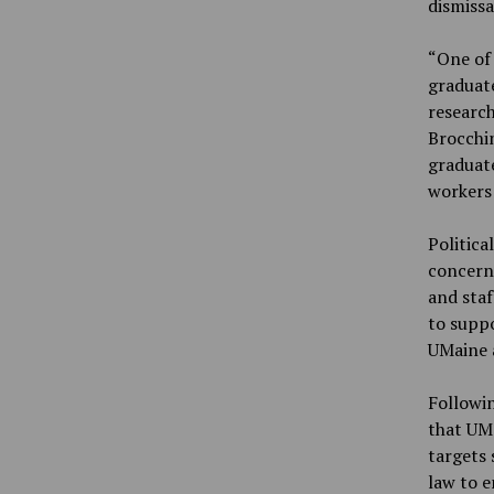
dismissa
“One of 
graduate
research
Brocchin
graduate
workers 
Politica
concerne
and staf
to suppo
UMaine a
Followin
that UM
targets 
law to e