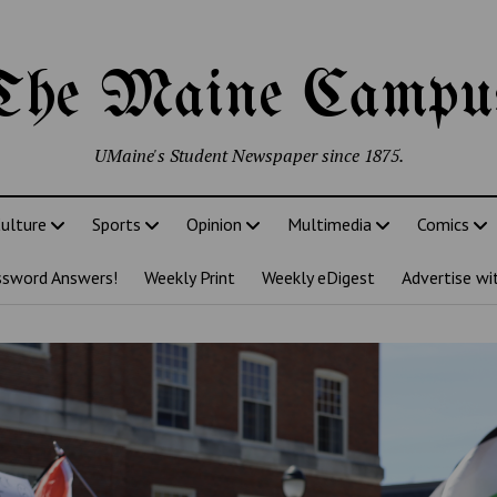
The Maine Campu
UMaine's Student Newspaper since 1875.
ulture
Sports
Opinion
Multimedia
Comics
ssword Answers!
Weekly Print
Weekly eDigest
Advertise wi