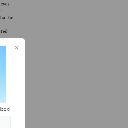
ieves
e
that he
nted
Pinette.
nited
rdering
 silent,
 attend
nbox!
r
tments
se