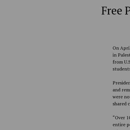
Free 
On April
in Pales
from U.S
student
Presiden
and rem
were not
shared c
“Over 10
entire p