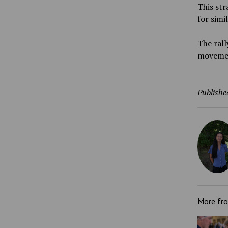
This str
for simi
The ral
movement
Publishe
More fr