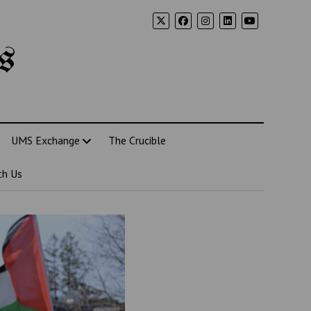
s
UMS Exchange
The Crucible
th Us