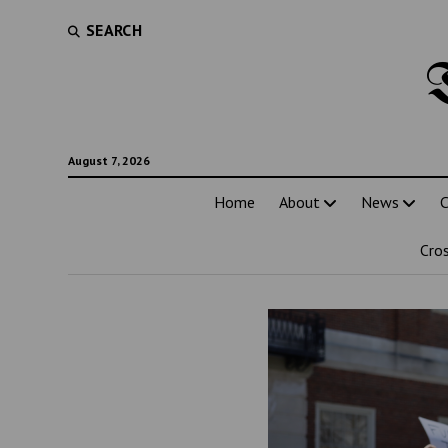
SEARCH
August 7, 2026
Home
About
News
C
Cro