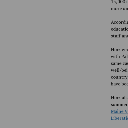
15,000 c
more uni
Accordi
educatio
staff an
Hinz emp
with Pal
same ca
well-bei
country
have bee
Hinz als
summer 
Maine V
Liberati