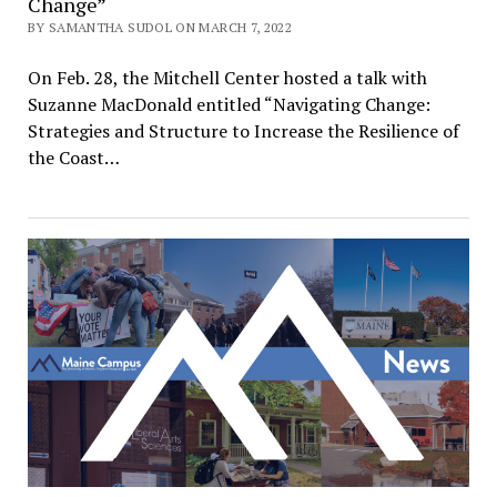
Change”
BY SAMANTHA SUDOL ON MARCH 7, 2022
On Feb. 28, the Mitchell Center hosted a talk with
Suzanne MacDonald entitled “Navigating Change:
Strategies and Structure to Increase the Resilience of
the Coast…