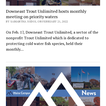
Downeast Trout Unlimited hosts monthly
meeting on priority waters
BY SAMANTHA SUDOL ON FEBRUARY 21, 2022
On Feb. 17, Downeast Trout Unlimited, a sector of the
nonprofit Trout Unlimited which is dedicated to
protecting cold water fish species, held their
monthly…