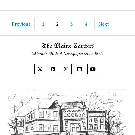
Posts
Previous
1
2
3
4
Next
pagination
The Maine Campus
UMaine's Student Newspaper since 1875.