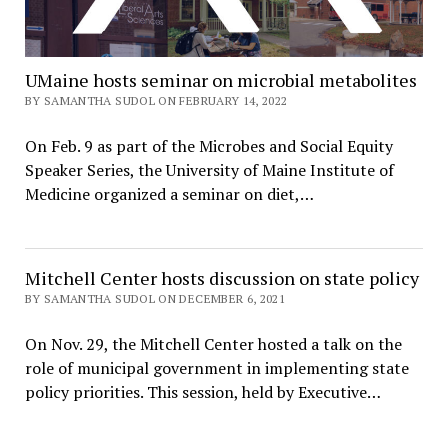
UMaine hosts seminar on microbial metabolites
BY SAMANTHA SUDOL ON FEBRUARY 14, 2022
On Feb. 9 as part of the Microbes and Social Equity
Speaker Series, the University of Maine Institute of
Medicine organized a seminar on diet,…
Mitchell Center hosts discussion on state policy
BY SAMANTHA SUDOL ON DECEMBER 6, 2021
On Nov. 29, the Mitchell Center hosted a talk on the
role of municipal government in implementing state
policy priorities. This session, held by Executive…