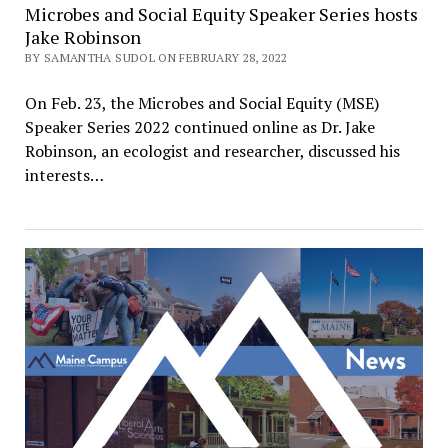
Microbes and Social Equity Speaker Series hosts
Jake Robinson
BY SAMANTHA SUDOL ON FEBRUARY 28, 2022
On Feb. 23, the Microbes and Social Equity (MSE)
Speaker Series 2022 continued online as Dr. Jake
Robinson, an ecologist and researcher, discussed his
interests…