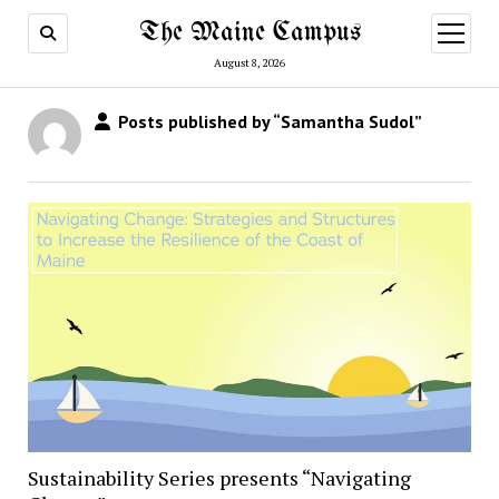
The Maine Campus
open
menu
August 8, 2026
Posts published by “Samantha Sudol”
Sustainability Series presents “Navigating