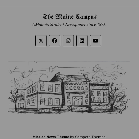
The Maine Campus
UMaine's Student Newspaper since 1875.
Mission News Theme
by Compete Themes.