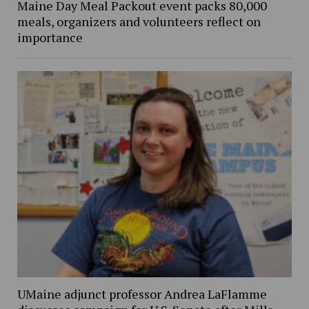
Maine Day Meal Packout event packs 80,000
meals, organizers and volunteers reflect on
importance
UMaine adjunct professor Andrea LaFlamme