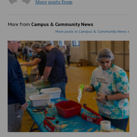
More posts from
More from
Campus & Community News
More posts in Campus & Community News »