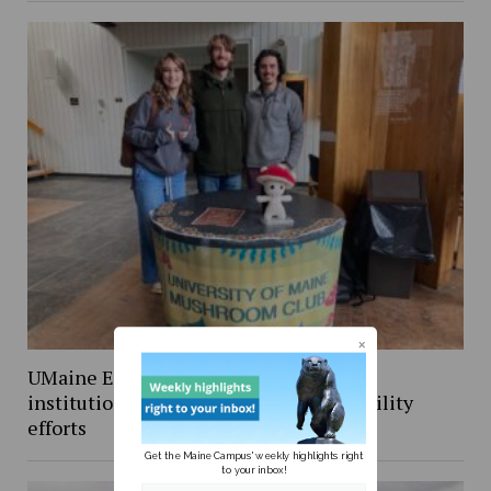
UMaine Earth Week events spotlight
institutional and student-led sustainability
efforts
Get the Maine Campus' weekly highlights right
to your inbox!