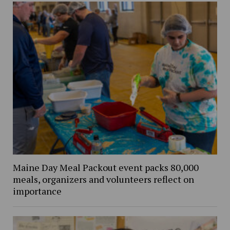
Maine Day Meal Packout event packs 80,000
meals, organizers and volunteers reflect on
importance