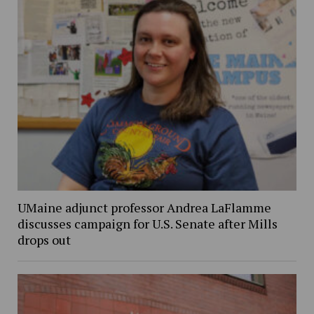
UMaine adjunct professor Andrea LaFlamme
discusses campaign for U.S. Senate after Mills
drops out