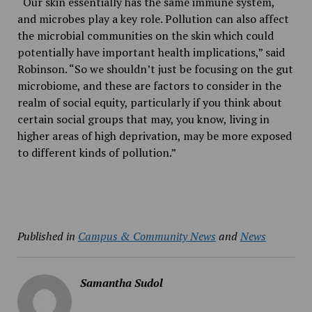
“Our skin essentially has the same immune system,
and microbes play a key role. Pollution can also affect
the microbial communities on the skin which could
potentially have important health implications,” said
Robinson. “So we shouldn’t just be focusing on the gut
microbiome, and these are factors to consider in the
realm of social equity, particularly if you think about
certain social groups that may, you know, living in
higher areas of high deprivation, may be more exposed
to different kinds of pollution.”
Published in
Campus & Community News
and
News
Samantha Sudol