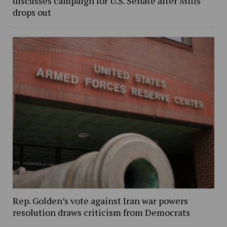
discusses campaign for U.S. Senate after Mills
drops out
Rep. Golden’s vote against Iran war powers
resolution draws criticism from Democrats