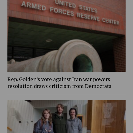
Rep. Golden’s vote against Iran war powers
resolution draws criticism from Democrats