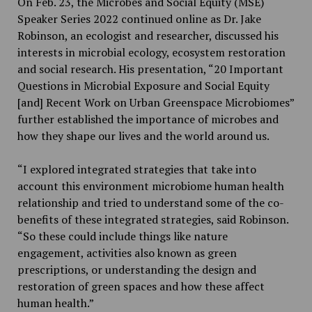
On Feb. 23,
the Microbes and Social Equity (MSE)
Speaker Series 2022
continued online as Dr. Jake
Robinson, an ecologist and researcher, discussed his
interests in microbial ecology, ecosystem restoration
and social research. His presentation, “20 Important
Questions in Microbial Exposure and Social Equity
[and] Recent Work on Urban Greenspace Microbiomes”
further established the importance of microbes and
how they shape our lives and the world around us.
“I explored integrated strategies that take into
account this environment microbiome human health
relationship and tried to understand some of the co-
benefits of these integrated strategies, said Robinson.
“So these could include things like nature
engagement, activities also known as green
prescriptions, or understanding the design and
restoration of green spaces and how these affect
human health.”