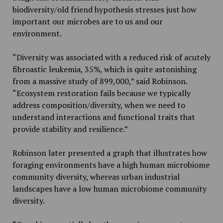
biodiversity/old friend hypothesis stresses just how
important our microbes are to us and our
environment.
“Diversity was associated with a reduced risk of acutely
fibroastic leukemia, 35%, which is quite astonishing
from a massive study of 899,000,” said Robinson.
“Ecosystem restoration fails because we typically
address composition/diversity, when we need to
understand interactions and functional traits that
provide stability and resilience.”
Robinson later presented a graph that illustrates how
foraging environments have a high human microbiome
community diversity, whereas urban industrial
landscapes have a low human microbiome community
diversity.