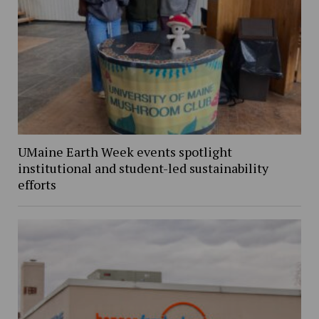
UMaine Earth Week events spotlight
institutional and student-led sustainability
efforts