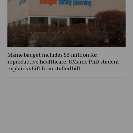
Maine budget includes $5 million for
reproductive healthcare, UMaine PhD student
explains shift from stalled bill