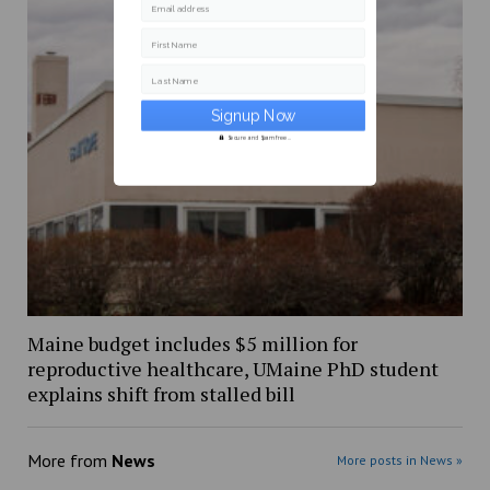
Email address
First Name
Last Name
Secure and Spam free...
Maine budget includes $5 million for
reproductive healthcare, UMaine PhD student
explains shift from stalled bill
More from
News
More posts in News »