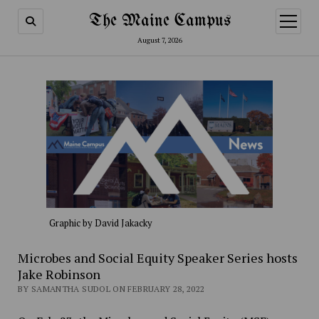
The Maine Campus
open
menu
August 7, 2026
Graphic by David Jakacky
Microbes and Social Equity Speaker Series hosts
Jake Robinson
BY SAMANTHA SUDOL ON FEBRUARY 28, 2022