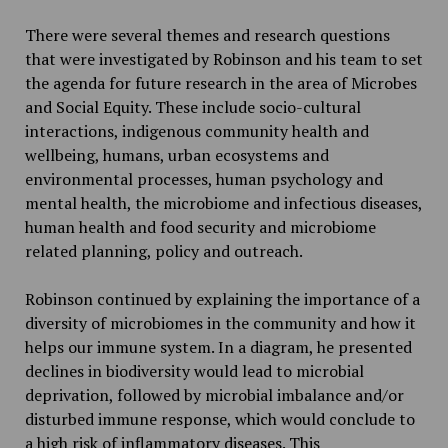
There were several themes and research questions
that were investigated by Robinson and his team to set
the agenda for future research in the area of Microbes
and Social Equity. These include socio-cultural
interactions, indigenous community health and
wellbeing, humans, urban ecosystems and
environmental processes, human psychology and
mental health, the microbiome and infectious diseases,
human health and food security and microbiome
related planning, policy and outreach.
Robinson continued by explaining the importance of a
diversity of microbiomes in the community and how it
helps our immune system. In a diagram, he presented
declines in biodiversity would lead to microbial
deprivation, followed by microbial imbalance and/or
disturbed immune response, which would conclude to
a high risk of inflammatory diseases. This