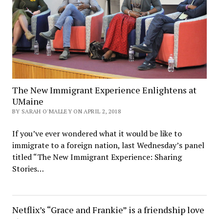
The New Immigrant Experience Enlightens at
UMaine
BY SARAH O'MALLEY ON APRIL 2, 2018
If you’ve ever wondered what it would be like to
immigrate to a foreign nation, last Wednesday’s panel
titled “The New Immigrant Experience: Sharing
Stories…
Netflix’s “Grace and Frankie” is a friendship love