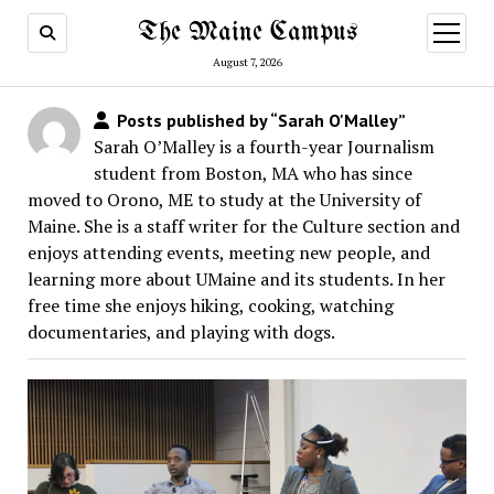
The Maine Campus
open
menu
August 7, 2026
Posts published by “Sarah O'Malley”
Sarah O’Malley is a fourth-year Journalism
student from Boston, MA who has since
moved to Orono, ME to study at the University of
Maine. She is a staff writer for the Culture section and
enjoys attending events, meeting new people, and
learning more about UMaine and its students. In her
free time she enjoys hiking, cooking, watching
documentaries, and playing with dogs.