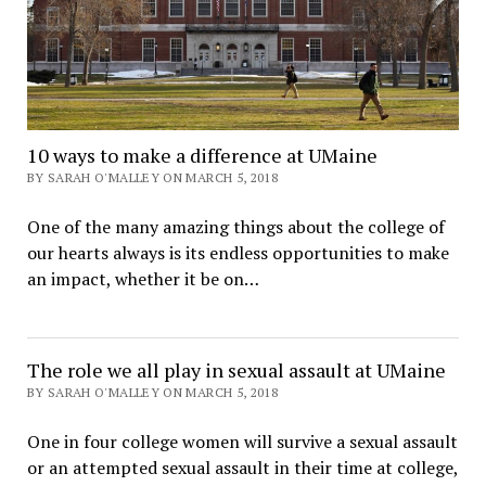
10 ways to make a difference at UMaine
BY SARAH O'MALLEY ON MARCH 5, 2018
One of the many amazing things about the college of
our hearts always is its endless opportunities to make
an impact, whether it be on…
The role we all play in sexual assault at UMaine
BY SARAH O'MALLEY ON MARCH 5, 2018
One in four college women will survive a sexual assault
or an attempted sexual assault in their time at college,