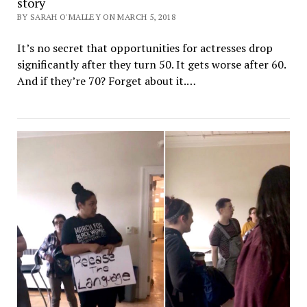
story
BY SARAH O'MALLEY ON MARCH 5, 2018
It’s no secret that opportunities for actresses drop
significantly after they turn 50. It gets worse after 60.
And if they’re 70? Forget about it.…