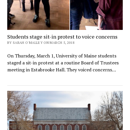
Students stage sit-in protest to voice concerns
BY SARAH O'MALLEY ON MARCH 5, 2018
On Thursday, March 1, University of Maine students
staged a sit-in protest at a routine Board of Trustees
meeting in Estabrooke Hall. They voiced concerns…