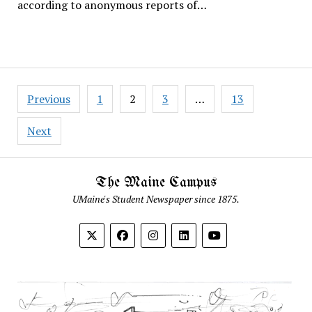
according to anonymous reports of…
Posts
Previous
1
2
3
…
13
pagination
Next
The Maine Campus
UMaine's Student Newspaper since 1875.