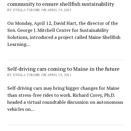
community to ensure shellfish sustainability
BY STELLA TIRONE ON APRIL 19, 2021
On Monday, April 12, David Hart, the director of the
Sen. George J. Mitchell Center for Sustainability
Solutions, introduced a project called Maine Shellfish
Learning…
Self-driving cars coming to Maine in the future
BY STELLA TIRONE ON APRIL 19, 2021
Self-driving cars may bring bigger changes for Maine
than stress-free rides to work. Richard Corey, Ph.D.
headed a virtual roundtable discussion on autonomous
vehicles on…