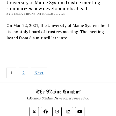
University of Maine System trustee meeting
summarizes new developments ahead
BY STELLA TIRONE ON MARCH 29, 2021
On Mar. 22, 2021, the University of Maine System held
its monthly board of trustees meeting. The meeting
lasted from 8 a.m. until late into…
Posts
1
2
Next
pagination
The Maine Campus
UMaine's Student Newspaper since 1875.