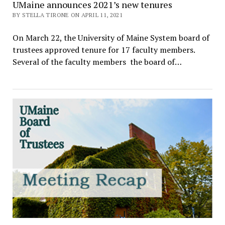
UMaine announces 2021’s new tenures
BY STELLA TIRONE ON APRIL 11, 2021
On March 22, the University of Maine System board of
trustees approved tenure for 17 faculty members.
Several of the faculty members the board of…