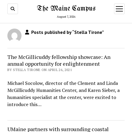
The Maine Campus
open
menu
August 7, 2026
Posts published by “Stella Tirone”
The McGillicuddy fellowship showcase: An
annual opportunity for enlightenment
BY STELLA TIRONE ON APRIL 26, 2021
Michael Socolow, director of the Clement and Linda
McGillicuddy Humanities Center, and Karen Sieber, a
humanities specialist at the center, were excited to
introduce this…
UMaine partners with surrounding coastal