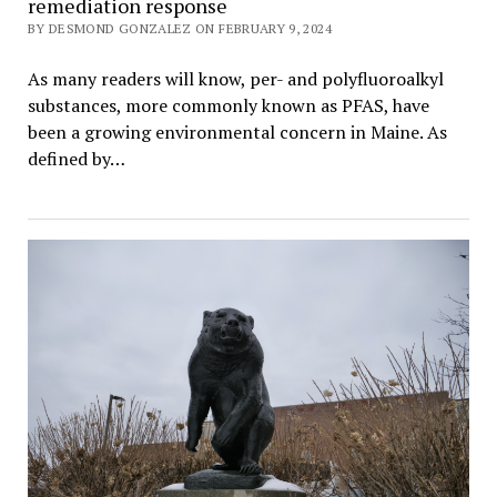
remediation response
BY DESMOND GONZALEZ ON FEBRUARY 9, 2024
As many readers will know, per- and polyfluoroalkyl
substances, more commonly known as PFAS, have
been a growing environmental concern in Maine. As
defined by…