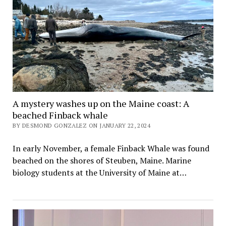
A mystery washes up on the Maine coast: A
beached Finback whale
BY DESMOND GONZALEZ ON JANUARY 22, 2024
In early November, a female Finback Whale was found
beached on the shores of Steuben, Maine. Marine
biology students at the University of Maine at…