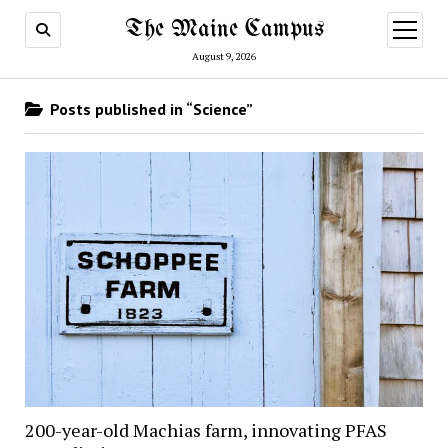
The Maine Campus
open
menu
August 9, 2026
Posts published in “Science”
200-year-old Machias farm, innovating PFAS