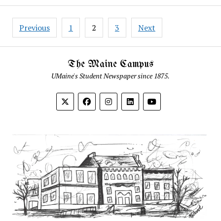
Posts
Previous
1
2
3
Next
pagination
The Maine Campus
UMaine's Student Newspaper since 1875.