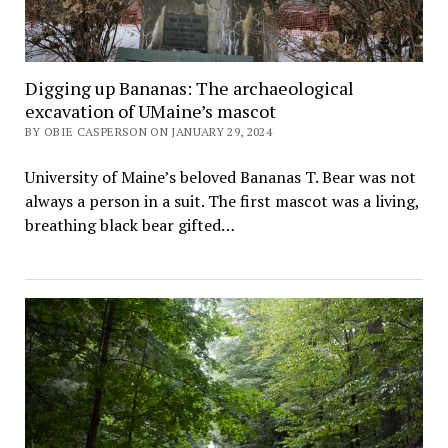
Digging up Bananas: The archaeological
excavation of UMaine’s mascot
BY OBIE CASPERSON ON JANUARY 29, 2024
University of Maine’s beloved Bananas T. Bear was not
always a person in a suit. The first mascot was a living,
breathing black bear gifted…