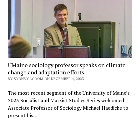
UMaine sociology professor speaks on climate
change and adaptation efforts
BY SYDNEY LOROM ON DECEMBER 4, 2023
The most recent segment of the University of Maine’s
2023 Socialist and Marxist Studies Series welcomed
Associate Professor of Sociology Michael Haedicke to
present his…