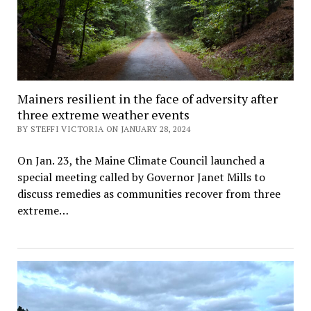
Mainers resilient in the face of adversity after
three extreme weather events
BY STEFFI VICTORIA ON JANUARY 28, 2024
On Jan. 23, the Maine Climate Council launched a
special meeting called by Governor Janet Mills to
discuss remedies as communities recover from three
extreme…