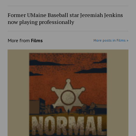
Former UMaine Baseball star Jeremiah Jenkins
now playing professionally
More from
Films
More posts in Films »