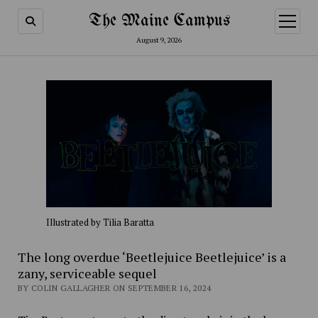
The Maine Campus
open
menu
August 9, 2026
Illustrated by Tilia Baratta
The long overdue ‘Beetlejuice Beetlejuice’ is a
zany, serviceable sequel
BY COLIN GALLAGHER ON SEPTEMBER 16, 2024