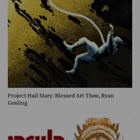
Project Hail Mary: Blessed Art Thou, Ryan
Gosling