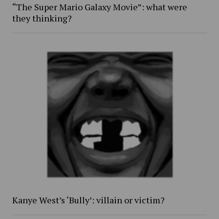
“The Super Mario Galaxy Movie”: what were
they thinking?
Kanye West’s ‘Bully’: villain or victim?