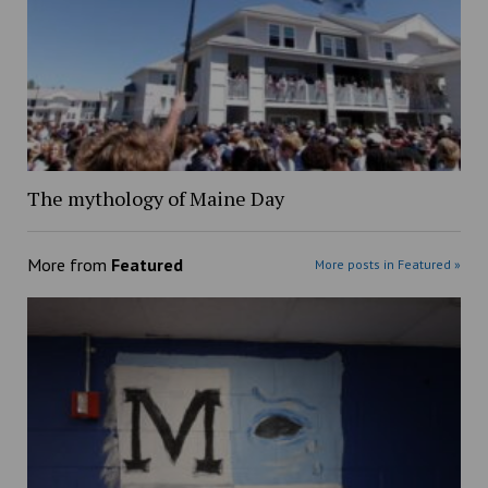
The mythology of Maine Day
More from
Featured
More posts in Featured »