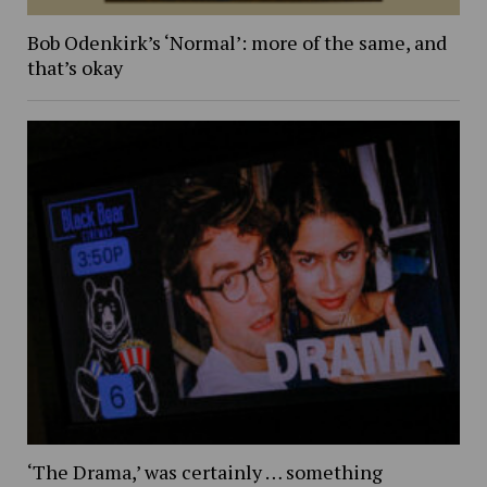
Bob Odenkirk’s ‘Normal’: more of the same, and
that’s okay
‘The Drama,’ was certainly … something