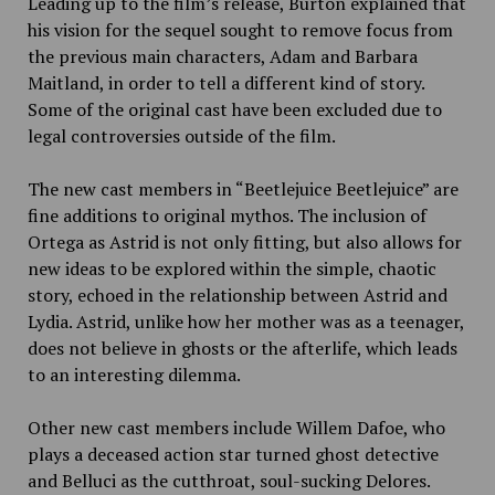
Leading up to the film’s release, Burton explained that
his vision for the sequel sought to remove focus from
the previous main characters, Adam and Barbara
Maitland, in order to tell a different kind of story.
Some of the original cast have been excluded due to
legal controversies outside of the film.
The new cast members in “Beetlejuice Beetlejuice” are
fine additions to original mythos. The inclusion of
Ortega as Astrid is not only fitting, but also allows for
new ideas to be explored within the simple, chaotic
story, echoed in the relationship between Astrid and
Lydia. Astrid, unlike how her mother was as a teenager,
does not believe in ghosts or the afterlife, which leads
to an interesting dilemma.
Other new cast members include Willem Dafoe, who
plays a deceased action star turned ghost detective
and Belluci as the cutthroat, soul-sucking Delores.