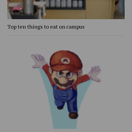
Top ten things to eat on campus