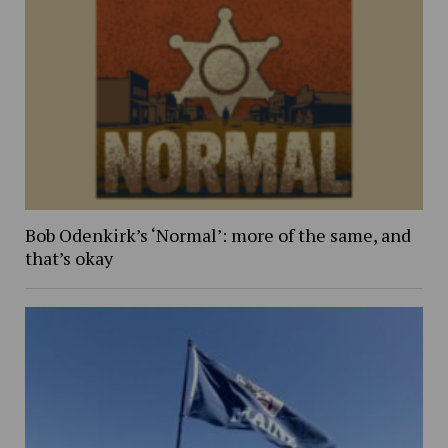
Bob Odenkirk’s ‘Normal’: more of the same, and
that’s okay