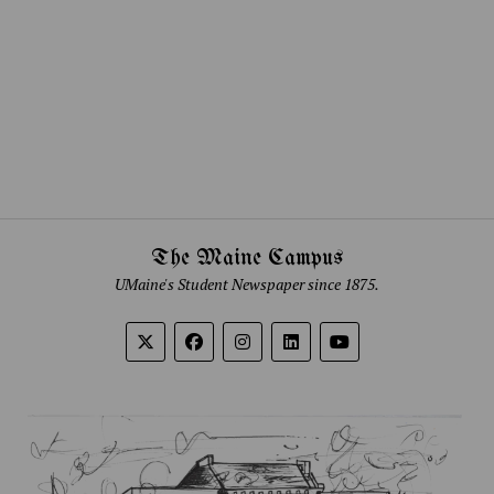
The Maine Campus
UMaine's Student Newspaper since 1875.