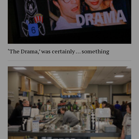
‘The Drama,’ was certainly … something