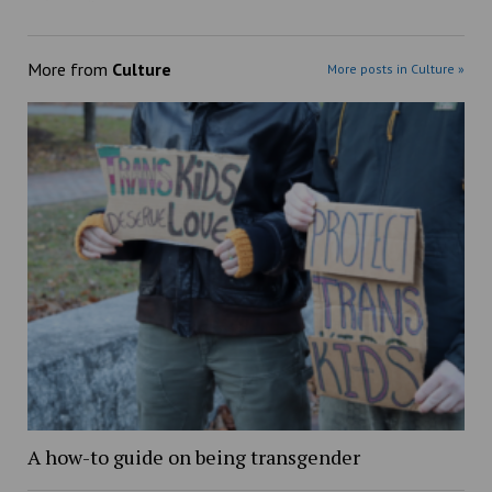
More from
Culture
More posts in Culture »
A how-to guide on being transgender