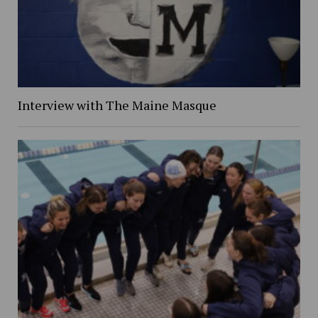
Interview with The Maine Masque