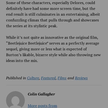
Some of these characters, especially Delores, could
definitely have had some more screen time, but the
end result is still culminates in an entertaining, albeit
confuzzling climax that pulls through and showcases
the series at its stylistic peak.
While it’s not quite as innovative as the original film,
“Beetlejuice Beetlejuice” serves as a perfectly average
sequel, giving more or less what is expected of
Burton’s likable, bizarre style while also throwing new
ideas into the mix.
Published in
Culture
,
Featured
,
Films
and
Reviews
Colin Gallagher
More posts from