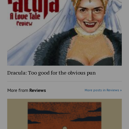
Dracula: Too good for the obvious pun
More from
Reviews
More posts in Reviews »