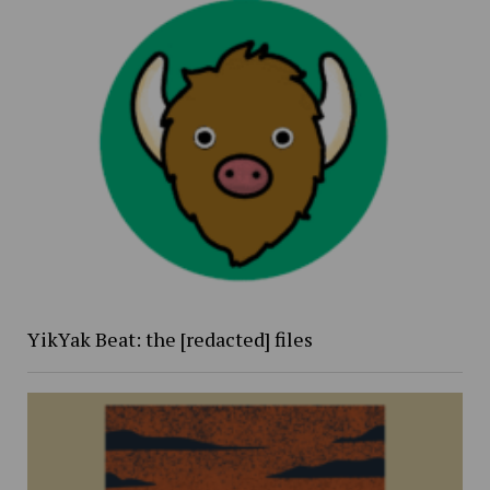
YikYak Beat: the [redacted] files