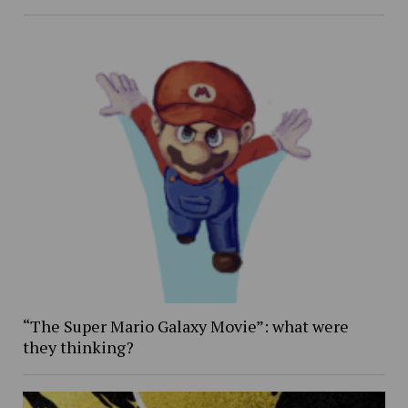
“The Super Mario Galaxy Movie”: what were
they thinking?