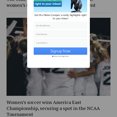
women’s soccer in the NCAA Tournament
Get the Maine Campus' weekly highlights right
to your inbox!
Email address
First Name
Last Name
Secure and Spam free...
Women’s soccer wins America East
Championship, securing a spot in the NCAA
Tournament