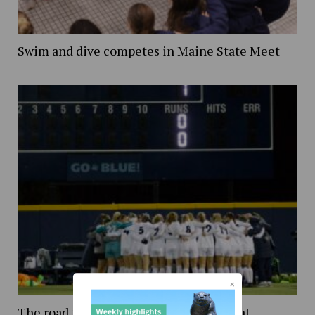
Swim and dive competes in Maine State Meet
The road to Wisconsin: An inside look at