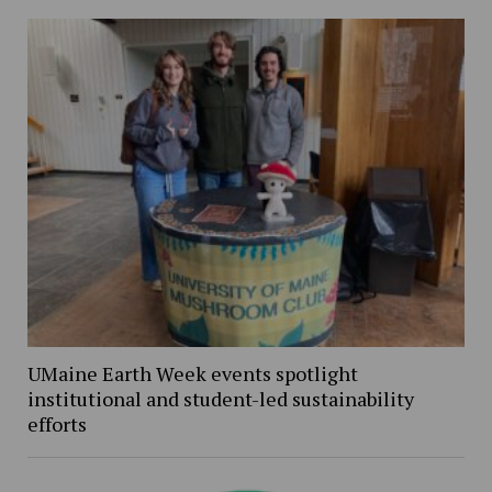
UMaine Earth Week events spotlight
institutional and student-led sustainability
efforts