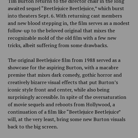
Tim Burton returns to the director chair in the long
awaited sequel
“
Beetlejuice Beetlejuice,” which burst
into theaters Sept. 6. With returning cast members
and new blood stepping in, the film serves as a modest
follow-up to the beloved original that mixes the
recognizable mold of the old film with a few new
tricks, albeit suffering from some drawbacks.
The original Beetlejuice film from 1988 served as a
showcase for the aspiring Burton, with a macabre
premise that mixes dark comedy, gothic horror and
creatively bizarre visual effects that put Burton’s
iconic style front and center, while also being
surprisingly accessible. In spite of the oversaturation
of movie sequels and reboots from Hollywood, a
continuation of a film like “Beetlejuice Beetlejuice”
will, at the very least, bring some new Burton visuals
back to the big screen.