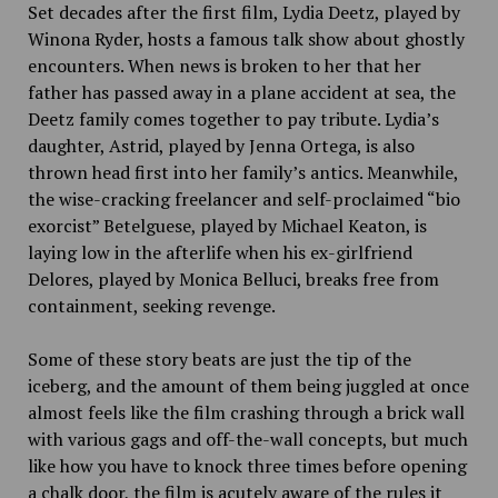
Set decades after the first film, Lydia Deetz, played by
Winona Ryder, hosts a famous talk show about ghostly
encounters. When news is broken to her that her
father has passed away in a
plane accident at sea, the
Deetz family comes together to pay tribute. Lydia’s
daughter, Astrid, played by Jenna Ortega, is also
thrown head first into her family’s antics. Meanwhile,
the wise-cracking freelancer and self-proclaimed “bio
exorcist” Betelguese, played by Michael Keaton, is
laying low in the afterlife when his ex-girlfriend
Delores, played by Monica Belluci, breaks free from
containment, seeking revenge.
Some of these story beats are just the tip of the
iceberg, and the amount of them being juggled at once
almost feels like the film crashing through a brick wall
with various gags and off-the-wall concepts, but much
like how you have to knock three times before opening
a chalk door, the film is acutely aware of the rules it