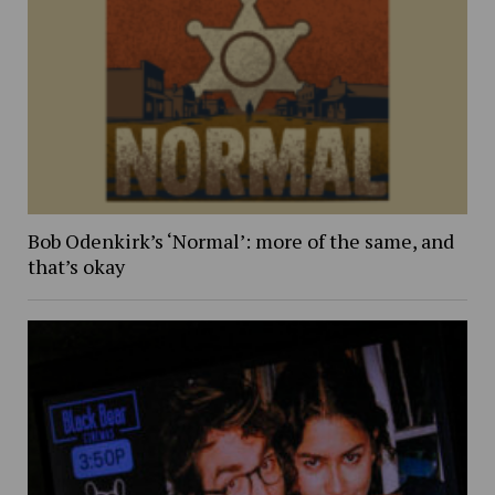
Bob Odenkirk’s ‘Normal’: more of the same, and
that’s okay