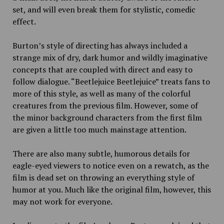
set, and will even break them for stylistic, comedic
effect.
Burton’s style of directing has always included a
strange mix of dry, dark humor and wildly imaginative
concepts that are coupled with direct and easy to
follow dialogue. “Beetlejuice Beetlejuice” treats fans to
more of this style, as well as many of the colorful
creatures from the previous film. However, some of
the minor background characters from the first film
are given a little too much mainstage attention.
There are also many subtle, humorous details for
eagle-eyed viewers to notice even on a rewatch, as the
film is dead set on throwing an everything style of
humor at you. Much like the original film, however, this
may not work for everyone.