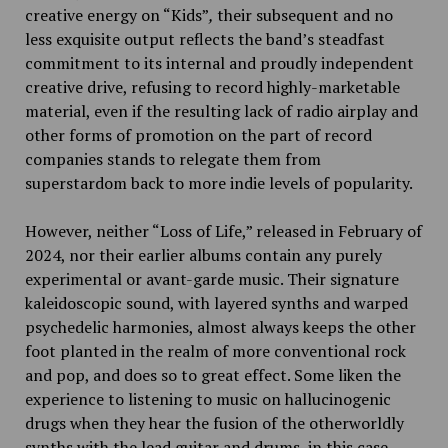
creative energy on “Kids”
,
their subsequent and no
less exquisite output reflects the band’s steadfast
commitment to its internal and proudly independent
creative drive, refusing to record highly-marketable
material, even if the resulting lack of radio airplay and
other forms of promotion on the part of record
companies stands to relegate them from
superstardom back to more indie levels of popularity.
However, neither
“Loss of Life,” released in February of
2024, nor their earlier albums contain any purely
experimental or avant-garde music. Their signature
kaleidoscopic sound, with layered synths and warped
psychedelic harmonies, almost always keeps the other
foot planted in the realm of more conventional rock
and pop, and does so to great effect. Some liken the
experience to listening to music on hallucinogenic
drugs when they hear the fusion of the otherworldly
synths with the lead guitar and drums, in this case