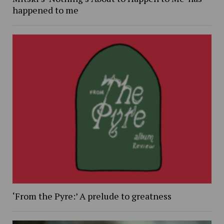
happened to me
‘From the Pyre:’ A prelude to greatness