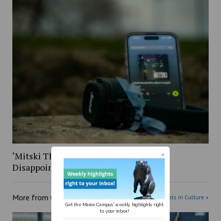
‘Mitski The Land: Live Album:’ A Bit
Disappointing
More from
Culture
More posts in Culture »
Get the Maine Campus' weekly highlights right
to your inbox!