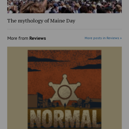
The mythology of Maine Day
More from
Reviews
More posts in Reviews »