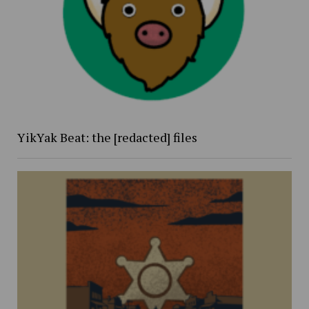
YikYak Beat: the [redacted] files