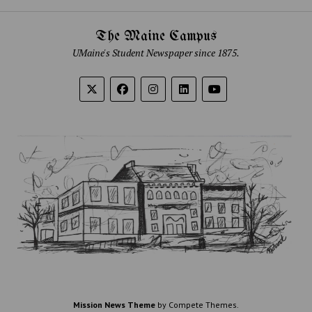
The Maine Campus
UMaine's Student Newspaper since 1875.
Mission News Theme
by Compete Themes.