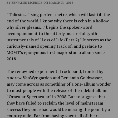
BY BENJAMIN MCBRIDE ON MARCH 31, 2025
“Taliesin… I sing perfect metre, which will last till the
end of the world. I know why there is echo in a hollow,
why silver gleams…” begins the spoken-word
accompaniment to the utterly-masterful synth
instrumentals of “Loss of Life (Part 2).” It serves as the
curiously-named opening track of, and prelude to
MGMT’s eponymous first major-studio album since
2018.
The renowned experimental rock band, fronted by
Andrew VanWyngarden and Benjamin Goldwasser,
may come across as something of a one-album wonder
to most people with the release of their debut album
“Oracular Spectacular” in 2008. But to suggest that
they have failed to reclaim the level of mainstream
success they once had would be missing the point by a
country mile . Far from having spent all of their