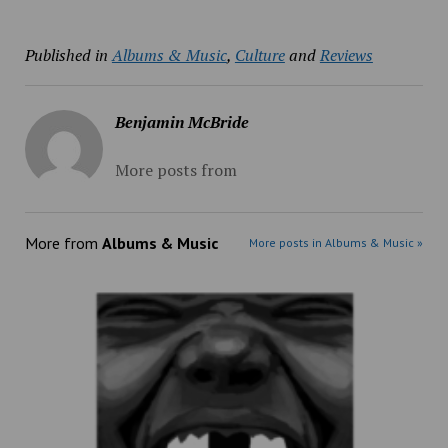
Published in
Albums & Music
,
Culture
and
Reviews
Benjamin McBride
More posts from
More from
Albums & Music
More posts in Albums & Music »