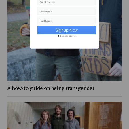
Email address
First Name
Last Name
Secure and Spam free...
A how-to guide on being transgender