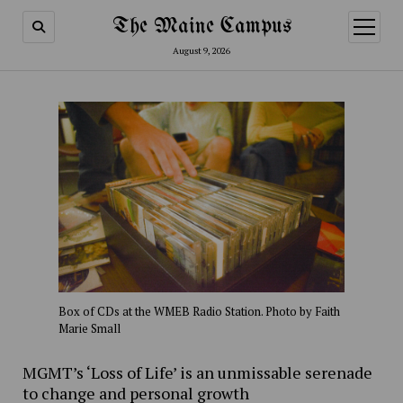
The Maine Campus
open
menu
August 9, 2026
Box of CDs at the WMEB Radio Station. Photo by Faith
Marie Small
MGMT’s ‘Loss of Life’ is an unmissable serenade
to change and personal growth