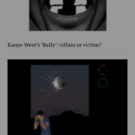
Kanye West’s ‘Bully’: villain or victim?