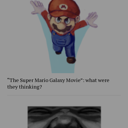
“The Super Mario Galaxy Movie”: what were
they thinking?