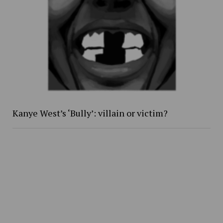
Kanye West’s ‘Bully’: villain or victim?