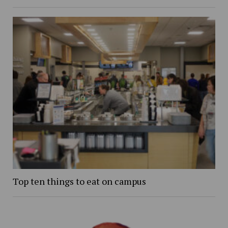
Top ten things to eat on campus