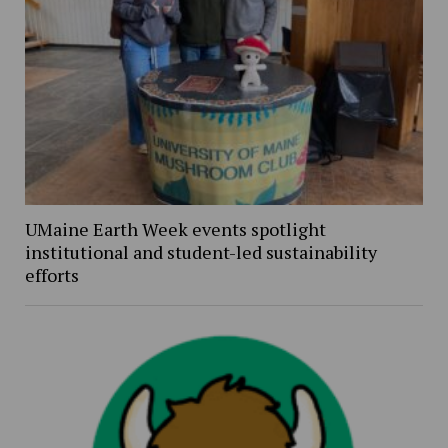
UMaine Earth Week events spotlight
institutional and student-led sustainability
efforts