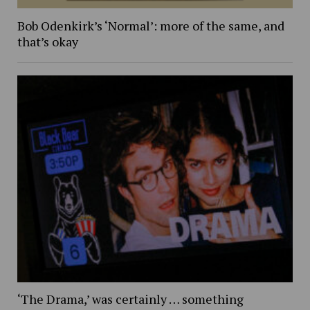
Bob Odenkirk’s ‘Normal’: more of the same, and
that’s okay
‘The Drama,’ was certainly … something