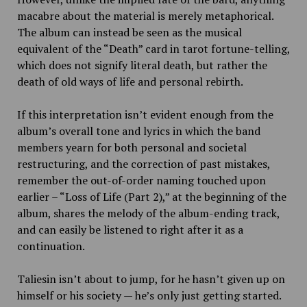
macabre about the material is merely metaphorical.
The album can instead be seen as the musical
equivalent of the “Death” card in tarot fortune-telling,
which does not signify literal death, but rather the
death of old ways of life and personal rebirth.
If this interpretation isn’t evident enough from the
album’s overall tone and lyrics in which the band
members yearn for both personal and societal
restructuring, and the correction of past mistakes,
remember the out-of-order naming touched upon
earlier – “Loss of Life (Part 2),”
at the beginning of the
album, shares the melody of the album-ending track,
and can easily be listened to right after it as a
continuation.
Taliesin isn’t about to jump, for he hasn’t given up on
himself or his society — he’s only just getting started.