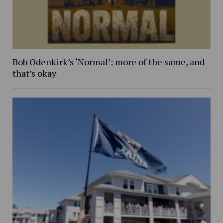
Bob Odenkirk’s ‘Normal’: more of the same, and
that’s okay