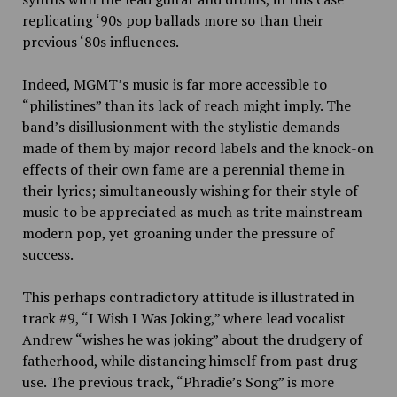
replicating ‘90s pop ballads more so than their
previous ‘80s influences.
Indeed, MGMT’s music is far
more accessible to
“philistines” than its lack of reach might imply. The
band’s disillusionment with the stylistic demands
made of them by major record labels and the knock-on
effects of their own fame are a perennial theme in
their lyrics; simultaneously wishing for their style of
music to be appreciated as much as trite mainstream
modern pop, yet groaning under the pressure of
success.
This perhaps contradictory attitude is illustrated in
track #9, “I Wish I Was Joking,” where lead vocalist
Andrew “wishes he was joking” about the drudgery of
fatherhood, while distancing himself from past drug
use. The previous track, “Phradie’s Song” is more