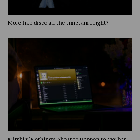
More like disco all the time, am I right?
Mitski’s ‘Nothing’s About to Happen to Me’ has