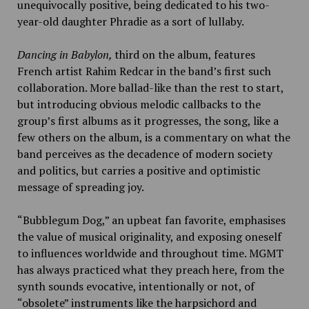
unequivocally positive, being dedicated to his two-
year-old daughter Phradie as a sort of lullaby.
Dancing in Babylon,
third on the album, features
French artist Rahim Redcar in the band’s first such
collaboration. More ballad-like than the rest to start,
but introducing obvious melodic callbacks to the
group’s first albums as it progresses, the song, like a
few others on the album, is a commentary on what the
band perceives as the decadence of modern society
and politics, but carries a positive and optimistic
message of spreading joy.
“Bubblegum Dog,”
an upbeat fan favorite, emphasises
the value of musical originality, and exposing oneself
to influences worldwide and throughout time. MGMT
has always practiced what they preach here, from the
synth sounds evocative, intentionally or not, of
“obsolete” instruments like the harpsichord and