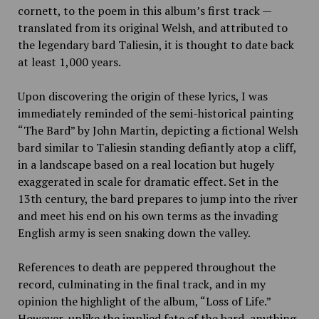
cornett, to the poem in this album’s first track —
translated from its original Welsh, and attributed to
the legendary bard Taliesin, it is thought to date back
at least 1,000 years.
Upon discovering the origin of these lyrics, I was
immediately reminded of the semi-historical painting
“The Bard” by John Martin, depicting a fictional Welsh
bard similar to Taliesin standing defiantly atop a cliff,
in a landscape based on a real location but hugely
exaggerated in scale for dramatic effect. Set in the
13th century, the bard prepares to jump into the river
and meet his end on his own terms as the invading
English army is seen snaking down the valley.
References to death are peppered throughout the
record, culminating in the final track, and in my
opinion the highlight of the album, “Loss of Life.”
However, unlike the implied fate of the bard, anything