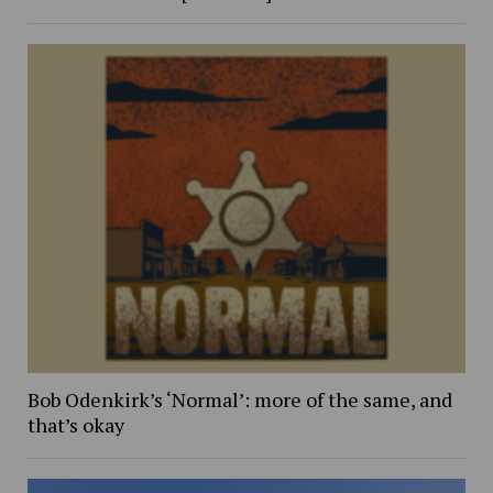
Bob Odenkirk’s ‘Normal’: more of the same, and
that’s okay