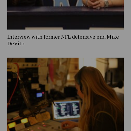
Interview with former NFL defensive end Mike
DeVito