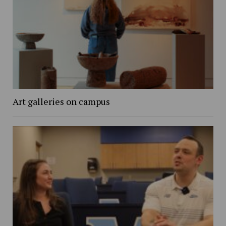
Art galleries on campus