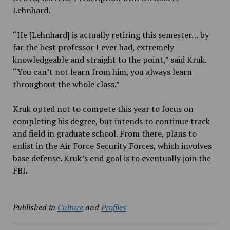
Lehnhard.
“He [Lehnhard] is actually retiring this semester… by
far the best professor I ever had, extremely
knowledgeable and straight to the point,” said Kruk.
“You can’t not learn from him, you always learn
throughout the whole class.”
Kruk opted not to compete this year to focus on
completing his degree, but intends to continue track
and field in graduate school. From there, plans to
enlist in the Air Force Security Forces, which involves
base defense. Kruk’s end goal is to eventually join the
FBI.
Published in
Culture
and
Profiles