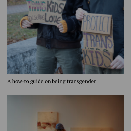
A how-to guide on being transgender