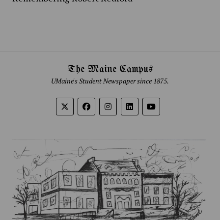
The Maine Campus
UMaine's Student Newspaper since 1875.