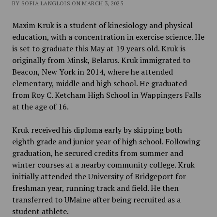
BY SOFIA LANGLOIS ON MARCH 3, 2025
Maxim Kruk is a student of kinesiology and physical
education, with a concentration in exercise science. He
is set to graduate this May at 19 years old. Kruk is
originally from Minsk, Belarus. Kruk immigrated to
Beacon, New York in 2014, where he attended
elementary, middle and high school. He graduated
from Roy C. Ketcham High School in Wappingers Falls
at the age of 16.
Kruk received his diploma early by skipping both
eighth grade and junior year of high school. Following
graduation, he secured credits from summer and
winter courses at a nearby community college. Kruk
initially attended the University of Bridgeport for
freshman year, running track and field. He then
transferred to UMaine after being recruited as a
student athlete.