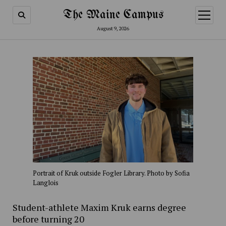
The Maine Campus
open
menu
August 9, 2026
Portrait of Kruk outside Fogler Library. Photo by Sofia
Langlois
Student-athlete Maxim Kruk earns degree
before turning 20