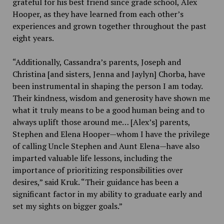
grateful for his best friend since grade school, Alex
Hooper, as they have learned from each other’s
experiences and grown together throughout the past
eight years.
“Additionally, Cassandra’s parents, Joseph and
Christina [and sisters, Jenna and Jaylyn] Chorba, have
been instrumental in shaping the person I am today.
Their kindness, wisdom and generosity have shown me
what it truly means to be a good human being and to
always uplift those around me… [Alex’s] parents,
Stephen and Elena Hooper—whom I have the privilege
of calling Uncle Stephen and Aunt Elena—have also
imparted valuable life lessons, including the
importance of prioritizing responsibilities over
desires,” said Kruk. “Their guidance has been a
significant factor in my ability to graduate early and
set my sights on bigger goals.”