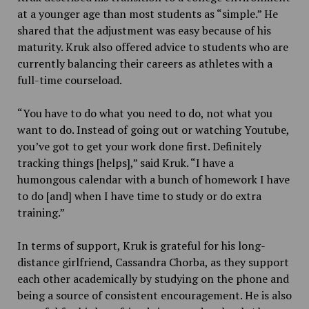
at a younger age than most students as “simple.” He
shared that the adjustment was easy because of his
maturity. Kruk also offered advice to students who are
currently balancing their careers as athletes with a
full-time courseload.
“You have to do what you need to do, not what you
want to do. Instead of going out or watching Youtube,
you’ve got to get your work done first. Definitely
tracking things [helps],” said Kruk. “I have a
humongous calendar with a bunch of homework I have
to do [and] when I have time to study or do extra
training.”
In terms of support, Kruk is grateful for his long-
distance girlfriend, Cassandra Chorba, as they support
each other academically by studying on the phone and
being a source of consistent encouragement. He is also