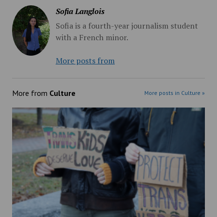
Sofia Langlois
Sofia is a fourth-year journalism student
with a French minor.
More posts from
More from
Culture
More posts in Culture »