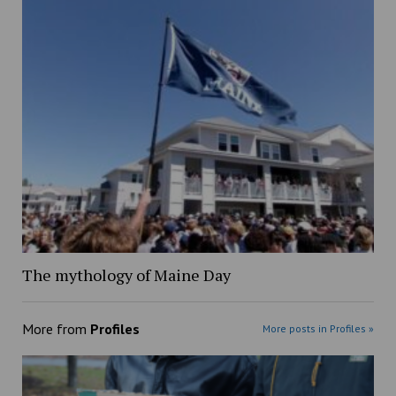
The mythology of Maine Day
More from
Profiles
More posts in Profiles »