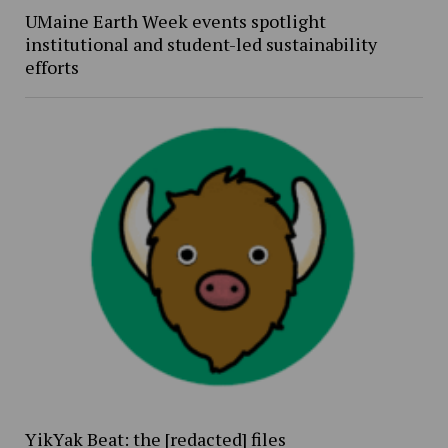
UMaine Earth Week events spotlight
institutional and student-led sustainability
efforts
YikYak Beat: the [redacted] files