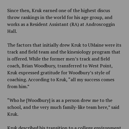
Since then, Kruk earned one of the highest discus
throw rankings in the world for his age group, and
works as a Resident Assistant (RA) at Androscoggin
Hall.
The factors that initially drew Kruk to UMaine were
its
track and field team and the kinesiology program that
is offered. While the former men’s track and field
coach, Brian Woodbury, transferred to West Point,
Kruk expressed gratitude for Woodbury’s style of
coaching. According to Kruk, “all my success comes
from him.”
“Who he [Woodbury] is as a person drew me to the
school, and the very much family-like team here,” said
Kruk.
Kruk described his transition to a college environment