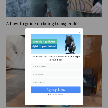
A how-to guide on being transgender
Get the Maine Campus' weekly highlights right
to your inbox!
Email address
First Name
Last Name
Secure and Spam free...