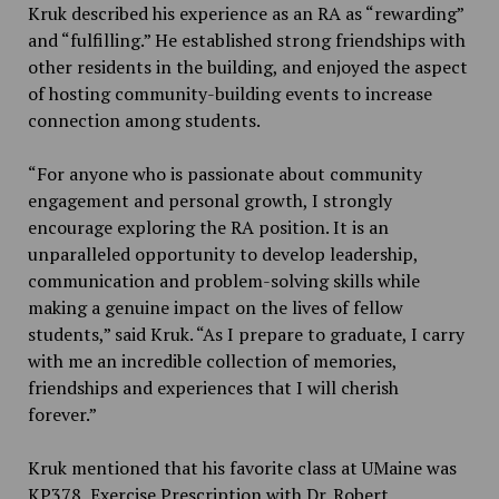
Kruk described his experience as an RA as “rewarding”
and “fulfilling.” He established strong friendships with
other residents in the building, and enjoyed the aspect
of hosting community-building events to increase
connection among students.
“For anyone who is passionate about community
engagement and personal growth, I strongly
encourage exploring the RA position. It is an
unparalleled opportunity to develop leadership,
communication and problem-solving skills while
making a genuine impact on the lives of fellow
students,” said Kruk. “As I prepare to graduate, I carry
with me an incredible collection of memories,
friendships and experiences that I will cherish
forever.”
Kruk mentioned that his favorite class at UMaine was
KP378, Exercise Prescription with Dr. Robert