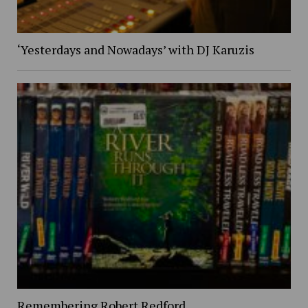
‘Yesterdays and Nowadays’ with DJ Karuzis
Remembering Robert Redford