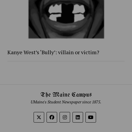
Kanye West’s ‘Bully’: villain or victim?
The Maine Campus
UMaine's Student Newspaper since 1875.