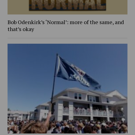
Bob Odenkirk’s ‘Normal’: more of the same, and
that’s okay