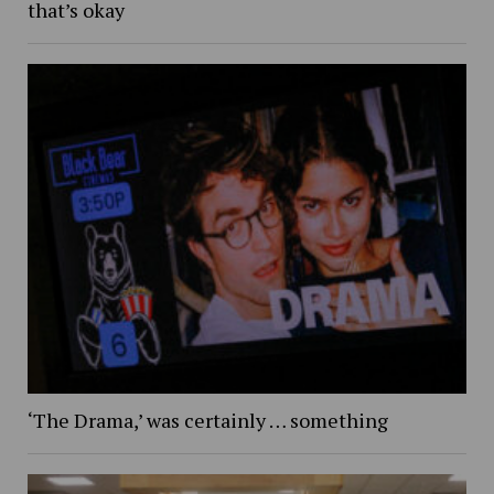
that’s okay
‘The Drama,’ was certainly … something