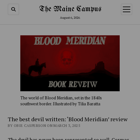
The Maine Campus
open
menu
August 6, 2026
The world of Blood Meridian, set in the 1840s
southwest border. Illustrated by Tilia Baratta
The best devil written: ‘Blood Meridian’ review
BY OBIE CASPERSON ON MARCH 3, 2025
The devil has never been represented so well. Cormac