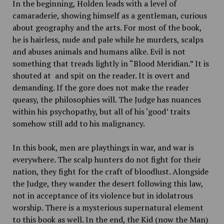
In the beginning, Holden leads with a level of
camaraderie, showing himself as a gentleman, curious
about geography and the arts. For most of the book,
he is hairless, nude and pale while he murders, scalps
and abuses animals and humans alike. Evil is not
something that treads lightly in “Blood Meridian.”
It is
shouted at and spit on the reader. It is overt and
demanding. If the gore does not make the reader
queasy, the philosophies will. The Judge has nuances
within his psychopathy, but all of his ‘good’ traits
somehow still add to his malignancy.
In this book, men are playthings in war, and war is
everywhere. The scalp hunters do not fight for their
nation, they fight for the craft of bloodlust. Alongside
the Judge, they wander the desert following this law,
not in acceptance of its violence but in idolatrous
worship. There is a mysterious supernatural element
to this book as well. In the end, the Kid (now the Man)