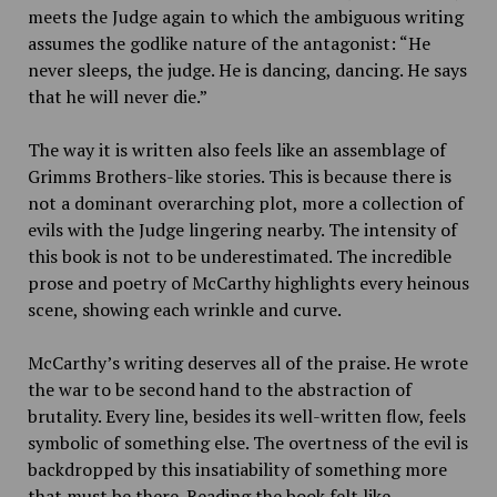
meets the Judge again to which the ambiguous writing
assumes the godlike nature of the antagonist: “He
never sleeps, the judge. He is dancing, dancing. He says
that he will never die.”
The way it is written also feels like an assemblage of
Grimms Brothers-like stories. This is because there is
not a dominant overarching plot, more a collection of
evils with the Judge lingering nearby. The intensity of
this book is not to be underestimated. The incredible
prose and poetry of McCarthy highlights every heinous
scene, showing each wrinkle and curve.
McCarthy’s writing deserves all of the praise. He wrote
the war to be second hand to the abstraction of
brutality. Every line, besides its well-written flow, feels
symbolic of something else. The overtness of the evil is
backdropped by this insatiability of something more
that must be there. Reading the book felt like