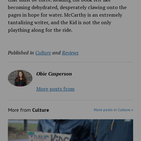
becoming dehydrated, desperately clawing onto the
pages in hope for water. McCarthy is an extremely
tantalizing writer, and the Kid is not the only
plaything along for the ride.
Published in
Culture
and
Reviews
Obie Casperson
More posts from
More from
Culture
More posts in Culture »