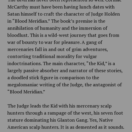
McCarthy must have been having lunch dates with
Satan himself to craft the character of Judge Holden
in “Blood Meridian.” The book’s premise is the
annihilation of humanity and the immersion of
bloodlust. This is a wild-west journey that goes from
war of bounty to war for pleasure. A gang of
mercenaries fall in and out of grim adventures,
contorting traditional morality for vulgar
indoctrinations. The main character, “the Kid,” is a
largely passive absorber and narrator of these stories,
a doodled stick figure in comparison to the
megalomaniac writing of the Judge, the antagonist of
“Blood Meridian.”
The Judge leads the Kid with his mercenary scalp
hunters through a rampage of the west, his seven foot
stature dominating his Glanton Gang. Yes, Native
American scalp hunters
.
It is as demented as it sounds
.