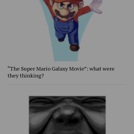
“The Super Mario Galaxy Movie”: what were
they thinking?