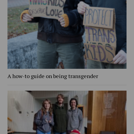
A how-to guide on being transgender