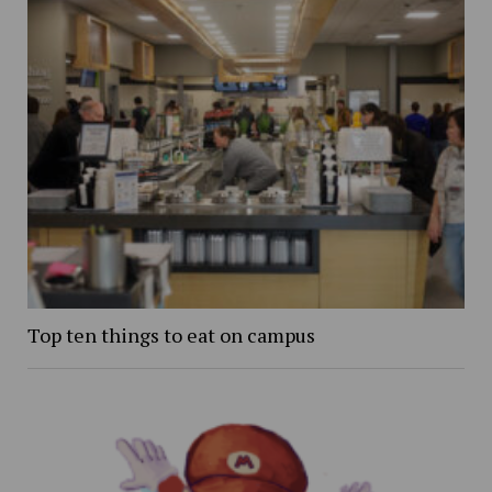
Top ten things to eat on campus