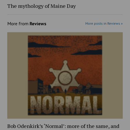
The mythology of Maine Day
More from
Reviews
More posts in Reviews »
Bob Odenkirk’s ‘Normal’: more of the same, and