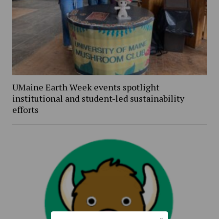
UMaine Earth Week events spotlight
institutional and student-led sustainability
efforts