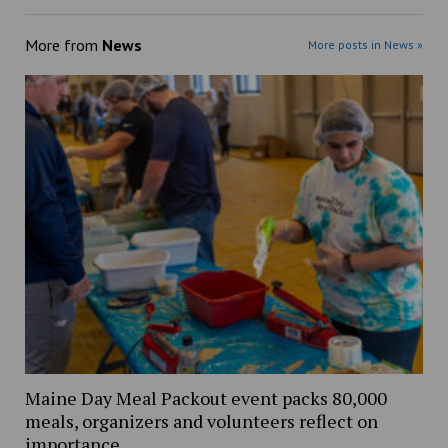
More from
News
More posts in News »
Maine Day Meal Packout event packs 80,000
meals, organizers and volunteers reflect on
importance