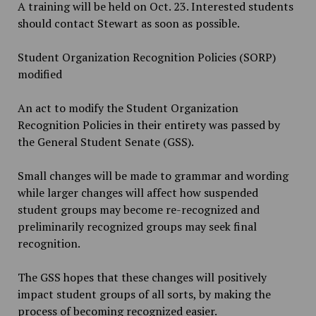
A training will be held on Oct. 23. Interested students
should contact Stewart as soon as possible.
Student Organization Recognition Policies (SORP)
modified
An act to modify the Student Organization
Recognition Policies in their entirety was passed by
the General Student Senate (GSS).
Small changes will be made to grammar and wording
while larger changes will affect how suspended
student groups may become re-recognized and
preliminarily recognized groups may seek final
recognition.
The GSS hopes that these changes will positively
impact student groups of all sorts, by making the
process of becoming recognized easier.