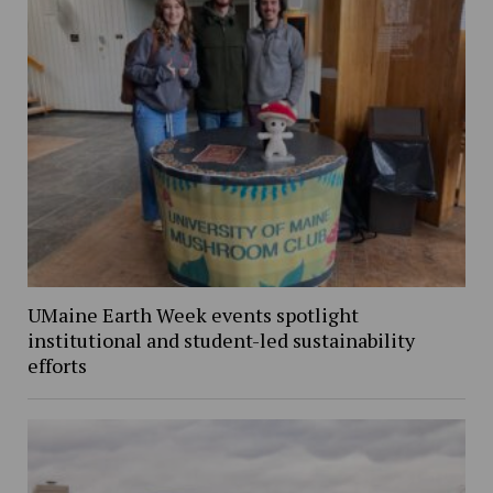
UMaine Earth Week events spotlight
institutional and student-led sustainability
efforts