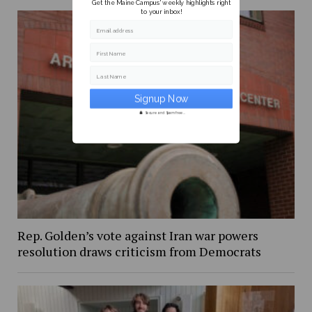
Get the Maine Campus' weekly highlights right
to your inbox!
Email address
First Name
Last Name
Secure and Spam free...
Rep. Golden’s vote against Iran war powers
resolution draws criticism from Democrats