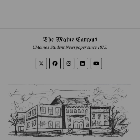
The Maine Campus
UMaine's Student Newspaper since 1875.