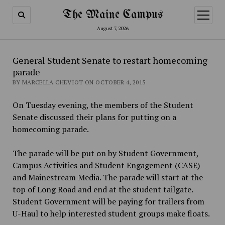
The Maine Campus
open
menu
August 7, 2026
General Student Senate to restart homecoming
parade
BY MARCELLA CHEVIOT ON OCTOBER 4, 2015
On Tuesday evening, the members of the Student
Senate discussed their plans for putting on a
homecoming parade.
The parade will be put on by Student Government,
Campus Activities and Student Engagement (CASE)
and Mainestream Media. The parade will start at the
top of Long Road and end at the student tailgate.
Student Government will be paying for trailers from
U-Haul to help interested student groups make floats.