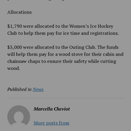
Allocations
$1,790 were allocated to the Women’s Ice Hockey
Club to help them pay for ice time and registrations.
$3,000 were allocated to the Outing Club. The funds
will help them pay for a wood stove for their cabin and
chainsaw chaps to ensure their safety while cutting
wood.
Published in
News
Marcella Cheviot
More posts from