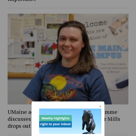
UMaine adjunct professor Andrea LaFlamme
discusses campaign for U.S. Senate after Mills
drops out