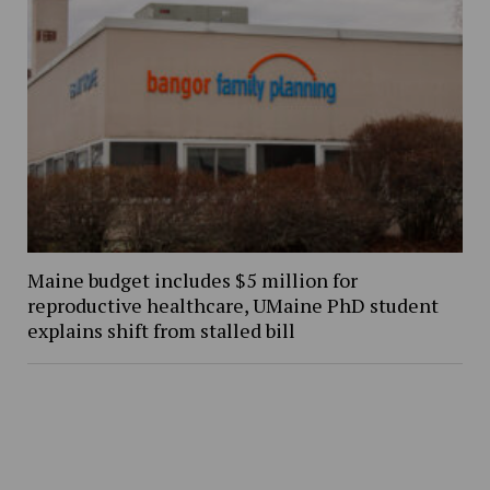
Maine budget includes $5 million for
reproductive healthcare, UMaine PhD student
explains shift from stalled bill