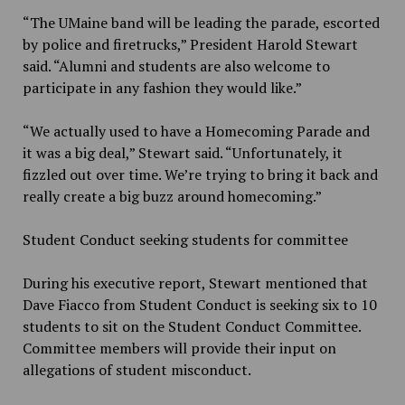
“The UMaine band will be leading the parade, escorted
by police and firetrucks,” President Harold Stewart
said. “Alumni and students are also welcome to
participate in any fashion they would like.”
“We actually used to have a Homecoming Parade and
it was a big deal,” Stewart said. “Unfortunately, it
fizzled out over time. We’re trying to bring it back and
really create a big buzz around homecoming.”
Student Conduct seeking students for committee
During his executive report, Stewart mentioned that
Dave Fiacco from Student Conduct is seeking six to 10
students to sit on the Student Conduct Committee.
Committee members will provide their input on
allegations of student misconduct.