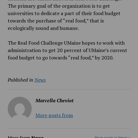
The primary goal of the organization is to get
universities to dedicate a part of their food budget
towards the purchase of “real food,” that is
ecologically sound and humane.
The Real Food Challenge UMaine hopes to work with
administration to get 20 percent of UMaine’s current
food budget to go towards “real food,” by 2020.
Published in
News
Marcella Cheviot
More posts from
More from
News
More posts in News »