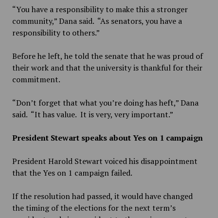
“You have a responsibility to make this a stronger
community,” Dana said. “As senators, you have a
responsibility to others.”
Before he left, he told the senate that he was proud of
their work and that the university is thankful for their
commitment.
“Don’t forget that what you’re doing has heft,” Dana
said. “It has value. It is very, very important.”
President Stewart speaks about Yes on 1 campaign
President Harold Stewart voiced his disappointment
that the Yes on 1 campaign failed.
If the resolution had passed, it would have changed
the timing of the elections for the next term’s