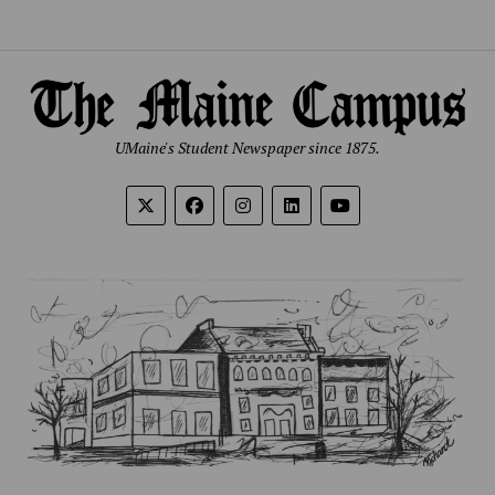
UMaine's Student Newspaper since 1875.