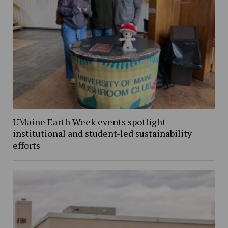
UMaine Earth Week events spotlight
institutional and student-led sustainability
efforts