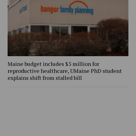
Maine budget includes $5 million for
reproductive healthcare, UMaine PhD student
explains shift from stalled bill