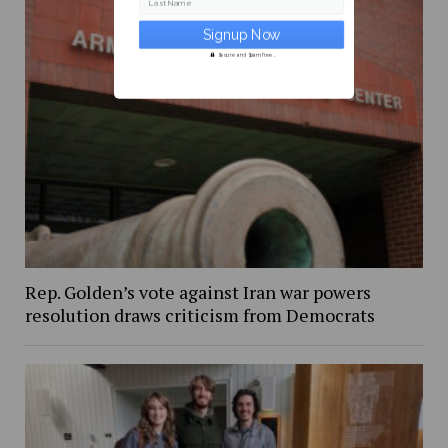
Last Name
Secure and Spam free...
Rep. Golden’s vote against Iran war powers
resolution draws criticism from Democrats