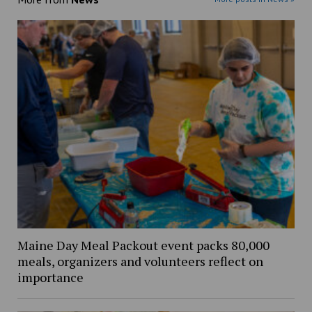
Maine Day Meal Packout event packs 80,000
meals, organizers and volunteers reflect on
importance