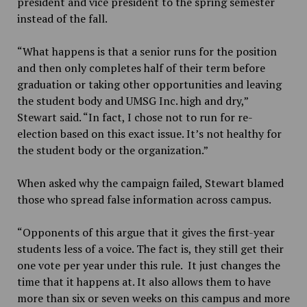
president and vice president to the spring semester
instead of the fall.
“What happens is that a senior runs for the position
and then only completes half of their term before
graduation or taking other opportunities and leaving
the student body and UMSG Inc. high and dry,”
Stewart said. “In fact, I chose not to run for re-
election based on this exact issue. It’s not healthy for
the student body or the organization.”
When asked why the campaign failed, Stewart blamed
those who spread false information across campus.
“Opponents of this argue that it gives the first-year
students less of a voice. The fact is, they still get their
one vote per year under this rule. It just changes the
time that it happens at. It also allows them to have
more than six or seven weeks on this campus and more