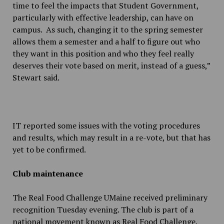
time to feel the impacts that Student Government,
particularly with effective leadership, can have on
campus. As such, changing it to the spring semester
allows them a semester and a half to figure out who
they want in this position and who they feel really
deserves their vote based on merit, instead of a guess,”
Stewart said.
IT reported some issues with the voting procedures
and results, which may result in a re-vote, but that has
yet to be confirmed.
Club maintenance
The Real Food Challenge UMaine received preliminary
recognition Tuesday evening. The club is part of a
national movement known as Real Food Challenge.