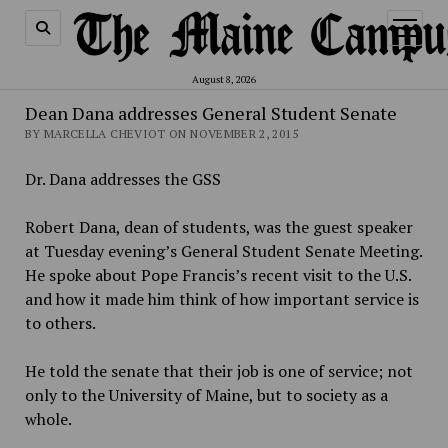
open
menu
August 8, 2026
Dean Dana addresses General Student Senate
BY MARCELLA CHEVIOT ON NOVEMBER 2, 2015
Dr. Dana addresses the GSS
Robert Dana, dean of students, was the guest speaker
at Tuesday evening’s General Student Senate Meeting.
He spoke about Pope Francis’s recent visit to the U.S.
and how it made him think of how important service is
to others.
He told the senate that their job is one of service; not
only to the University of Maine, but to society as a
whole.