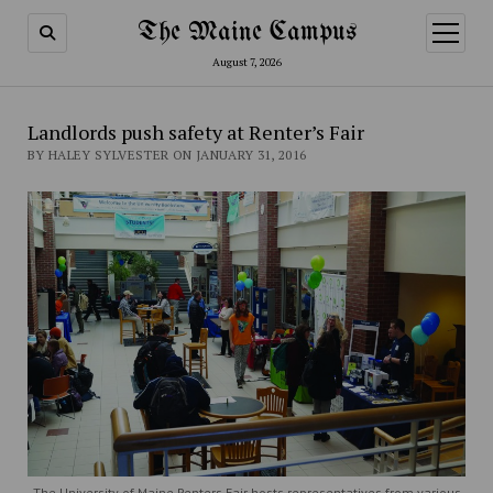
The Maine Campus
open
menu
August 7, 2026
Landlords push safety at Renter’s Fair
BY HALEY SYLVESTER ON JANUARY 31, 2016
The University of Maine Renters Fair hosts representatives from various