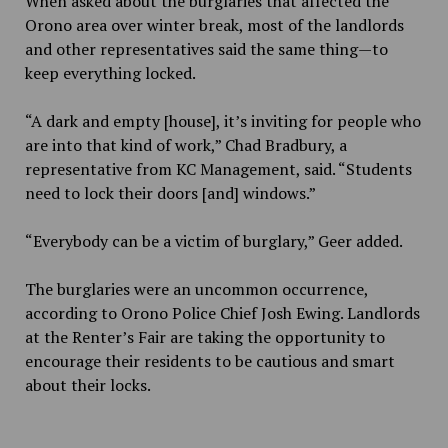
When asked about the burglaries that affected the
Orono area over winter break, most of the landlords
and other representatives said the same thing—to
keep everything locked.
“A dark and empty [house], it’s inviting for people who
are into that kind of work,” Chad Bradbury, a
representative from KC Management, said. “Students
need to lock their doors [and] windows.”
“Everybody can be a victim of burglary,” Geer added.
The burglaries were an uncommon occurrence,
according to Orono Police Chief Josh Ewing. Landlords
at the Renter’s Fair are taking the opportunity to
encourage their residents to be cautious and smart
about their locks.