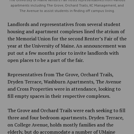
apartments including The Grove, Orchard Trails, KC Management, and
The Avenue to assist students in finding off campus living.
Landlords and representatives from several student
housing and apartment complexes lined the atrium of
the Memorial Union for the second Renter’s Fair of the
year at the University of Maine. An announcement was
put out a few months prior to invite landlords with
open places to be
a
part of the fair.
Representatives from The Grove, Orchard Trails,
Dryden Terrace, Washburn Apartments, The Avenue
and Cross Properties were in attendance, looking to
fill empty spaces in their respective complexes.
The Grove and Orchard Trails were each seeking to fill
three and four bedroom apartments. Dryden Terrace,
on College Avenue, holds mostly families and the
elderly, but do accommodate a number of UMaine