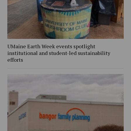
UMaine Earth Week events spotlight
institutional and student-led sustainability
efforts