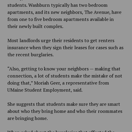
students. Washburn typically has two bedroom
apartments, and its new neighbors, The Avenue, have
from one to five bedroom apartments available in
their newly built complex.
Most landlords urge their residents to get renters
insurance when they sign their leases for cases such as
the recent burglaries.
“Also, getting to know your neighbors — making that
connection, a lot of students make the mistake of not
doing that,” Moriah Geer, a representative from
UMaine Student Employment, said.
She suggests that students make sure they are smart
about who they bring home and who their roommates
are bringing home.