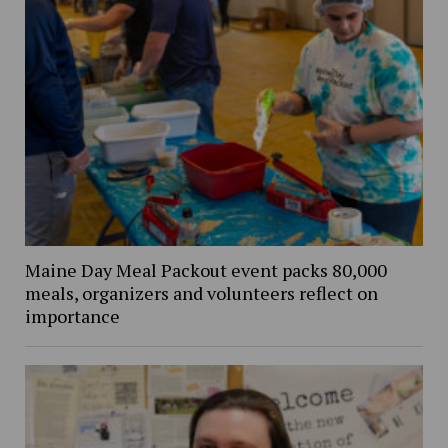
Maine Day Meal Packout event packs 80,000
meals, organizers and volunteers reflect on
importance