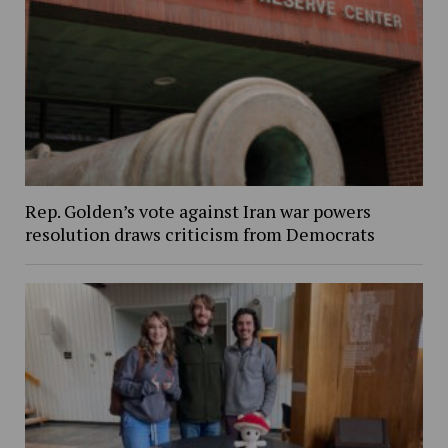
Rep. Golden’s vote against Iran war powers
resolution draws criticism from Democrats