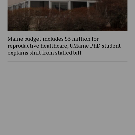
Maine budget includes $5 million for
reproductive healthcare, UMaine PhD student
explains shift from stalled bill