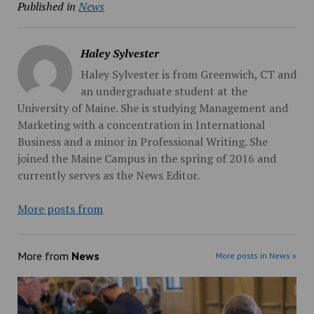
Published in
News
Haley Sylvester
Haley Sylvester is from Greenwich, CT and
an undergraduate student at the
University of Maine. She is studying Management and
Marketing with a concentration in International
Business and a minor in Professional Writing. She
joined the Maine Campus in the spring of 2016 and
currently serves as the News Editor.
More posts from
More from
News
More posts in News »