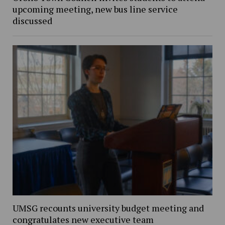
upcoming meeting, new bus line service
discussed
UMSG recounts university budget meeting and
congratulates new executive team