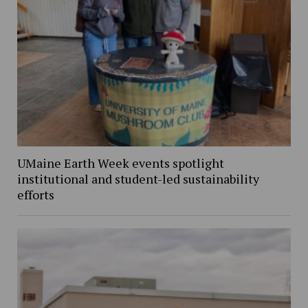
UMaine Earth Week events spotlight
institutional and student-led sustainability
efforts