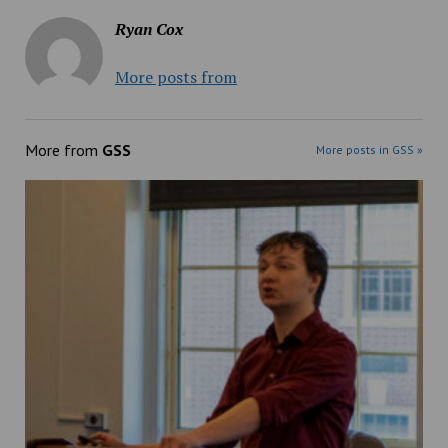
Ryan Cox
More posts from
More from
GSS
More posts in GSS »