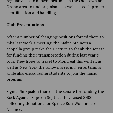
regular visits to known locations in the Old Town and
Orono area to find organisms, as well as teach proper
identification and handling.
Club Presentations
After a number of changing positions forced them to
miss last week’s meeting, the Maine Steiners a
cappella group make their return to thank the senate
for funding their transportation during last year’s
tour. They hope to travel to Montreal this winter, as
well as New York the following spring, entertaining
while also encouraging students to join the music
program.
Sigma Phi Epsilon thanked the senate for funding the
Rock Against Rape on Sept. 2. They raised $400
collecting donations for Spruce Run-Womancare
Alliance.