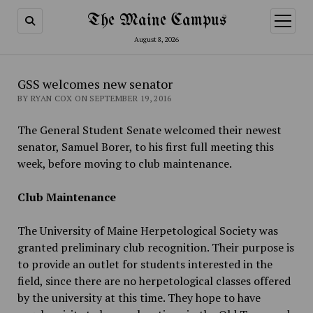
The Maine Campus
open
menu
August 8, 2026
GSS welcomes new senator
BY RYAN COX ON SEPTEMBER 19, 2016
The General Student Senate welcomed their newest
senator, Samuel Borer, to his first full meeting this
week, before moving to club maintenance.
Club Maintenance
The University of Maine Herpetological Society was
granted preliminary club recognition. Their purpose is
to provide an outlet for students interested in the
field, since there are no herpetological classes offered
by the university at this time. They hope to have