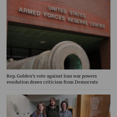
Rep. Golden’s vote against Iran war powers
resolution draws criticism from Democrats