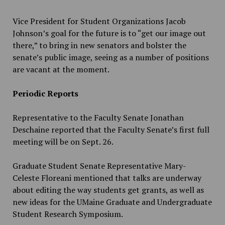
Vice President for Student Organizations Jacob
Johnson’s goal for the future is to “get our image out
there,” to bring in new senators and bolster the
senate’s public image, seeing as a number of positions
are vacant at the moment.
Periodic Reports
Representative to the Faculty Senate Jonathan
Deschaine reported that the Faculty Senate’s first full
meeting will be on Sept. 26.
Graduate Student Senate Representative Mary-
Celeste Floreani mentioned that talks are underway
about editing the way students get grants, as well as
new ideas for the UMaine Graduate and Undergraduate
Student Research Symposium.