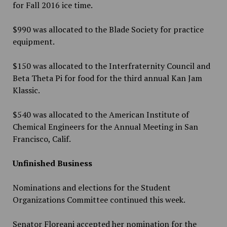
for Fall 2016 ice time.
$990 was allocated to the Blade Society for practice
equipment.
$150 was allocated to the Interfraternity Council and
Beta Theta Pi for food for the third annual Kan Jam
Klassic.
$540 was allocated to the American Institute of
Chemical Engineers for the Annual Meeting
in San
Francisco, Calif.
Unfinished Business
Nominations and elections for the Student
Organizations Committee continued this week.
Senator Floreani accepted her nomination for the