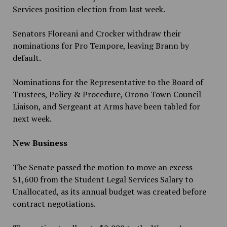
Services position election from last week.
Senators Floreani and Crocker withdraw their
nominations for Pro Tempore, leaving Brann by
default.
Nominations for the Representative to the Board of
Trustees, Policy & Procedure, Orono Town Council
Liaison, and Sergeant at Arms have been tabled for
next week.
New Business
The Senate passed the motion to move an excess
$1,600 from the Student Legal Services Salary to
Unallocated, as its annual budget was created before
contract negotiations.