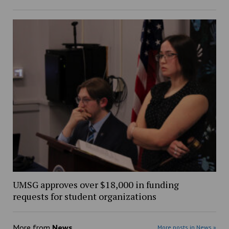
UMSG approves over $18,000 in funding
requests for student organizations
More from
News
More posts in News »