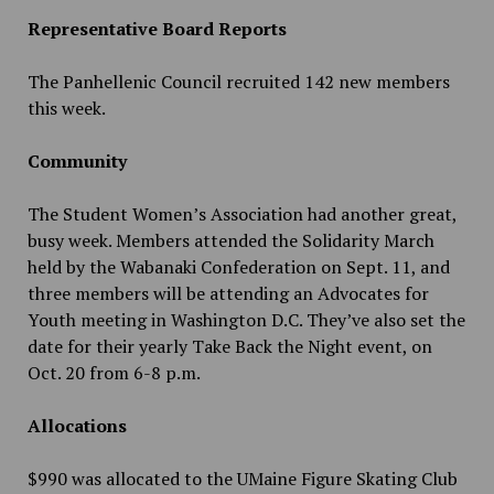
Representative Board Reports
The Panhellenic Council recruited 142 new members
this week.
Community
The Student Women’s Association had another great,
busy week. Members attended the Solidarity March
held by the Wabanaki Confederation on Sept. 11, and
three members will be attending an Advocates for
Youth meeting in Washington D.C. They’ve also set the
date for their yearly Take Back the Night event, on
Oct. 20 from 6-8 p.m.
Allocations
$990 was allocated to the UMaine Figure Skating Club