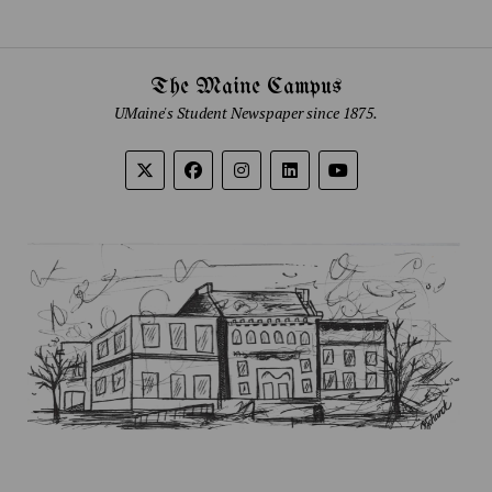
The Maine Campus
UMaine's Student Newspaper since 1875.