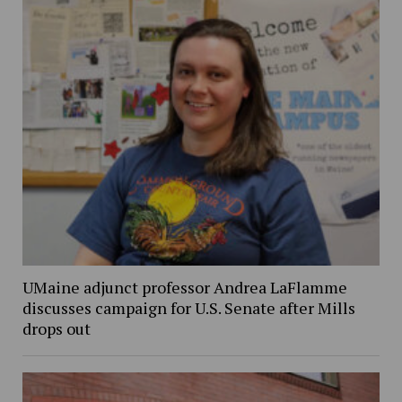
UMaine adjunct professor Andrea LaFlamme
discusses campaign for U.S. Senate after Mills
drops out