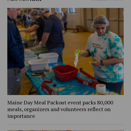
Maine Day Meal Packout event packs 80,000
meals, organizers and volunteers reflect on
importance