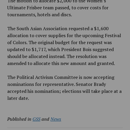
The motion to allocate $2,000 to the Women’s
Ultimate Frisbee team passed, to cover costs for
tournaments, hotels and discs.
The South Asian Association requested a $1,600
allocation to cover supplies for the upcoming Festival
of Colors. The original budget for the request was
updated to $1,717, which President Bois suggested
should be allocated instead. The resolution was
amended to allocate this new amount and granted.
The Political Activism Committee is now accepting
nominations for representative. Senator Brady
accepted his nomination
;
elections will take place at a
later date.
Published in
GSS
and
News