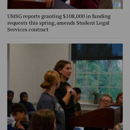
UMSG reports granting $108,000 in funding
requests this spring, amends Student Legal
Services contract