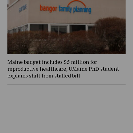
Maine budget includes $5 million for
reproductive healthcare, UMaine PhD student
explains shift from stalled bill