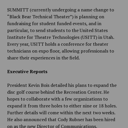
SUMMITT (currently undergoing a name change to
“Black Bear Technical Theater”) is planning on
fundraising for student funded events, and in
particular, to send students to the United States
Institute for Theatre Technologies (USITT) in Utah.
Every year, USITT holds a conference for theater
technicians on expo floor, allowing professionals to
share their experiences in the field.
Executive Reports
President Kevin Bois detailed his plans to expand the
disc golf course behind the Recreation Center. He
hopes to collaborate with a few organizations to
expand it from three holes to either nine or 18 holes.
Further details will come within the next two weeks.
He also announced that Cody Rubner has been hired
on as the new Director of Communications.