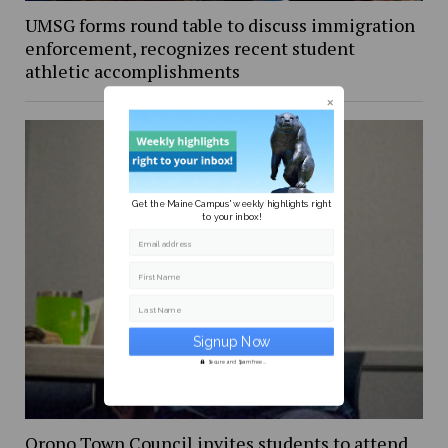
UMSG forms round table to discuss immigration
enforcement, recognizes recent student
athletic accomplishments
Get the Maine Campus' weekly highlights right
to your inbox!
Email address
First Name
Last Name
Secure and Spam free...
Orono Town Council invites students to attend