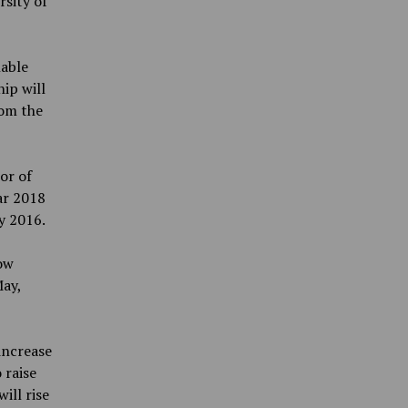
rsity of
able
ip will
rom the
or of
ar 2018
y 2016.
ow
May,
increase
 raise
ill rise