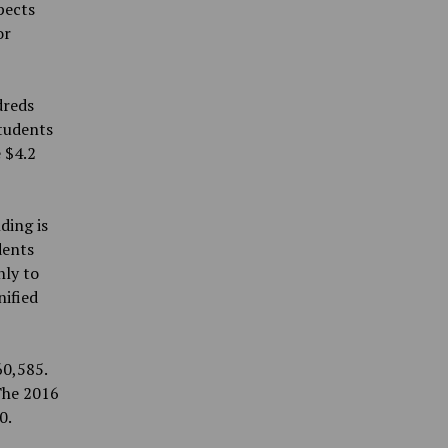
pects
or
dreds
students
 $4.2
ding is
dents
nly to
nified
60,585.
 The 2016
0.