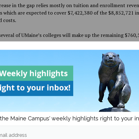
ease in the gap relies mostly on tuition and enrollment reve
s which are expected to cover $7,422,380 of the $8,852,721 i
 costs.
several of UMaine’s colleges will make up the remaining $760,
ne Fiscal Year 2018 budget will cut $194,847 from the Colleg
Sciences, Forestry & Agriculture; $214,999 from the College 
 Arts and Sciences; $145,046 from the College of Education 
ment and $15,000 from Athletics.
et cuts $32,140 from the Division of Lifelong Learning; $16
 for Research and Dean of the Graduate School; $26,500 from
t for Student Affairs; $31,000 from the president and $49,7
f Business Officer.
the Maine Campus' weekly highlights right to your i
ail address