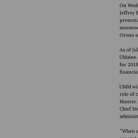
On Wedn
Jeffrey 
presenta
announce
Orono a
As of Ju
UMaine a
for 2018
financia
UMM will
role of 
Hunter. 
Chief St
administ
“When al