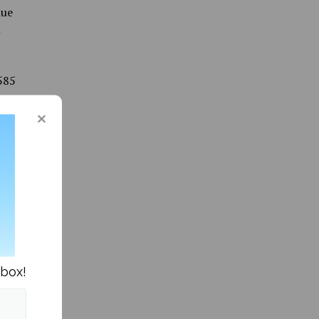
nue
n
585
e of
of
& Human
5,146
 Vice
25 from
nbox!