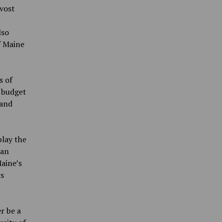
vost
lso
f Maine
s of
r budget
 and
play the
san
aine’s
rs
r be a