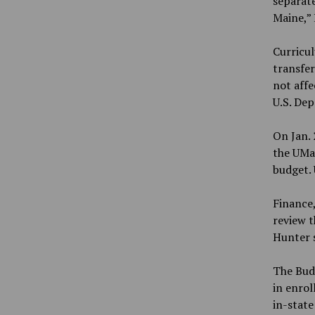
separate
Maine,”
Curricu
transfer
not affe
U.S. De
On Jan. 
the UMai
budget. 
Finance,
review t
Hunter s
The Budg
in enrol
in-state