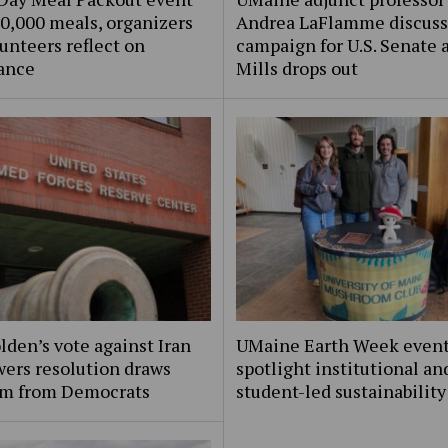
0,000 meals, organizers
Andrea LaFlamme discuss
unteers reflect on
campaign for U.S. Senate a
ance
Mills drops out
lden’s vote against Iran
UMaine Earth Week even
ers resolution draws
spotlight institutional an
ism from Democrats
student-led sustainability