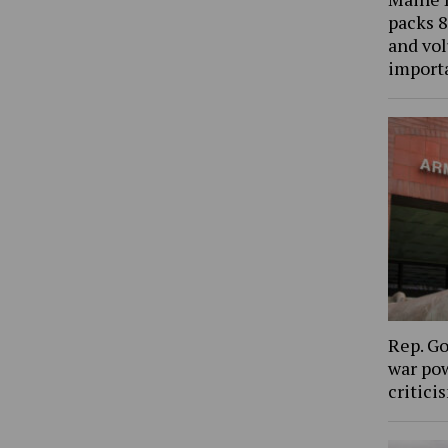
packs 8
and vol
import
Rep. Go
war pow
critic