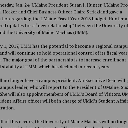
esday, Jan. 24, UMaine President Susan J. Hunter, UMaine Pro
E. Hecker and Chief Business Officer Claire Strickland gave a
tion regarding the UMaine Fiscal Year 2018 budget. Hunter a
d updates for a “new relationship” between the University o
nd the University of Maine Machias (UMM).
ly 1, 2017, UMM has the potential to become a regional campu
nd will continue to hold operational control of its fiscal yea
. The major goal of the partnership is to increase enrollment
l stability at UMM, which has declined in recent years.
 no longer have a campus president. An Executive Dean will 
campus leader, who will report to the President of UMaine, Su
She will also appoint members of UMM’s Board of Visitors. UM
udent Affairs officer will be in charge of UMM’s Student Affai
ration.
l of this occurs, the University of Maine Machias will no longe