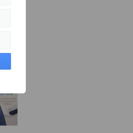
ity News »