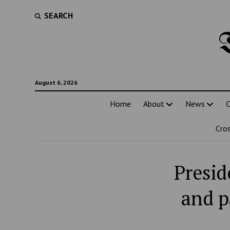
SEARCH
August 6, 2026
Home
About
News
C
Cro
Presid
and p