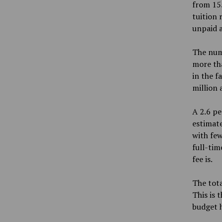
from 155
tuition 
unpaid 
The num
more tha
in the f
million 
A 2.6 pe
estimate
with few
full-tim
fee is.
The tota
This is 
budget h