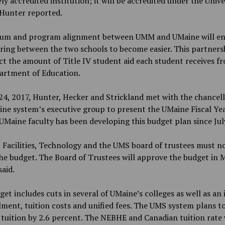
ly accredited institution; it will be accredited under the Unive
 Hunter reported.
lum and program alignment between UMM and UMaine will en
ring between the two schools to become easier. This partnersh
ct the amount of Title IV student aid each student receives f
partment of Education.
24, 2017, Hunter, Hecker and Strickland met with the chancell
ne system’s executive group to present the UMaine Fiscal Ye
UMaine faculty has been developing this budget plan since Jul
 Facilities, Technology and the UMS board of trustees must n
he budget. The Board of Trustees will approve the budget in 
aid.
et includes cuts in several of UMaine’s colleges as well as an 
lment, tuition costs and unified fees. The UMS system plans to
 tuition by 2.6 percent. The NEBHE and Canadian tuition rate w