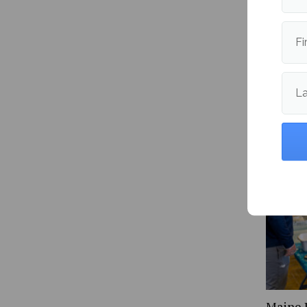
Publishe
Fi
L
More fr
Maine 