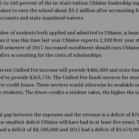
 to 160 percent of the in-state tuition. UMaine leadership ex
raises to earn the school about $3.2 million after accounting f
accounts and state mandated waivers.
ber of students both applied and admitted to UMaine, is hun
n it was this time last year. UMaine expects 2,300 first-year 
all semester of 2017. Increased enrollment should earn UMaine
after accounting for the costs of scholarships.
rcent Unified Fee increase will provide $406,000 and state fun
d to provide $263,756. The Unified Fee funds services for stu
er credit hours. These services would otherwise be available o
e students. The fewer credits a student takes, the higher the u
l gap between the expenses and the revenue is a deficit of $7
the smallest deficit UMaine will have had in at least five years.
ad a deficit of $8,500,000 and 2015 had a deficit of $9,670,00