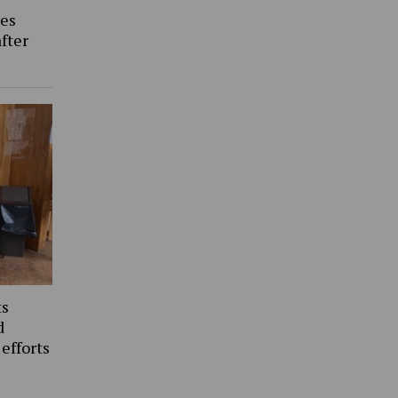
es
fter
ts
d
 efforts