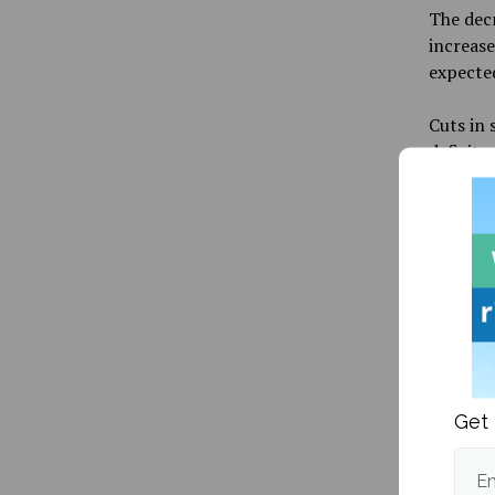
The decr
increase
expected
Cuts in 
deficit.
The UMai
Natural 
Liberal
Develop
The budg
from VP
Presiden
the Chie
Get 
Em