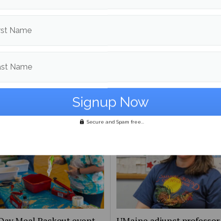
d in
Campus & Community News
and
News
rst Name
Jack Barber
More posts from
ast Name
om
Campus & Community News
More posts in Campus & Commun
Secure and Spam free...
Day Meal Packout event
UMaine adjunct professor