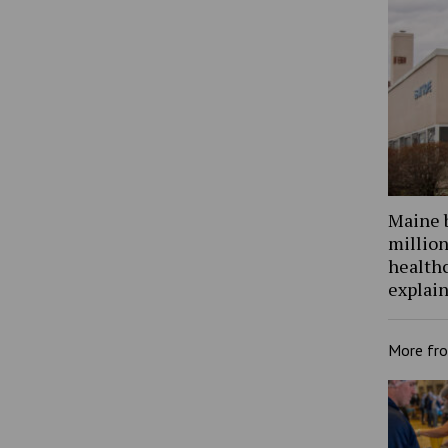
Maine 
million
health
explain
More fr