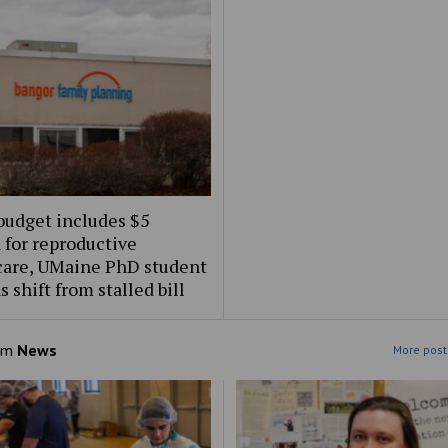
budget includes $5
 for reproductive
care, UMaine PhD student
s shift from stalled bill
om
News
More post