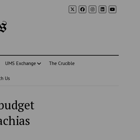
s
UMS Exchange
The Crucible
th Us
 budget
achias