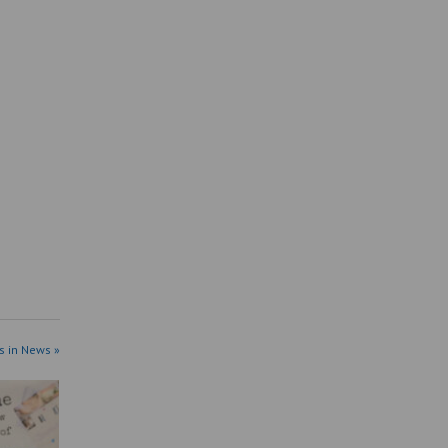
s in News »