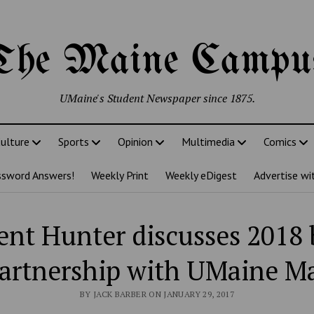
The Maine Campu
UMaine's Student Newspaper since 1875.
ulture
Sports
Opinion
Multimedia
Comics
ssword Answers!
Weekly Print
Weekly eDigest
Advertise wi
ent Hunter discusses 2018
artnership with UMaine M
BY JACK BARBER ON JANUARY 29, 2017