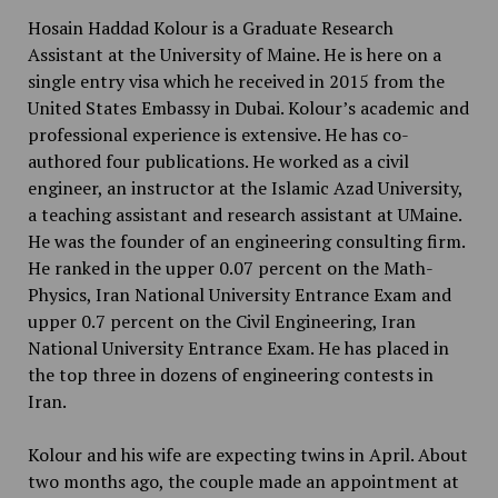
Hosain Haddad Kolour is a Graduate Research
Assistant at the University of Maine. He is here on a
single entry visa which he received in 2015 from the
United States Embassy in Dubai. Kolour’s academic and
professional experience is extensive. He has co-
authored four publications. He worked as a civil
engineer, an instructor at the Islamic Azad University,
a teaching assistant and research assistant at UMaine.
He was the founder of an engineering consulting firm.
He ranked in the upper 0.07 percent on the Math-
Physics, Iran National University Entrance Exam and
upper 0.7 percent on the Civil Engineering, Iran
National University Entrance Exam. He has placed in
the top three in dozens of engineering contests in
Iran.
Kolour and his wife are expecting twins in April. About
two months ago, the couple made an appointment at