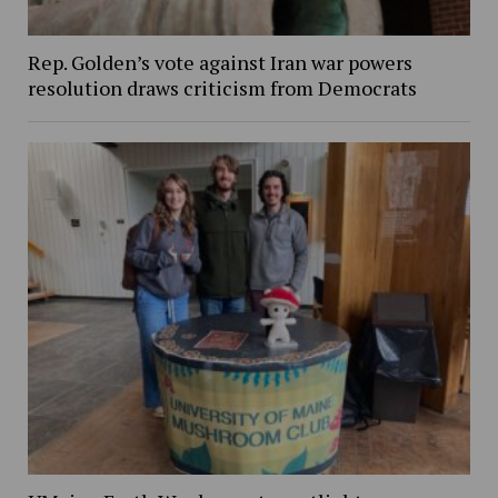
Rep. Golden’s vote against Iran war powers
resolution draws criticism from Democrats