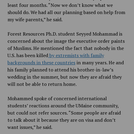
least four months. “Now we don’t know what we
should do. We had all our planning based on help from
my wife parents,” he said.
Forest Resources Ph.D. student Seyyed Mohammad is
concerned about the image the executive order paints
of Muslims. He mentioned the fact that nobody in the
U.S. has been killed
by extremists with family
backgrounds in these countries
in many years. He and
his family planned to attend his brother-in-law’s
wedding in the summer, but now they are afraid they
will not be able to return home.
Mohammed spoke of concerned international
students’ reactions around the UMaine community,
but could not refer sources. “Some people are afraid
to talk about it because they are on visa and don’t
want issues,” he said.