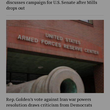
discusses campaign for U.S. Senate after Mills
drops out
Rep. Golden’s vote against Iran war powers
resolution draws criticism from Democrats