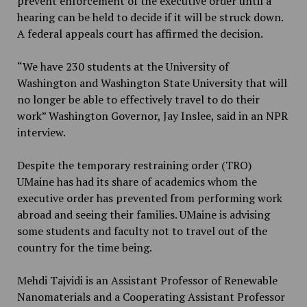
prevent enforcement of the executive order until a
hearing can be held to decide if it will be struck down.
A federal appeals court has affirmed the decision.
“We have 230 students at the University of
Washington and Washington State University that will
no longer be able to effectively travel to do their
work” Washington Governor, Jay Inslee, said in an NPR
interview.
Despite the temporary restraining order (TRO)
UMaine has had its share of academics whom the
executive order has prevented from performing work
abroad and seeing their families. UMaine is advising
some students and faculty not to travel out of the
country for the time being.
Mehdi Tajvidi is an Assistant Professor of Renewable
Nanomaterials and a Cooperating Assistant Professor