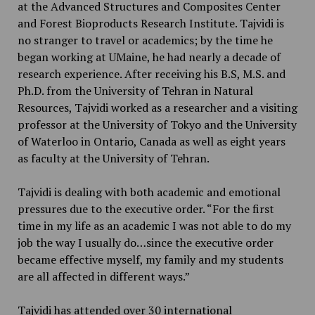
at the Advanced Structures and Composites Center
and Forest Bioproducts Research Institute. Tajvidi is
no stranger to travel or academics; by the time he
began working at UMaine, he had nearly a decade of
research experience. After receiving his B.S, M.S. and
Ph.D. from the University of Tehran in Natural
Resources, Tajvidi worked as a researcher and a visiting
professor at the University of Tokyo and the University
of Waterloo in Ontario, Canada as well as eight years
as faculty at the University of Tehran.
Tajvidi is dealing with both academic and emotional
pressures due to the executive order. “For the first
time in my life as an academic I was not able to do my
job the way I usually do…since the executive order
became effective myself, my family and my students
are all affected in different ways.”
Tajvidi has attended over 30 international