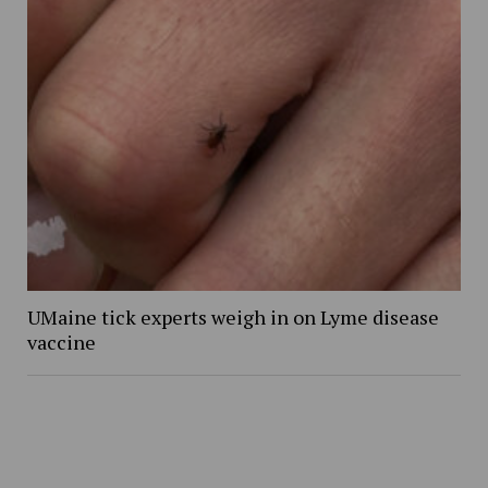
UMaine tick experts weigh in on Lyme disease
vaccine