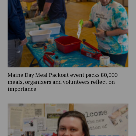
Maine Day Meal Packout event packs 80,000
meals, organizers and volunteers reflect on
importance