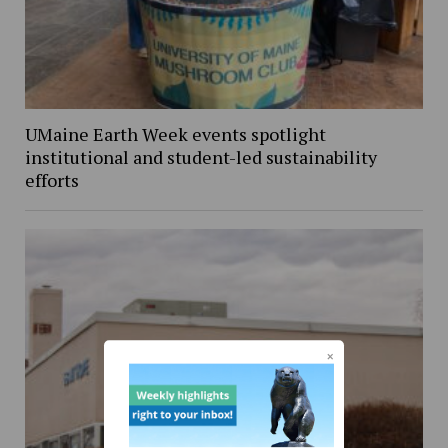
UMaine Earth Week events spotlight
institutional and student-led sustainability
efforts