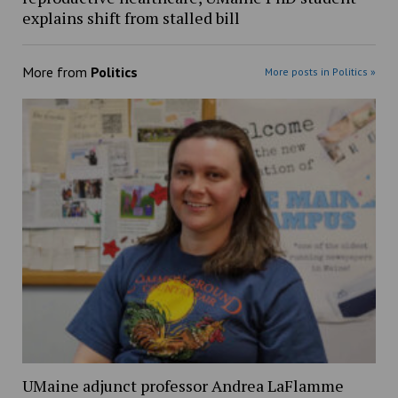
explains shift from stalled bill
More from
Politics
More posts in Politics »
UMaine adjunct professor Andrea LaFlamme