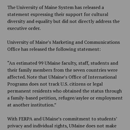
The University of Maine System has released a
statement expressing their support for cultural
diversity and equality but did not directly address the
executive order.
University of Maine’s Marketing and Communications
Office has released the following statement:
“An estimated 99 UMaine faculty, staff, students and
their family members from the seven countries were
affected. Note that UMaine’s Office of International
Programs does not track U.S. citizens or legal
permanent residents who obtained the status through
a family-based petition, refugee/asylee or employment
at another institution.”
With FERPA and UMaine’s commitment to students’
privacy and individual rights, UMaine does not make