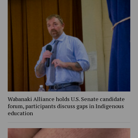
Wabanaki Alliance holds U.S. Senate candidate
forum, participants discuss gaps in Indigenous
education