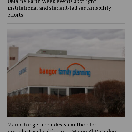
UMaine Earth Week events spotlight
institutional and student-led sustainability
efforts
Maine budget includes $5 million for
reproductive healthcare, UMaine PhD student