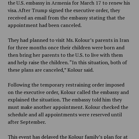
the U.S. embassy in Armenia for March 17 to renew his
visa. After Trump signed the executive order, they
received an email from the embassy stating that the
appointment had been canceled.
They had planned to visit Ms. Kolour’s parents in Iran
for three months once their children were born and
then bring her parents to the U.S. to live with them
and help raise the children. “In this situation, both of
these plans are canceled,” Kolour said.
Following the temporary restraining order imposed
on the executive order, Kolour called the embassy and
explained the situation. The embassy told him they
must make another appointment. Kolour checked the
schedule and all appointments were reserved until
after September.
This event has delayed the Kolour family’s plan for at