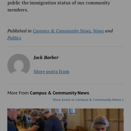
public the immigration status of our community
members.
Published in
Campus & Community News
,
News
and
Politics
Jack Barber
More posts from
More from
Campus & Community News
More posts in Campus & Community News »