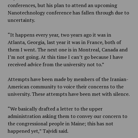
conferences, but his plan to attend an upcoming
Nanotechnology conference has fallen through due to
uncertainty.
“It happens every year, two years ago it was in
Atlanta, Georgia, last year it was in France, both of
them I went. The next one is in Montreal, Canada and
I’m not going. At this time I can’t go because I have
received advice from the university not to.”
Attempts have been made by members of the Iranian-
American community to voice their concerns to the
university. These attempts have been met with silence.
“We basically drafted a letter to the upper
administration asking them to convey our concern to
the congressional people in Maine; this has not
happened yet,” Tajvidi said.