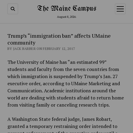
The Maine Campus
open
menu
August 8, 2026
Trump’s “immigration ban” affects UMaine
community
BY JACK BARBER ON FEBRUARY 12, 2017
The University of Maine has “an estimated 99”
students and faculty from the seven countries from
which immigration is suspended by Trump’s Jan. 27
executive order, according to UMaine Marketing and
Communication. Academic institutions around the
world are dealing with students afraid to return home
from visiting family or canceling research trips.
A Washington State federal judge, James Robart,
granted a temporary restraining order intended to