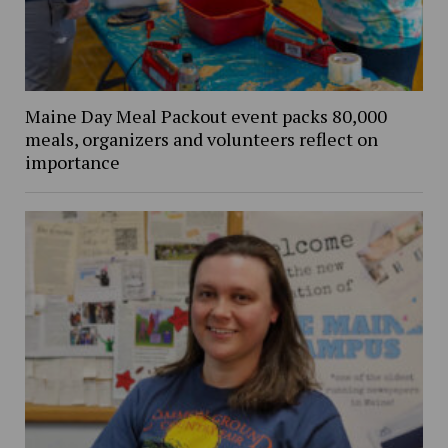
Maine Day Meal Packout event packs 80,000
meals, organizers and volunteers reflect on
importance