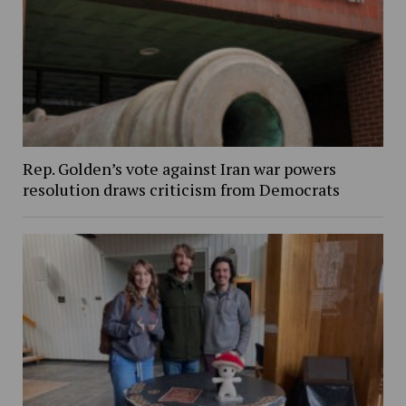
Rep. Golden’s vote against Iran war powers
resolution draws criticism from Democrats