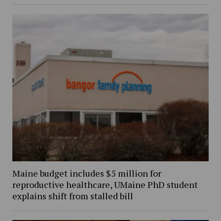
Maine budget includes $5 million for
reproductive healthcare, UMaine PhD student
explains shift from stalled bill