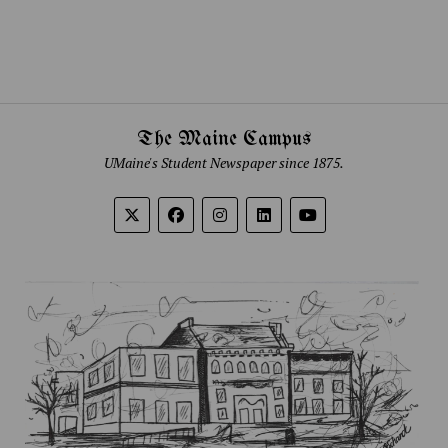
The Maine Campus
UMaine's Student Newspaper since 1875.