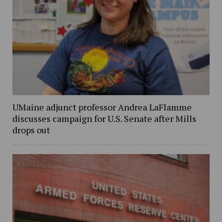
UMaine adjunct professor Andrea LaFlamme
discusses campaign for U.S. Senate after Mills
drops out