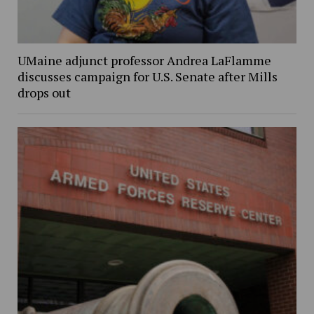
UMaine adjunct professor Andrea LaFlamme
discusses campaign for U.S. Senate after Mills
drops out