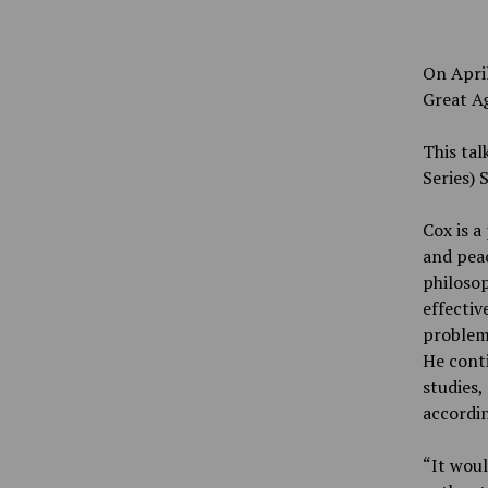
On April
Great Ag
This tal
Series) 
Cox is a
and peac
philosop
effectiv
problems
He conti
studies,
accordin
“It woul