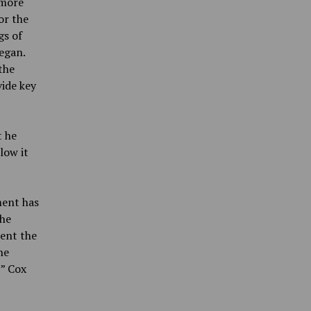
 more
or the
gs of
began.
the
ide key
t he
low it
ment has
the
rent the
he
,” Cox