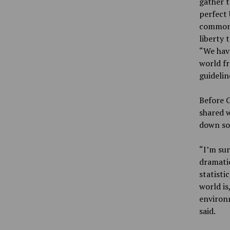
gather t
perfect 
common 
liberty 
“We hav
world f
guidelin
Before C
shared w
down so 
“I’m sur
dramatic
statisti
world is
environm
said.