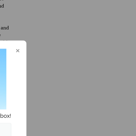
nd
 and
e
umble
” by Don
nbox!
ity News »