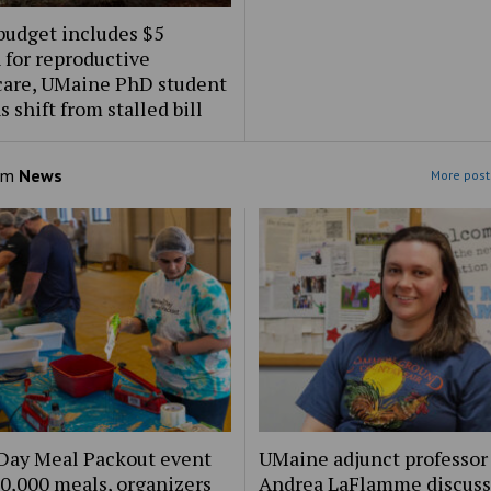
budget includes $5
 for reproductive
care, UMaine PhD student
s shift from stalled bill
om
News
More post
Day Meal Packout event
UMaine adjunct professor
0,000 meals, organizers
Andrea LaFlamme discuss