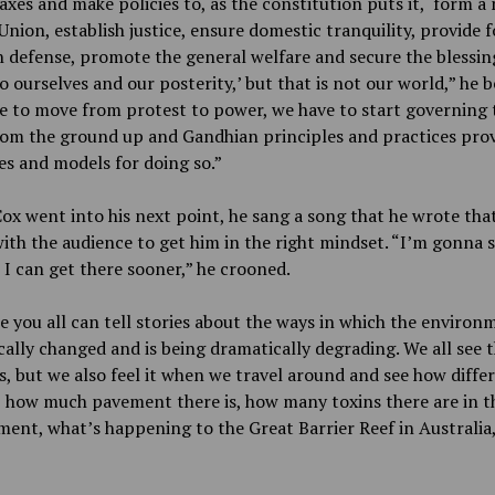
axes and make policies to, as the constitution puts it, ‘form a
Union, establish justice, ensure domestic tranquility, provide f
defense, promote the general welfare and secure the blessin
to ourselves and our posterity,’ but that is not our world,” he 
e to move from protest to power, we have to start governing 
rom the ground up and Gandhian principles and practices prov
es and models for doing so.”
ox went into his next point, he sang a song that he wrote tha
ith the audience to get him in the right mindset. “I’m gonna s
I can get there sooner,” he crooned.
e you all can tell stories about the ways in which the environ
ally changed and is being dramatically degrading. We all see 
cs, but we also feel it when we travel around and see how diffe
, how much pavement there is, how many toxins there are in t
ent, what’s happening to the Great Barrier Reef in Australia