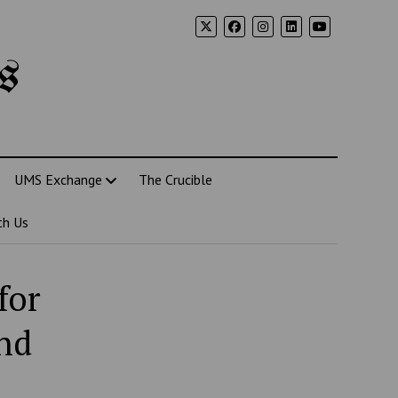
s
UMS Exchange
The Crucible
th Us
for
nd