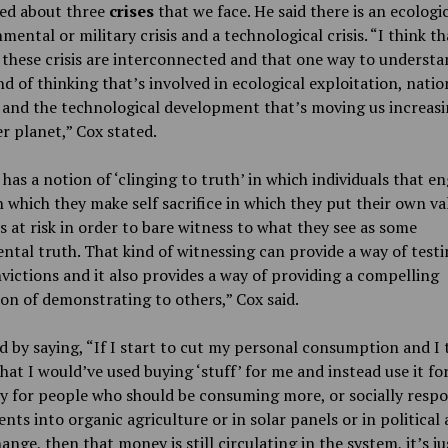
ked about three
crises
that we face. He said there is an ecologica
mental or military crisis and a technological crisis. “I think th
 these crisis are interconnected and that one way to underst
ind of thinking that’s involved in ecological exploitation, natio
 and the technological development that’s moving us increasi
r planet,” Cox stated.
has a notion of ‘clinging to truth’ in which individuals that e
n which they make self sacrifice in which they put their own v
 at risk in order to bare witness to what they see as some
tal truth. That kind of witnessing can provide a way of testi
ictions and it also provides a way of providing a compelling
on of demonstrating to others,” Cox said.
 by saying, “If I start to cut my personal consumption and I 
at I would’ve used buying ‘stuff’ for me and instead use it for
ty for people who should be consuming more, or socially respo
nts into organic agriculture or in solar panels or in political
hange, then that money is still circulating in the system, it’s ju