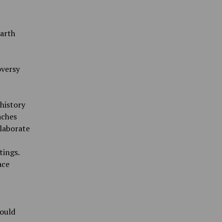
arth
oversy
 history
aches
laborate
tings.
ace
would