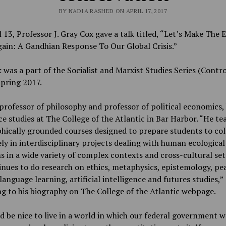
BY NADIA RASHED ON APRIL 17, 2017
 13, Professor J. Gray Cox gave a talk titled, “
Let’s Make The E
ain: A Gandhian Response To Our Global Crisis.”
k was a part of the Socialist and Marxist Studies Series (Contr
Spring 2017.
 professor of philosophy and professor of political economics,
e studies at The College of the Atlantic in Bar Harbor. “He te
hically grounded courses designed to prepare students to col
ely in interdisciplinary projects dealing with human ecological
 in a wide variety of complex contexts and cross-cultural set
nues to do research on ethics, metaphysics, epistemology, pe
 language learning, artificial intelligence and futures studies,
”
g to his biography on The College of the Atlantic webpage.
d be nice to live in a world in which our federal government 