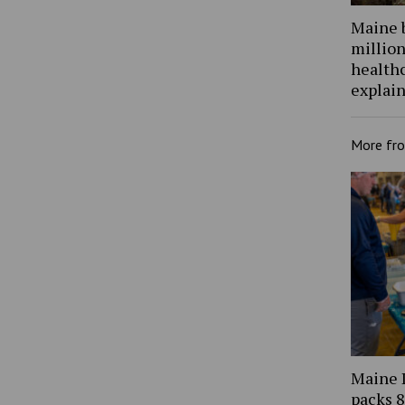
Maine 
million
health
explain
More fr
Maine 
packs 8