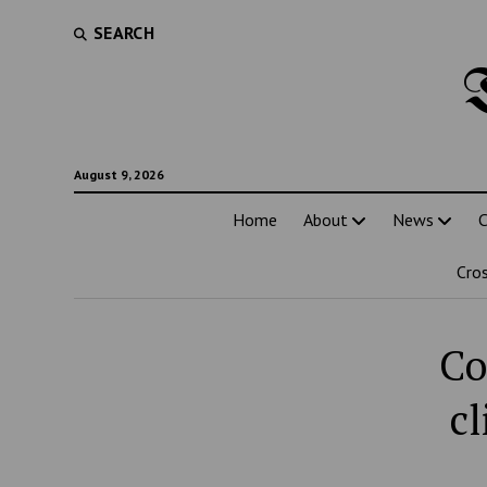
SEARCH
August 9, 2026
Home
About
News
C
Cro
Co
c