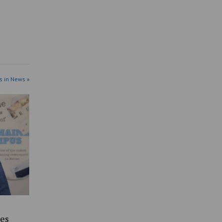
s in News »
es