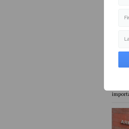
Fi
L
Maine 
packs 8
and vol
import