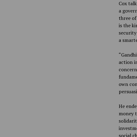
Cox tal
a govern
three of
is the k
security
a smarte
“Gandhi 
action i
concerns
fundamen
own conv
persuasi
He ended
money th
solidari
investme
social c