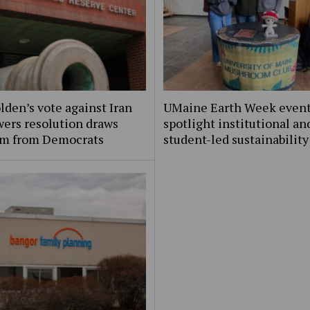
lden’s vote against Iran
UMaine Earth Week even
ers resolution draws
spotlight institutional an
ism from Democrats
student-led sustainability