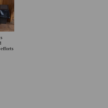
ts
d
 efforts