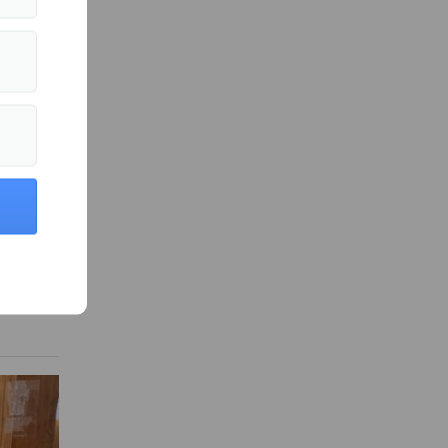
es
fter