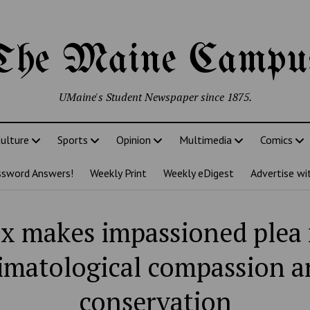
The Maine Campu
UMaine's Student Newspaper since 1875.
ulture
Sports
Opinion
Multimedia
Comics
ssword Answers!
Weekly Print
Weekly eDigest
Advertise wi
x makes impassioned plea 
limatological compassion a
conservation