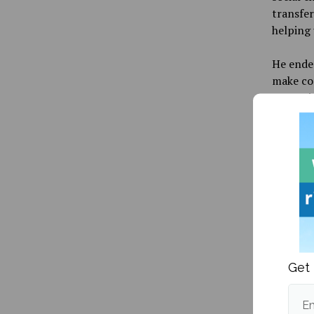
transfer
helping 
He ende
make com
Memorial
Ecology
Beith, P
Publishe
Get 
Em
More fr