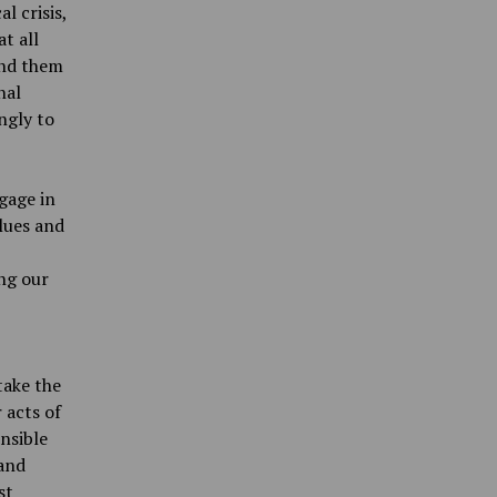
l crisis,
at all
and them
nal
ngly to
ngage in
alues and
ng our
take the
 acts of
nsible
 and
st