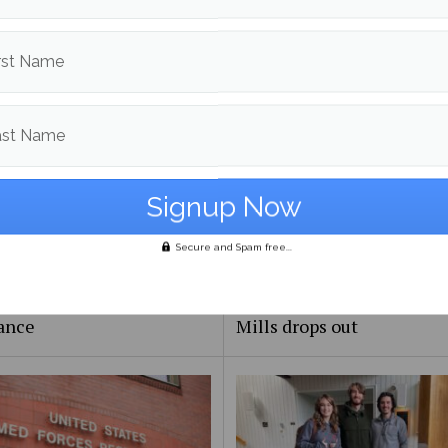
rst Name
ast Name
Secure and Spam free...
Day Meal Packout event
UMaine adjunct professor
0,000 meals, organizers
Andrea LaFlamme discuss
unteers reflect on
campaign for U.S. Senate a
ance
Mills drops out