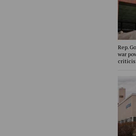
Rep. Go
war pow
critic