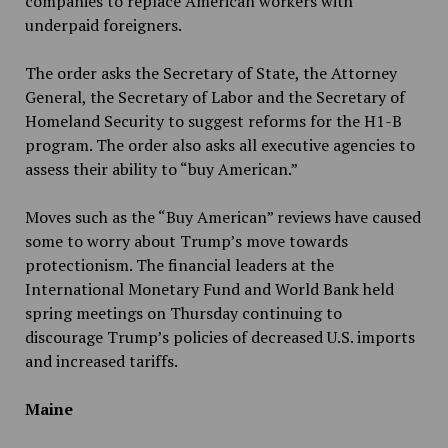
companies to replace American workers with
underpaid foreigners.
The order asks the Secretary of State, the Attorney
General, the Secretary of Labor and the Secretary of
Homeland Security to suggest reforms for the H1-B
program. The order also asks all executive agencies to
assess their ability to “buy American.”
Moves such as the “Buy American” reviews have caused
some to worry about Trump’s move towards
protectionism. The financial leaders at the
International Monetary Fund and World Bank held
spring meetings on Thursday continuing to
discourage Trump’s policies of decreased U.S. imports
and increased tariffs.
Maine