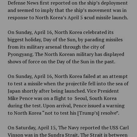
Defense News first reported on the ship’s deployment
and seemed to imply that the ship’s movement was in
response to North Korea’s April 5
s
cud missile launch.
On Sunday, April 16, North Korea celebrated its
biggest holiday, Day of the Sun, by parading missiles
from its military arsenal through the city of
Pyongyang. The North Korean military has displayed
shows of force on the Day of the Sun in the past.
On Sunday, April 16, North Korea failed at an attempt
to test a missile when the projectile fell into the sea of
Japan shortly after being launched. Vice President
Mike Pence was on a flight to Seoul, South Korea
during the test. Upon arrival, Pence issued a warning
to North Korea “not to test his [Trump’s] resolve”.
On Saturday, April 15, The Navy reported the USS Carl
Vinson was in the Sundra Strait. The Strait is between