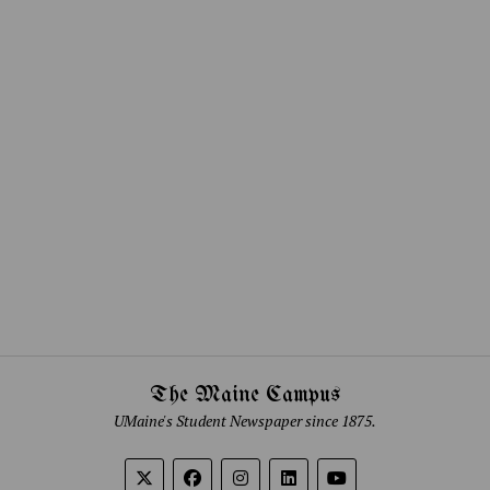
The Maine Campus
UMaine's Student Newspaper since 1875.