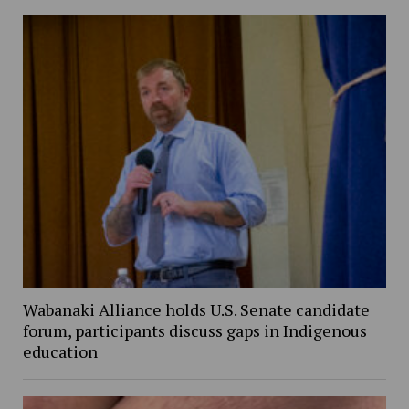
Wabanaki Alliance holds U.S. Senate candidate
forum, participants discuss gaps in Indigenous
education