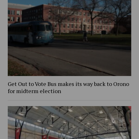
Get Out to Vote Bus makes its way back to Orono
for midterm election