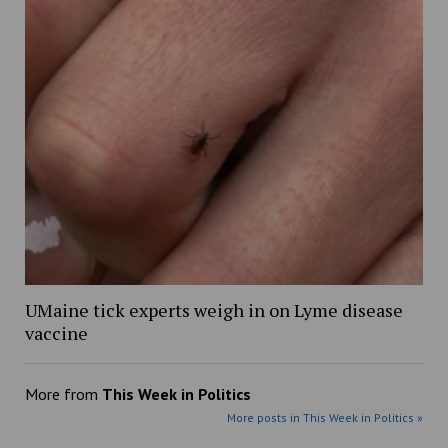
UMaine tick experts weigh in on Lyme disease
vaccine
More from
This Week in Politics
More posts in This Week in Politics »