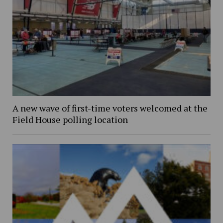
A new wave of first-time voters welcomed at the
Field House polling location