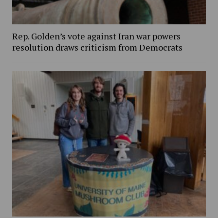
Rep. Golden’s vote against Iran war powers
resolution draws criticism from Democrats