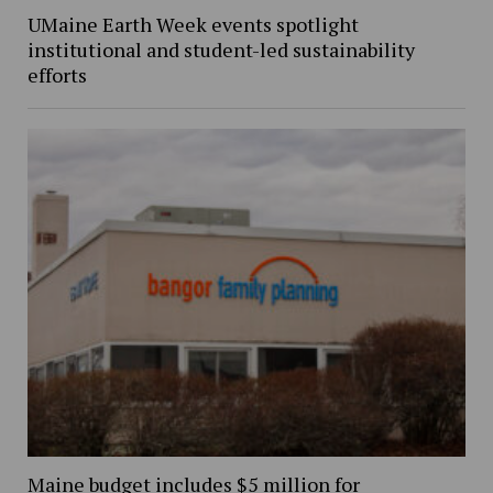
UMaine Earth Week events spotlight
institutional and student-led sustainability
efforts
Maine budget includes $5 million for