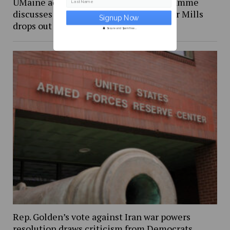
UMaine adjunct professor Andrea LaFlamme
Last Name
discusses campaign for U.S. Senate after Mills
drops out
Secure and Spam free...
Rep. Golden’s vote against Iran war powers
resolution draws criticism from Democrats