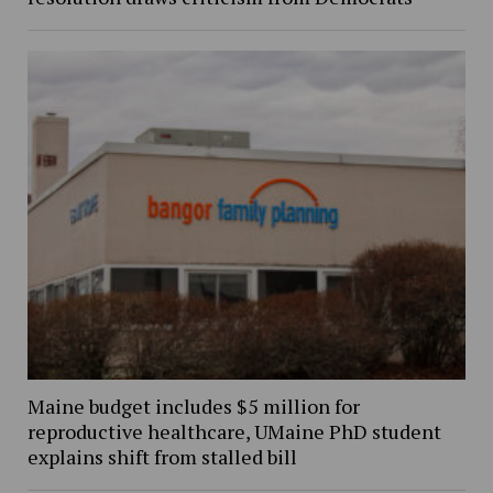
Maine budget includes $5 million for
reproductive healthcare, UMaine PhD student
explains shift from stalled bill