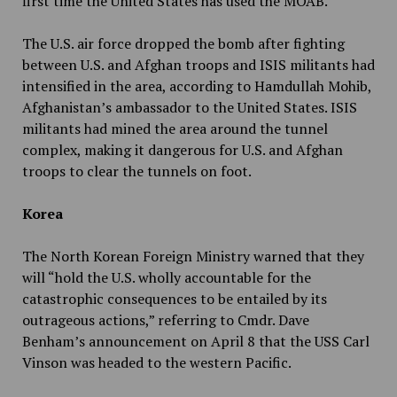
first time the United States has used the MOAB.
The U.S. air force dropped the bomb after fighting
between U.S. and Afghan troops and ISIS militants had
intensified in the area, according to Hamdullah Mohib,
Afghanistan’s ambassador to the United States. ISIS
militants had mined the area around the tunnel
complex, making it dangerous for U.S. and Afghan
troops to clear the tunnels on foot.
Korea
The North Korean Foreign Ministry warned that they
will “hold the U.S. wholly accountable for the
catastrophic consequences to be entailed by its
outrageous actions,” referring to Cmdr. Dave
Benham’s announcement on April 8 that the USS Carl
Vinson was headed to the western Pacific.