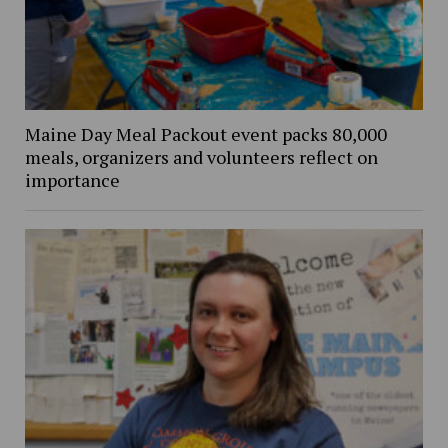
Maine Day Meal Packout event packs 80,000
meals, organizers and volunteers reflect on
importance