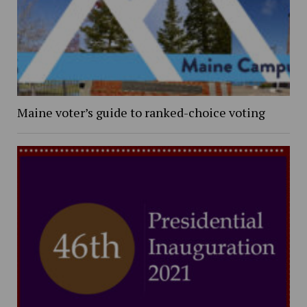
Maine voter’s guide to ranked-choice voting