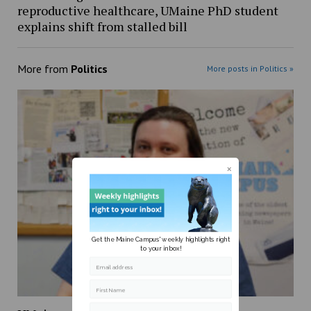
reproductive healthcare, UMaine PhD student
explains shift from stalled bill
More from
Politics
More posts in Politics »
Get the Maine Campus' weekly highlights right
to your inbox!
Email address
First Name