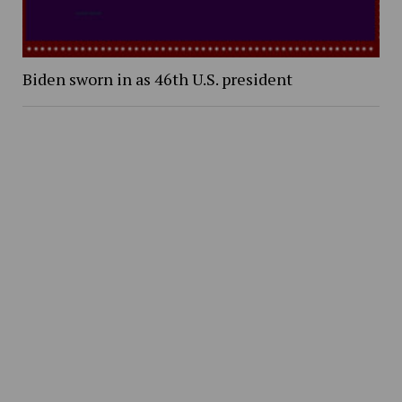
Biden sworn in as 46th U.S. president