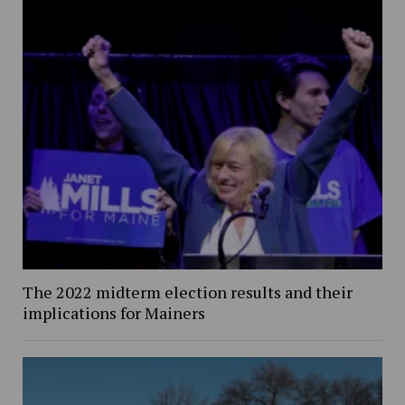
The 2022 midterm election results and their
implications for Mainers