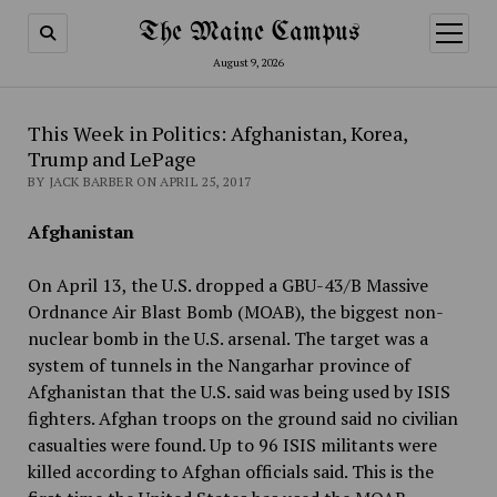
The Maine Campus
open
menu
August 9, 2026
This Week in Politics: Afghanistan, Korea,
Trump and LePage
BY JACK BARBER ON APRIL 25, 2017
Afghanistan
On April 13, the U.S. dropped a GBU-43/B Massive
Ordnance Air Blast Bomb (MOAB), the biggest non-
nuclear bomb in the U.S. arsenal. The target was a
system of tunnels in the Nangarhar province of
Afghanistan that the U.S. said was being used by ISIS
fighters. Afghan troops on the ground said no civilian
casualties were found. Up to 96 ISIS militants were
killed according to Afghan officials said. This is the