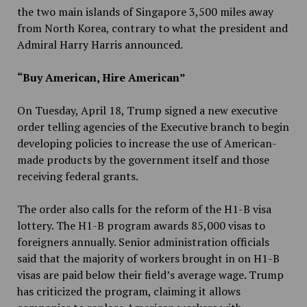
the two main islands of Singapore 3,500 miles away
from North Korea, contrary to what the president and
Admiral Harry Harris announced.
“Buy American, Hire American”
On Tuesday, April 18, Trump signed a new executive
order telling agencies of the Executive branch to begin
developing policies to increase the use of American-
made products by the government itself and those
receiving federal grants.
The order also calls for the reform of the H1-B visa
lottery. The H1-B program awards 85,000 visas to
foreigners annually. Senior administration officials
said that the majority of workers brought in on H1-B
visas are paid below their field’s average wage. Trump
has criticized the program, claiming it allows