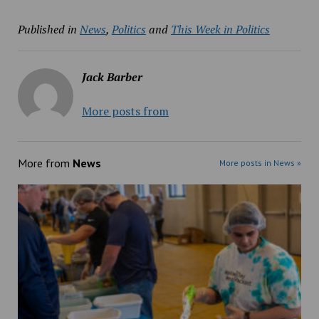
Published in
News
,
Politics
and
This Week in Politics
Jack Barber
More posts from
More from
News
More posts in News »