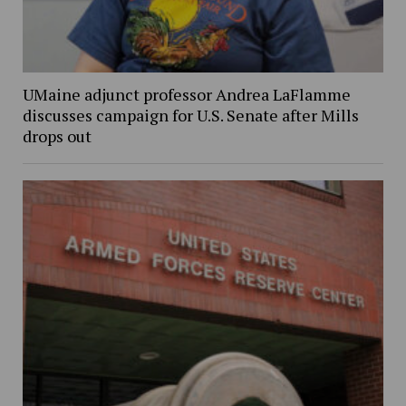
UMaine adjunct professor Andrea LaFlamme
discusses campaign for U.S. Senate after Mills
drops out