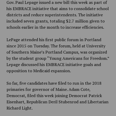
Gov. Paul Lepage issued a new bill this week as part of
his EMBRACE initiative that aims to consolidate school
districts and reduce superintendents. The initiative
included seven grants, totaling $2.7 million given to
schools earlier in the month to increase efficiencies.
LePage attended his first public forum in Portland
since 2015 on Tuesday. The forum, held at University
of Southern Maine’s Portland Campus, was organized
by the student group “Young Americans for Freedom.”
Lepage discussed his EMBRACE initiative goals and
opposition to Medicaid expansion.
So far, five candidates have filed to run in the 2018
primaries for governor of Maine. Adam Cote,
Democrat, filed this week joining Democrat Patrick
Eisenhart, Republican Deril Stubenrod and Libertarian
Richard Light.