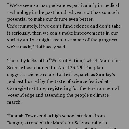
“We’ve seen so many advances particularly in medical
technology in the past hundred years…it has so much
potential to make our future even better.
Unfortunately, if we don’t fund science and don’t take
it seriously, then we can’t make improvements in our
society and we might even lose some of the progress
we’ve made,” Hathaway said.
The rally kicks off a “Week of Action,” which March for
Science has planned for April 23-29. The plan
suggests science related activities, such as Sunday’s
podcast hosted by the taste of science festival at
Carnegie Institute, registering for the Environmental
Voter Pledge and attending the people’s climate
march.
Hannah Townsend, a high school student from
Bangor, attended the March for Science rally to