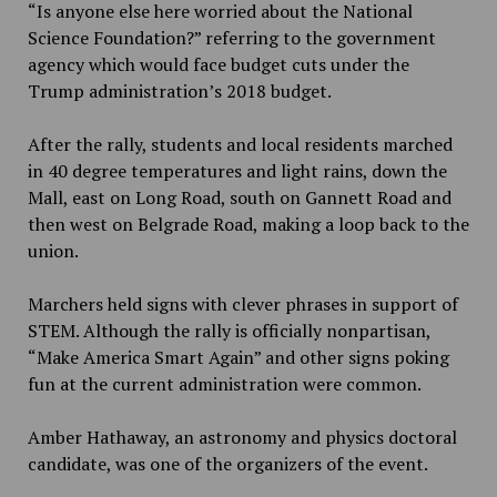
“Is anyone else here worried about the National
Science Foundation?” referring to the government
agency which would face budget cuts under the
Trump administration’s 2018 budget.
After the rally, students and local residents marched
in 40 degree temperatures and light rains, down the
Mall, east on Long Road, south on Gannett Road and
then west on Belgrade Road, making a loop back to the
union.
Marchers held signs with clever phrases in support of
STEM. Although the rally is officially nonpartisan,
“Make America Smart Again” and other signs poking
fun at the current administration were common.
Amber Hathaway, an astronomy and physics doctoral
candidate, was one of the organizers of the event.