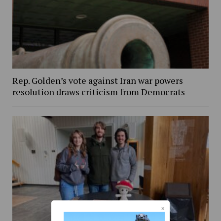
Rep. Golden’s vote against Iran war powers
resolution draws criticism from Democrats