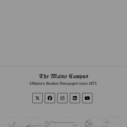
The Maine Campus
UMaine's Student Newspaper since 1875.