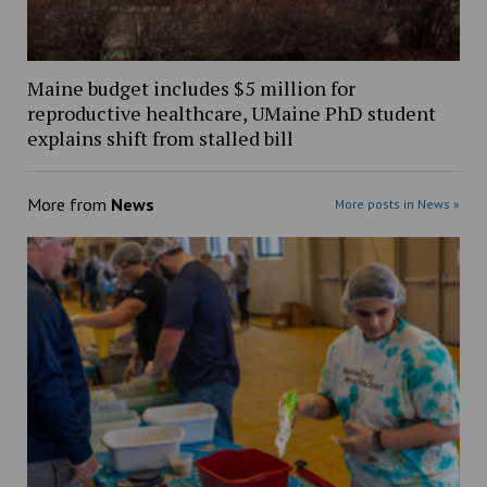
Maine budget includes $5 million for
reproductive healthcare, UMaine PhD student
explains shift from stalled bill
More from
News
More posts in News »