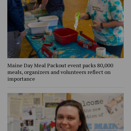
Maine Day Meal Packout event packs 80,000
meals, organizers and volunteers reflect on
importance