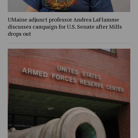
UMaine adjunct professor Andrea LaFlamme
discusses campaign for U.S. Senate after Mills
drops out