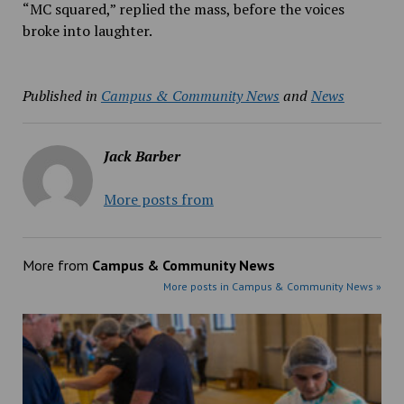
“MC squared,” replied the mass, before the voices
broke into laughter.
Published in
Campus & Community News
and
News
Jack Barber
More posts from
More from
Campus & Community News
More posts in Campus & Community News »