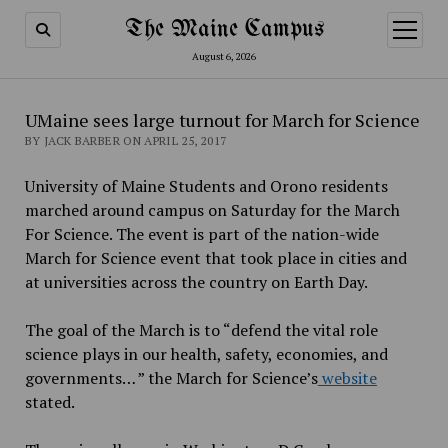
The Maine Campus
open
menu
August 6, 2026
UMaine sees large turnout for March for Science
BY JACK BARBER ON APRIL 25, 2017
University of Maine Students and Orono residents
marched around campus on Saturday for the March
For Science. The event is part of the nation-wide
March for Science event that took place in cities and
at universities across the country on Earth Day.
The goal of the March is to “defend the vital role
science plays in our health, safety, economies, and
governments… ” the March for Science’s
website
stated.