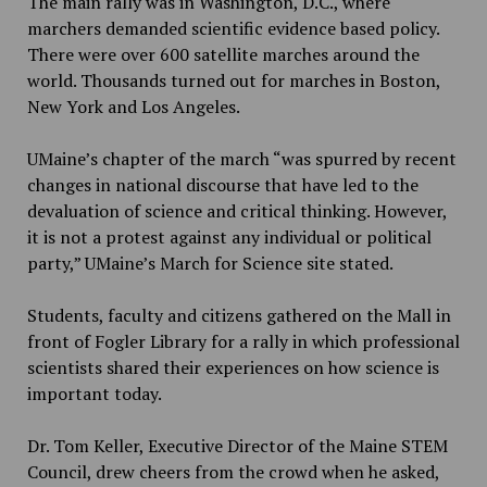
The main rally was in Washington, D.C., where
marchers demanded scientific evidence based policy.
There were over 600 satellite marches around the
world. Thousands turned out for marches in Boston,
New York and Los Angeles.
UMaine’s chapter of the march “
was spurred by recent
changes in national discourse that have led to the
devaluation of science and critical thinking. However,
it is not a protest against any individual or political
party,” UMaine’s March for Science site stated.
Students, faculty and citizens gathered on the Mall in
front of Fogler Library for a rally in which professional
scientists shared their experiences on how science is
important today.
Dr. Tom Keller, Executive Director of the Maine STEM
Council, drew cheers from the crowd when he asked,