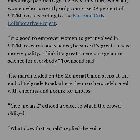
encourage people to get involved in STEM, especially
women who currently only comprise 29 percent of
STEM jobs, according to the
National Girls
Collaborative Project
.
“It’s good to empower women to get involved in
STEM, research and science, because it’s great to have
more equality. I think it’s great to encourage more
science for everybody,” Townsend said.
The march ended on the Memorial Union steps at the
end of Belgrade Road. where the marchers celebrated
with cheering and posing for photos.
“Give me an E” echoed a voice, to which the crowd
obliged.
“What does that equal?” replied the voice.