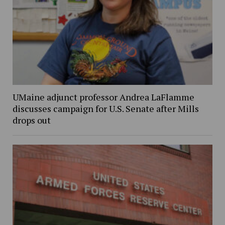
UMaine adjunct professor Andrea LaFlamme
discusses campaign for U.S. Senate after Mills
drops out