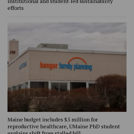
institutional and student-led sustainability
efforts
Maine budget includes $5 million for
reproductive healthcare, UMaine PhD student
explains shift from stalled bill