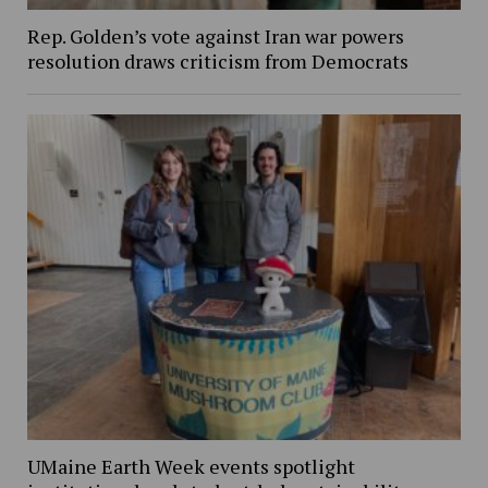
Rep. Golden’s vote against Iran war powers
resolution draws criticism from Democrats
UMaine Earth Week events spotlight