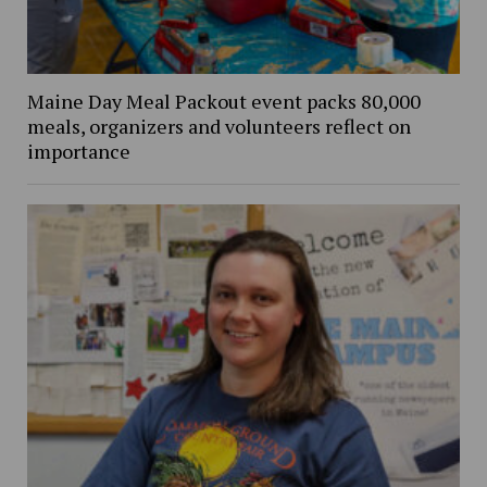
Maine Day Meal Packout event packs 80,000
meals, organizers and volunteers reflect on
importance