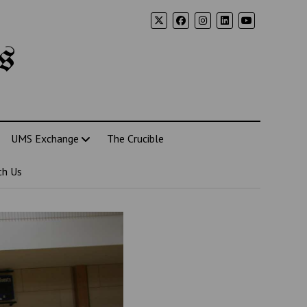
s
UMS Exchange
The Crucible
th Us