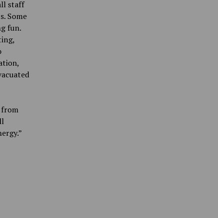
ll staff
ts. Some
ng fun.
ting,
o
ation,
vacuated
t from
ll
ergy.”