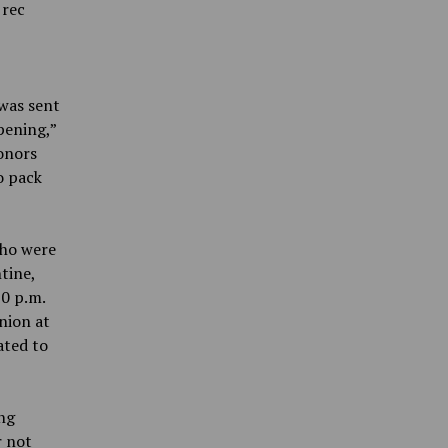
 rec
was sent
pening,”
onors
o pack
who were
tine,
0 p.m.
nion at
ated to
ng
r not