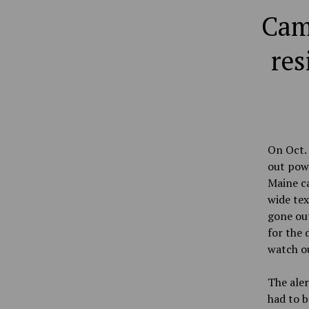
Cam
res
On Oct. 
out pow
Maine c
wide te
gone out
for the 
watch ou
The aler
had to b