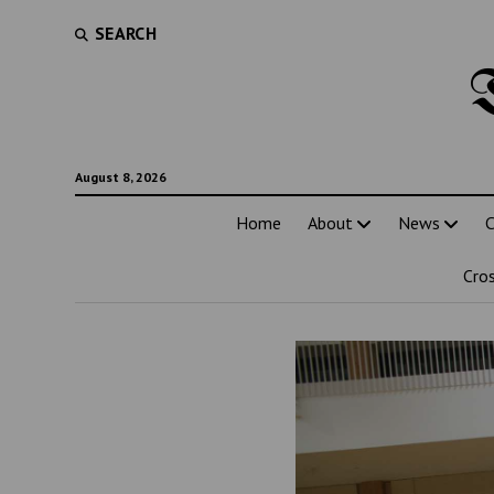
SEARCH
August 8, 2026
Home
About
News
C
Cro