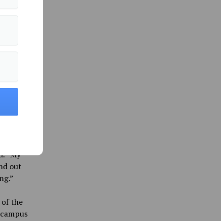
next to
4:45
we were
nd DTAV
t the
es were
an it
d. “My
nd out
ng.”
 of the
e campus