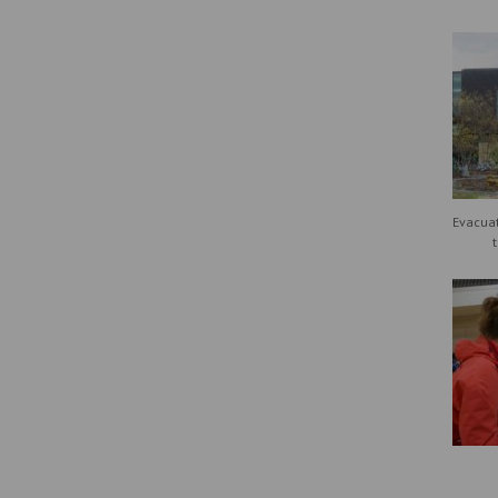
Evacuat