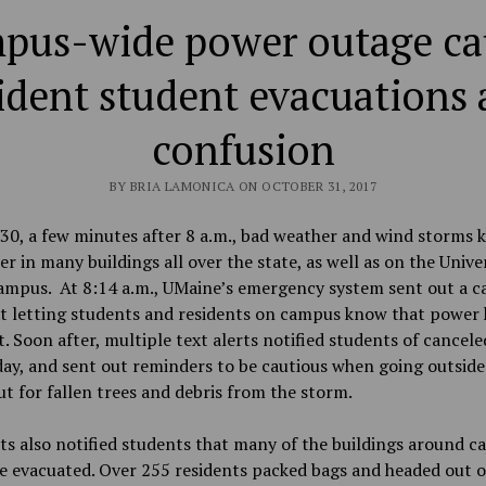
pus-wide power outage ca
ident student evacuations
confusion
BY BRIA LAMONICA ON OCTOBER 31, 2017
30, a few minutes after 8 a.m., bad weather and wind storms 
er in
many buildings all over the state, as well as on the Univer
ampus. At 8:14 a.m., UMaine’s emergency system sent out a 
xt letting students and residents on campus know that power
. Soon after, multiple text alerts notified students of cancele
day, and sent out reminders to be cautious when going outside
t for fallen trees and debris from the storm.
ts also notified students that many of the buildings around 
e evacuated. Over 255 residents packed
bags and headed out o