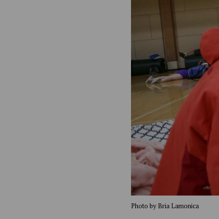
Photo by Bria Lamonica