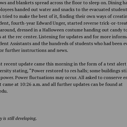
ows and blankets spread across the floor to sleep on. Dining ha
loyees handed out water and snacks to the evacuated studen
 tried to make the best of it, finding their own ways of creati
ent, fourth-year Edward Unger, started reverse trick-or-trea
 around, dressed in a Halloween costume handing out candy t
 at the rec center. Listening for updates and for more inform
ident Assistants and the hundreds of students who had been e
or further instructions and news.
 recent update came this morning in the form of a text aler
ersity stating, “Power restored to res halls; some buildings sti
power. Power fluctuations may occur. All asked to conserve en
t came at 10:26 a.m. and all further updates can be found at
edu.
y is still developing.