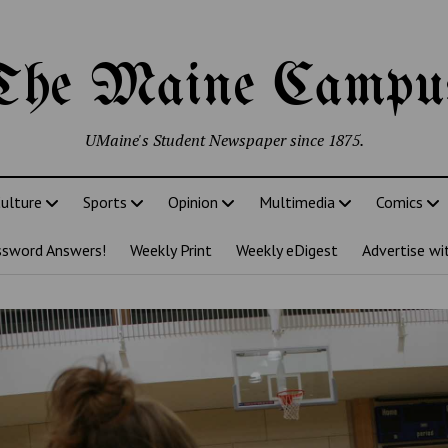
The Maine Campu
UMaine's Student Newspaper since 1875.
ulture
Sports
Opinion
Multimedia
Comics
ssword Answers!
Weekly Print
Weekly eDigest
Advertise wi