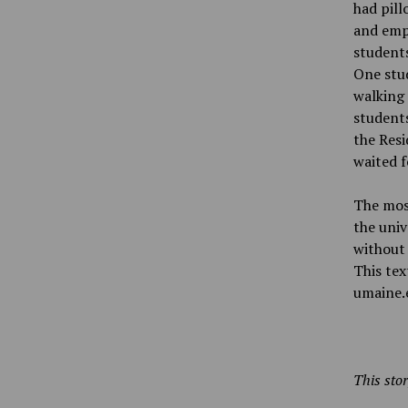
had pill
and emp
students
One stud
walking
students
the Res
waited f
The most
the univ
without 
This tex
umaine.
This stor