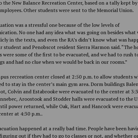
 the New Balance Recreation Center, based on a tally kept by
employees. Other students were sent to the Memorial Union.
uation was a stressful one because of the low levels of
cation. No one had any idea what was going on besides what 
icly in the texts, and even the RA’s didn’t know what was hap
ar student and Penobscot resident Sierra Harmon said. “The h
s were some of the first to be evacuated, and we had to rush t
gs and had no clue when we would be back in our rooms.”
us recreation center closed at 2:50 p.m. to allow students 
d to stay in the center’s main gym area. Dorm buildings Balen
t, Colvin and Estabrooke were evacuated to the center at 3:3
nnebec, Aroostook and Stodder halls were evacuated to the U
ntil power returned, while Oak, Hart and Hancock were evacu
center
at
4:30 p.m..
cuation happened at a really bad time. People have been havi
figuring out if they had to go to classes or not, and whether o