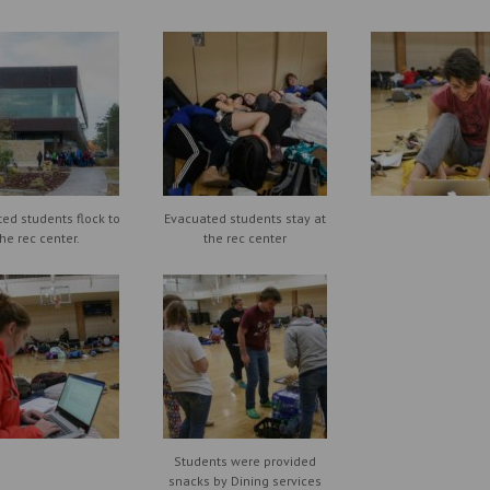
ed students flock to
Evacuated students stay at
the rec center.
the rec center
Students were provided
snacks by Dining services