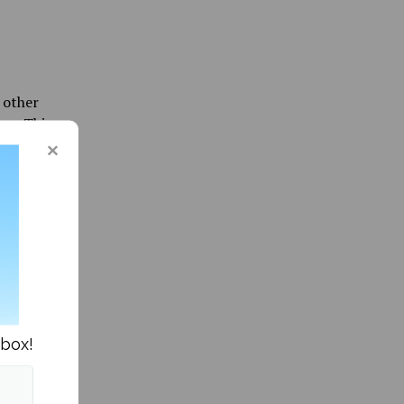
 other
p.m. This
he other
as soon
 the
to eat
nts
 student
nbox!
 the
 restore