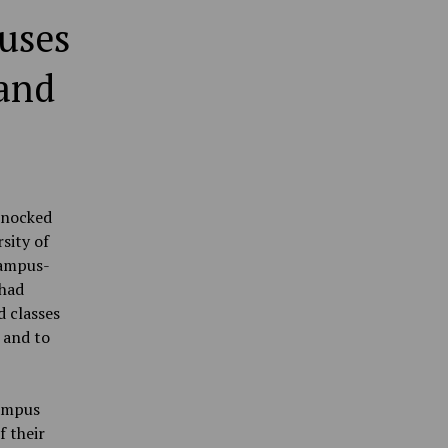
uses
 and
knocked
sity of
campus-
 had
d classes
 and to
campus
f their