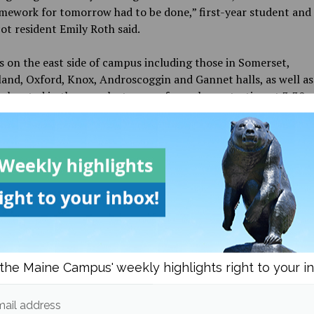
mework for tomorrow had to be done,” first-year student and
t resident Emily Roth said.
 on the east side of campus including those in Somerset,
nd, Oxford, Knox, Androscoggin and Gannet halls, as well as
s located in the area, lost power for an hour starting at 3:30 
anned power loss so staff could try to repair the outages on t
campus and restore electricity.
er came back mid-morning after being out for a little, but w
n due to it being shut off in order to try and restore power to
rts of campus. The library was shut down and the only places 
Hilltop Dining and Memorial Union, which made a lot of stude
d start to wonder when we would get power back,” first-year
berland resident Sapphire Hernandez said.
the Maine Campus' weekly highlights right to your i
 Patch, also located on the east side of campus, were two of
s that had power and then lost it again as the campus tried to
ail address