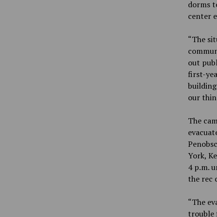
dorms to
center 
“The sit
communi
out publ
first-ye
building
our thin
The camp
evacuate
Penobsco
York, Ke
4 p.m. u
the rec 
“The eva
trouble 