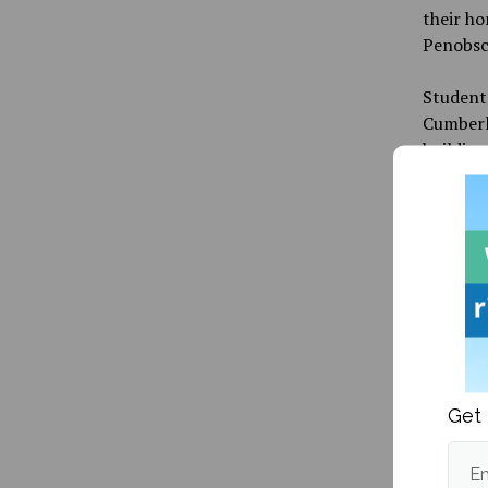
their ho
Penobsco
Students
Cumberla
building
was a pl
side of 
“Our pow
out agai
other pa
were at 
worry an
and Cum
Get 
DTAV and
building
Em