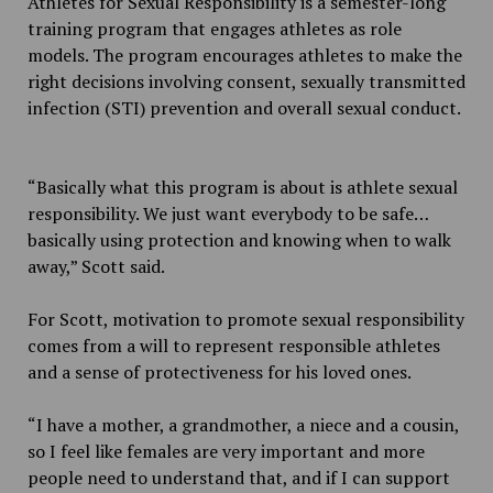
Athletes for Sexual Responsibility is a semester-long
training program that engages athletes as role
models. The program encourages athletes to make the
right decisions involving consent, sexually transmitted
infection (STI) prevention and overall sexual conduct.
“Basically what this program is about is athlete sexual
responsibility. We just want everybody to be safe…
basically using protection and knowing when to walk
away,” Scott said.
For Scott, motivation to promote sexual responsibility
comes from a will to represent responsible athletes
and a sense of protectiveness for his loved ones.
“I have a mother, a grandmother, a niece and a cousin,
so I feel like females are very important and more
people need to understand that, and if I can support