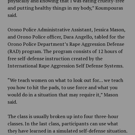
physically and knowing that I was eating cruelty-free
and putting healthy things in my body,” Koumpouras
said.
Orono Police Administrative Assistant, Jessica Mason,
and Orono Police officer, Dara Angello, tabled for the
Orono Police Department’s Rape Aggression Defense
(RAD) program. The program consists of 12 hours of
free self-defense instruction created by the
International Rape Aggression Self Defense Systems.
“We teach women on what to look out for… we teach
you how to hit the pads, to use force and what you
would do in a situation that may require it,” Mason
said.
The class is usually broken up into four three-hour
classes. In the last class, participants can use what
they have learned in a simulated self-defense situation.