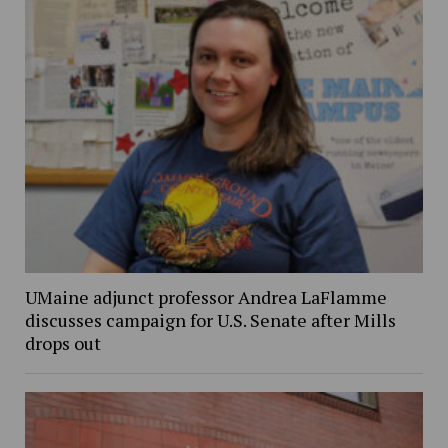
UMaine adjunct professor Andrea LaFlamme
discusses campaign for U.S. Senate after Mills
drops out