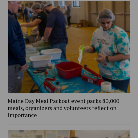
Maine Day Meal Packout event packs 80,000
meals, organizers and volunteers reflect on
importance