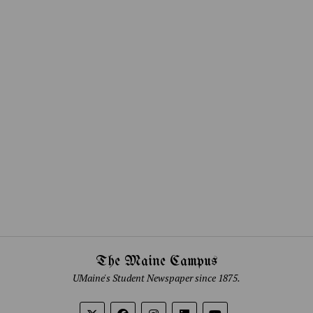
The Maine Campus
UMaine's Student Newspaper since 1875.