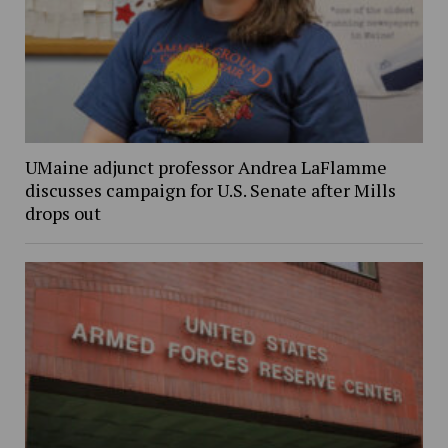
UMaine adjunct professor Andrea LaFlamme
discusses campaign for U.S. Senate after Mills
drops out