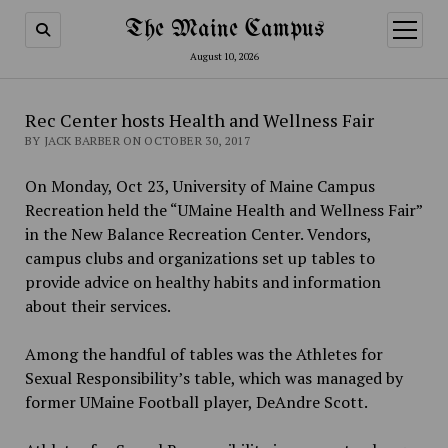
The Maine Campus
open
menu
August 10, 2026
Rec Center hosts Health and Wellness Fair
BY JACK BARBER ON OCTOBER 30, 2017
On Monday, Oct 23, University of Maine Campus
Recreation held the “UMaine Health and Wellness Fair”
in the New Balance Recreation Center. Vendors,
campus clubs and organizations set up tables to
provide advice on healthy habits and information
about their services.
Among the handful of tables was the Athletes for
Sexual Responsibility’s table, which was managed by
former UMaine Football player, DeAndre Scott.