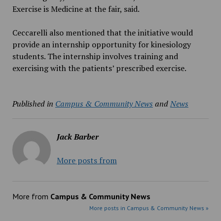
Exercise is Medicine at the fair, said.
Ceccarelli also mentioned that the initiative would
provide an internship opportunity for kinesiology
students. The internship involves training and
exercising with the patients’ prescribed exercise.
Published in
Campus & Community News
and
News
Jack Barber
More posts from
More from
Campus & Community News
More posts in Campus & Community News »