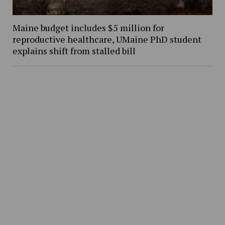
Maine budget includes $5 million for
reproductive healthcare, UMaine PhD student
explains shift from stalled bill