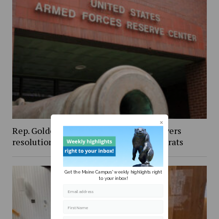
Rep. Golden’s vote against Iran war powers
resolution draws criticism from Democrats
Get the Maine Campus' weekly highlights right
to your inbox!
Email address
First Name