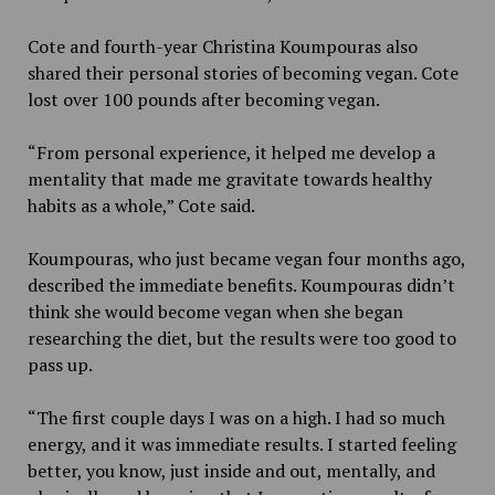
Cote and fourth-year Christina Koumpouras also
shared their personal stories of becoming vegan. Cote
lost over 100 pounds after becoming vegan.
“From personal experience, it helped me develop a
mentality that made me gravitate towards healthy
habits as a whole,” Cote said.
Koumpouras, who just became vegan four months ago,
described the immediate benefits. Koumpouras didn’t
think she would become vegan when she began
researching the diet, but the results were too good to
pass up.
“The first couple days I was on a high. I had so much
energy, and it was immediate results. I started feeling
better, you know, just inside and out, mentally, and