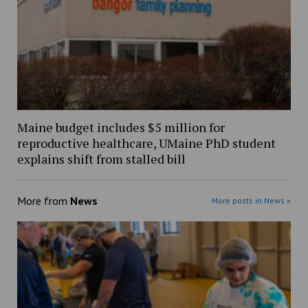
Maine budget includes $5 million for
reproductive healthcare, UMaine PhD student
explains shift from stalled bill
More from
News
More posts in News »