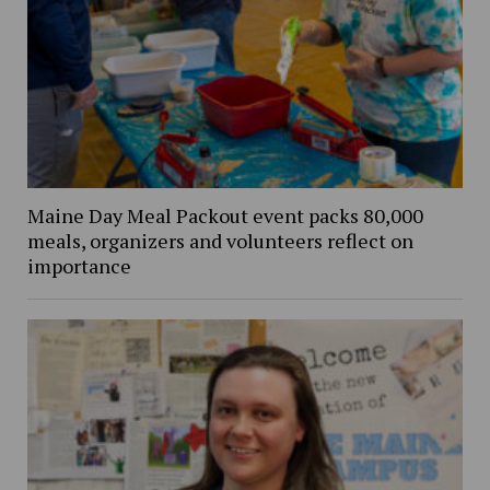
Maine Day Meal Packout event packs 80,000
meals, organizers and volunteers reflect on
importance