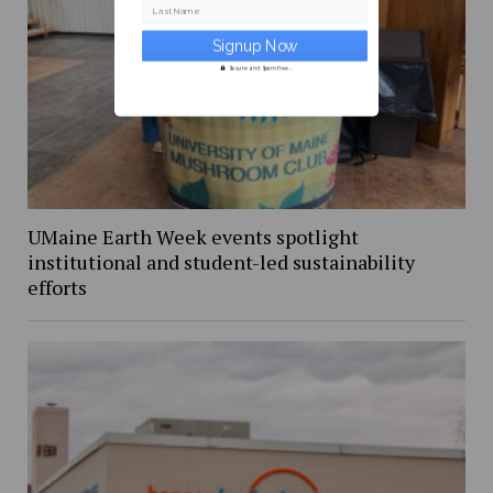
Last Name
Secure and Spam free...
UMaine Earth Week events spotlight
institutional and student-led sustainability
efforts