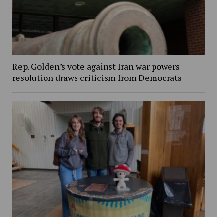
Rep. Golden’s vote against Iran war powers
resolution draws criticism from Democrats