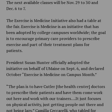
The next available classes will be Nov. 29 to 30 and
Dec. 6 to 7.
The Exercise is Medicine Initiative also had a table at
the fair. Exercise is Medicine is an initiative that has
been adopted by college campuses worldwide; the goal
is to encourage primary care providers to prescribe
exercise and part of their treatment plans for
patients.
President Susan Hunter officially adopted the
initiative on behalf of UMaine on Sept. 6, and declared
October “Exercise is Medicine on Campus Month.”
“The plan is to have Cutler [the health center] doctors
to prescribe their patients and have them come work
out here and work with our trainers….It just focuses
on physical activity, just getting people out there and
not being lazy,” Camilla Ceccarelli, who tabled for