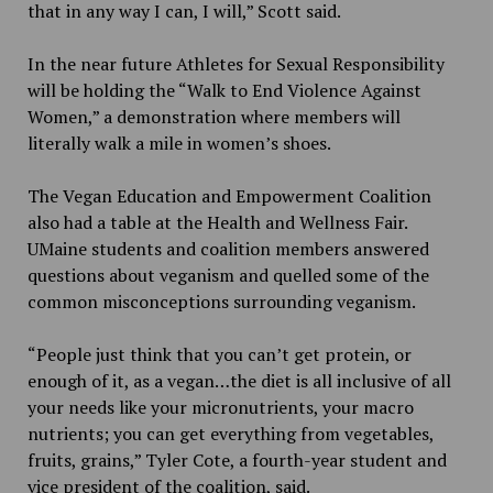
that in any way I can, I will,” Scott said.
In the near future Athletes for Sexual Responsibility
will be holding the “Walk to End Violence Against
Women,” a demonstration where members will
literally walk a mile in women’s shoes.
The Vegan Education and Empowerment Coalition
also had a table at the Health and Wellness Fair.
UMaine students and coalition members answered
questions about veganism and quelled some of the
common misconceptions surrounding veganism.
“People just think that you can’t get protein, or
enough of it, as a vegan…the diet is all inclusive of all
your needs like your micronutrients, your macro
nutrients; you can get everything from vegetables,
fruits, grains,” Tyler Cote, a fourth-year student and
vice president of the coalition, said.