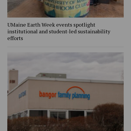
UMaine Earth Week events spotlight
institutional and student-led sustainability
efforts