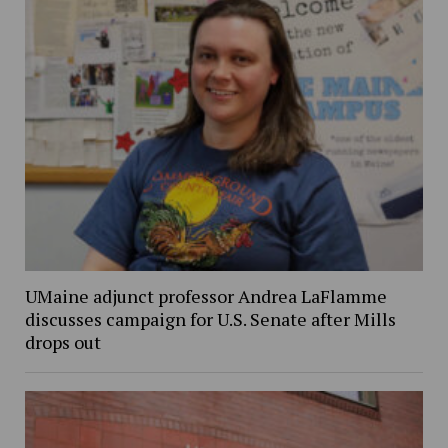
UMaine adjunct professor Andrea LaFlamme
discusses campaign for U.S. Senate after Mills
drops out