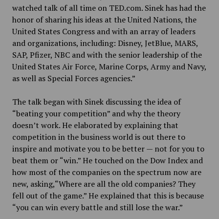
watched talk of all time on TED.com. Sinek has had the
honor of sharing his ideas at the United Nations, the
United States Congress and with an array of leaders
and organizations, including: Disney, JetBlue, MARS,
SAP, Pfizer, NBC and with the senior leadership of the
United States Air Force, Marine Corps, Army and Navy,
as well as Special Forces agencies.”
The talk began with Sinek discussing the idea of
“beating your competition” and why the theory
doesn’t work. He elaborated by explaining that
competition in the business world is out there to
inspire and motivate you to be better — not for you to
beat them or “win.” He touched on the Dow Index and
how most of the companies on the spectrum now are
new, asking,“Where are all the old companies? They
fell out of the game.” He explained that this is because
“you can win every battle and still lose the war.”