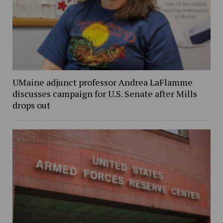
UMaine adjunct professor Andrea LaFlamme
discusses campaign for U.S. Senate after Mills
drops out