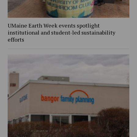
UMaine Earth Week events spotlight
institutional and student-led sustainability
efforts