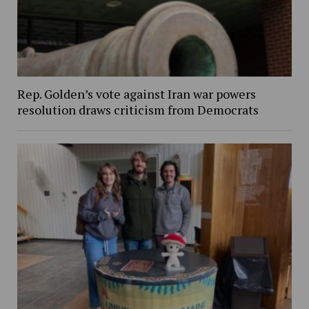
Rep. Golden’s vote against Iran war powers
resolution draws criticism from Democrats