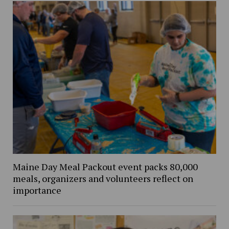
Maine Day Meal Packout event packs 80,000
meals, organizers and volunteers reflect on
importance