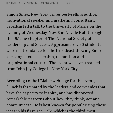
BY HALEY SYLVESTER ON NOVEMBER 13, 2017
Simon Sinek, New York Times best-selling author,
motivational speaker and marketing consultant,
broadcasted a talk to the University of Maine on the
evening of Wednesday, Nov. 8 in Neville Hall through
the UMaine
chapter of The National Society of
Leadership and Success
. Approximately 50 students
were in attendance for the broadcast showing Sinek
speaking about leadership, inspiration and
organizational culture. The event was livestreamed
from John Jay College in New York City.
According to the UMaine webpage for the event,
“
Sinek is fascinated by the leaders and companies that
have the capacity to inspire, and has discovered
remarkable patterns about how they think, act and
communicate. He is best known for popularizing these
ideas in his first Ted Talk, which is the third most