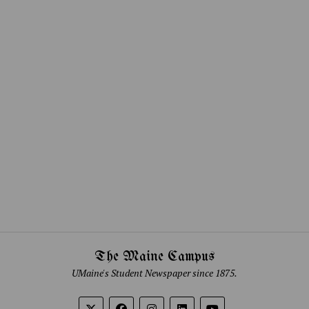
The Maine Campus
UMaine's Student Newspaper since 1875.