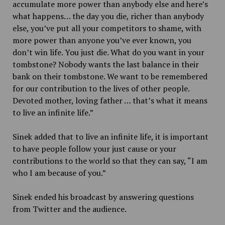
accumulate more power than anybody else and here’s
what happens… the day you die, richer than anybody
else, you’ve put all your competitors to shame, with
more power than anyone you’ve ever known, you
don’t win life. You just die. What do you want in your
tombstone? Nobody wants the last balance in their
bank on their tombstone. We want to be remembered
for our contribution to the lives of other people.
Devoted mother, loving father … that’s what it means
to live an infinite life.”
Sinek added that to live an infinite life, it is important
to have people follow your just cause or your
contributions to the world so that they can say, “I am
who I am because of you.”
Sinek ended his broadcast by answering questions
from Twitter and the audience.