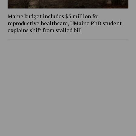
Maine budget includes $5 million for
reproductive healthcare, UMaine PhD student
explains shift from stalled bill