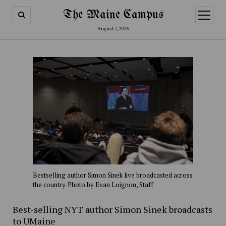
The Maine Campus
open
menu
August 7, 2026
Bestselling author Simon Sinek live broadcasted across
the country. Photo by Evan Loignon, Staff
Best-selling NYT author Simon Sinek broadcasts
to UMaine