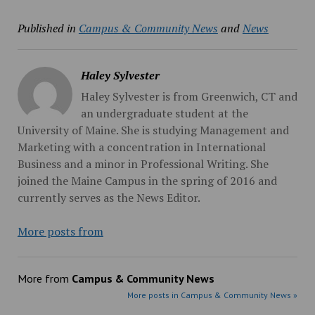
Published in
Campus & Community News
and
News
Haley Sylvester
Haley Sylvester is from Greenwich, CT and
an undergraduate student at the
University of Maine. She is studying Management and
Marketing with a concentration in International
Business and a minor in Professional Writing. She
joined the Maine Campus in the spring of 2016 and
currently serves as the News Editor.
More posts from
More from
Campus & Community News
More posts in Campus & Community News »