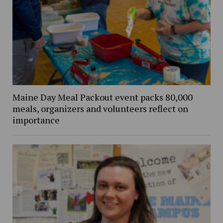
Maine Day Meal Packout event packs 80,000
meals, organizers and volunteers reflect on
importance