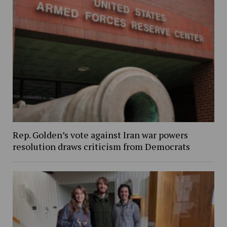
Rep. Golden’s vote against Iran war powers
resolution draws criticism from Democrats