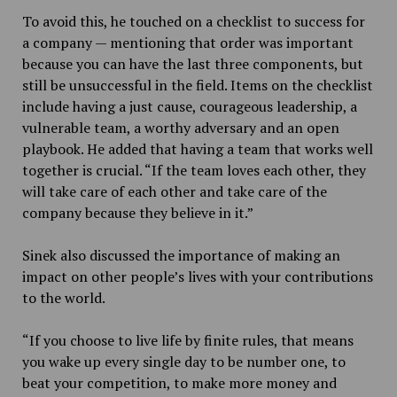
To avoid this, he touched on a checklist to success for
a company — mentioning that order was important
because you can have the last three components, but
still be unsuccessful in the field.
Items on the checklist
include having a just cause, courageous leadership, a
vulnerable team, a worthy adversary and an open
playbook. He added that having a team that works well
together is crucial. “If the team loves each other, they
will take care of each other and take care of the
company because they believe in it.”
Sinek also discussed the importance of making an
impact on other people’s lives with your contributions
to the world.
“If you choose to live life by finite rules, that means
you wake up every single day to be number one, to
beat your competition, to make more money and