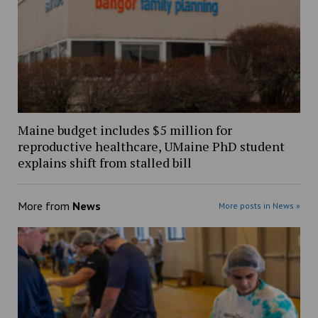
Maine budget includes $5 million for
reproductive healthcare, UMaine PhD student
explains shift from stalled bill
More from
News
More posts in News »