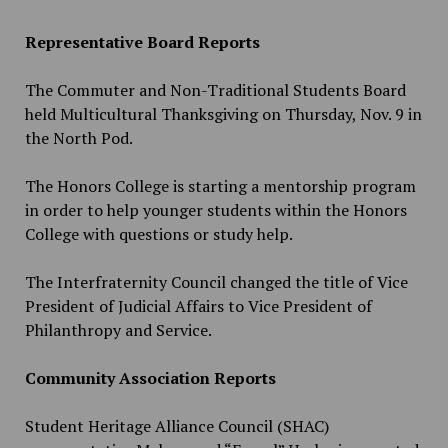
Representative Board Reports
The Commuter and Non-Traditional Students Board
held Multicultural Thanksgiving on Thursday, Nov. 9 in
the North Pod.
The Honors College is starting a mentorship program
in order to help younger students within the Honors
College with questions or study help.
The Interfraternity Council changed the title of Vice
President of Judicial Affairs to Vice President of
Philanthropy and Service.
Community Association Reports
Student Heritage Alliance Council (SHAC)