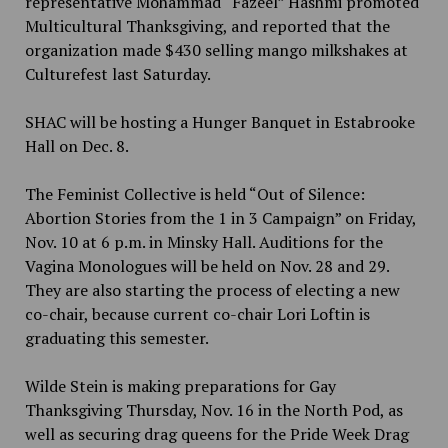
representative Mohammad “Fazeel” Hashmi promoted
Multicultural Thanksgiving, and reported that the
organization made $430 selling mango milkshakes at
Culturefest last Saturday.
SHAC will be hosting a Hunger Banquet in Estabrooke
Hall on Dec. 8.
The Feminist Collective is held “Out of Silence:
Abortion Stories from the 1 in 3 Campaign” on Friday,
Nov. 10 at 6 p.m. in Minsky Hall. Auditions for the
Vagina Monologues will be held on Nov. 28 and 29.
They are also starting the process of electing a new
co-chair, because current co-chair Lori Loftin is
graduating this semester.
Wilde Stein is making preparations for Gay
Thanksgiving Thursday, Nov. 16 in the North Pod, as
well as securing drag queens for the Pride Week Drag