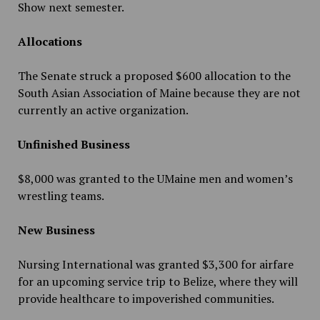
Show next semester.
Allocations
The Senate struck a proposed $600 allocation to the
South Asian Association of Maine because they are not
currently an active organization.
Unfinished Business
$8,000 was granted to the UMaine men and women’s
wrestling teams.
New Business
Nursing International was granted $3,300 for airfare
for an upcoming service trip to Belize, where they will
provide healthcare to impoverished communities.