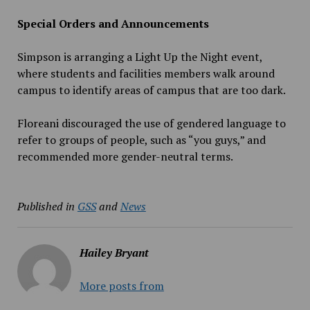
Special Orders and Announcements
Simpson is arranging a Light Up the Night event,
where students and facilities members walk around
campus to identify areas of campus that are too dark.
Floreani discouraged the use of gendered language to
refer to groups of people, such as “you guys,” and
recommended more gender-neutral terms.
Published in
GSS
and
News
Hailey Bryant
More posts from