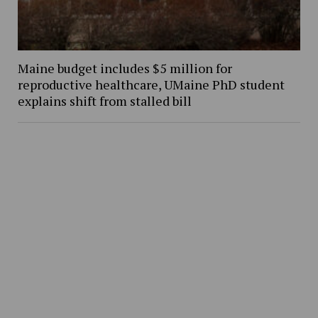
Maine budget includes $5 million for
reproductive healthcare, UMaine PhD student
explains shift from stalled bill