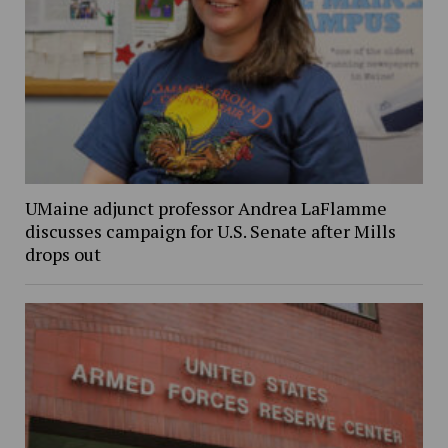
UMaine adjunct professor Andrea LaFlamme
discusses campaign for U.S. Senate after Mills
drops out