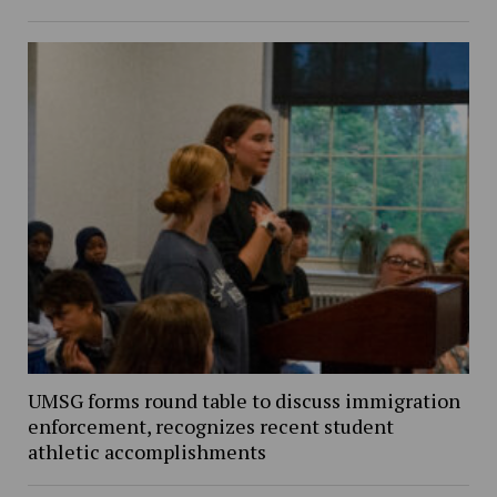
UMSG forms round table to discuss immigration
enforcement, recognizes recent student
athletic accomplishments