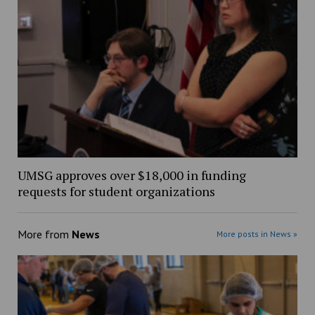
UMSG approves over $18,000 in funding
requests for student organizations
More from
News
More posts in News »