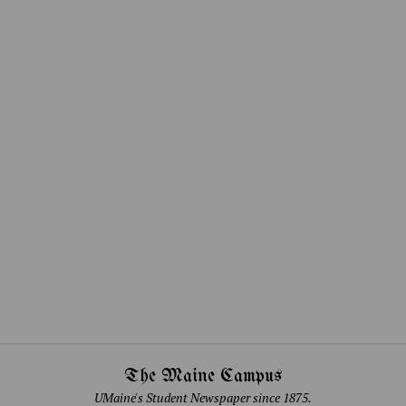
The Maine Campus
UMaine's Student Newspaper since 1875.