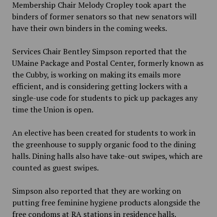
Membership Chair Melody Cropley took apart the
binders of former senators so that new senators will
have their own binders in the coming weeks.
Services Chair Bentley Simpson reported that the
UMaine Package and Postal Center, formerly known as
the Cubby, is working on making
its emails more
efficient, and is considering getting lockers with a
single-use code for students to pick up packages any
time the Union is open.
An elective has been created for students to work in
the greenhouse to supply organic food to the dining
halls. Dining halls also have take-out swipes, which are
counted as guest swipes.
Simpson also reported that they are working on
putting free
feminine hygiene products alongside the
free condoms at RA stations in residence halls.