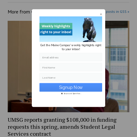
More from
GSS
More posts in GSS »
Get the Maine Campus' weekly highlights right
to your inbox!
Email address
First Name
Last Name
Secure and Spam free...
UMSG reports granting $108,000 in funding
requests this spring, amends Student Legal
Services contract