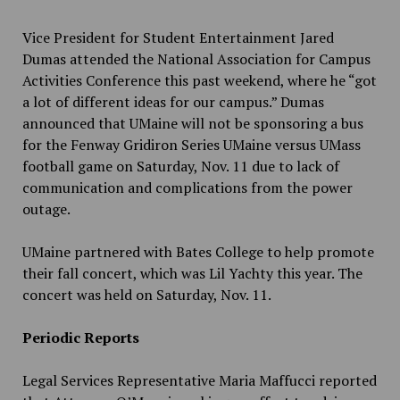
Vice President for Student Entertainment Jared
Dumas attended the National Association for Campus
Activities Conference this past weekend, where he “got
a lot of different ideas for our campus.” Dumas
announced that UMaine will not be sponsoring a bus
for the Fenway Gridiron Series UMaine versus UMass
football game on Saturday, Nov. 11 due to lack of
communication and complications from the power
outage.
UMaine partnered with Bates College to help promote
their fall concert, which was Lil Yachty this year. The
concert was held on Saturday, Nov. 11.
Periodic Reports
Legal Services Representative Maria Maffucci reported