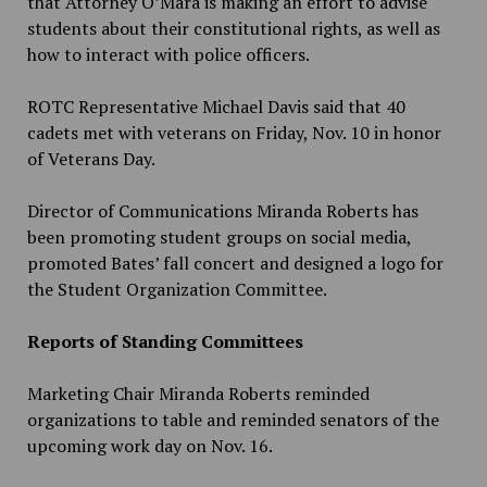
that Attorney O’Mara is making an effort to advise
students about their constitutional rights, as well as
how to interact with police officers.
ROTC Representative Michael Davis said that 40
cadets met with veterans on Friday, Nov. 10 in honor
of Veterans Day.
Director of Communications Miranda Roberts has
been promoting student groups on social media,
promoted Bates’ fall concert and designed a logo for
the Student Organization Committee.
Reports of Standing Committees
Marketing Chair Miranda Roberts reminded
organizations to table and reminded senators of the
upcoming work day on Nov. 16.