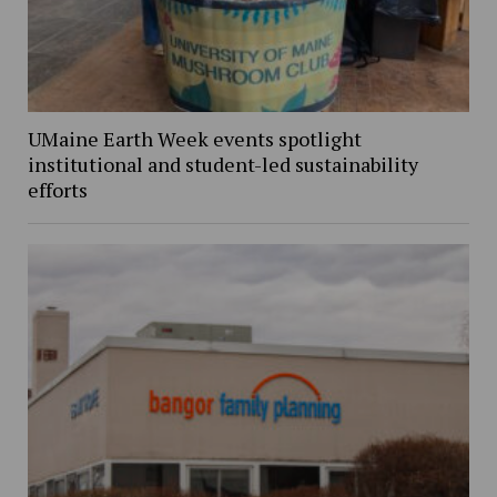
UMaine Earth Week events spotlight
institutional and student-led sustainability
efforts