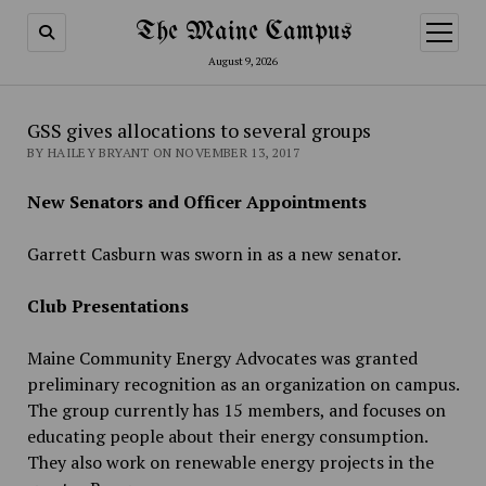
The Maine Campus
open
menu
August 9, 2026
GSS gives allocations to several groups
BY HAILEY BRYANT ON NOVEMBER 13, 2017
New Senators and Officer Appointments
Garrett Casburn was sworn in as a new senator.
Club Presentations
Maine Community Energy Advocates was granted
preliminary recognition as an organization on campus.
The group currently has 15 members, and focuses on
educating people about their energy consumption.
They also work on renewable energy projects in the