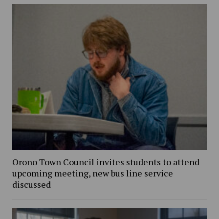
Orono Town Council invites students to attend
upcoming meeting, new bus line service
discussed