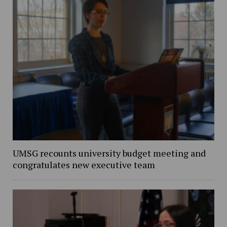
UMSG recounts university budget meeting and
congratulates new executive team