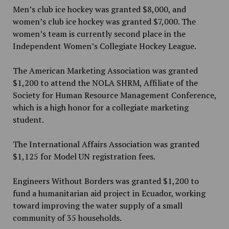
Men’s club ice hockey was granted $8,000, and
women’s club ice hockey was granted $7,000. The
women’s team is currently second place in the
Independent Women’s Collegiate Hockey League.
The American Marketing Association was granted
$1,200 to attend the NOLA SHRM, Affiliate of the
Society for Human Resource Management Conference,
which is a high honor for a collegiate marketing
student.
The International Affairs Association was granted
$1,125 for Model UN registration fees.
Engineers Without Borders was granted $1,200 to
fund a humanitarian aid project in Ecuador, working
toward improving the water supply of a small
community of 35 households.