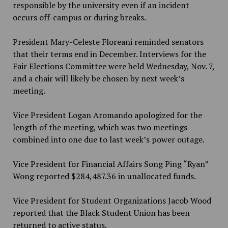
responsible by the university even if an incident
occurs off-campus or during breaks.
President Mary-Celeste Floreani reminded senators
that their terms end in December. Interviews for the
Fair Elections Committee were held Wednesday, Nov. 7,
and a chair will likely be chosen by next week’s
meeting.
Vice President Logan Aromando apologized for the
length of the meeting, which was two meetings
combined into one due to last week’s power outage.
Vice President for Financial Affairs Song Ping “Ryan”
Wong reported $284,487.36 in unallocated funds.
Vice President for Student Organizations Jacob Wood
reported that the Black Student Union has been
returned to active status.