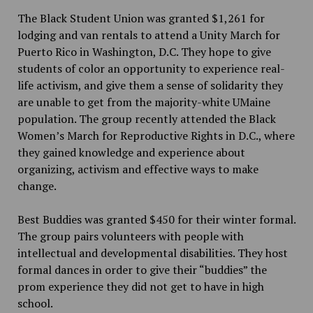
The Black Student Union was granted $1,261 for
lodging and van rentals to attend a Unity March for
Puerto Rico in Washington, D.C. They hope to give
students of color an opportunity to experience real-
life activism, and give them a sense of solidarity they
are unable to get from the majority-white UMaine
population. The group recently attended the Black
Women’s March for Reproductive Rights in D.C., where
they gained knowledge and experience about
organizing, activism and effective ways to make
change.
Best Buddies was granted $450 for their winter formal.
The group pairs volunteers with people with
intellectual and developmental disabilities. They host
formal dances in order to give their “buddies” the
prom experience they did not get to have in high
school.