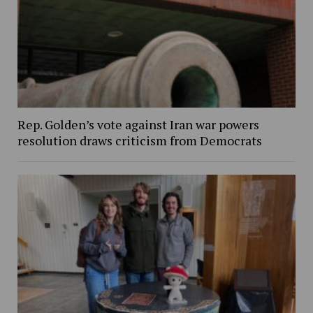
Rep. Golden’s vote against Iran war powers
resolution draws criticism from Democrats