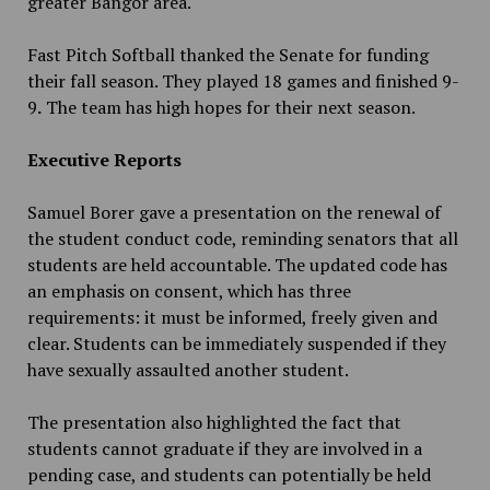
greater Bangor area.
Fast Pitch Softball thanked the Senate for funding
their fall season. They played 18 games and finished 9-
9
.
The team has high hopes for their next season.
Executive Reports
Samuel Borer gave a presentation on the renewal of
the student conduct code, reminding senators that all
students are held accountable. The updated code has
an emphasis on consent, which has three
requirements: it must be informed, freely given and
clear. Students can be immediately suspended if they
have sexually assaulted another student.
The presentation also highlighted the fact that
students cannot graduate if they are involved in a
pending case, and students can potentially be held