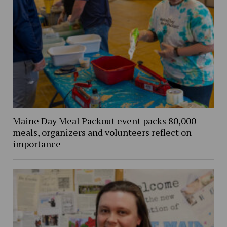
Maine Day Meal Packout event packs 80,000
meals, organizers and volunteers reflect on
importance