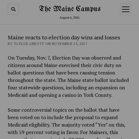
The Maine Campus
open
menu
August 6, 2026
Maine reacts to election day wins and losses
BY TAYLOR ABBOTT ON NOVEMBER 13, 2017
On Tuesday, Nov. 7, Election Day was observed and
citizens around Maine exercised their civic duty on
ballot questions that have been causing tension
throughout the state. The Maine state ballot included
four statewide questions, including an expansion on
Medicaid and opening a casino in York County.
Some controversial topics on the ballot that have
been voted on to include the proposal to expand
Medicaid eligibility. The majority voted “Yes” on this,
with 59 percent voting in favor. For Mainers, this