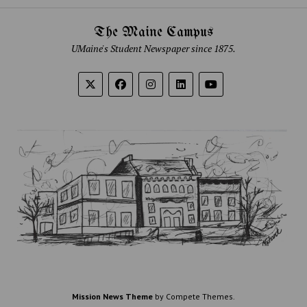
The Maine Campus
UMaine's Student Newspaper since 1875.
Mission News Theme
by Compete Themes.