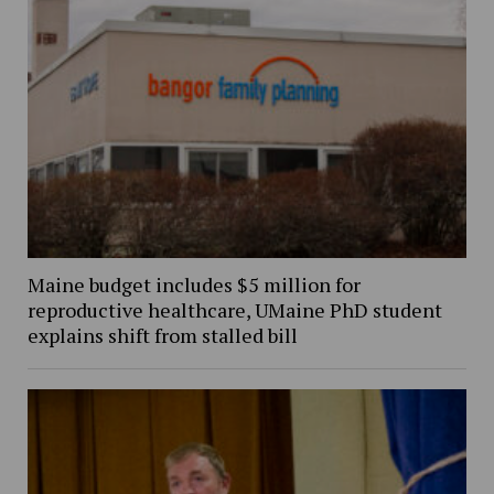
Maine budget includes $5 million for
reproductive healthcare, UMaine PhD student
explains shift from stalled bill