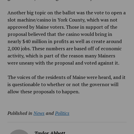
Another big topic on the ballot was the vote to open a
slot machine/casino in York County, which was not
approved by Maine voters. Those in support of the
proposal believed that the casino would bring in
nearly $40 million in profits as well as create around
2,000 jobs. These numbers are based off of economic
activity, which is part of the reason many Mainers
were uneasy with the proposal and voted against it.
The voices of the residents of Maine were heard, and it
is questionable to whether or not the governor will
allow these proposals to happen.
Published in
News
and
Politics
Taylor Abbott