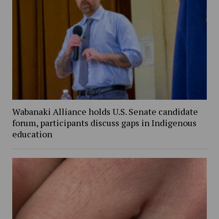
Wabanaki Alliance holds U.S. Senate candidate
forum, participants discuss gaps in Indigenous
education