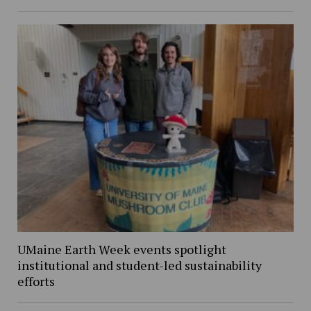
UMaine Earth Week events spotlight
institutional and student-led sustainability
efforts