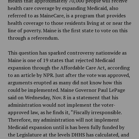
means that approximately 70,000 people will receive
health care coverage by expanding Medicaid, also
referred to as MaineCare, is a program that provides
health coverage to those residents living at or near the
line of poverty. Maine is the first state to vote on this
through a referendum.
This question has sparked controversy nationwide as
Maine is one of 19 states that rejected Medicaid
expansion through the Affordable Care Act, according
to an article by NPR. Just after the vote was approved,
arguments erupted as many did not know how this
could be implemented. Maine Governor Paul LePage
said on Wednesday, Nov. 8 in a statement that his
administration would not implement the voter-
approved law, as he finds it, “Fiscally irresponsible.
Therefore, my administration will not implement
Medicaid expansion until is has been fully funded by
the Legislature at the levels DHHS has calculated, and