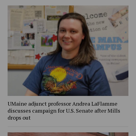
UMaine adjunct professor Andrea LaFlamme
discusses campaign for U.S. Senate after Mills
drops out