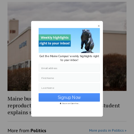
Get the Maine Campus' weekly highlights right
to your inbox!
Email address
First Name
Last Name
Maine budget includes $5 million for
reproductive healthcare, UMaine PhD student
Secure and Spam free...
explains shift from stalled bill
More from
Politics
More posts in Politics »