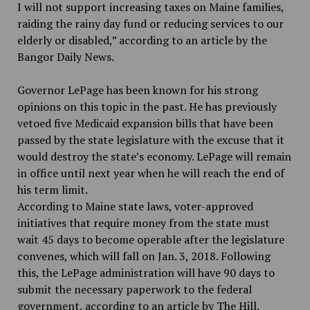
I will not support increasing taxes on Maine families,
raiding the rainy day fund or reducing services to our
elderly or disabled,” according to an article by the
Bangor Daily News.
Governor LePage has been known for his strong
opinions on this topic in the past. He has previously
vetoed five Medicaid expansion bills that have been
passed by the state legislature with the excuse that it
would destroy the state’s economy. LePage will remain
in office until next year when he will reach the end of
his term limit.
According to Maine state laws, voter-approved
initiatives that require money from the state must
wait 45 days to become operable after the legislature
convenes, which will fall on Jan. 3, 2018. Following
this, the LePage administration will have 90 days to
submit the necessary paperwork to the federal
government, according to an article by The Hill.