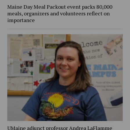
Maine Day Meal Packout event packs 80,000
meals, organizers and volunteers reflect on
importance
UMaine adjunct professor Andrea LaFlamme