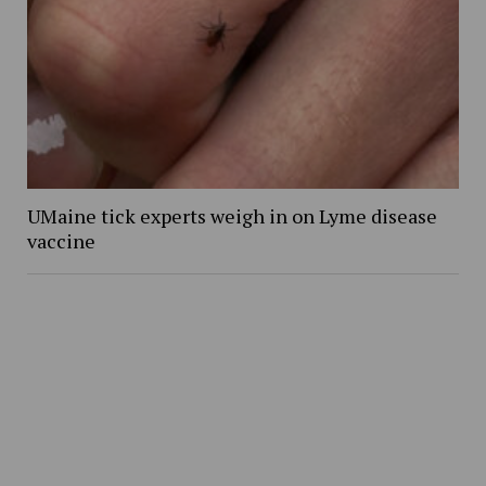
UMaine tick experts weigh in on Lyme disease
vaccine