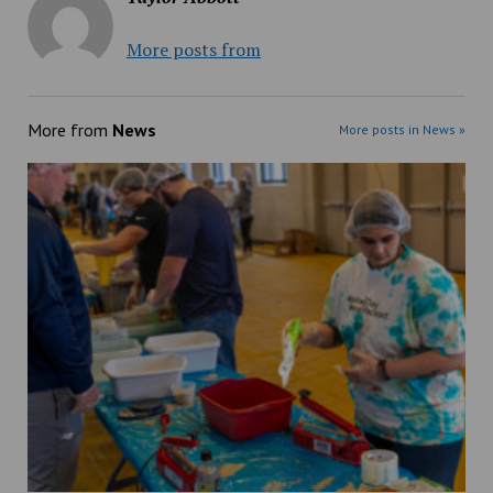
More posts from
More from
News
More posts in News »