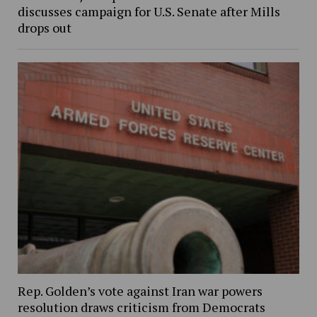
discusses campaign for U.S. Senate after Mills
drops out
Rep. Golden’s vote against Iran war powers
resolution draws criticism from Democrats