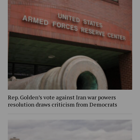
Rep. Golden’s vote against Iran war powers
resolution draws criticism from Democrats