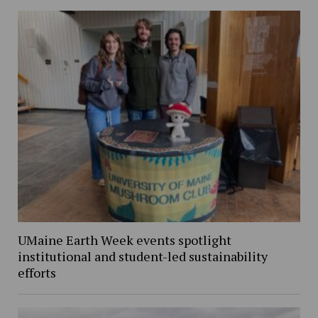
UMaine Earth Week events spotlight
institutional and student-led sustainability
efforts