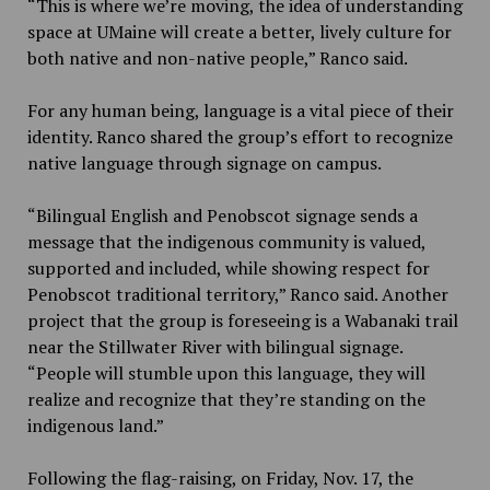
“This is where we’re moving, the idea of understanding
space at UMaine will create a better, lively culture for
both native and non-native people,” Ranco said.
For any human being, language is a vital piece of their
identity. Ranco shared the group’s effort to recognize
native language through signage on campus.
“Bilingual English and Penobscot signage sends a
message that the indigenous community is valued,
supported and included, while showing respect for
Penobscot traditional territory,” Ranco said. Another
project that the group is foreseeing is a Wabanaki trail
near the Stillwater River with bilingual signage.
“People will stumble upon this language, they will
realize and recognize that they’re standing on the
indigenous land.”
Following the flag-raising, on Friday, Nov. 17, the