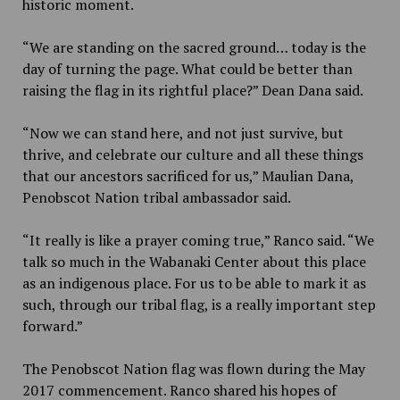
historic moment.
“We are standing on the sacred ground… today is the
day of turning the page. What could be better than
raising the flag in its rightful place?” Dean Dana said.
“Now we can stand here, and not just survive, but
thrive, and celebrate our culture and all these things
that our ancestors sacrificed for us,” Maulian Dana,
Penobscot Nation tribal ambassador said.
“It really is like a prayer coming true,” Ranco said. “We
talk so much in the Wabanaki Center about this place
as an indigenous place. For us to be able to mark it as
such, through our tribal flag, is a really important step
forward.”
The Penobscot Nation flag was flown during the May
2017 commencement. Ranco shared his hopes of