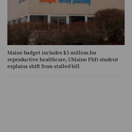
Maine budget includes $5 million for
reproductive healthcare, UMaine PhD student
explains shift from stalled bill