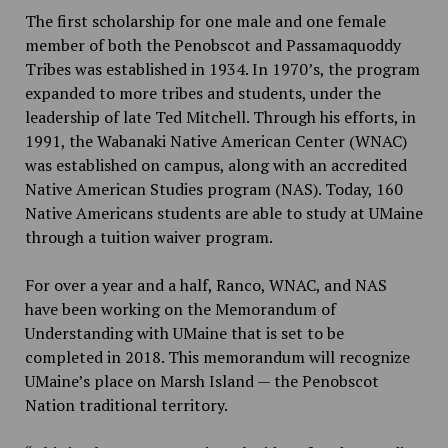
The first scholarship for one male and one female
member of both the Penobscot and Passamaquoddy
Tribes was established in 1934. In 1970’s, the program
expanded to more tribes and students, under the
leadership of late Ted Mitchell. Through his efforts, in
1991, the Wabanaki Native American Center (WNAC)
was established on campus, along with an accredited
Native American Studies program (NAS). Today, 160
Native Americans students are able to study at UMaine
through a tuition waiver program.
For over a year and a half, Ranco, WNAC, and NAS
have been working on the Memorandum of
Understanding with UMaine that is set to be
completed in 2018. This memorandum will recognize
UMaine’s place on Marsh Island — the Penobscot
Nation traditional territory.