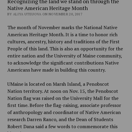
Recognizing the land we stand on through the
Native American Heritage Month
BY ALIYA UTEUOVA ON NOVEMBER 20, 2017
The month of November marks the National Native
American Heritage Month. It is a time to honor rich
cultures, ancestry, history and traditions of the First
People of this land. This is also an opportunity for the
entire nation and the University of Maine community,
to acknowledge the significant contributions Native
Americans have made in building this country.
UMaine is located on Marsh Island, a Penobscot
Nation territory. At noon on Nov. 15, the Penobscot
Nation flag was raised on the University Mall for the
first time. Before the flag-raising, associate professor
of anthropology and coordinator of Native American
research Darren Ranco, and the Dean of Students
Robert Dana said a few words to commemorate this