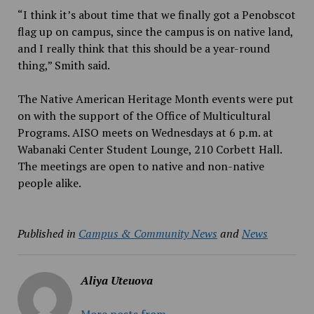
“I think it’s about time that we finally got a Penobscot
flag up on campus, since the campus is on native land,
and I really think that this should be a year-round
thing,” Smith said.
The Native American Heritage Month events were put
on with the support of the Office of Multicultural
Programs. AISO meets on Wednesdays at 6 p.m. at
Wabanaki Center Student Lounge, 210 Corbett Hall.
The meetings are open to native and non-native
people alike.
Published in
Campus & Community News
and
News
Aliya Uteuova