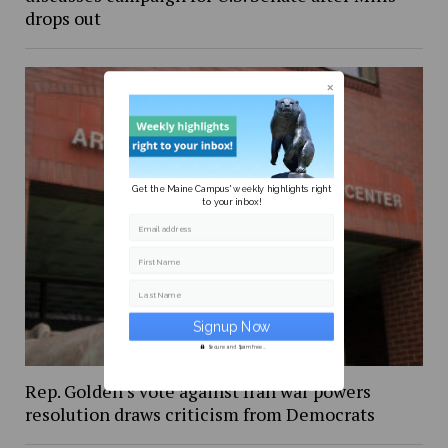
drops out
Get the Maine Campus' weekly highlights right
to your inbox!
Email address
First Name
Last Name
Secure and Spam free...
Rep. Golden’s vote against Iran war powers
resolution draws criticism from Democrats