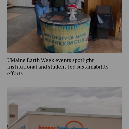
UMaine Earth Week events spotlight
institutional and student-led sustainability
efforts