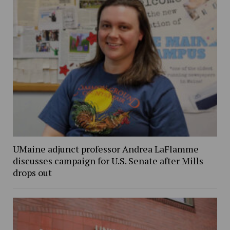
UMaine adjunct professor Andrea LaFlamme
discusses campaign for U.S. Senate after Mills
drops out