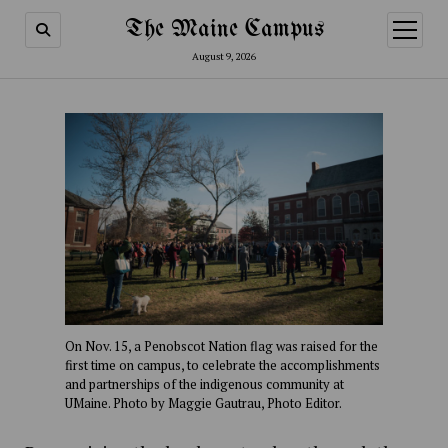
The Maine Campus
open
menu
August 9, 2026
On Nov. 15, a Penobscot Nation flag was raised for the
first time on campus, to celebrate the accomplishments
and partnerships of the indigenous community at
UMaine. Photo by Maggie Gautrau, Photo Editor.