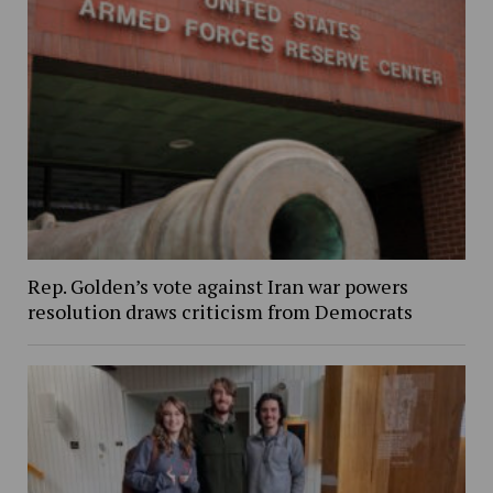
Rep. Golden’s vote against Iran war powers
resolution draws criticism from Democrats