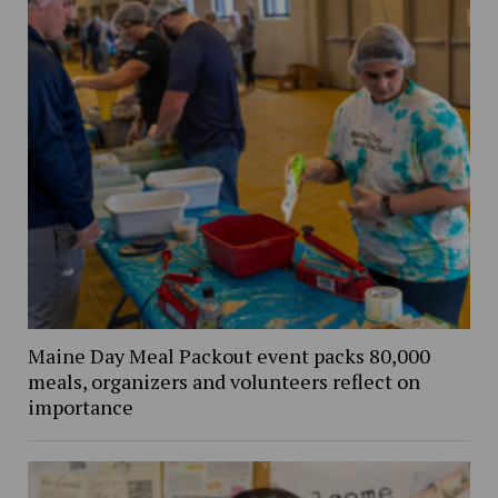
Maine Day Meal Packout event packs 80,000
meals, organizers and volunteers reflect on
importance