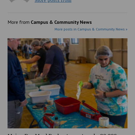
More posts from
More from
Campus & Community News
More posts in Campus & Community News »