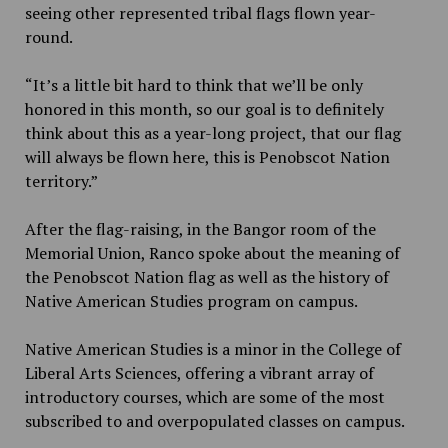
seeing other represented tribal flags flown year-
round.
“It’s a little bit hard to think that we’ll be only
honored in this month, so our goal is to definitely
think about this as a year-long project, that our flag
will always be flown here, this is Penobscot Nation
territory.”
After the flag-raising, in the Bangor room of the
Memorial Union, Ranco spoke about the meaning of
the Penobscot Nation flag as well as the history of
Native American Studies program on campus.
Native American Studies is a minor in the College of
Liberal Arts Sciences, offering a vibrant array of
introductory courses, which are some of the most
subscribed to and overpopulated classes on campus.