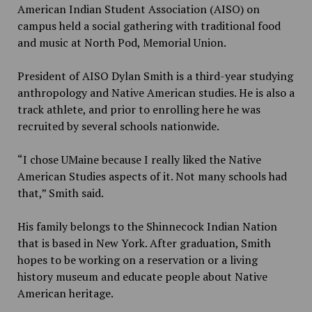
American Indian Student Association (AISO) on
campus held a social gathering with traditional food
and music at North Pod, Memorial Union.
President of AISO Dylan Smith is a third-year studying
anthropology and Native American studies. He is also a
track athlete, and prior to enrolling here he was
recruited by several schools nationwide.
“I chose UMaine because I really liked the Native
American Studies aspects of it. Not many schools had
that,” Smith said.
His family belongs to the Shinnecock Indian Nation
that is based in New York. After graduation, Smith
hopes to be working on a reservation or a living
history museum and educate people about Native
American heritage.