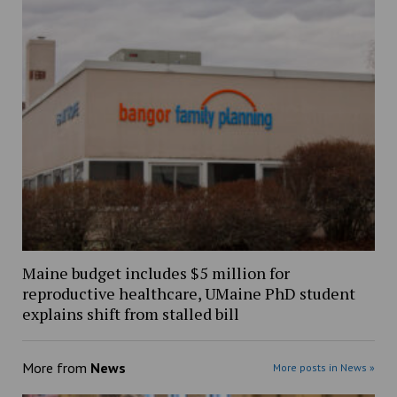
Maine budget includes $5 million for
reproductive healthcare, UMaine PhD student
explains shift from stalled bill
More from
News
More posts in News »