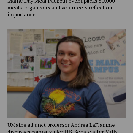
Maine Day Meal Packout event packs 80,000
meals, organizers and volunteers reflect on
importance
UMaine adjunct professor Andrea LaFlamme
discusses campaign for U.S. Senate after Mills