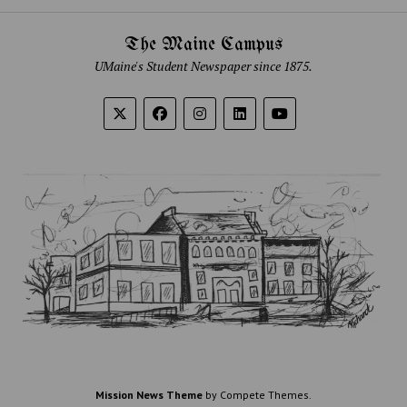
The Maine Campus
UMaine's Student Newspaper since 1875.
Mission News Theme
by Compete Themes.