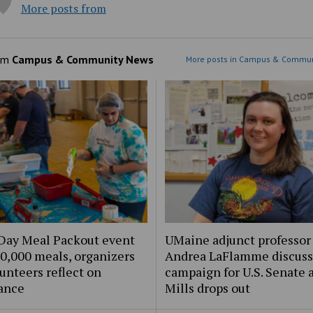
More posts from
om
Campus & Community News
More posts in Campus & Commun
Day Meal Packout event
UMaine adjunct professor
0,000 meals, organizers
Andrea LaFlamme discuss
unteers reflect on
campaign for U.S. Senate a
ance
Mills drops out