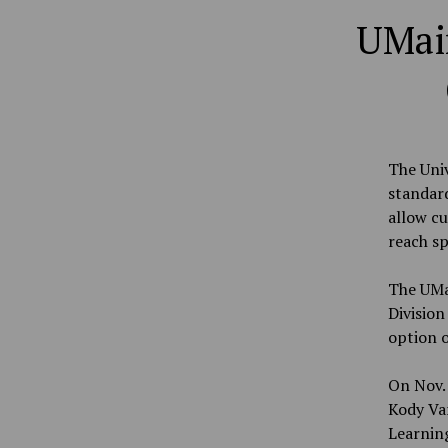
UMai
The Univ
standard
allow c
reach sp
The UMai
Division
option 
On Nov. 
Kody Var
Learnin