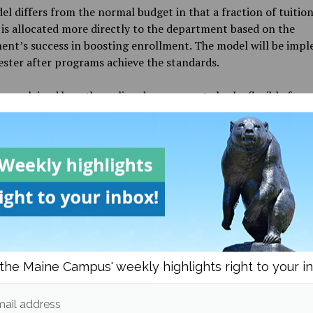
l differs from the normal budget in that a fraction of tuitio
is allocated more directly to the department based on the
ent’s success in boosting enrollment. The model will be imp
ster after programs achieve the standards.
 explained how the online degrees must also be flexible for 
onals with difficult schedules.
l really is to provide access,” LaRocque said.
 went on to discuss the efforts of the Division of Lifelong Le
rking on UMaineGOLD. The team has been investigating the n
e and the needs of potential students, which often differ, acc
e.
 topic of concern is ensuring that UMaineGOLD students have
the Maine Campus' weekly highlights right to your i
r Library and tutoring. The team is also considering ways to h
OLD professors with their technology needs.
ail address