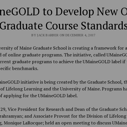
neGOLD to Develop New O
Graduate Course Standard
BY JACK BARBER ON DECEMBER 4, 2017
ersity of Maine Graduate School is creating a framework for 
 of online graduate programs. The initiative, called UMaineGO
urrent graduate programs to achieve the UMaineGOLD label if 
ecific benchmarks.
neGOLD initiative is being created by the Graduate School, t
 of Lifelong Learning and the University of Maine. Programs h
of applying for the UMaineGOLD label.
29, Vice President for Research and Dean of the Graduate Sch
ahramyan; and Associate Provost for the Division of Lifelong
g, Monique LaRocque; held an open meeting to discuss UMai