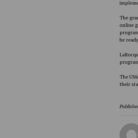
impleme
The gran
online g
program
be ready
LaRocque
program
The UMai
their s
Publishe