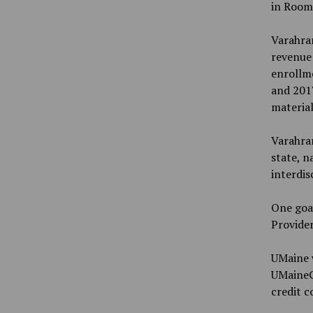
in Room 
Varahram
revenue 
enrollme
and 2017
material
Varahra
state, n
interdis
One goal
Provider
UMaine w
UMaineGO
credit 