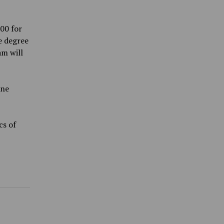
00 for
e degree
am will
ine
cs of