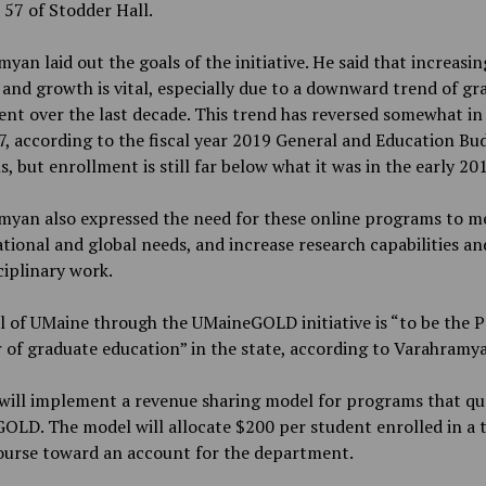
57 of Stodder Hall.
yan laid out the goals of the initiative. He said that increasin
and growth is vital, especially due to a downward trend of gr
nt over the last decade. This trend has reversed somewhat in
, according to the fiscal year
2019 General and Education Bu
s, but enrollment is still far below what it was in the early 20
myan also expressed the need for these online programs to m
ational and global needs, and increase research capabilities an
ciplinary work.
 of UMaine through the UMaineGOLD initiative is “to be the 
 of graduate education” in the state, according to Varahramy
ill implement a revenue sharing model for programs that qua
LD. The model will allocate $200 per student enrolled in a 
course toward an account for the department.