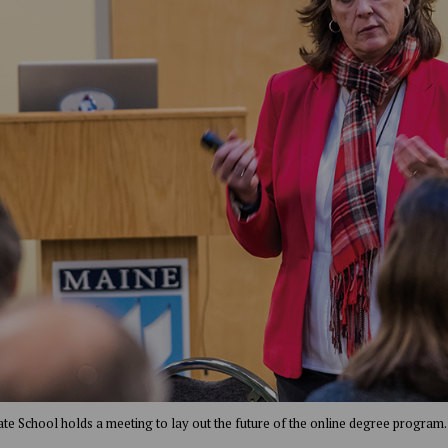
te School holds a meeting to lay out the future of the online degree program.