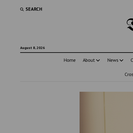
SEARCH
August 8, 2026
Home
About
News
C
Cro