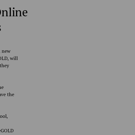
nline
s
a new
LD, will
they
he
ave the
ool,
neGOLD