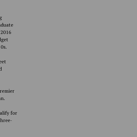
g
aduate
 2016
dget
10s.
eet
d
Premier
an.
lify for
three-