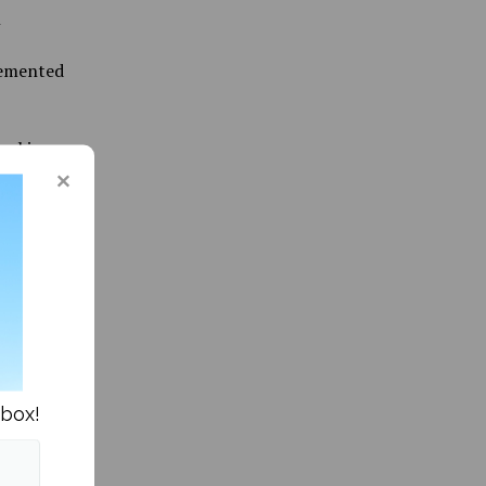
n
lemented
working
arning
eeds of
ording to
 access
nbox!
elp