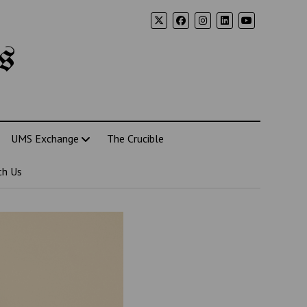
s
UMS Exchange
The Crucible
th Us