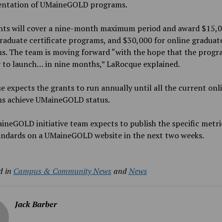
ntation of UMaineGOLD programs.
ts will cover a
nine-month maximum period and award $15,0
raduate certificate programs, and $30,000 for online graduat
s. The team is moving forward “with the hope that the progr
 to launch… in
nine
months,” LaRocque explained.
 expects the grants to run annually until all the current onl
s achieve UMaineGOLD status.
neGOLD initiative team expects to publish the specific metri
tandards on a UMaineGOLD website in the next two weeks.
d in
Campus & Community News
and
News
Jack Barber