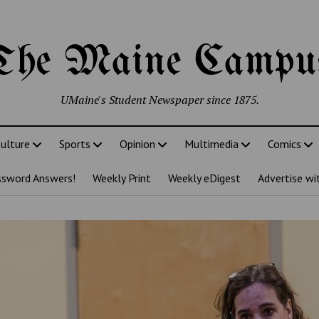
The Maine Campu
UMaine's Student Newspaper since 1875.
ulture
Sports
Opinion
Multimedia
Comics
ssword Answers!
Weekly Print
Weekly eDigest
Advertise wi