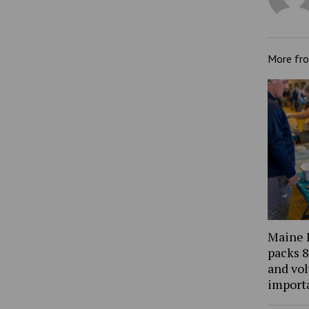
More fr
Maine 
packs 8
and vol
import