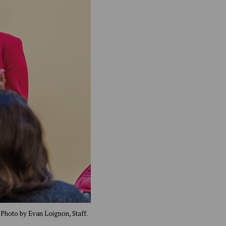
 Photo by Evan Loignon, Staff.