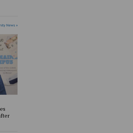
ity News »
es
fter