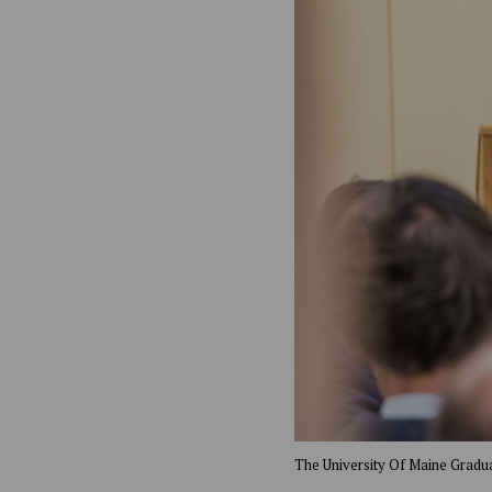
The University Of Maine Gradua