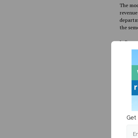
The mode
revenue 
departm
the seme
LaRocque
professi
“Our goa
LaRocque
team wo
the stat
LaRocqu
Another
Get 
to Fogle
UMaineG
Em