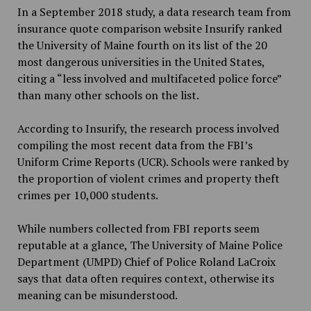
In a September 2018 study, a data research team from
insurance quote comparison website Insurify ranked
the University of Maine fourth on its list of the 20
most dangerous universities in the United States,
citing a “less involved and multifaceted police force”
than many other schools on the list.
According to Insurify, the research process involved
compiling the most recent data from the FBI’s
Uniform Crime Reports (UCR). Schools were ranked by
the proportion of violent crimes and property theft
crimes per 10,000 students.
While numbers collected from FBI reports seem
reputable at a glance, The University of Maine Police
Department (UMPD) Chief of Police Roland LaCroix
says that data often requires context, otherwise its
meaning can be misunderstood.