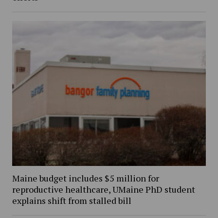
Maine budget includes $5 million for
reproductive healthcare, UMaine PhD student
explains shift from stalled bill