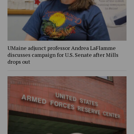
UMaine adjunct professor Andrea LaFlamme
discusses campaign for U.S. Senate after Mills
drops out