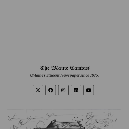
The Maine Campus
UMaine's Student Newspaper since 1875.