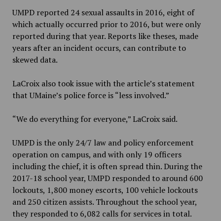
UMPD reported 24 sexual assaults in 2016, eight of
which actually occurred prior to 2016, but were only
reported during that year. Reports like theses, made
years after an incident occurs, can contribute to
skewed data.
LaCroix also took issue with the article’s statement
that UMaine’s police force is “less involved.”
“We do everything for everyone,” LaCroix said.
UMPD is the only 24/7 law and policy enforcement
operation on campus, and with only 19 officers
including the chief, it is often spread thin. During the
2017-18 school year, UMPD responded to around 600
lockouts, 1,800 money escorts, 100 vehicle lockouts
and 250 citizen assists. Throughout the school year,
they responded to 6,082 calls for services in total.