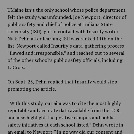
UMaine isn’t the only school whose police department
felt the study was unfounded. Joe Newport, director of
public safety and chief of police at Indiana State
University (ISU), got in contact with Insurify writer
Nick Dehn after learning ISU was ranked 11th on the
list. Newport called Insurify’s data-gathering process
“flawed and irresponsible,” and reached out to several
of the other school’s public safety officials, including
LaCroix.
On Sept. 25, Dehn replied that Insurify would stop
promoting the article.
“With this study, our aim was to cite the most highly
reputable and accurate data available from the UCR,
and also highlight the positive campus and public
safety initiatives at each school listed,” Dehn wrote in
an email to Newport. “In no way did our content and