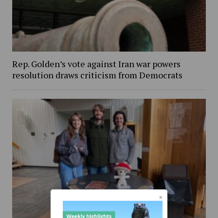
Rep. Golden’s vote against Iran war powers
resolution draws criticism from Democrats