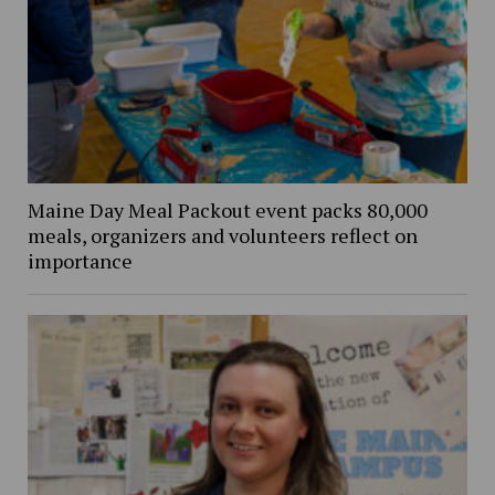
Maine Day Meal Packout event packs 80,000
meals, organizers and volunteers reflect on
importance