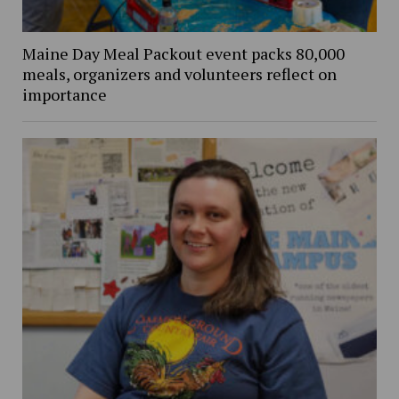
Maine Day Meal Packout event packs 80,000
meals, organizers and volunteers reflect on
importance