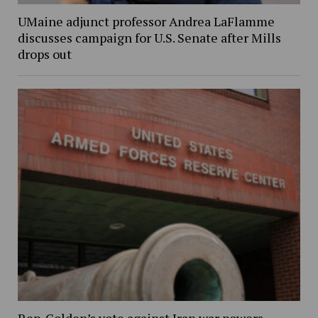
UMaine adjunct professor Andrea LaFlamme
discusses campaign for U.S. Senate after Mills
drops out