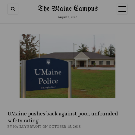
The Maine Campus
open
menu
August 8, 2026
UMaine pushes back against poor, unfounded
safety rating
BY HAILEY BRYANT ON OCTOBER 15, 2018