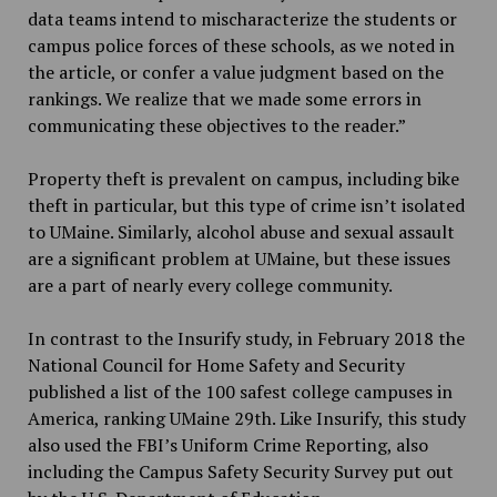
data teams intend to mischaracterize the students or
campus police forces of these schools, as we noted in
the article, or confer a value judgment based on the
rankings. We realize that we made some errors in
communicating these objectives to the reader.”
Property theft is prevalent on campus, including bike
theft in particular, but this type of crime isn’t isolated
to UMaine. Similarly, alcohol abuse and sexual assault
are a significant problem at UMaine, but these issues
are a part of nearly every college community.
In contrast to the Insurify study, in February 2018 the
National Council for Home Safety and Security
published a list of the 100 safest college campuses in
America, ranking UMaine 29th. Like Insurify, this study
also used the FBI’s Uniform Crime Reporting, also
including the Campus Safety Security Survey put out