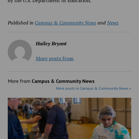
by the U.S. Department of Education.
Published in
Campus & Community News
and
News
Hailey Bryant
More posts from
More from
Campus & Community News
More posts in Campus & Community News »