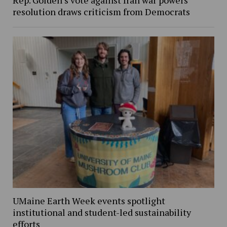
Rep. Golden’s vote against Iran war powers
resolution draws criticism from Democrats
UMaine Earth Week events spotlight
institutional and student-led sustainability
efforts