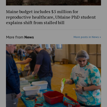
Maine budget includes $5 million for
reproductive healthcare, UMaine PhD student
explains shift from stalled bill
More from
News
More posts in News »