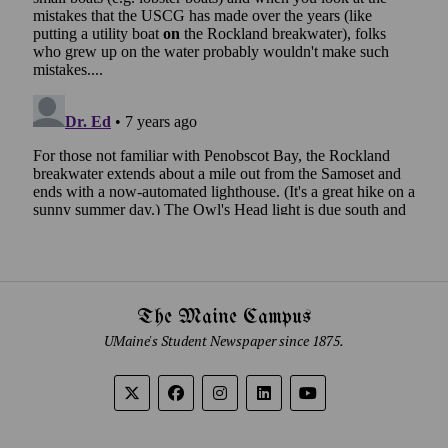
The Maine Campus
UMaine's Student Newspaper since 1875.