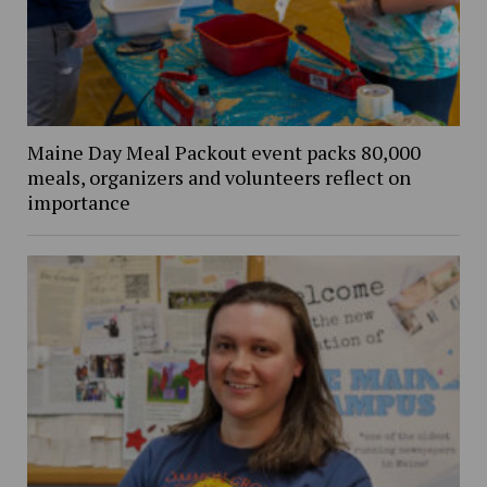
Maine Day Meal Packout event packs 80,000
meals, organizers and volunteers reflect on
importance