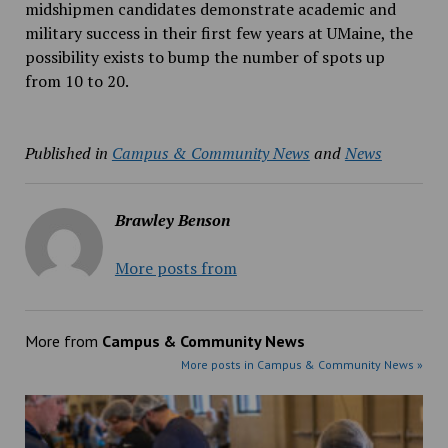
midshipmen candidates demonstrate academic and
military success in their first few years at UMaine, the
possibility exists to bump the number of spots up
from 10 to 20.
Published in
Campus & Community News
and
News
Brawley Benson
More posts from
More from
Campus & Community News
More posts in Campus & Community News »