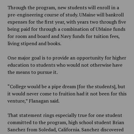
Through the program, new students will enroll in a
pre-engineering course of study. UMaine will bankroll
expenses for the first year, with years two through five
being paid for through a combination of UMaine funds
for room and board and Navy funds for tuition fees,
living stipend and books.
One major goal is to provide an opportunity for higher
education to students who would not otherwise have
the means to pursue it.
“College would be a pipe dream [for the students], but
it would never come to fruition had it not been for this
venture,” Flanagan said.
That statement rings especially true for one student
committed to the program, high school student Brian
Sanchez from Soledad, California. Sanchez discovered