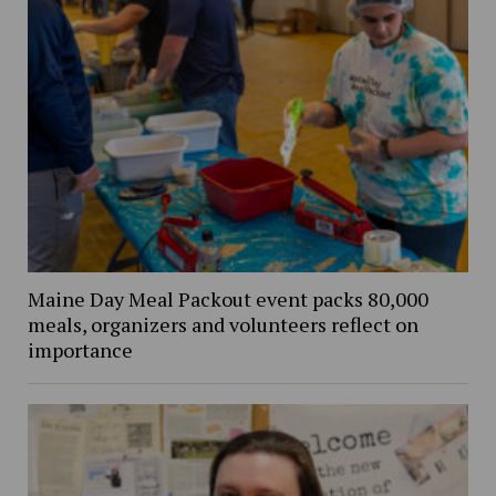
Maine Day Meal Packout event packs 80,000
meals, organizers and volunteers reflect on
importance