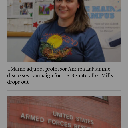
UMaine adjunct professor Andrea LaFlamme
discusses campaign for U.S. Senate after Mills
drops out