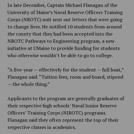
In late December, Captain Michael Flanagan of the
University of Maine’s Naval Reserve Officers Training
Corps (NROTC) unit sent out letters that were going
to change lives. He notified 10 students from around
the county that they had been accepted into the
NROTC Pathways to Engineering program, a new
initiative at UMaine to provide funding for students
who otherwise wouldn’t be able to go to college.
“A five-year — effectively for the student — full boat,”
Flanagan said. “Tuition fees, room and board, stipend
— the whole thing.”
Applicants to the program are generally graduates of
their respective high schools’ Naval Junior Reserve
Officers’ Training Corps (NJROTC) programs.
Flanagan said they often represent the top of their
respective classes in academics.