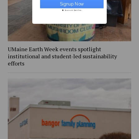
Secure and Spam free...
UMaine Earth Week events spotlight
institutional and student-led sustainability
efforts