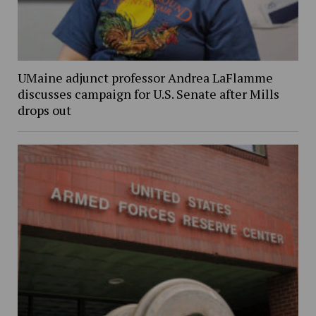
UMaine adjunct professor Andrea LaFlamme
discusses campaign for U.S. Senate after Mills
drops out