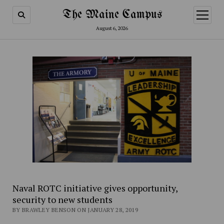
The Maine Campus
open
menu
August 6, 2026
Naval ROTC initiative gives opportunity,
security to new students
BY BRAWLEY BENSON ON JANUARY 28, 2019