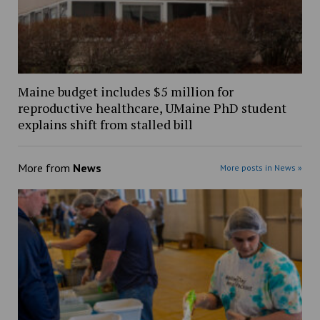
Maine budget includes $5 million for
reproductive healthcare, UMaine PhD student
explains shift from stalled bill
More from
News
More posts in News »