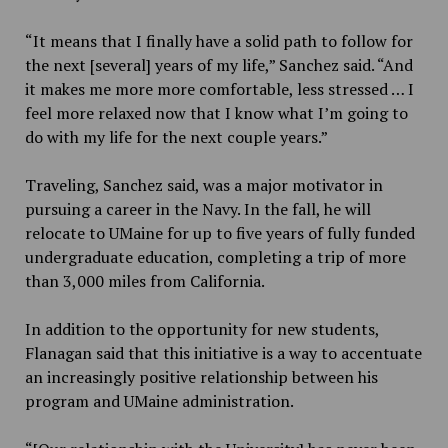
“It means that I finally have a solid path to follow for
the next [several] years of my life,” Sanchez said. “And
it makes me more more comfortable, less stressed … I
feel more relaxed now that I know what I’m going to
do with my life for the next couple years.”
Traveling, Sanchez said, was a major motivator in
pursuing a career in the Navy. In the fall, he will
relocate to UMaine for up to five years of fully funded
undergraduate education, completing a trip of more
than 3,000 miles from California.
In addition to the opportunity for new students,
Flanagan said that this initiative is a way to accentuate
an increasingly positive relationship between his
program and UMaine administration.