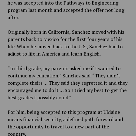
he was accepted into the Pathways to Engineering
program last month and accepted the offer not long
after.
Originally born in California, Sanchez moved with his
parents back to Mexico for the first four years of his
life. When he moved back to the U.S., Sanchez had to
adjust to life in America and learn English.
“In third grade, my parents asked me if I wanted to
continue my education,” Sanchez said. “They didn’t
complete theirs … They said they regretted it and they
encouraged me to do it … So I tried my best to get the
best grades I possibly could.”
For him, being accepted to this program at UMaine
means financial security, a defined path forward and
the opportunity to travel to a new part of the
country.