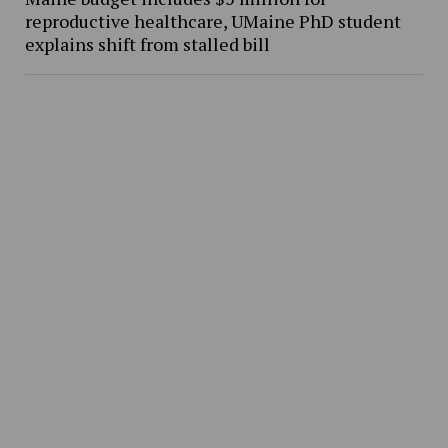
reproductive healthcare, UMaine PhD student
explains shift from stalled bill