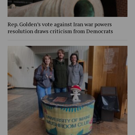
Rep. Golden’s vote against Iran war powers
resolution draws criticism from Democrats