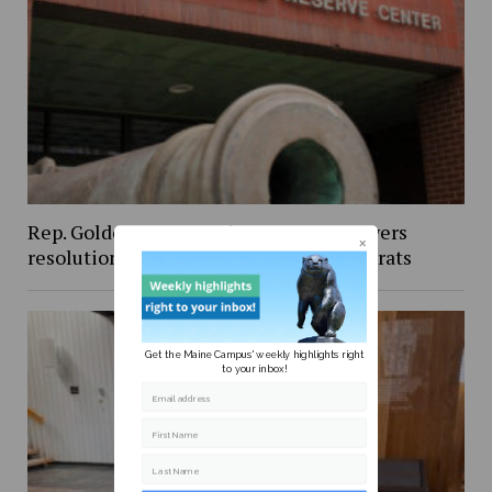
Rep. Golden’s vote against Iran war powers
resolution draws criticism from Democrats
Get the Maine Campus' weekly highlights right
to your inbox!
Email address
First Name
Last Name