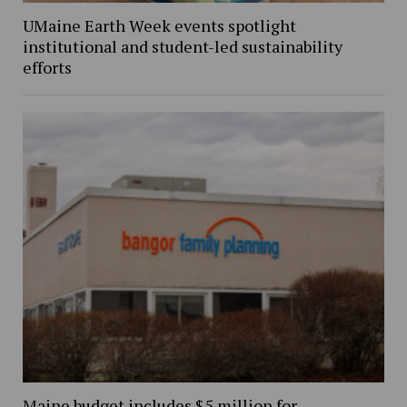
UMaine Earth Week events spotlight
institutional and student-led sustainability
efforts
Maine budget includes $5 million for