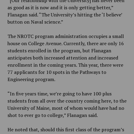
“[Our relationship with the University] has never been
as good as it is now and it is only getting better,”
Flanagan said. “The University’s hitting the ‘I believe’
button on Naval science.”
The NROTC program administration occupies a small
house on College Avenue. Currently, there are only 16
students enrolled in the program, but Flanagan
anticipates both increased attention and increased
enrollment in the coming years. This year, there were
77 applicants for 10 spots in the Pathways to
Engineering program.
“In five years time, we’re going to have 100 plus
students from all over the country coming here, to the
University of Maine, most of whom would have had no
shot to ever go to college,” Flanagan said.
He noted that, should this first class of the program’s