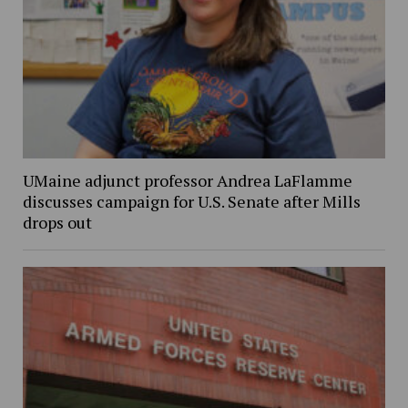
UMaine adjunct professor Andrea LaFlamme
discusses campaign for U.S. Senate after Mills
drops out