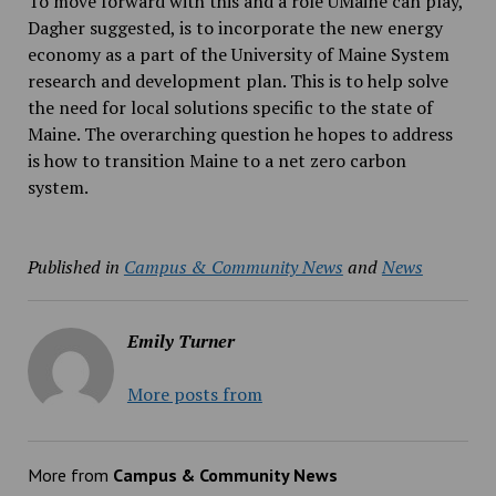
To move forward with this and a role UMaine can play,
Dagher suggested, is to incorporate the new energy
economy as a part of the University of Maine System
research and development plan. This is to help solve
the need for local solutions specific to the state of
Maine. The overarching question he hopes to address
is how to transition Maine to a net zero carbon
system.
Published in
Campus & Community News
and
News
Emily Turner
More posts from
More from
Campus & Community News