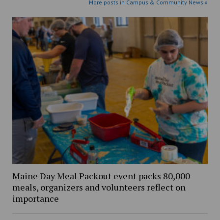
More posts in Campus & Community News »
Maine Day Meal Packout event packs 80,000
meals, organizers and volunteers reflect on
importance