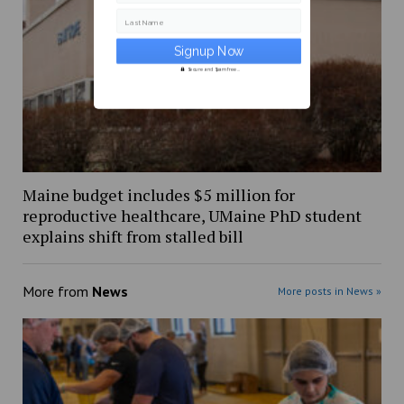
Last Name
Secure and Spam free...
Maine budget includes $5 million for
reproductive healthcare, UMaine PhD student
explains shift from stalled bill
More from
News
More posts in News »