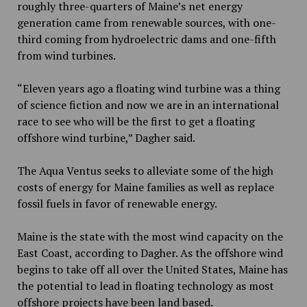
roughly three-quarters of Maine’s net energy
generation came from renewable sources, with one-
third coming from hydroelectric dams and one-fifth
from wind turbines.
“Eleven years ago a floating wind turbine was a thing
of science fiction and now we are in an international
race to see who will be the first to get a floating
offshore wind turbine,” Dagher said.
The Aqua Ventus seeks to alleviate some of the high
costs of energy for Maine families as well as replace
fossil fuels in favor of renewable energy.
Maine is the state with the most wind capacity on the
East Coast, according to Dagher. As the offshore wind
begins to take off all over the United States, Maine has
the potential to lead in floating technology as most
offshore projects have been land based.