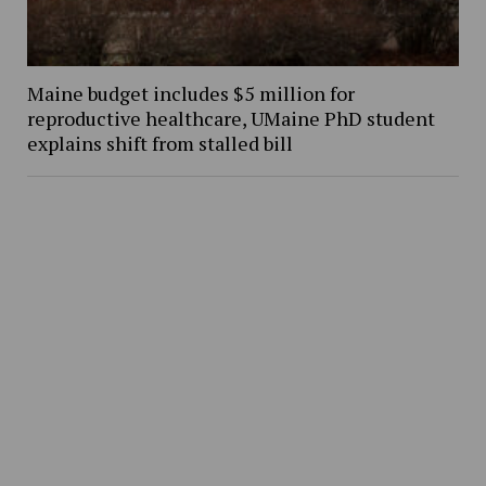
Maine budget includes $5 million for
reproductive healthcare, UMaine PhD student
explains shift from stalled bill