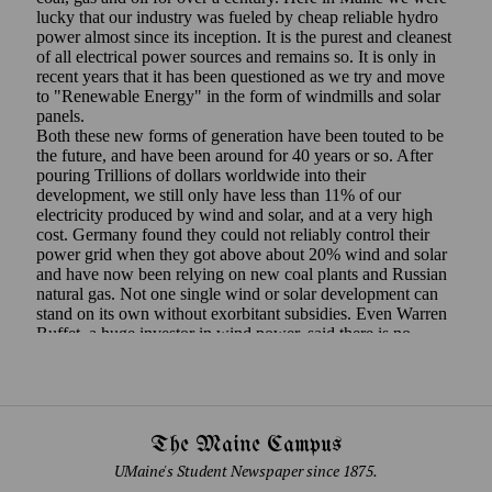
The Maine Campus
UMaine's Student Newspaper since 1875.