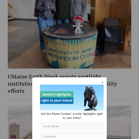
UMaine Earth Week events spotlight
institutional and student-led sustainability
efforts
Get the Maine Campus' weekly highlights right
to your inbox!
Email address
First Name