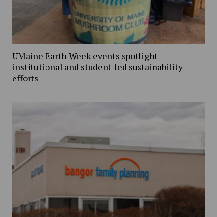
UMaine Earth Week events spotlight
institutional and student-led sustainability
efforts