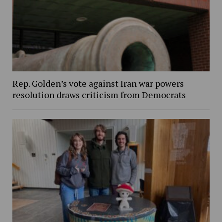
Rep. Golden’s vote against Iran war powers
resolution draws criticism from Democrats