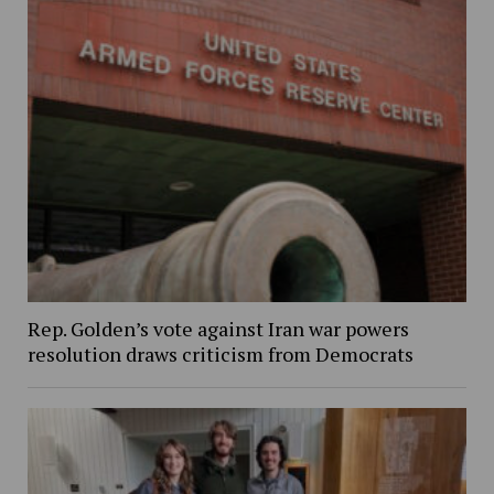
Rep. Golden’s vote against Iran war powers
resolution draws criticism from Democrats