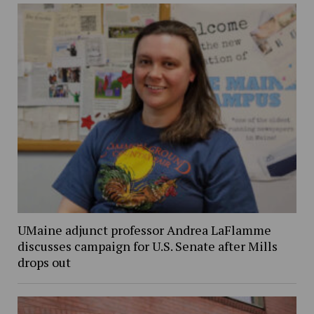
UMaine adjunct professor Andrea LaFlamme
discusses campaign for U.S. Senate after Mills
drops out