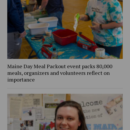
Maine Day Meal Packout event packs 80,000
meals, organizers and volunteers reflect on
importance