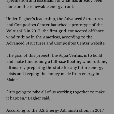
speculation and discussion of what has already been
done on the renewable energy front.
Under Dagher’s leadership, the Advanced Structures
and Composites Center launched a prototype of the
VolturnUS in 2013, the first grid-connected offshore
wind turbine in the Americas, according to the
Advanced Structures and Composites Center website.
The goal of this project, the Aqua Ventus, is to build
and make functioning a full-size floating wind turbine,
ultimately preparing the state for any future energy
crisis and keeping the money made from energy in
Maine.
“It’s going to take all of us working together to make
it happen,” Dagher said.
According to the U.S. Energy Administration, in 2017