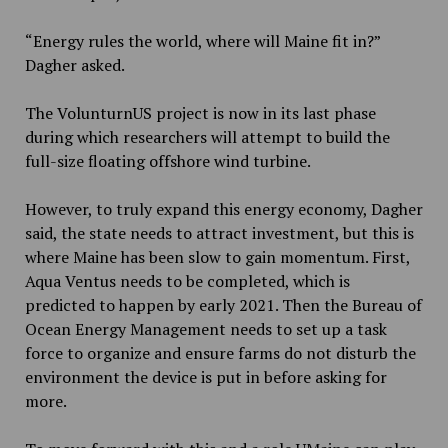
“Energy rules the world, where will Maine fit in?”
Dagher asked.
The VolunturnUS project is now in its last phase
during which researchers will attempt to build the
full-size floating offshore wind turbine.
However, to truly expand this energy economy, Dagher
said, the state needs to attract investment, but this is
where Maine has been slow to gain momentum. First,
Aqua Ventus needs to be completed, which is
predicted to happen by early 2021. Then the Bureau of
Ocean Energy Management needs to set up a task
force to organize and ensure farms do not disturb the
environment the device is put in before asking for
more.