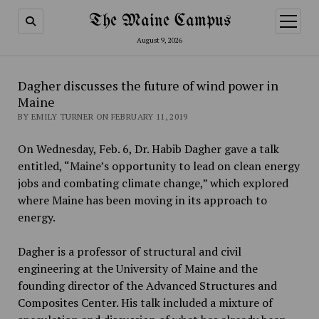
The Maine Campus
open
menu
August 9, 2026
Dagher discusses the future of wind power in
Maine
BY EMILY TURNER ON FEBRUARY 11, 2019
On Wednesday, Feb. 6, Dr. Habib Dagher gave a talk
entitled, “Maine’s opportunity to lead on clean energy
jobs and combating climate change,” which explored
where Maine has been moving in its approach to
energy.
Dagher is a professor of structural and civil
engineering at the University of Maine and the
founding director of the Advanced Structures and
Composites Center. His talk included a mixture of