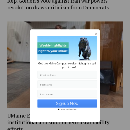
Rep. Golden’s vote against Iran war powers
resolution draws criticism from Democrats
Get the Maine Campus' weekly highlights right
to your inbox!
Email address
First Name
Last Name
Secure and Spam free...
UMaine Earth Week events spotlight
institutional and student-led sustainability
efforts