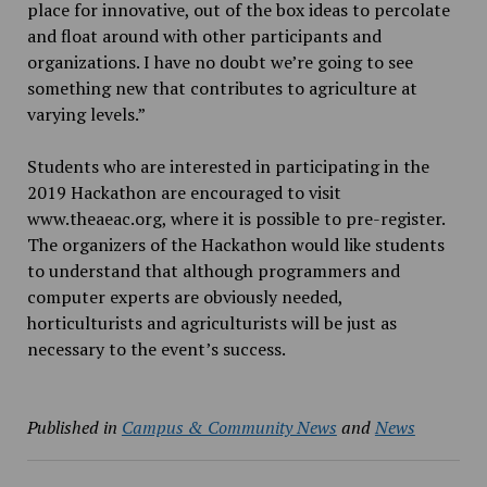
place for innovative, out of the box ideas to percolate
and float around with other participants and
organizations. I have no doubt we’re going to see
something new that contributes to agriculture at
varying levels.”
Students who are interested in participating in the
2019 Hackathon are encouraged to visit
www.theaeac.org, where it is possible to pre-register.
The organizers of the Hackathon would like students
to understand that although programmers and
computer experts are obviously needed,
horticulturists and agriculturists will be just as
necessary to the event’s success.
Published in
Campus & Community News
and
News