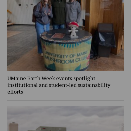
UMaine Earth Week events spotlight
institutional and student-led sustainability
efforts