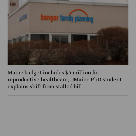
Maine budget includes $5 million for
reproductive healthcare, UMaine PhD student
explains shift from stalled bill