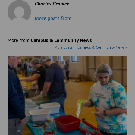
Charles Cramer
More posts from
More from
Campus & Community News
More posts in Campus & Community News »