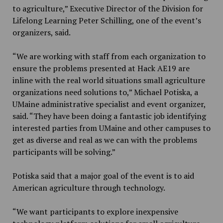
to agriculture,” Executive Director of the Division for
Lifelong Learning Peter Schilling, one of the event’s
organizers, said.
“We are working with staff from each organization to
ensure the problems presented at Hack AE19 are
inline with the real world situations small agriculture
organizations need solutions to,” Michael Potiska, a
UMaine administrative specialist and event organizer,
said. “They have been doing a fantastic job identifying
interested parties from UMaine and other campuses to
get as diverse and real as we can with the problems
participants will be solving.”
Potiska said that a major goal of the event is to aid
American agriculture through technology.
“We want participants to explore inexpensive