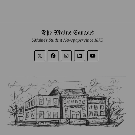
The Maine Campus
UMaine's Student Newspaper since 1875.