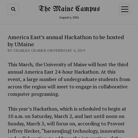
The Maine Campus
open
menu
August 6, 2026
America East’s annual Hackathon to be hosted
by UMaine
BY CHARLES CRAMER ON FEBRUARY 4, 2019
This March, the University of Maine will host the third
annual America East 24-hour Hackathon. At this
event, a large number of undergraduate students from
across the region will meet to engage in collaborative
computer programing.
This year’s Hackathon, which is scheduled to begin at
10 a.m. on Saturday, March 2, and last until noon on
Sunday, March 3, will focus on, according to Provost
Jeffrey Hecker, “harness[ing] technology, innovation