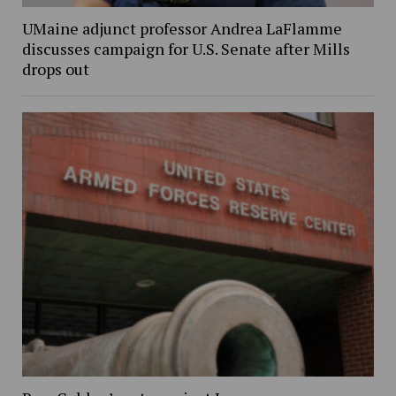
UMaine adjunct professor Andrea LaFlamme
discusses campaign for U.S. Senate after Mills
drops out