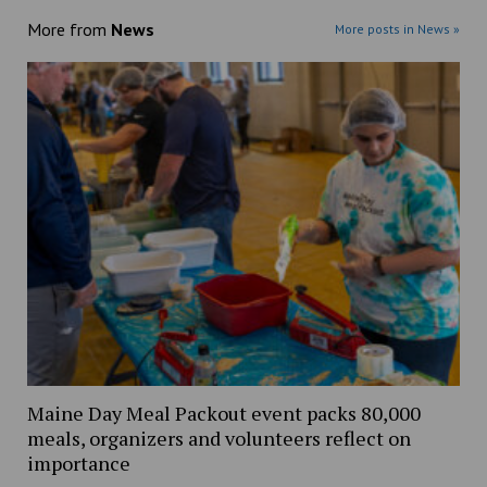
More from
News
More posts in News »
Maine Day Meal Packout event packs 80,000
meals, organizers and volunteers reflect on
importance