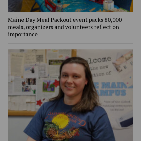
Maine Day Meal Packout event packs 80,000
meals, organizers and volunteers reflect on
importance