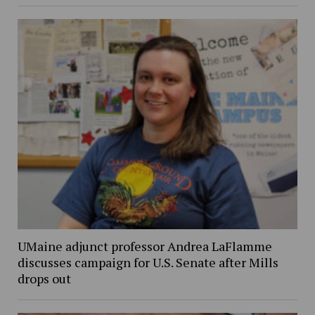
UMaine adjunct professor Andrea LaFlamme
discusses campaign for U.S. Senate after Mills
drops out