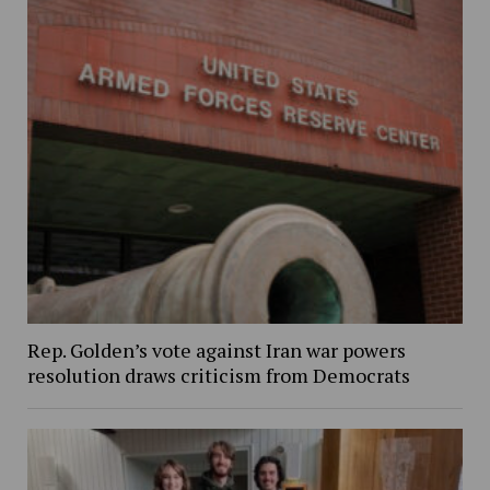
Rep. Golden’s vote against Iran war powers
resolution draws criticism from Democrats