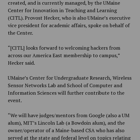
created, and is currently managed, by the UMaine
Center for Innovation in Teaching and Learning
(CITL). Provost Hecker, who is also UMaine’s executive
vice president for academic affairs, spoke on behalf of
the Center.
“[CITL] looks forward to welcoming hackers from
across our America East membership to campus,”
Hecker said.
UMaine’s Center for Undergraduate Research, Wireless
Sensor Networks Lab and School of Computer and
Information Sciences will further contribute to the
event.
“We will have judges/mentors from Google (also a UM
alum), MIT’s Lincoln Lab (a Bowdoin alum), and the
owner/operator of a Maine-based CSA who has also
served at the state and federal level on topics relating