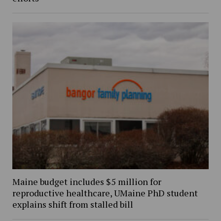
Maine budget includes $5 million for
reproductive healthcare, UMaine PhD student
explains shift from stalled bill