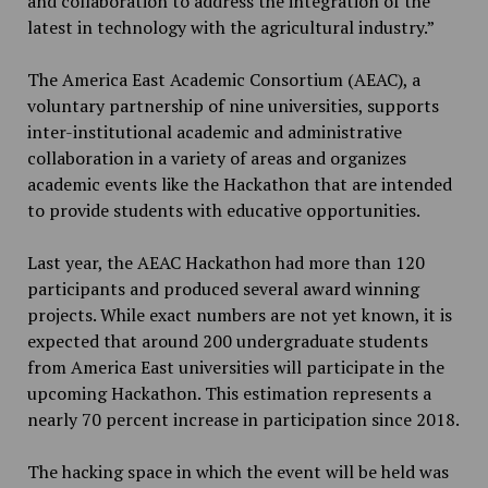
and collaboration to address the integration of the
latest in technology with the agricultural industry.”
The America East Academic Consortium (AEAC), a
voluntary partnership of nine universities, supports
inter-institutional academic and administrative
collaboration in a variety of areas and organizes
academic events like the Hackathon that are intended
to provide students with educative opportunities.
Last year, the AEAC Hackathon had more than 120
participants and produced several award winning
projects. While exact numbers are not yet known, it is
expected that around 200 undergraduate students
from America East universities will participate in the
upcoming Hackathon. This estimation represents a
nearly 70 percent increase in participation since 2018.
The hacking space in which the event will be held was