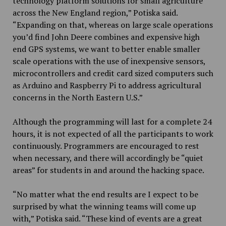
technology platform solutions for small agriculture
across the New England region,” Potiska said.
“Expanding on that, whereas on large scale operations
you’d find John Deere combines and expensive high
end GPS systems, we want to better enable smaller
scale operations with the use of inexpensive sensors,
microcontrollers and credit card sized computers such
as Arduino and Raspberry Pi to address agricultural
concerns in the North Eastern U.S.”
Although the programming will last for a complete 24
hours, it is not expected of all the participants to work
continuously. Programmers are encouraged to rest
when necessary, and there will accordingly be “quiet
areas” for students in and around the hacking space.
“No matter what the end results are I expect to be
surprised by what the winning teams will come up
with,” Potiska said. “These kind of events are a great