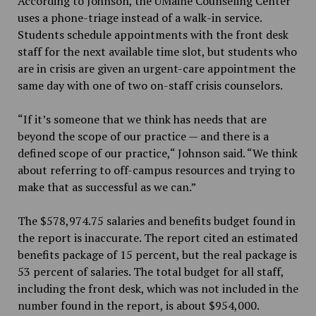
According to Johnson, the UMaine Counseling Center
uses a phone-triage instead of a walk-in service.
Students schedule appointments with the front desk
staff for the next available time slot, but students who
are in crisis are given an urgent-care appointment the
same day with one of two on-staff crisis counselors.
“If it’s someone that we think has needs that are
beyond the scope of our practice — and there is a
defined scope of our practice,“ Johnson said. “We think
about referring to off-campus resources and trying to
make that as successful as we can.”
The $578,974.75 salaries and benefits budget found in
the report is inaccurate. The report cited an estimated
benefits package of 15 percent, but the real package is
53 percent of salaries. The total budget for all staff,
including the front desk, which was not included in the
number found in the report, is about $954,000.