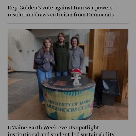
Rep. Golden’s vote against Iran war powers
resolution draws criticism from Democrats
UMaine Earth Week events spotlight
institutional and student-led sustainability