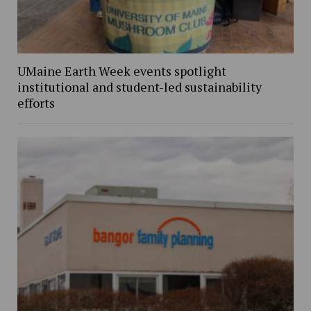
UMaine Earth Week events spotlight
institutional and student-led sustainability
efforts