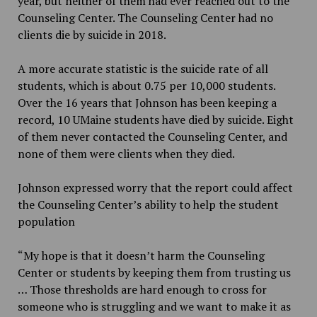
year, but neither of them had ever reached out to the
Counseling Center. The Counseling Center had no
clients die by suicide in 2018.
A more accurate statistic is the suicide rate of all
students, which is about 0.75 per 10,000 students.
Over the 16 years that Johnson has been keeping a
record, 10 UMaine students have died by suicide. Eight
of them never contacted the Counseling Center, and
none of them were clients when they died.
Johnson expressed worry that the report could affect
the Counseling Center’s ability to help the student
population
“My hope is that it doesn’t harm the Counseling
Center or students by keeping them from trusting us
… Those thresholds are hard enough to cross for
someone who is struggling and we want to make it as