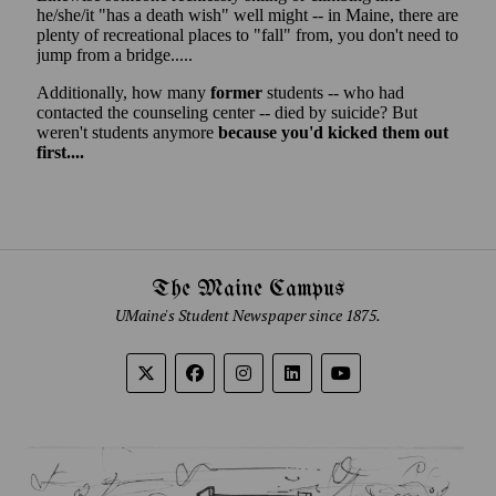
The Maine Campus
UMaine's Student Newspaper since 1875.