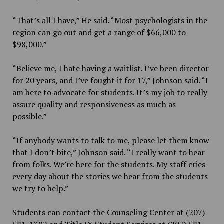
“That’s all I have,” He said. “Most psychologists in the
region can go out and get a range of $66,000 to
$98,000.”
“Believe me, I hate having a waitlist. I’ve been director
for 20 years, and I’ve fought it for 17,” Johnson said. “I
am here to advocate for students. It’s my job to really
assure quality and responsiveness as much as
possible.”
“If anybody wants to talk to me, please let them know
that I don’t bite,” Johnson said. “I really want to hear
from folks. We’re here for the students. My staff cries
every day about the stories we hear from the students
we try to help.”
Students can contact the Counseling Center at (207)