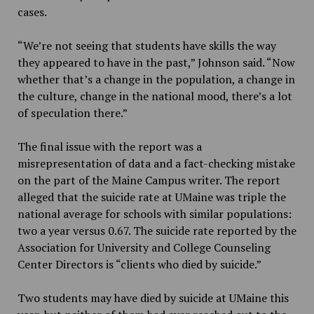
cases.
“We’re not seeing that students have skills the way
they appeared to have in the past,” Johnson said. “Now
whether that’s a change in the population, a change in
the culture, change in the national mood, there’s a lot
of speculation there.”
The final issue with the report was a
misrepresentation of data and a fact-checking mistake
on the part of the Maine Campus writer. The report
alleged that the suicide rate at UMaine was triple the
national average for schools with similar populations:
two a year versus 0.67. The suicide rate reported by the
Association for University and College Counseling
Center Directors is “clients who died by suicide.”
Two students may have died by suicide at UMaine this