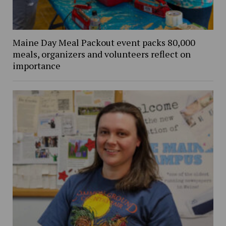
Maine Day Meal Packout event packs 80,000
meals, organizers and volunteers reflect on
importance