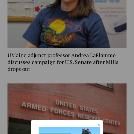
UMaine adjunct professor Andrea LaFlamme
discusses campaign for U.S. Senate after Mills
drops out