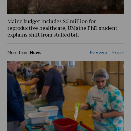
Maine budget includes $5 million for
reproductive healthcare, UMaine PhD student
explains shift from stalled bill
More from
News
More posts in News »