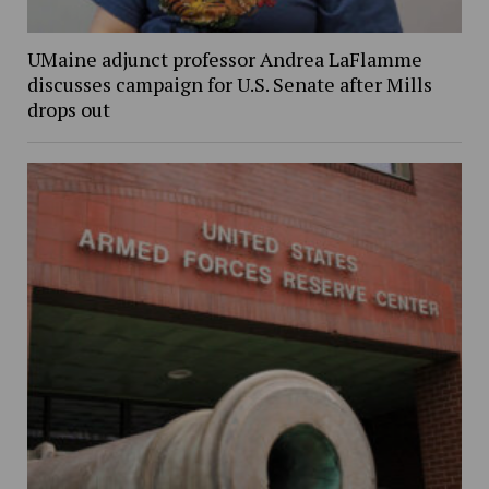
UMaine adjunct professor Andrea LaFlamme
discusses campaign for U.S. Senate after Mills
drops out