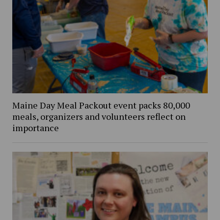
Maine Day Meal Packout event packs 80,000
meals, organizers and volunteers reflect on
importance