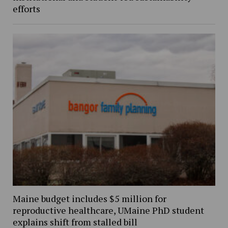
efforts
Maine budget includes $5 million for
reproductive healthcare, UMaine PhD student
explains shift from stalled bill