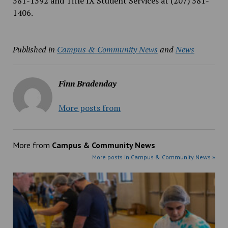
581-1392 and Title IX Student Services at (207) 581-
1406.
Published in
Campus & Community News
and
News
Finn Bradenday
More posts from
More from
Campus & Community News
More posts in Campus & Community News »