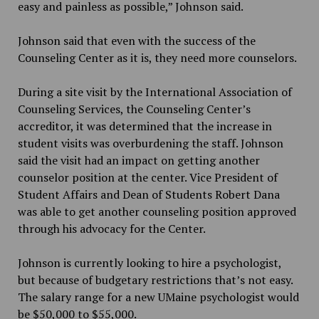
easy and painless as possible,” Johnson said.
Johnson said that even with the success of the
Counseling Center as it is, they need more counselors.
During a site visit by the International Association of
Counseling Services, the Counseling Center’s
accreditor, it was determined that the increase in
student visits was overburdening the staff. Johnson
said the visit had an impact on getting another
counselor position at the center. Vice President of
Student Affairs and
Dean of Students Robert Dana
was able to get another counseling position approved
through his advocacy for the Center.
Johnson is currently looking to hire a psychologist,
but because of budgetary restrictions that’s not easy.
The salary range for a new UMaine psychologist would
be $50,000 to $55,000.