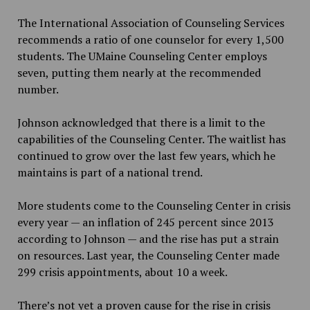
The International Association of Counseling Services
recommends a ratio of one counselor for every 1,500
students. The UMaine Counseling Center employs
seven, putting them nearly at the recommended
number.
Johnson acknowledged that there is a limit to the
capabilities of the Counseling Center. The waitlist has
continued to grow over the last few years, which he
maintains is part of a national trend.
More students come to the Counseling Center in crisis
every year — an inflation of 245 percent since 2013
according to Johnson — and the rise has put a strain
on resources. Last year, the Counseling Center made
299 crisis appointments, about 10 a week.
There’s not yet a proven cause for the rise in crisis