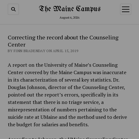
The Maine Campus
open
menu
August 6, 2026
Correcting the record about the Counseling
Center
BY FINN BRADENDAY ON APRIL 15, 2019
A report on the University of Maine’s Counseling
Center covered by the Maine Campus was inaccurate
in its characterization of several key statistics. Dr.
Douglas Johnson, director of the Counseling Center,
pointed out the report’s errors, specifically in its
statement that there is no triage service, a
misrepresentation of numbers pertaining to the
suicide rate at UMaine and the method used to derive
the budget for salaries and benefits.