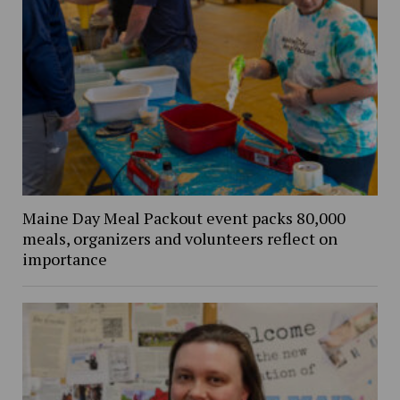
Maine Day Meal Packout event packs 80,000
meals, organizers and volunteers reflect on
importance