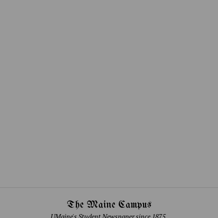
The Maine Campus
UMaine's Student Newspaper since 1875.