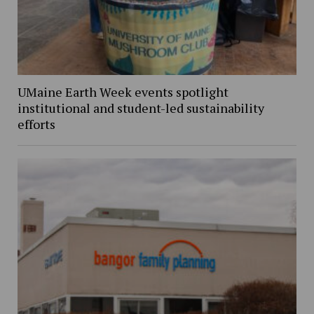
UMaine Earth Week events spotlight
institutional and student-led sustainability
efforts