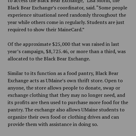
to access the Black Bear Exchange,” Lisa Morin, the
Black Bear Exchange’s coordinator, said. “Some people
experience situational need randomly throughout the
year while others come in regularly. Students are just
required to show their MaineCard.”
Of the approximate $25,000 that was raised in last
year’s campaign, $8,725.46, or more than a third, was
allocated to the Black Bear Exchange.
Similar to its function as a food pantry, Black Bear
Exchange acts as UMaine’s own thrift store. Open to
anyone, the store allows people to donate, swap or
exchange clothing that they may no longer need, and
its profits are then used to purchase more food for the
pantry. The exchange also allows UMaine students to
organize their own food or clothing drives and can
provide them with assistance in doing so.