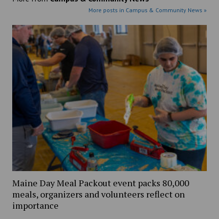
More posts in Campus & Community News »
Maine Day Meal Packout event packs 80,000
meals, organizers and volunteers reflect on
importance