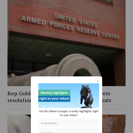
Rep. Golden’s vote against Iran war powers
resolution draws criticism from Democrats
Get the Maine Campus' weekly highlights right
to your inbox!
Email address