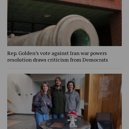
Rep. Golden’s vote against Iran war powers
resolution draws criticism from Democrats