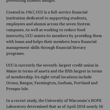
preventing student hunger.
Created in 1967, UCU is a full-service financial
institution dedicated to supporting students,
employees and alumni across the seven System
campuses. As well as working to reduce food
insecurity, UCU assists its members by providing them
with loans and helps their members learn financial
management skills through financial literacy
programs.
UCU is currently the seventh-largest credit union in
Maine in terms of assets and the fifth largest in terms
of membership. Its eight retail locations include
Orono, Bangor, Farmington, Gorham, Portland and
Presque Isle.
In a recent study, the University of Wisconsin’s HOPE
Laboratory determined that as of April 2018 nearly 36