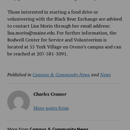
Those interested in starting a food drive or
volunteering with the Black Bear Exchange are advised
to contact Lisa Morin through her email address:
lisa.morin@maine.edu. For further information, the
Bodwell Center for Service and Volunteerism is
located at 55 York Village on Orono’s campus and can
be reached at 207-581-3091.
Published in
Campus & Community News
and
News
Charles Cramer
More posts from
More from
Campus & Community News