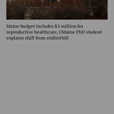
Maine budget includes $5 million for
reproductive healthcare, UMaine PhD student
explains shift from stalled bill