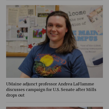
UMaine adjunct professor Andrea LaFlamme
discusses campaign for U.S. Senate after Mills
drops out