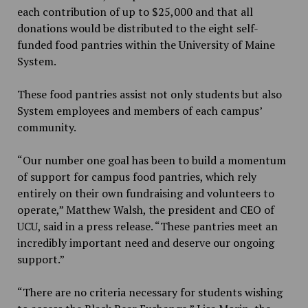
each contribution of up to $25,000 and that all
donations would be distributed to the eight self-
funded food pantries within the University of Maine
System.
These food pantries assist not only students but also
System employees and members of each campus’
community.
“Our number one goal has been to build a momentum
of support for campus food pantries, which rely
entirely on their own fundraising and volunteers to
operate,” Matthew Walsh, the president and CEO of
UCU, said in a press release. “These pantries meet an
incredibly important need and deserve our ongoing
support.”
“There are no criteria necessary for students wishing