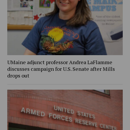
UMaine adjunct professor Andrea LaFlamme
discusses campaign for U.S. Senate after Mills
drops out