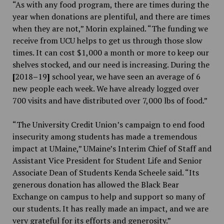
“As with any food program, there are times during the
year when donations are plentiful, and there are times
when they are not,” Morin explained. “The funding we
receive from UCU helps to get us through those slow
times. It can cost $1,000 a month or more to keep our
shelves stocked, and our need is increasing. During the
[
2018
–
19
]
school year, we have seen an average of 6
new people each week. We have already logged over
700 visits and have distributed over 7,000 lbs of food.”
“The University Credit Union’s campaign to end food
insecurity among students has made a tremendous
impact at UMaine,” UMaine’s Interim Chief of Staff and
Assistant Vice President for Student Life and Senior
Associate Dean of Students
Kenda Scheele said. “Its
generous donation has allowed the Black Bear
Exchange on campus to help and support so many of
our students. It has really made an impact, and we are
very grateful for its efforts and generosity.”