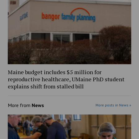
Maine budget includes $5 million for
reproductive healthcare, UMaine PhD student
explains shift from stalled bill
More from
News
More posts in News »