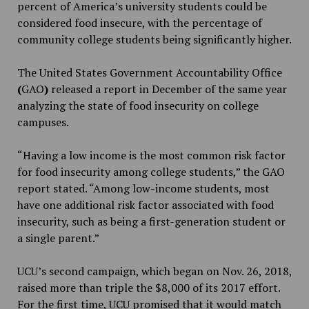
percent of America’s university students could be
considered food insecure, with the percentage of
community college students being significantly higher.
The United States Government Accountability Office
(
GAO
)
released a report in December of the same year
analyzing the state of food insecurity on college
campuses.
“Having a low income is the most common risk factor
for food insecurity among college students,” the GAO
report stated. “Among low-income students, most
have one additional risk factor associated with food
insecurity, such as being a first-generation student or
a single parent.”
UCU’s second campaign, which began on Nov. 26, 2018,
raised more than triple the $8,000 of its 2017 effort.
For the first time, UCU promised that it would match