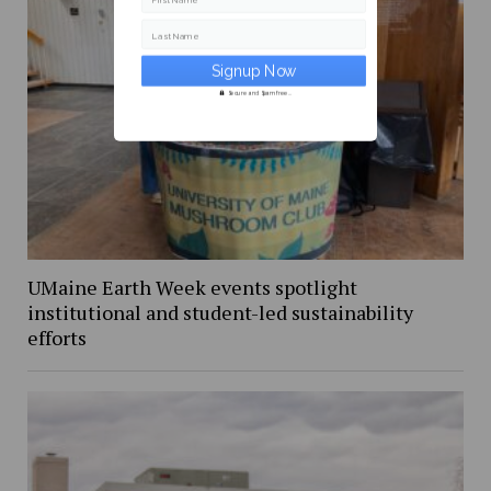
First Name
Last Name
Secure and Spam free...
UMaine Earth Week events spotlight
institutional and student-led sustainability
efforts