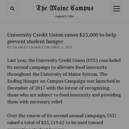
The Maine Campus
open
menu
August 8, 2026
University Credit Union raises $25,000 to help
prevent student hunger
BY CHARLES CRAMER ON APRIL 1, 2019
Last year, the University Credit Union (UCU) concluded
its second campaign to alleviate food insecurity
throughout the University of Maine System. The
Ending Hunger on Campus Campaign was launched in
December of 2017 with the intent of recognizing
those who are subject to food insecurity and providing
them with necessary relief.
Over the course of its second annual campaign, UCU
raised a total of $25,119.62 to be used toward