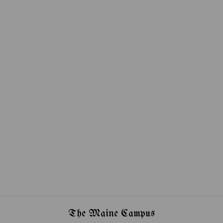
The Maine Campus