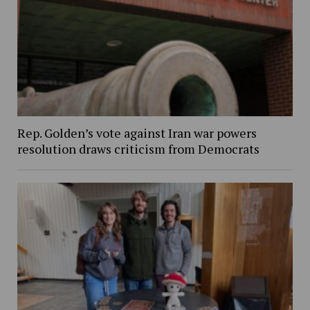
Rep. Golden’s vote against Iran war powers
resolution draws criticism from Democrats