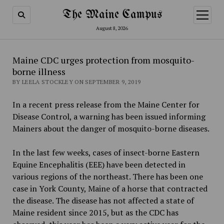
The Maine Campus
open
menu
August 8, 2026
Maine CDC urges protection from mosquito-
borne illness
BY LEELA STOCKLEY ON SEPTEMBER 9, 2019
In a recent press release from the Maine Center for
Disease Control, a warning has been issued informing
Mainers about the danger of mosquito-borne diseases.
In the last few weeks, cases of insect-borne Eastern
Equine Encephalitis (EEE) have been detected in
various regions of the northeast. There has been one
case in York County, Maine of a horse that contracted
the disease. The disease has not affected a state of
Maine resident since 2015, but as the CDC has