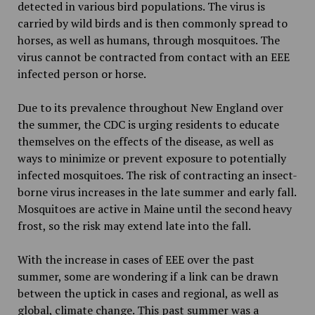
detected in various bird populations. The virus is
carried by wild birds and is then commonly spread to
horses, as well as humans, through mosquitoes. The
virus cannot be contracted from contact with an EEE
infected person or horse.
Due to its prevalence throughout New England over
the summer, the CDC is urging residents to educate
themselves on the effects of the disease, as well as
ways to minimize or prevent exposure to potentially
infected mosquitoes. The risk of contracting an insect-
borne virus increases in the late summer and early fall.
Mosquitoes are active in Maine until the second heavy
frost, so the risk may extend late into the fall.
With the increase in cases of EEE over the past
summer, some are wondering if a link can be drawn
between the uptick in cases and regional, as well as
global, climate change. This past summer was a