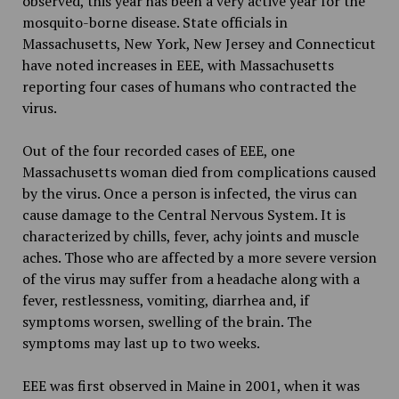
observed, this year has been a very active year for the
mosquito-borne disease. State officials in
Massachusetts, New York, New Jersey and Connecticut
have noted increases in EEE, with Massachusetts
reporting four cases of humans who contracted the
virus.
Out of the four recorded cases of EEE, one
Massachusetts woman died from complications caused
by the virus. Once a person is infected, the virus can
cause damage to the Central Nervous System. It is
characterized by chills, fever, achy joints and muscle
aches. Those who are affected by a more severe version
of the virus may suffer from a headache along with a
fever, restlessness, vomiting, diarrhea and, if
symptoms worsen, swelling of the brain. The
symptoms may last up to two weeks.
EEE was first observed in Maine in 2001, when it was