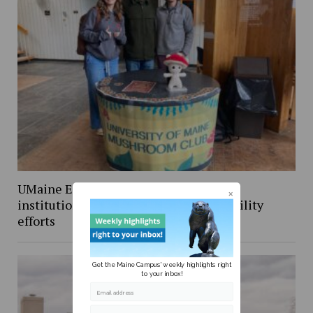
UMaine Earth Week events spotlight
institutional and student-led sustainability
efforts
Get the Maine Campus' weekly highlights right
to your inbox!
Email address