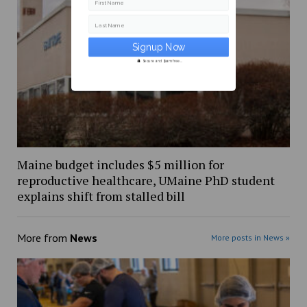
First Name
Last Name
Secure and Spam free...
Maine budget includes $5 million for
reproductive healthcare, UMaine PhD student
explains shift from stalled bill
More from
News
More posts in News »