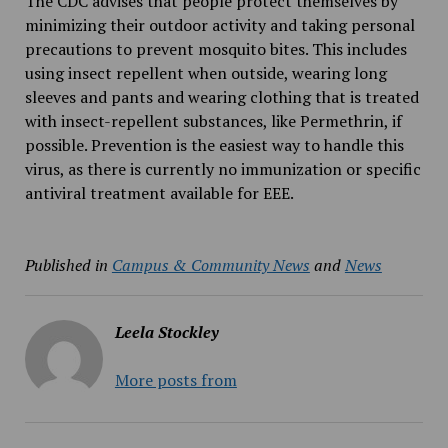
The CDC advises that people protect themselves by
minimizing their outdoor activity and taking personal
precautions to prevent mosquito bites. This includes
using insect repellent when outside, wearing long
sleeves and pants and wearing clothing that is treated
with insect-repellent substances, like Permethrin, if
possible. Prevention is the easiest way to handle this
virus, as there is currently no immunization or specific
antiviral treatment available for EEE.
Published in
Campus & Community News
and
News
Leela Stockley
More posts from