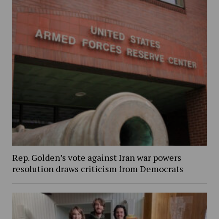
Rep. Golden’s vote against Iran war powers
resolution draws criticism from Democrats