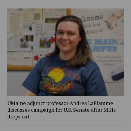
UMaine adjunct professor Andrea LaFlamme
discusses campaign for U.S. Senate after Mills
drops out