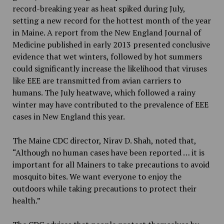
record-breaking year as heat spiked during July,
setting a new record for the hottest month of the year
in Maine. A report from the New England Journal of
Medicine published in early 2013 presented conclusive
evidence that wet winters, followed by hot summers
could significantly increase the likelihood that viruses
like EEE are transmitted from avian carriers to
humans. The July heatwave, which followed a rainy
winter may have contributed to the prevalence of EEE
cases in New England this year.
The Maine CDC director, Nirav D. Shah, noted that,
“Although no human cases have been reported … it is
important for all Mainers to take precautions to avoid
mosquito bites. We want everyone to enjoy the
outdoors while taking precautions to protect their
health.”