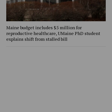
Maine budget includes $5 million for
reproductive healthcare, UMaine PhD student
explains shift from stalled bill