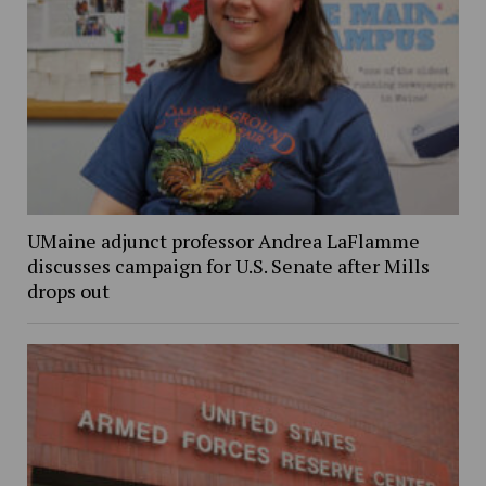
UMaine adjunct professor Andrea LaFlamme
discusses campaign for U.S. Senate after Mills
drops out