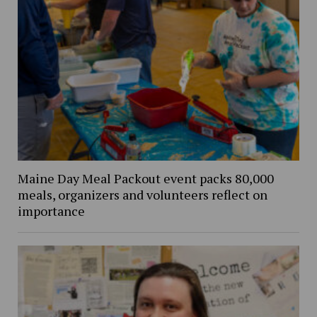
Maine Day Meal Packout event packs 80,000
meals, organizers and volunteers reflect on
importance