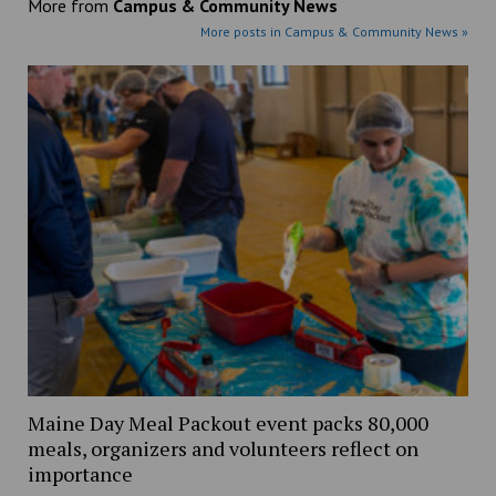
More from
Campus & Community News
More posts in Campus & Community News »
Maine Day Meal Packout event packs 80,000
meals, organizers and volunteers reflect on
importance