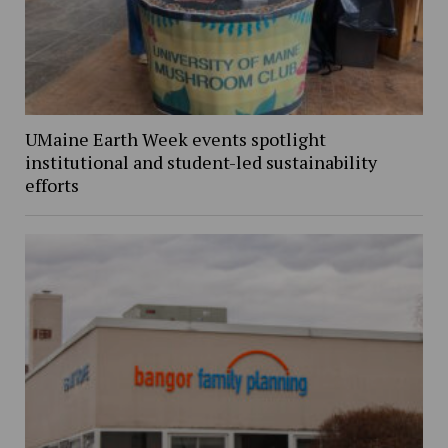
UMaine Earth Week events spotlight
institutional and student-led sustainability
efforts