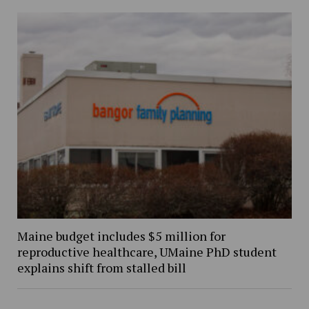
Maine budget includes $5 million for
reproductive healthcare, UMaine PhD student
explains shift from stalled bill