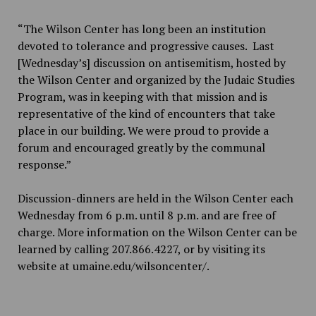
“The Wilson Center has long been an institution
devoted to tolerance and progressive causes. Last
[Wednesday’s] discussion on antisemitism, hosted by
the Wilson Center and organized by the Judaic Studies
Program, was in keeping with that mission and is
representative of the kind of encounters that take
place in our building. We were proud to provide a
forum and encouraged greatly by the communal
response.”
Discussion-dinners are held in the Wilson Center each
Wednesday from 6 p.m. until 8 p.m. and are free of
charge. More information on the Wilson Center can be
learned by calling 207.866.4227, or by visiting its
website at umaine.edu/wilsoncenter/.