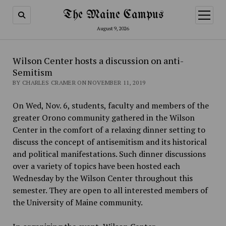
The Maine Campus
open
menu
August 9, 2026
Wilson Center hosts a discussion on anti-
Semitism
BY CHARLES CRAMER ON NOVEMBER 11, 2019
On Wed, Nov. 6, students, faculty and members of the
greater Orono community gathered in the Wilson
Center in the comfort of a relaxing dinner setting to
discuss the concept of antisemitism and its historical
and political manifestations. Such dinner discussions
over a variety of topics have been hosted each
Wednesday by the Wilson Center throughout this
semester. They are open to all interested members of
the University of Maine community.