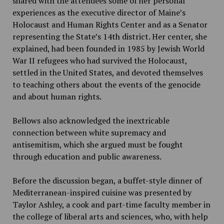
shared with the attendees some of her personal
experiences as the executive director of Maine’s
Holocaust and Human Rights Center and as a Senator
representing the State’s 14th district. Her center, she
explained, had been founded in 1985 by Jewish World
War II refugees who had survived the Holocaust,
settled in the United States, and devoted themselves
to teaching others about the events of the genocide
and about human rights.
Bellows also acknowledged the inextricable
connection between white supremacy and
antisemitism, which she argued must be fought
through education and public awareness.
Before the discussion began, a buffet-style dinner of
Mediterranean-inspired cuisine was presented by
Taylor Ashley, a cook and part-time faculty member in
the college of liberal arts and sciences, who, with help