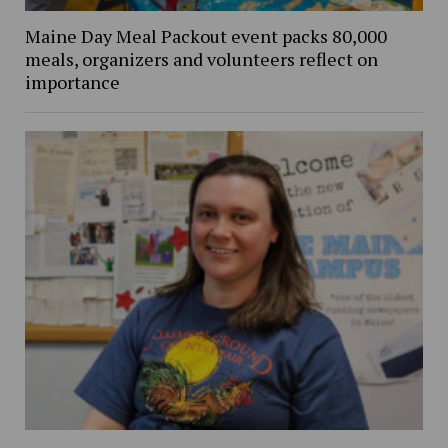
Maine Day Meal Packout event packs 80,000
meals, organizers and volunteers reflect on
importance