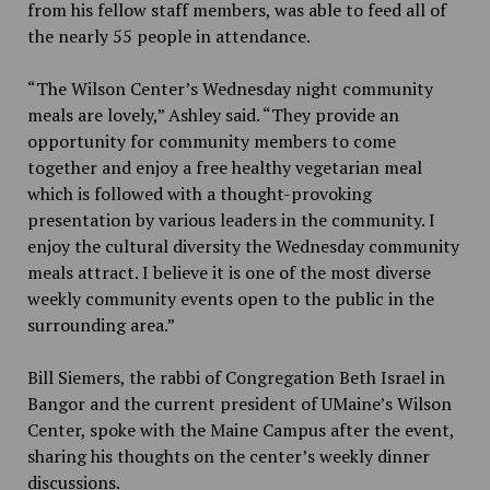
from his fellow staff members, was able to feed all of
the nearly 55 people in attendance.
“The Wilson Center’s Wednesday night community
meals are lovely,” Ashley said. “They provide an
opportunity for community members to come
together and enjoy a free healthy vegetarian meal
which is followed with a thought-provoking
presentation by various leaders in the community. I
enjoy the cultural diversity the Wednesday community
meals attract. I believe it is one of the most diverse
weekly community events open to the public in the
surrounding area.”
Bill Siemers, the rabbi of Congregation Beth Israel in
Bangor and the current president of UMaine’s Wilson
Center, spoke with the Maine Campus after the event,
sharing his thoughts on the center’s weekly dinner
discussions.