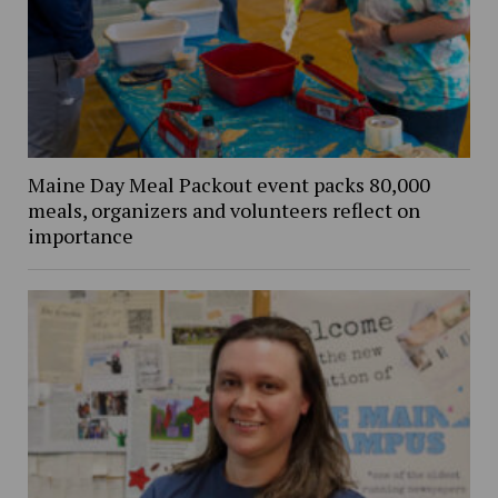
Maine Day Meal Packout event packs 80,000
meals, organizers and volunteers reflect on
importance