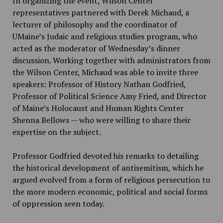
In organizing the event, Wilson Center
representatives partnered with Derek Michaud, a
lecturer of philosophy and the coordinator of
UMaine’s Judaic and religious studies program, who
acted as the moderator of Wednesday’s dinner
discussion. Working together with administrators from
the Wilson Center, Michaud was able to invite three
speakers: Professor of History Nathan Godfried,
Professor of Political Science Amy Fried, and Director
of Maine’s Holocaust and Human Rights Center
Shenna Bellows — who were willing to share their
expertise on the subject.
Professor Godfried devoted his remarks to detailing
the historical development of antisemitism, which he
argued evolved from a form of religious persecution to
the more modern economic, political and social forms
of oppression seen today.