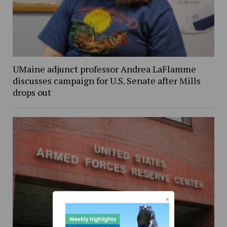
UMaine adjunct professor Andrea LaFlamme
discusses campaign for U.S. Senate after Mills
drops out