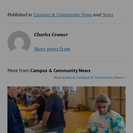
Published in
Campus & Community News
and
News
Charles Cramer
More posts from
More from
Campus & Community News
More posts in Campus & Community News »