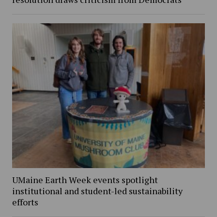
UMaine Earth Week events spotlight
institutional and student-led sustainability
efforts