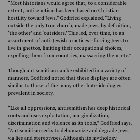
“Most historians would agree that, to a considerable
extent, antisemitism has been based on Christian
hostility toward Jews,” Godfried explained. “Living
outside the only true church, made Jews, by definition,
‘the other’ and ‘outsiders.’ This led, over time, to an
assortment of anti-Jewish practices—forcing Jews to
live in ghettos, limiting their occupational choices,
expelling them from countries, massacring them, etc.”
Though antisemitism can be exhibited in a variety of
manners, Godfried noted that these displays are often
similar to those of the many other hate-ideologies
prevalent in society.
“Like all oppressions, antisemitism has deep historical
roots and uses exploitation, marginalization,
discrimination and violence as its tools,” Godfried says.
“Antisemitism seeks to dehumanize and degrade Jews
via lies and stereotypes. Although its mythology