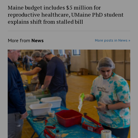
Maine budget includes $5 million for
reproductive healthcare, UMaine PhD student
explains shift from stalled bill
More from
News
More posts in News »