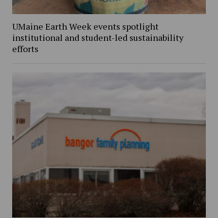
UMaine Earth Week events spotlight
institutional and student-led sustainability
efforts