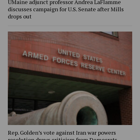
UMaine adjunct professor Andrea LaFlamme
discusses campaign for U.S. Senate after Mills
drops out
Rep. Golden’s vote against Iran war powers
resolution draws criticism from Democrats