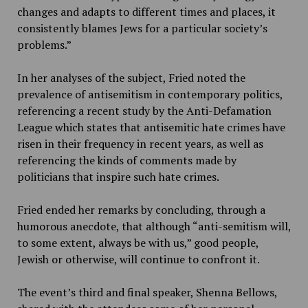
changes and adapts to different times and places, it
consistently blames Jews for a particular society’s
problems.”
In her analyses of the subject, Fried noted the
prevalence of antisemitism in contemporary politics,
referencing a recent study by the Anti-Defamation
League which states that antisemitic hate crimes have
risen in their frequency in recent years, as well as
referencing the kinds of comments made by
politicians that inspire such hate crimes.
Fried ended her remarks by concluding, through a
humorous anecdote, that although “anti-semitism will,
to some extent, always be with us,” good people,
Jewish or otherwise, will continue to confront it.
The event’s third and final speaker, Shenna Bellows,