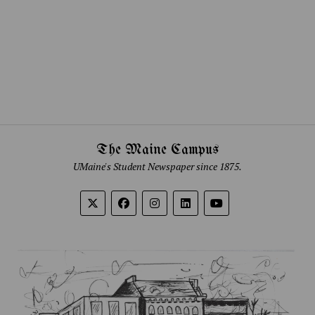
The Maine Campus
UMaine's Student Newspaper since 1875.