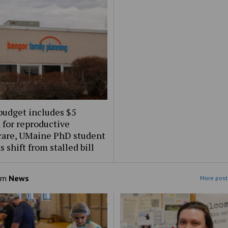
budget includes $5
 for reproductive
care, UMaine PhD student
s shift from stalled bill
om
News
More post