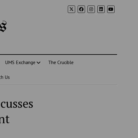
s
UMS Exchange
The Crucible
th Us
scusses
nt