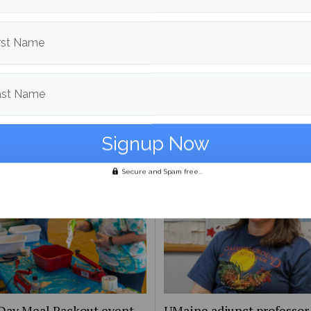
d in
Campus & Community News
and
News
rst Name
Leela Stockley
More posts from
ast Name
om
Campus & Community News
More posts in Campus & Commun
Secure and Spam free...
Day Meal Packout event
UMaine adjunct professor