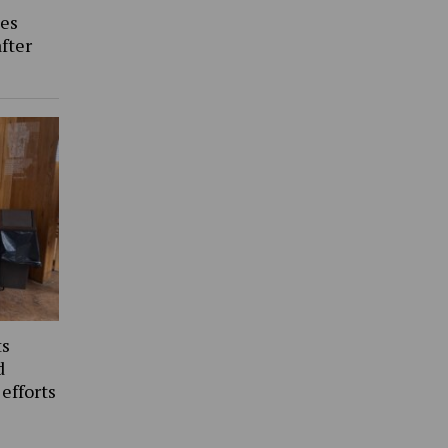
es
fter
ts
d
 efforts