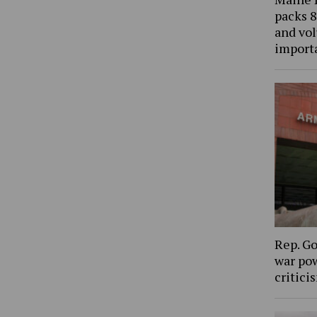
packs 8
and vol
import
Rep. Go
war pow
critic