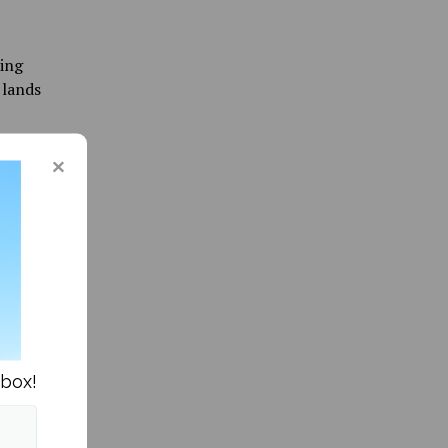
oing
 lands
e
r assess
raduate
aine.
be a
nd out
isit
nbox!