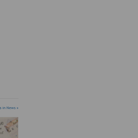
s in News »