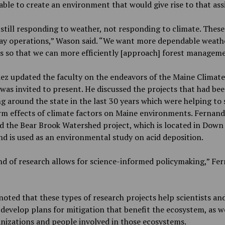
able to create an environment that would give rise to that ass
still responding to weather, not responding to climate. These 
day operations,” Wason said. “We want more dependable weath
s so that we can more efficiently [approach] forest manageme
ez updated the faculty on the endeavors of the Maine Climate
was invited to present. He discussed the projects that had be
g around the state in the last 30 years which were helping to
rm effects of climate factors on Maine environments. Fernan
d the Bear Brook Watershed project, which is located in Down
d is used as an environmental study on acid deposition.
nd of research allows for science-informed policymaking,” Fe
noted that these types of research projects help scientists an
s develop plans for mitigation that benefit the ecosystem, as we
nizations and people involved in those ecosystems.