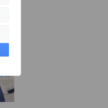
ity News »