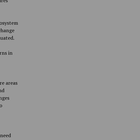
ires
cosystem
 change
uated.
rns in
re areas
nd
nges
o
 need