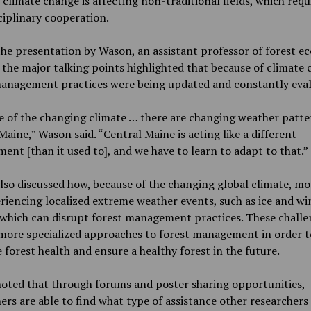
 climate change is affecting non-traditional fields, which requ
ciplinary cooperation.
he presentation by Wason, an assistant professor of forest e
 the major talking points highlighted that because of climate
management practices were being updated and constantly eval
 of the changing climate … there are changing weather patte
Maine,” Wason said. “Central Maine is acting like a different
ent [than it used to], and we have to learn to adapt to that.”
so discussed how, because of the changing global climate, mo
riencing localized extreme weather events, such as ice and wi
 which can disrupt forest management practices. These challe
 more specialized approaches to forest management in order t
 forest health and ensure a healthy forest in the future.
oted that through forums and poster sharing opportunities,
ers are able to find what type of assistance other researchers