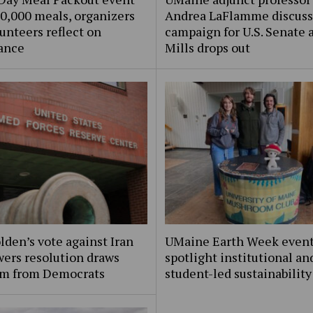
0,000 meals, organizers
Andrea LaFlamme discuss
unteers reflect on
campaign for U.S. Senate a
ance
Mills drops out
lden’s vote against Iran
UMaine Earth Week even
ers resolution draws
spotlight institutional an
ism from Democrats
student-led sustainability