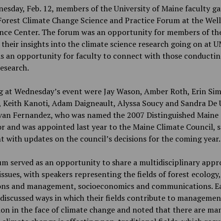
sday, Feb. 12, members of the University of Maine faculty g
Forest Climate Change Science and Practice Forum at the Well
nce Center. The forum was an opportunity for members of the
 their insights into the climate science research going on at U
as an opportunity for faculty to connect with those conducti
research.
g at Wednesday’s event were Jay Wason, Amber Roth, Erin Si
 Keith Kanoti, Adam Daigneault, Alyssa Soucy and Sandra De 
Ivan Fernandez, who was named the 2007 Distinguished Maine
r and was appointed last year to the Maine Climate Council, 
t with updates on the council’s decisions for the coming year.
m served as an opportunity to share a multidisciplinary appr
issues, with speakers representing the fields of forest ecology,
ons and management, socioeconomics and communications. E
discussed ways in which their fields contribute to managemen
on in the face of climate change and noted that there are ma