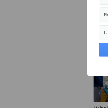
Publishe
Fi
L
More fr
Maine 