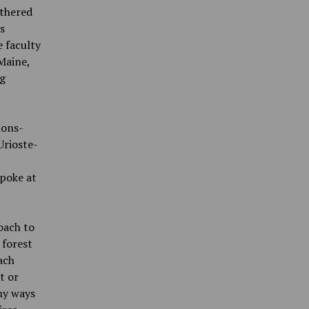
athered
s
 faculty
Maine,
ng
mons-
Urioste-
spoke at
oach to
 forest
ach
t or
ny ways