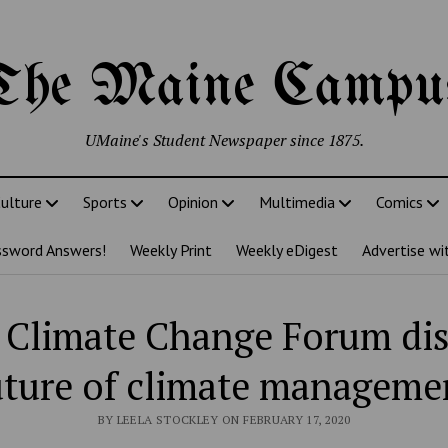
The Maine Campu
UMaine's Student Newspaper since 1875.
ulture
Sports
Opinion
Multimedia
Comics
ssword Answers!
Weekly Print
Weekly eDigest
Advertise wi
 Climate Change Forum di
uture of climate manageme
BY LEELA STOCKLEY ON FEBRUARY 17, 2020