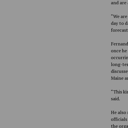
and are 
“We are 
day to 
forecast
Fernand
once he 
occurrin
long-te
discusse
Maine an
“This ki
said.
He also 
official
the orga