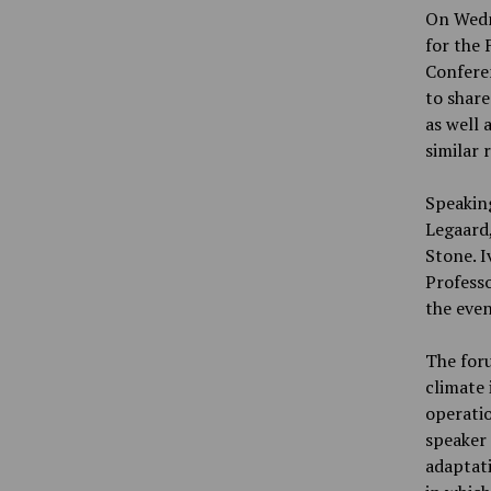
On Wedne
for the 
Confere
to share
as well 
similar 
Speakin
Legaard,
Stone. 
Professo
the even
The foru
climate 
operati
speaker 
adaptati