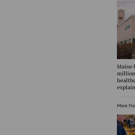
Maine 
million
health
explain
More fr