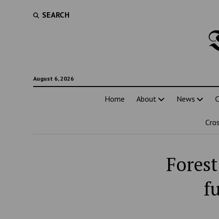
SEARCH
August 6, 2026
Home
About
News
C
Cro
Forest
f