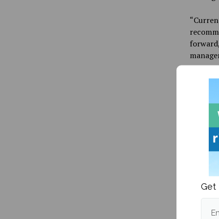
“Current
recommen
forward,
manageme
Wednesd
UMaine c
ways in 
approach
research
For thos
forum op
more inf
their pa
Get 
Em