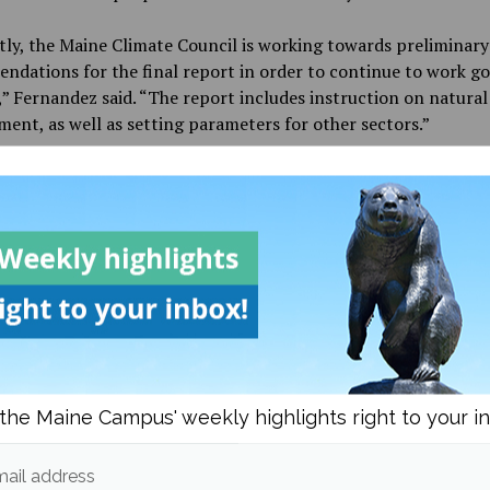
ly, the Maine Climate Council is working towards preliminary
dations for the final report in order to continue to work g
” Fernandez said. “The report includes instruction on natural
nt, as well as setting parameters for other sectors.”
ay’s forum was an important opportunity for members of th
ommunity, as it allowed researchers the opportunity to bette
which to integrate knowledge from other fields into their own
 to climate change, as well as offering the opportunity for g
ers to gain a deeper understanding of climate research at UM
e interested in attending a Climate Change Forum, there will 
en to the public held on May 14-15 in Rangeley, Maine. To fi
ormation on the Center for Research on Sustainable Forests, v
ge at
https://crsf.umaine.edu/
.
the Maine Campus' weekly highlights right to your i
ail address