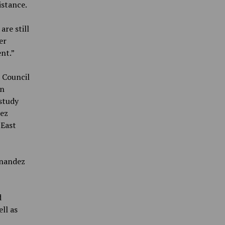
istance.
are still
er
nt.”
 Council
en
 study
dez
 East
rnandez
d
ll as