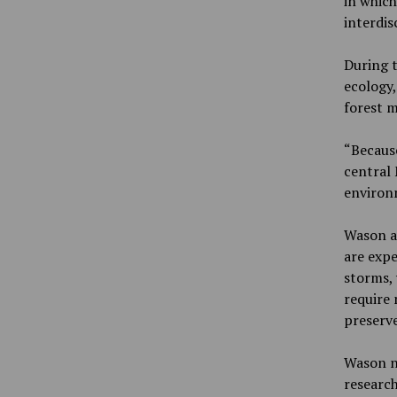
in which
interdis
During t
ecology,
forest 
“Because
central 
environm
Wason al
are expe
storms,
require
preserve
Wason n
research