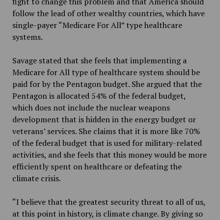
fight to change this problem and that America should
follow the lead of other wealthy countries, which have
single-payer “Medicare For All” type healthcare
systems.
Savage stated that she feels that implementing a
Medicare for All type of healthcare system should be
paid for by the Pentagon budget. She argued that the
Pentagon is allocated 54% of the federal budget,
which does not include the nuclear weapons
development that is hidden in the energy budget or
veterans’ services. She claims that it is more like 70%
of the federal budget that is used for military-related
activities, and she feels that this money would be more
efficiently spent on healthcare or defeating the
climate crisis.
“I believe that the greatest security threat to all of us,
at this point in history, is climate change. By giving so