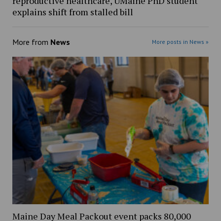
reproductive healthcare, UMaine PhD student
explains shift from stalled bill
More from
News
More posts in News »
Maine Day Meal Packout event packs 80,000