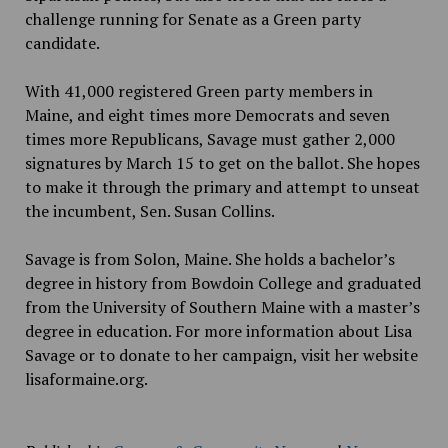
challenge running for Senate as a Green party
candidate.
With 41,000 registered Green party members in
Maine, and eight times more Democrats and seven
times more Republicans, Savage must gather 2,000
signatures by March 15 to get on the ballot. She hopes
to make it through the primary and attempt to unseat
the incumbent, Sen. Susan Collins.
Savage is from Solon, Maine. She holds a bachelor’s
degree in history from Bowdoin College and graduated
from the University of Southern Maine with a master’s
degree in education. For more information about Lisa
Savage or to donate to her campaign, visit her website
lisaformaine.org.