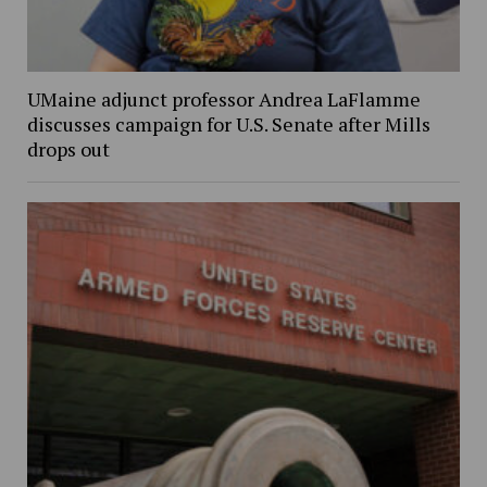
UMaine adjunct professor Andrea LaFlamme
discusses campaign for U.S. Senate after Mills
drops out