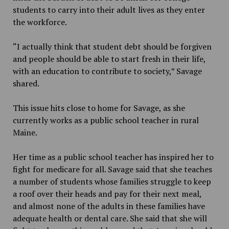
students to carry into their adult lives as they enter
the workforce.
“I actually think that student debt should be forgiven
and people should be able to start fresh in their life,
with an education to contribute to society,” Savage
shared.
This issue hits close to home for Savage, as she
currently works as a public school teacher in rural
Maine.
Her time as a public school teacher has inspired her to
fight for medicare for all. Savage said that she teaches
a number of students whose families struggle to keep
a roof over their heads and pay for their next meal,
and almost none of the adults in these families have
adequate health or dental care. She said that she will