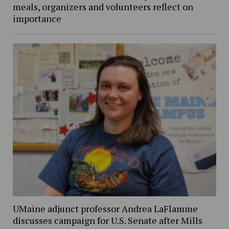
meals, organizers and volunteers reflect on
importance
UMaine adjunct professor Andrea LaFlamme
discusses campaign for U.S. Senate after Mills