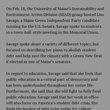
On Feb. 18, the University of Maine’s Sustainability and
Environment Action Division (SEAD) group hosted Lisa
Savage, a Maine Green Independent Party candidate
running for the U.S. Senate. Savage spoke to students
in a town-hall-style meeting in the Memorial Union.
Savage spoke about a variety of different topics, but
focused on describing her plans to abolish student
debt and help save the climate with a Green New Deal
if elected as one of Maine’s senators.
In regard to education, Savage said that she feels that
public education is a critical part of democracy and
has been underfunded throughout her entire life.
Furthermore, she said that she will fight to fully fund
public education. Savage said that her work in office
will also focus on America’s student debt crisis. She
finds the burden of debt to be unfair for college