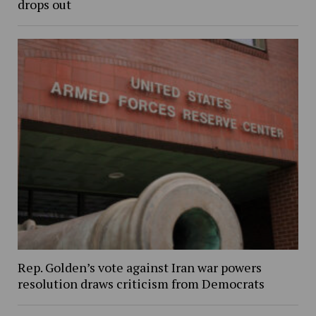
drops out
Rep. Golden’s vote against Iran war powers
resolution draws criticism from Democrats