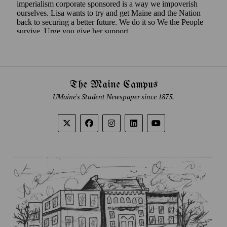
The Maine Campus
UMaine's Student Newspaper since 1875.