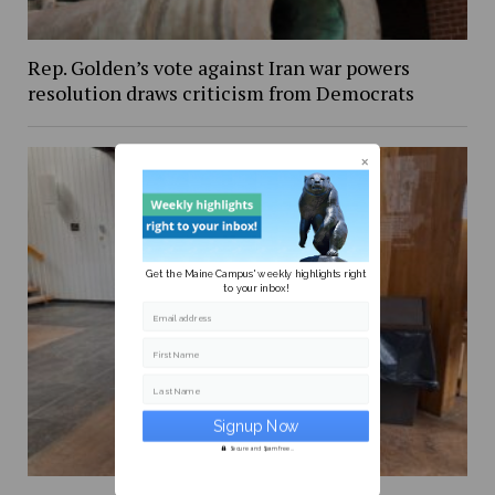
Rep. Golden’s vote against Iran war powers
resolution draws criticism from Democrats
Get the Maine Campus' weekly highlights right
to your inbox!
Email address
First Name
Last Name
Secure and Spam free...