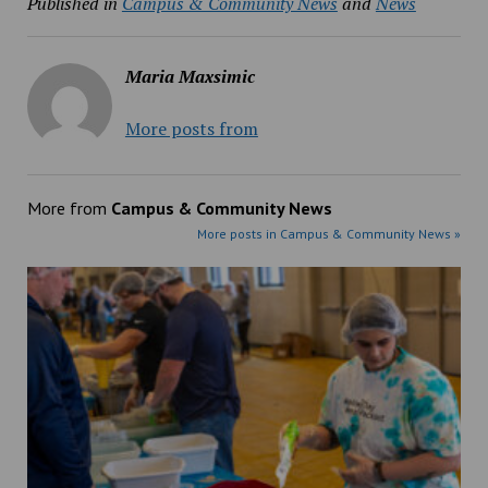
Published in
Campus & Community News
and
News
Maria Maxsimic
More posts from
More from
Campus & Community News
More posts in Campus & Community News »