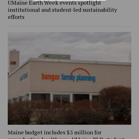
UMaine Earth Week events spotlight
institutional and student-led sustainability
efforts
Maine budget includes $5 million for