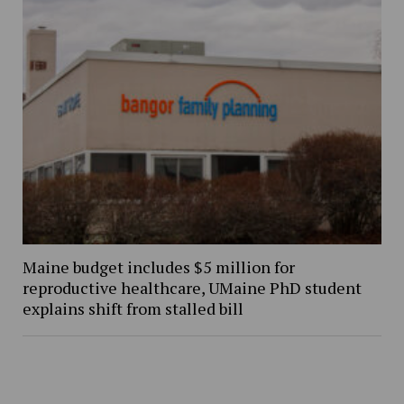
Maine budget includes $5 million for
reproductive healthcare, UMaine PhD student
explains shift from stalled bill