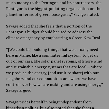
much money to the Pentagon and its contractors, the
Pentagon is the biggest polluting organization on the
planet in terms of greenhouse gases,” Savage stated.
Savage added that she feels that a portion of the
Pentagon’s budget should be used to address the
climate emergency by emphasizing a Green New Deal.
“[We could be] building things that we actually need
here in Maine, like a commuter rail system, to get us
out of our cars, like solar panel systems, offshore wind
and sustainable energy systems that are local — where
we produce the energy, [and use it to share] with our
neighbors and our communities and where we have
control over how we are making and are using energy,”
Savage argued.
Savage prides herself in being independent from
bipartisan politics, but also noted that she faces a