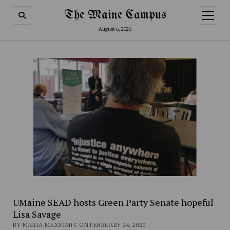
The Maine Campus
open
menu
August 6, 2026
UMaine SEAD hosts Green Party Senate hopeful
Lisa Savage
BY MARIA MAXSIMIC ON FEBRUARY 24, 2020