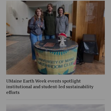
UMaine Earth Week events spotlight
institutional and student-led sustainability
efforts