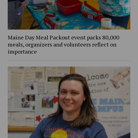
Maine Day Meal Packout event packs 80,000
meals, organizers and volunteers reflect on
importance