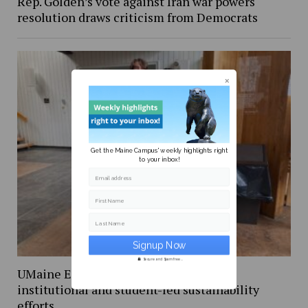
Rep. Golden’s vote against Iran war powers
resolution draws criticism from Democrats
Get the Maine Campus' weekly highlights right
to your inbox!
Email address
First Name
Last Name
Secure and Spam free...
UMaine Earth Week events spotlight
institutional and student-led sustainability
efforts