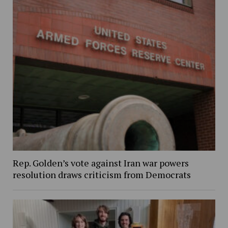
Rep. Golden’s vote against Iran war powers
resolution draws criticism from Democrats