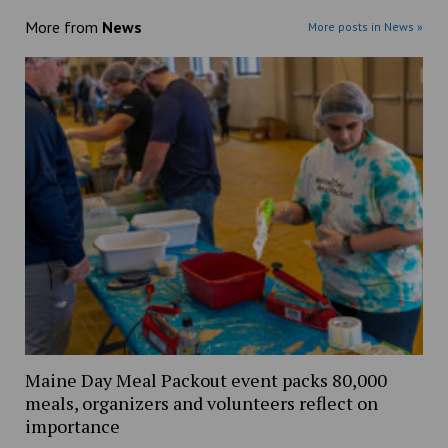
More from
News
More posts in News »
Maine Day Meal Packout event packs 80,000
meals, organizers and volunteers reflect on
importance