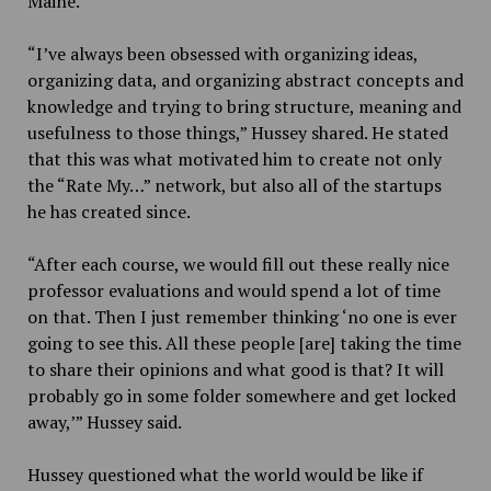
Maine.
“I’ve always been obsessed with organizing ideas,
organizing data, and organizing abstract concepts and
knowledge and trying to bring structure, meaning and
usefulness to those things,” Hussey shared. He stated
that this was what motivated him to create not only
the “Rate My…” network, but also all of the startups
he has created since.
“After each course, we would fill out these really nice
professor evaluations and would spend a lot of time
on that. Then I just remember thinking ‘no one is ever
going to see this. All these people [are] taking the time
to share their opinions and what good is that? It will
probably go in some folder somewhere and get locked
away,’” Hussey said.
Hussey questioned what the world would be like if