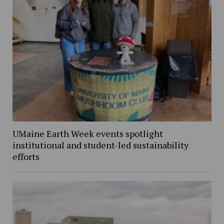
UMaine Earth Week events spotlight
institutional and student-led sustainability
efforts