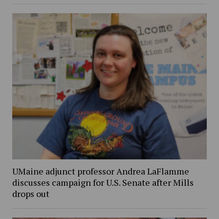
UMaine adjunct professor Andrea LaFlamme
discusses campaign for U.S. Senate after Mills
drops out