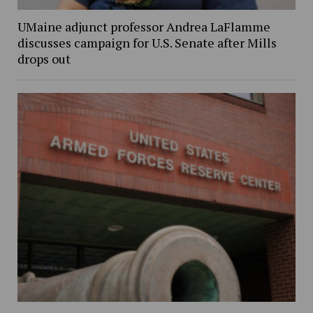
UMaine adjunct professor Andrea LaFlamme
discusses campaign for U.S. Senate after Mills
drops out