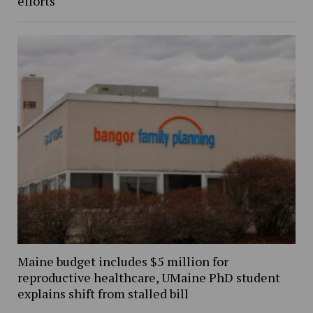
efforts
Maine budget includes $5 million for
reproductive healthcare, UMaine PhD student
explains shift from stalled bill