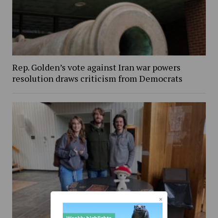
Rep. Golden’s vote against Iran war powers
resolution draws criticism from Democrats