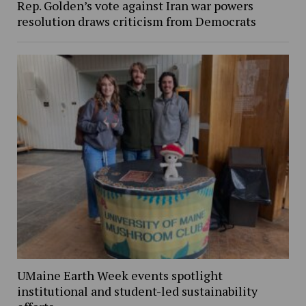
Rep. Golden’s vote against Iran war powers
resolution draws criticism from Democrats
UMaine Earth Week events spotlight
institutional and student-led sustainability