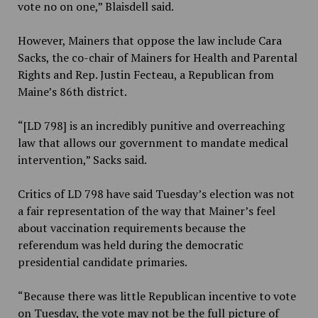
vote no on one,” Blaisdell said.
However, Mainers that oppose the law include Cara
Sacks, the co-chair of Mainers for Health and Parental
Rights and Rep. Justin Fecteau, a Republican from
Maine’s 86th district.
“[LD 798] is an incredibly punitive and overreaching
law that allows our government to mandate medical
intervention,” Sacks said.
Critics of LD 798 have said Tuesday’s election was not
a fair representation of the way that Mainer’s feel
about vaccination requirements because the
referendum was held during the democratic
presidential candidate primaries.
“Because there was little Republican incentive to vote
on Tuesday, the vote may not be the full picture of