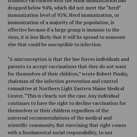
students vaccinated with the MMR immunization had
dropped below 94%, which did not meet the “herd”
immunization level of 95%. Herd immunization, or
immunization of a majority of the population, is
effective because if a large group is immune to the
virus, it is less likely that it will be spread to someone
else that could be susceptible to infection.
“A misconception is that the law forces individuals and
parents to accept vaccinations that they do not want
for themselves of their children,” wrote Robert Pinsky,
chairman of the infection prevention and control
committee at Northern Light Eastern Maine Medical
Center. “This is clearly not the case. Any individual
continues to have the right to decline vaccination for
themselves or their children regardless of the
universal recommendations of the medical and
scientific community. But exercising that right comes
with a fundamental social responsibility, to not