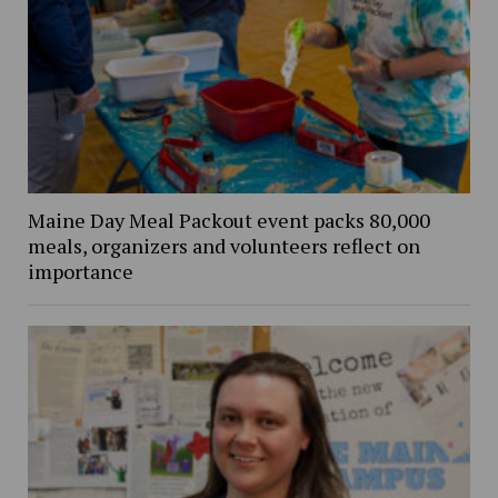
Maine Day Meal Packout event packs 80,000
meals, organizers and volunteers reflect on
importance