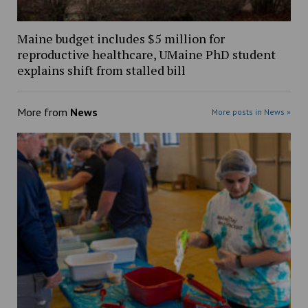
Maine budget includes $5 million for
reproductive healthcare, UMaine PhD student
explains shift from stalled bill
More from
News
More posts in News »