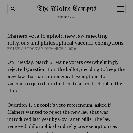
The Maine Campus
open
menu
August 7, 2026
Mainers vote to uphold new law rejecting
religious and philosophical vaccine exemptions
BY LEELA STOCKLEY ON MARCH 9, 2020
On Tuesday, March 3, Maine voters overwhelmingly
rejected Question 1 on the ballot, deciding to keep the
new law that bans nonmedical exemptions for
vaccines required for children to attend school in the
state.
Question 1, a people’s veto referendum, asked if
Mainers wanted to reject the new law that was
introduced last year by Gov. Janet Mills. The law
removed philosophical and religious exemptions as