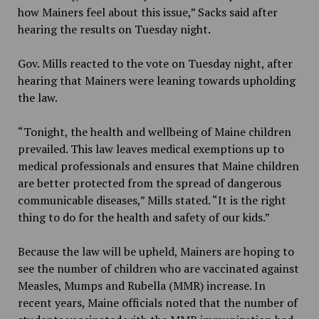
how Mainers feel about this issue,” Sacks said after
hearing the results on Tuesday night.
Gov. Mills reacted to the vote on Tuesday night, after
hearing that Mainers were leaning towards upholding
the law.
“Tonight, the health and wellbeing of Maine children
prevailed. This law leaves medical exemptions up to
medical professionals and ensures that Maine children
are better protected from the spread of dangerous
communicable diseases,” Mills stated. “It is the right
thing to do for the health and safety of our kids.”
Because the law will be upheld, Mainers are hoping to
see the number of children who are vaccinated against
Measles, Mumps and Rubella (MMR) increase. In
recent years, Maine officials noted that the number of