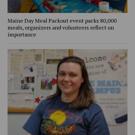
Maine Day Meal Packout event packs 80,000
meals, organizers and volunteers reflect on
importance