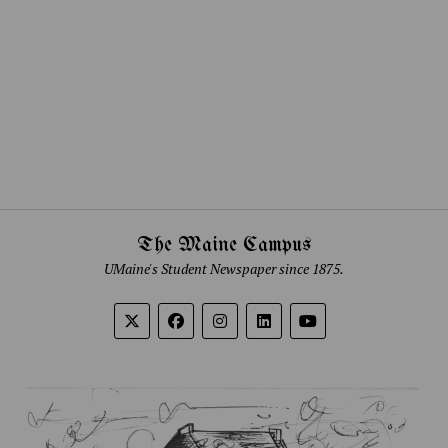
The Maine Campus
UMaine's Student Newspaper since 1875.