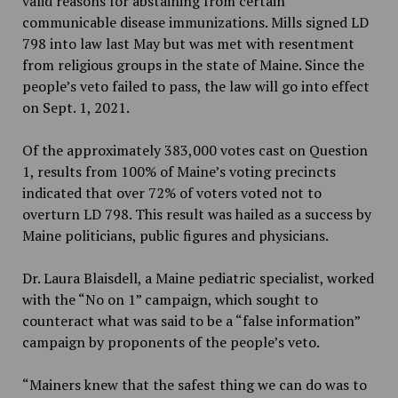
valid reasons for abstaining from certain
communicable disease immunizations. Mills signed LD
798 into law last May but was met with resentment
from religious groups in the state of Maine. Since the
people’s veto failed to pass, the law will go into effect
on Sept. 1, 2021.
Of the approximately 383,000 votes cast on Question
1, results from 100% of Maine’s voting precincts
indicated that over 72% of voters voted not to
overturn LD 798. This result was hailed as a success by
Maine politicians, public figures and physicians.
Dr. Laura Blaisdell, a Maine pediatric specialist, worked
with the “No on 1” campaign, which sought to
counteract what was said to be a “false information”
campaign by proponents of the people’s veto.
“Mainers knew that the safest thing we can do was to