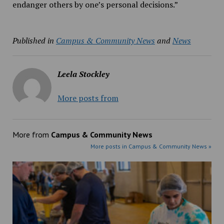
endanger others by one’s personal decisions.”
Published in
Campus & Community News
and
News
Leela Stockley
More posts from
More from
Campus & Community News
More posts in Campus & Community News »