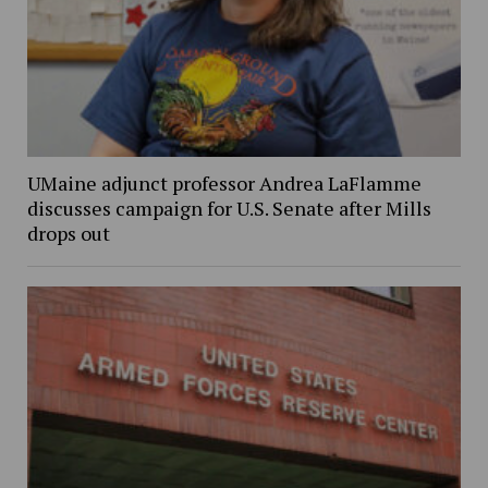
UMaine adjunct professor Andrea LaFlamme
discusses campaign for U.S. Senate after Mills
drops out