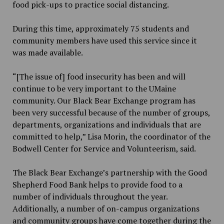
food pick-ups to practice social distancing.
During this time, approximately 75 students and
community members have used this service since it
was made available.
“[The issue of] food insecurity has been and will
continue to be very important to the UMaine
community. Our Black Bear Exchange program has
been very successful because of the number of groups,
departments, organizations and individuals that are
committed to help,” Lisa Morin, the coordinator of the
Bodwell Center for Service and Volunteerism, said.
The Black Bear Exchange’s partnership with the Good
Shepherd Food Bank helps to provide food to a
number of individuals throughout the year.
Additionally, a number of on-campus organizations
and community groups have come together during the