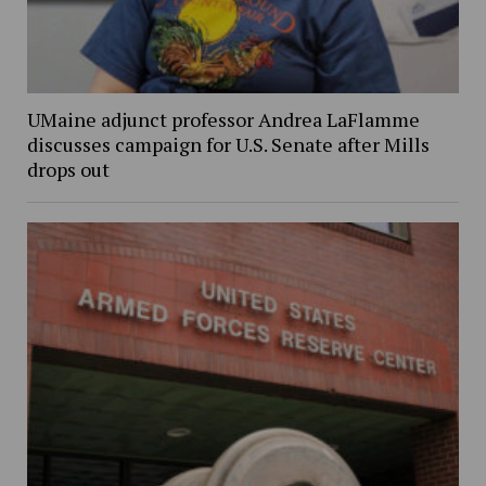
UMaine adjunct professor Andrea LaFlamme
discusses campaign for U.S. Senate after Mills
drops out