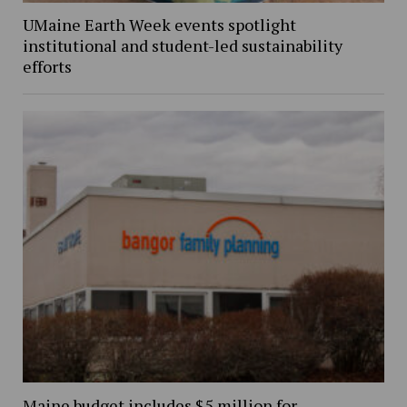
UMaine Earth Week events spotlight
institutional and student-led sustainability
efforts
Maine budget includes $5 million for