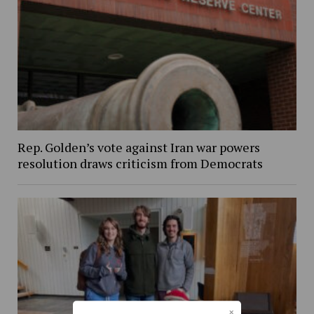
Rep. Golden’s vote against Iran war powers
resolution draws criticism from Democrats