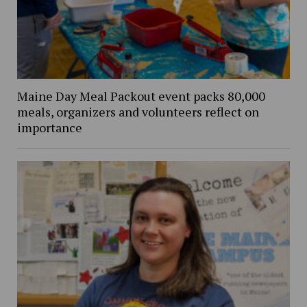
Maine Day Meal Packout event packs 80,000
meals, organizers and volunteers reflect on
importance