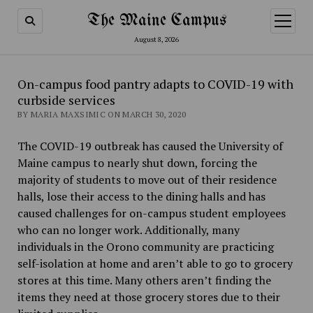
The Maine Campus
open
menu
August 8, 2026
On-campus food pantry adapts to COVID-19 with
curbside services
BY MARIA MAXSIMIC ON MARCH 30, 2020
The COVID-19 outbreak has caused the University of
Maine campus to nearly shut down, forcing the
majority of students to move out of their residence
halls, lose their access to the dining halls and has
caused challenges for on-campus student employees
who can no longer work. Additionally, many
individuals in the Orono community are practicing
self-isolation at home and aren’t able to go to grocery
stores at this time. Many others aren’t finding the
items they need at those grocery stores due to their