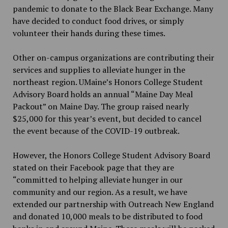
pandemic to donate to the Black Bear Exchange. Many
have decided to conduct food drives, or simply
volunteer their hands during these times.
Other on-campus organizations are contributing their
services and supplies to alleviate hunger in the
northeast region. UMaine’s Honors College Student
Advisory Board holds an annual “Maine Day Meal
Packout” on Maine Day. The group raised nearly
$25,000 for this year’s event, but decided to cancel
the event because of the COVID-19 outbreak.
However, the Honors College Student Advisory Board
stated on their Facebook page that they are
“committed to helping alleviate hunger in our
community and our region. As a result, we have
extended our partnership with Outreach New England
and donated 10,000 meals to be distributed to food