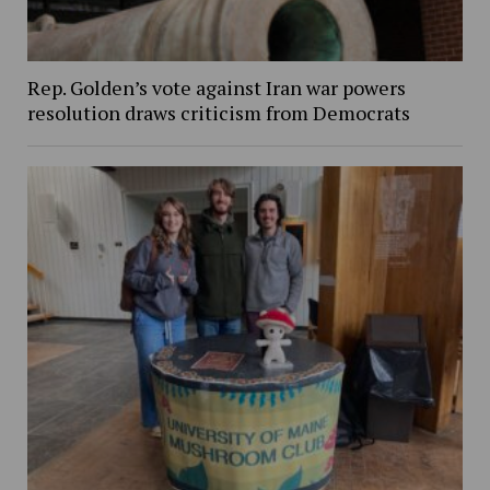
Rep. Golden’s vote against Iran war powers
resolution draws criticism from Democrats