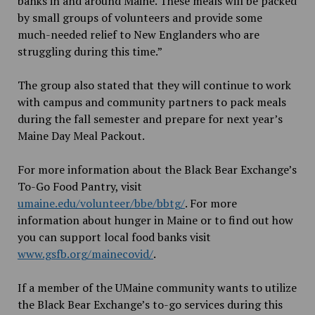
banks in and around Maine. These meals will be packed
by small groups of volunteers and provide some
much-needed relief to New Englanders who are
struggling during this time.”
The group also stated that they will continue to work
with campus and community partners to pack meals
during the fall semester and prepare for next year’s
Maine Day Meal Packout.
For more information about the Black Bear Exchange’s
To-Go Food Pantry, visit
umaine.edu/volunteer/bbe/bbtg/
. For more
information about hunger in Maine or to find out how
you can support local food banks visit
www.gsfb.org/mainecovid/
.
If a member of the UMaine community wants to utilize
the Black Bear Exchange’s to-go services during this