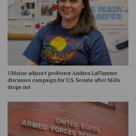
UMaine adjunct professor Andrea LaFlamme
discusses campaign for U.S. Senate after Mills
drops out