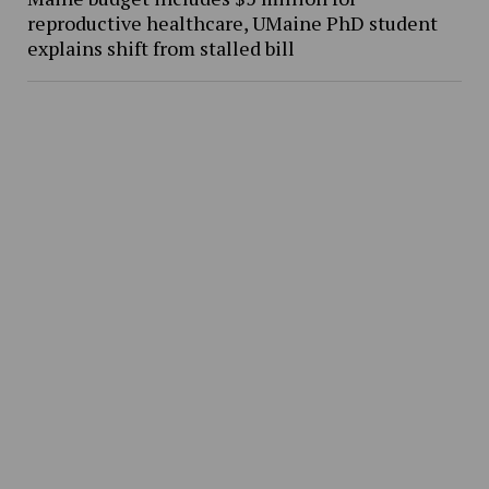
reproductive healthcare, UMaine PhD student
explains shift from stalled bill