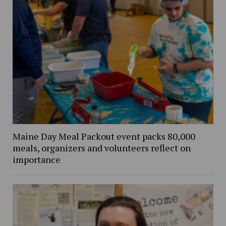
Maine Day Meal Packout event packs 80,000
meals, organizers and volunteers reflect on
importance