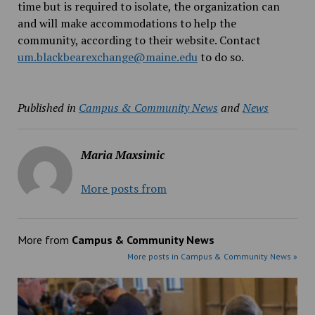
time but is required to isolate, the organization can
and will make accommodations to help the
community, according to their website. Contact
um.blackbearexchange@maine.edu
to do so.
Published in
Campus & Community News
and
News
Maria Maxsimic
More posts from
More from
Campus & Community News
More posts in Campus & Community News »