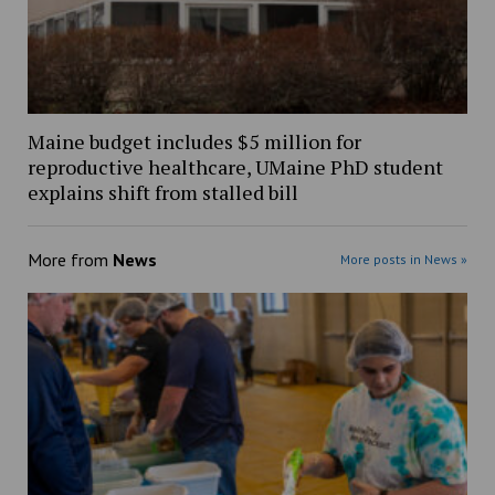
Maine budget includes $5 million for
reproductive healthcare, UMaine PhD student
explains shift from stalled bill
More from
News
More posts in News »