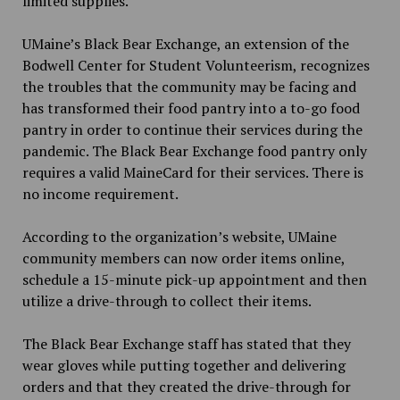
limited supplies.
UMaine’s Black Bear Exchange, an extension of the
Bodwell Center for Student Volunteerism, recognizes
the troubles that the community may be facing and
has transformed their food pantry into a to-go food
pantry in order to continue their services during the
pandemic. The Black Bear Exchange food pantry only
requires a valid MaineCard for their services. There is
no income requirement.
According to the organization’s website, UMaine
community members can now order items online,
schedule a 15-minute pick-up appointment and then
utilize a drive-through to collect their items.
The Black Bear Exchange staff has stated that they
wear gloves while putting together and delivering
orders and that they created the drive-through for