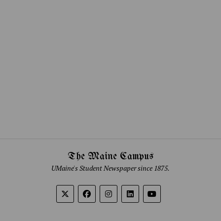
The Maine Campus
UMaine's Student Newspaper since 1875.