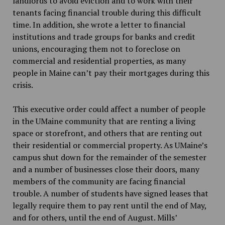
landlords to avoid eviction and to work with their
tenants facing financial trouble during this difficult
time. In addition, she wrote a letter to financial
institutions and trade groups for banks and credit
unions, encouraging them not to foreclose on
commercial and residential properties, as many
people in Maine can’t pay their mortgages during this
crisis.
This executive order could affect a number of people
in the UMaine community that are renting a living
space or storefront, and others that are renting out
their residential or commercial property. As UMaine’s
campus shut down for the remainder of the semester
and a number of businesses close their doors, many
members of the community are facing financial
trouble. A number of students have signed leases that
legally require them to pay rent until the end of May,
and for others, until the end of August. Mills’