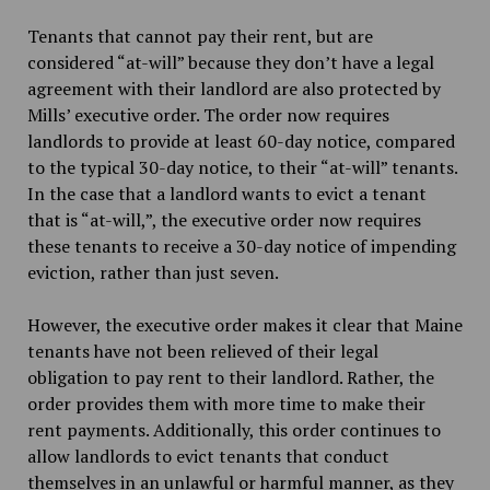
Tenants that cannot pay their rent, but are
considered “at-will” because they don’t have a legal
agreement with their landlord are also protected by
Mills’ executive order. The order now requires
landlords to provide at least 60-day notice, compared
to the typical 30-day notice, to their “at-will” tenants.
In the case that a landlord wants to evict a tenant
that is “at-will,”, the executive order now requires
these tenants to receive a 30-day notice of impending
eviction, rather than just seven.
However, the executive order makes it clear that Maine
tenants have not been relieved of their legal
obligation to pay rent to their landlord. Rather, the
order provides them with more time to make their
rent payments. Additionally, this order continues to
allow landlords to evict tenants that conduct
themselves in an unlawful or harmful manner, as they