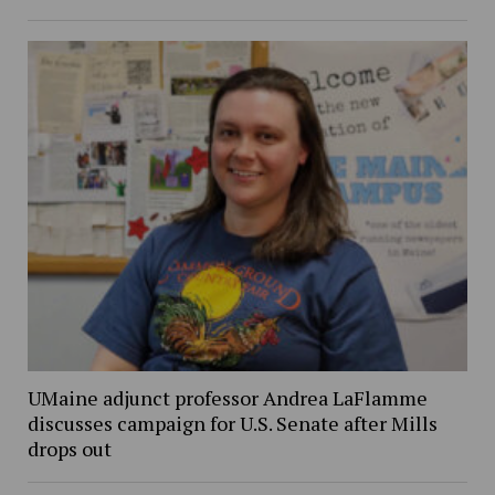
UMaine adjunct professor Andrea LaFlamme
discusses campaign for U.S. Senate after Mills
drops out