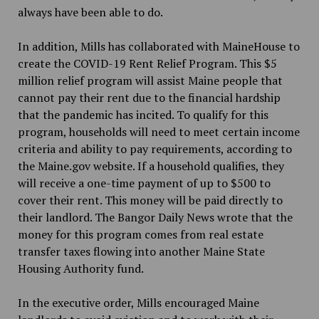
always have been able to do.
In addition, Mills has collaborated with MaineHouse to
create the COVID-19 Rent Relief Program. This $5
million relief program will assist Maine people that
cannot pay their rent due to the financial hardship
that the pandemic has incited. To qualify for this
program, households will need to meet certain income
criteria and ability to pay requirements, according to
the Maine.gov website. If a household qualifies, they
will receive a one-time payment of up to $500 to
cover their rent. This money will be paid directly to
their landlord. The Bangor Daily News wrote that the
money for this program comes from real estate
transfer taxes flowing into another Maine State
Housing Authority fund.
In the executive order, Mills encouraged Maine