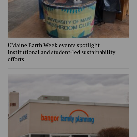
UMaine Earth Week events spotlight
institutional and student-led sustainability
efforts