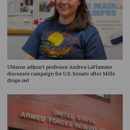
UMaine adjunct professor Andrea LaFlamme
discusses campaign for U.S. Senate after Mills
drops out