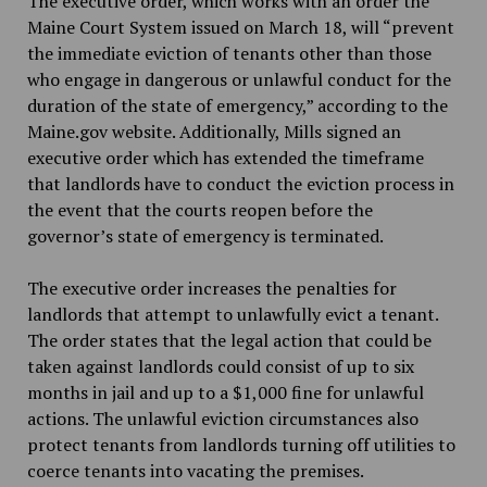
The executive order, which works with an order the
Maine Court System issued on March 18, will “prevent
the immediate eviction of tenants other than those
who engage in dangerous or unlawful conduct for the
duration of the state of emergency,” according to the
Maine.gov website. Additionally, Mills signed an
executive order which has extended the timeframe
that landlords have to conduct the eviction process in
the event that the courts reopen before the
governor’s state of emergency is terminated.
The executive order increases the penalties for
landlords that attempt to unlawfully evict a tenant.
The order states that the legal action that could be
taken against landlords could consist of up to six
months in jail and up to a $1,000 fine for unlawful
actions. The unlawful eviction circumstances also
protect tenants from landlords turning off utilities to
coerce tenants into vacating the premises.