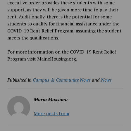
executive order provides these students with some
support, as they will be given more time to pay their
rent. Additionally, there is the potential for some
students to qualify for financial assistance under the
COVID-19 Rent Relief Program, assuming the student
meets the qualifications.
For more information on the COVID-19 Rent Relief
Program visit MaineHousing.org.
Published in
Campus & Community News
and
News
Maria Maxsimic
More posts from