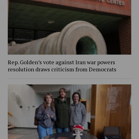
Rep. Golden’s vote against Iran war powers
resolution draws criticism from Democrats