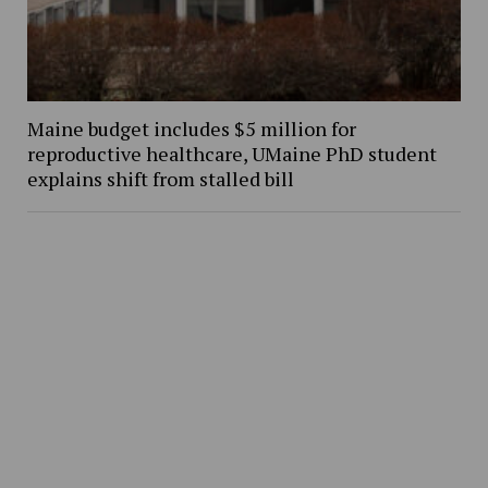
Maine budget includes $5 million for
reproductive healthcare, UMaine PhD student
explains shift from stalled bill