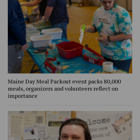
Maine Day Meal Packout event packs 80,000
meals, organizers and volunteers reflect on
importance