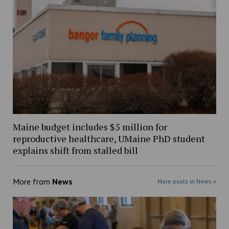
Maine budget includes $5 million for
reproductive healthcare, UMaine PhD student
explains shift from stalled bill
More from
News
More posts in News »