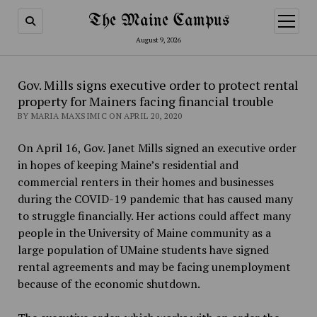
The Maine Campus
open
menu
August 9, 2026
Gov. Mills signs executive order to protect rental
property for Mainers facing financial trouble
BY MARIA MAXSIMIC ON APRIL 20, 2020
On April 16, Gov. Janet Mills signed an executive order
in hopes of keeping Maine’s residential and
commercial renters in their homes and businesses
during the COVID-19 pandemic that has caused many
to struggle financially. Her actions could affect many
people in the University of Maine community as a
large population of UMaine students have signed
rental agreements and may be facing unemployment
because of the economic shutdown.