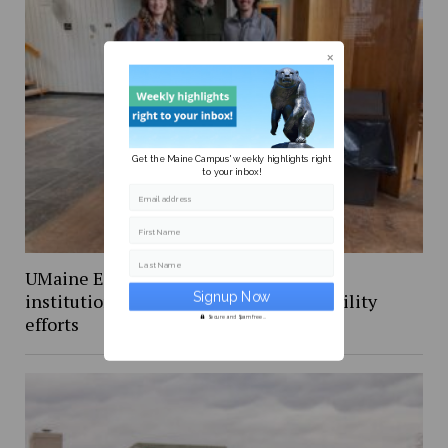
Get the Maine Campus' weekly highlights right
to your inbox!
Email address
First Name
Last Name
UMaine Earth Week events spotlight
institutional and student-led sustainability
efforts
Secure and Spam free...