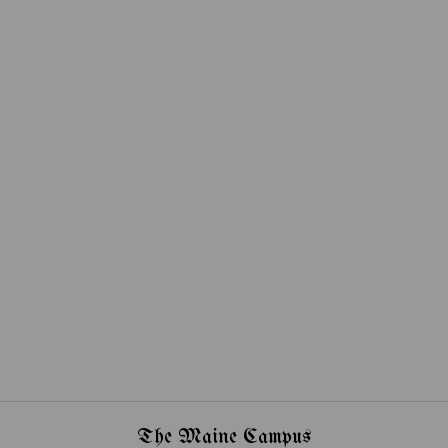
The Maine Campus