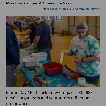
More from
Campus & Community News
More posts in Campus & Community News »
Maine Day Meal Packout event packs 80,000
meals, organizers and volunteers reflect on
importance