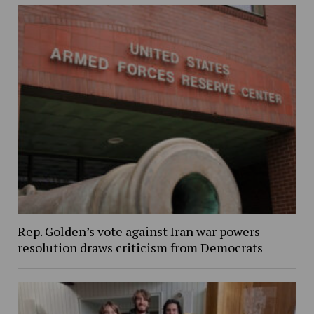
Rep. Golden’s vote against Iran war powers
resolution draws criticism from Democrats