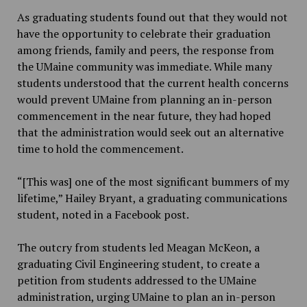
As graduating students found out that they would not
have the opportunity to celebrate their graduation
among friends, family and peers, the response from
the UMaine community was immediate. While many
students understood that the current health concerns
would prevent UMaine from planning an in-person
commencement in the near future, they had hoped
that the administration would seek out an alternative
time to hold the commencement.
“[This was] one of the most significant bummers of my
lifetime,” Hailey Bryant, a graduating communications
student, noted in a Facebook post.
The outcry from students led Meagan McKeon, a
graduating Civil Engineering student, to create a
petition from students addressed to the UMaine
administration, urging UMaine to plan an in-person