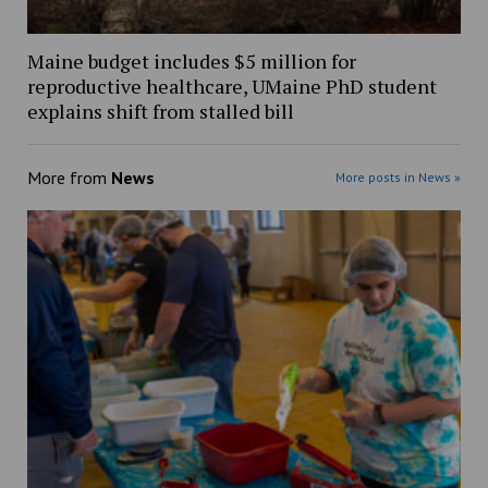
Maine budget includes $5 million for
reproductive healthcare, UMaine PhD student
explains shift from stalled bill
More from
News
More posts in News »