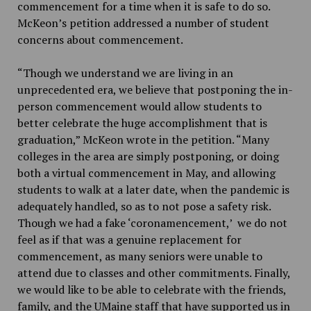
commencement for a time when it is safe to do so.
McKeon’s petition addressed a number of student
concerns about commencement.
“Though we understand we are living in an
unprecedented era, we believe that postponing the in-
person commencement would allow students to
better celebrate the huge accomplishment that is
graduation,” McKeon wrote in the petition. “Many
colleges in the area are simply postponing, or doing
both a virtual commencement in May, and allowing
students to walk at a later date, when the pandemic is
adequately handled, so as to not pose a safety risk.
Though we had a fake ‘coronamencement,’ we do not
feel as if that was a genuine replacement for
commencement, as many seniors were unable to
attend due to classes and other commitments. Finally,
we would like to be able to celebrate with the friends,
family, and the UMaine staff that have supported us in