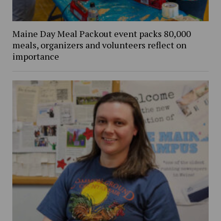
Maine Day Meal Packout event packs 80,000
meals, organizers and volunteers reflect on
importance