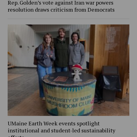
Rep. Golden’s vote against Iran war powers
resolution draws criticism from Democrats
UMaine Earth Week events spotlight
institutional and student-led sustainability