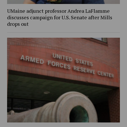
UMaine adjunct professor Andrea LaFlamme
discusses campaign for U.S. Senate after Mills
drops out