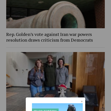
Rep. Golden’s vote against Iran war powers
resolution draws criticism from Democrats