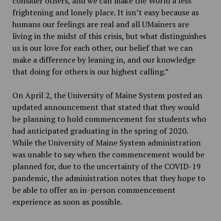
consider others, and we can make the World a less
frightening and lonely place. It isn’t easy because as
humans our feelings are real and all UMainers are
living in the midst of this crisis, but what distinguishes
us is our love for each other, our belief that we can
make a difference by leaning in, and our knowledge
that doing for others is our highest calling.”
On April 2, the University of Maine System posted an
updated announcement that stated that they would
be planning to hold commencement for students who
had anticipated graduating in the spring of 2020.
While the University of Maine System administration
was unable to say when the commencement would be
planned for, due to the uncertainty of the COVID-19
pandemic, the administration notes that they hope to
be able to offer an in-person commencement
experience as soon as possible.