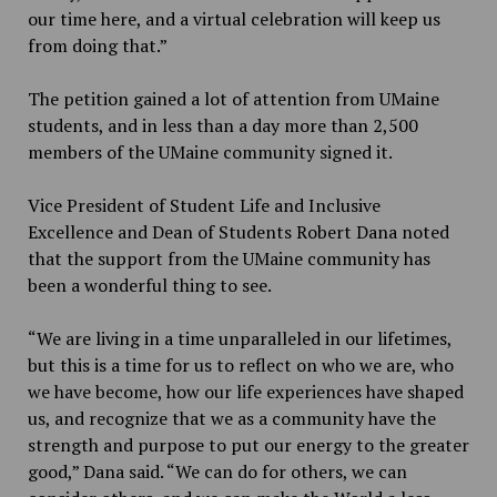
our time here, and a virtual celebration will keep us
from doing that.”
The petition gained a lot of attention from UMaine
students, and in less than a day more than 2,500
members of the UMaine community signed it.
Vice President of Student Life and Inclusive
Excellence and Dean of Students Robert Dana noted
that the support from the UMaine community has
been a wonderful thing to see.
“We are living in a time unparalleled in our lifetimes,
but this is a time for us to reflect on who we are, who
we have become, how our life experiences have shaped
us, and recognize that we as a community have the
strength and purpose to put our energy to the greater
good,” Dana said. “We can do for others, we can