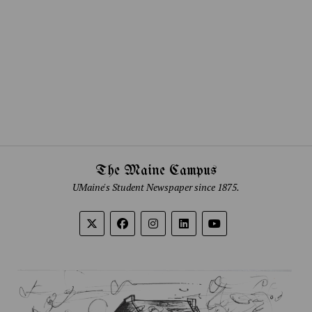
The Maine Campus
UMaine's Student Newspaper since 1875.