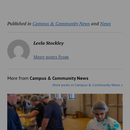
Published in
Campus & Community News
and
News
Leela Stockley
More posts from
More from
Campus & Community News
More posts in Campus & Community News »