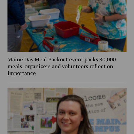
Maine Day Meal Packout event packs 80,000
meals, organizers and volunteers reflect on
importance