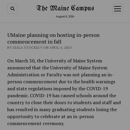
The Maine Campus
open
menu
August 8, 2026
UMaine planning on hosting in-person
commencement in fall
BY LEELA STOCKLEY ON APRIL 6, 2020
On March 30, the University of Maine System
announced that the University of Maine System
Administration or Faculty was not planning an in-
person commencement due to the health warnings
and state regulations imposed by the COVID-19
pandemic. COVID-19 has caused schools around the
country to close their doors to students and staff and
has resulted in many graduating students losing the
opportunity to celebrate at an in-person
commencement ceremony.