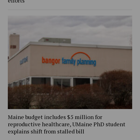
efforts
Maine budget includes $5 million for
reproductive healthcare, UMaine PhD student
explains shift from stalled bill