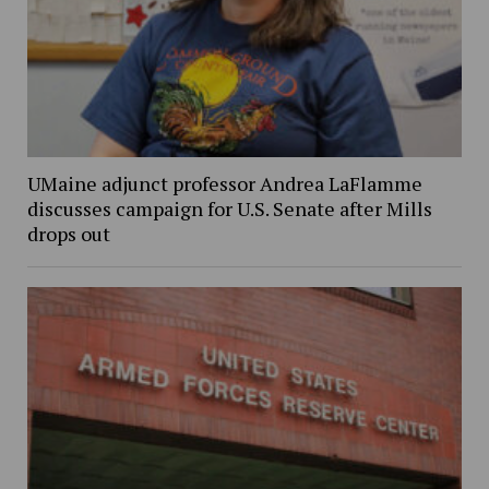
UMaine adjunct professor Andrea LaFlamme
discusses campaign for U.S. Senate after Mills
drops out