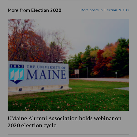
More from
Election 2020
More posts in Election 2020 »
UMaine Alumni Association holds webinar on
2020 election cycle