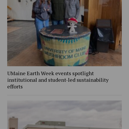
UMaine Earth Week events spotlight
institutional and student-led sustainability
efforts