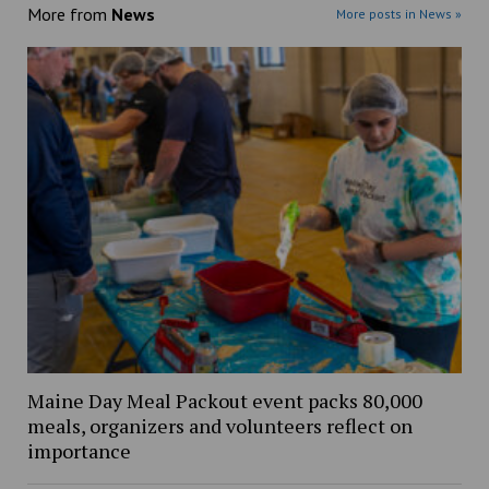
More from
News
More posts in News »
Maine Day Meal Packout event packs 80,000
meals, organizers and volunteers reflect on
importance