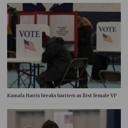
Kamala Harris breaks barriers as first female VP