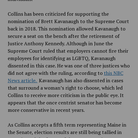
Collins has been criticized for supporting the
nomination of Brett Kavanaugh to the Supreme Court
back in 2018. This nomination allowed Kavanaugh to
secure a seat on the bench after the retirement of
Justice Anthony Kennedy. Although in June the
Supreme Court ruled that employers cannot fire their
employees for identifying as LGBTQ, Kavanaugh
dissented in this case. He was one of three justices who
did not agree with the ruling, according to
this NBC
News article.
Kavanaugh has also dissented in cases
that surround a woman’s right to choose, which led
Collins to receive more criticism in the public eye. It
appears that the once centrist senator has become
more conservative in recent years.
As Collins accepts a fifth term representing Maine in
the Senate, election results are still being tallied in