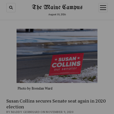
The Maine Campus
open
menu
August 10, 2026
Photo by Brendan Ward
Susan Collins secures Senate seat again in 2020
election
BY MADDY GERNHARD ON NOVEMBER 9, 2020