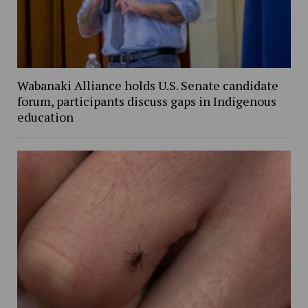
Wabanaki Alliance holds U.S. Senate candidate
forum, participants discuss gaps in Indigenous
education