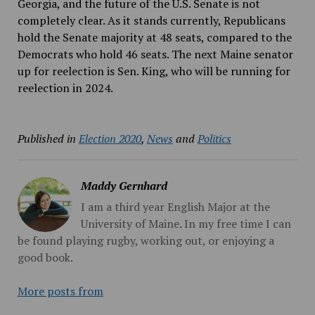
Georgia, and the future of the U.S. Senate is not
completely clear. As it stands currently, Republicans
hold the Senate majority at 48 seats, compared to the
Democrats who hold 46 seats. The next Maine senator
up for reelection is Sen. King, who will be running for
reelection in 2024.
Published in
Election 2020
,
News
and
Politics
Maddy Gernhard
I am a third year English Major at the
University of Maine. In my free time I can
be found playing rugby, working out, or enjoying a
good book.
More posts from