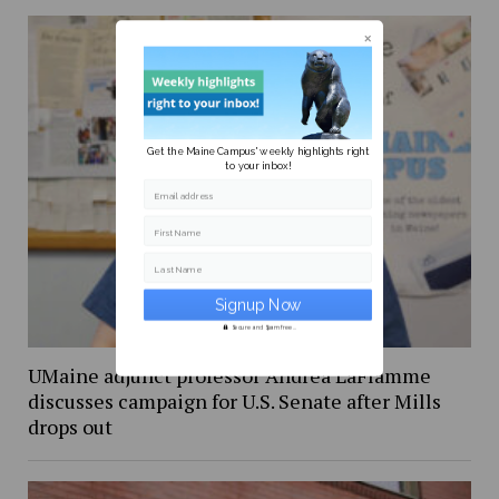
Get the Maine Campus' weekly highlights right
to your inbox!
Email address
First Name
Last Name
Secure and Spam free...
UMaine adjunct professor Andrea LaFlamme
discusses campaign for U.S. Senate after Mills
drops out