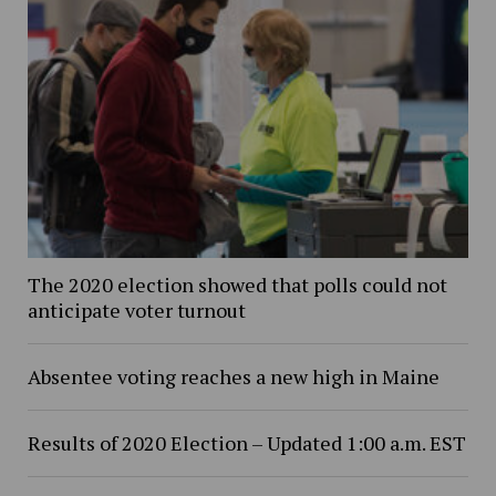
The 2020 election showed that polls could not
anticipate voter turnout
Absentee voting reaches a new high in Maine
Results of 2020 Election – Updated 1:00 a.m. EST