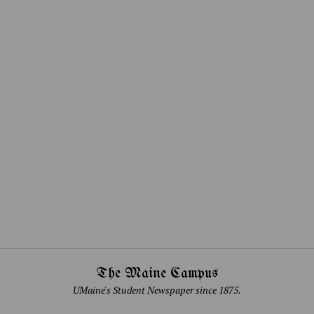
The Maine Campus
UMaine's Student Newspaper since 1875.