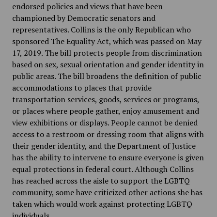
endorsed policies and views that have been
championed by Democratic senators and
representatives. Collins is the only Republican who
sponsored The Equality Act, which was passed on May
17, 2019. The bill protects people from discrimination
based on sex, sexual orientation and gender identity in
public areas. The bill broadens the definition of public
accommodations to places that provide
transportation services, goods, services or programs,
or places where people gather, enjoy amusement and
view exhibitions or displays. People cannot be denied
access to a restroom or dressing room that aligns with
their gender identity, and the Department of Justice
has the ability to intervene to ensure everyone is given
equal protections in federal court. Although Collins
has reached across the aisle to support the LGBTQ
community, some have criticized other actions she has
taken which would work against protecting LGBTQ
individuals.