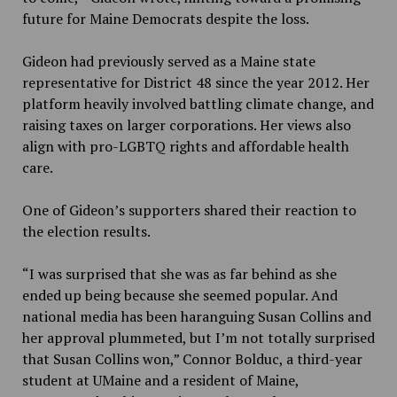
future for Maine
Democrats despite the loss.
Gideon had previously served as a Maine state
representative for District 48 since the year 2012. Her
platform heavily involved battling climate change
,
and
raising taxes on larger corporations. Her views also
align with pro-LGBTQ rights and affordable health
care.
One of Gideon’s supporters shared their reaction to
the election results.
“I was surprised that she was as far behind as she
ended up being because she seemed popular. And
national media has been haranguing Susan Collins and
her approval plummeted, but I’m not totally surprised
that Susan Collins won,” Connor Bolduc, a third-year
student at UMaine and a resident of Maine,