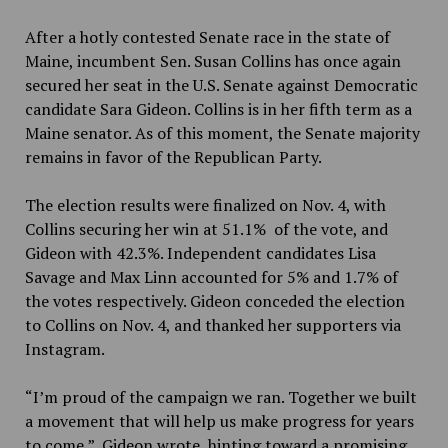
After a hotly contested Senate race in the state of
Maine, incumbent Sen. Susan Collins has once again
secured her seat in the U.S. Senate against Democratic
candidate Sara Gideon. Collins is in her fifth term as a
Maine senator. As of this moment, the Senate majority
remains in favor of the Republican Party.
The election results were finalized on Nov. 4, with
Collins securing her win at 51.1% of the vote, and
Gideon with 42.3%. Independent candidates Lisa
Savage and Max Linn accounted for 5% and 1.7% of
the votes respectively. Gideon conceded the election
to Collins on Nov. 4
,
and thanked her supporters via
Instagram.
“I’m proud of the campaign we ran. Together we built
a movement that will help us make progress for years
to come,” Gideon wrote, hinting toward a promising