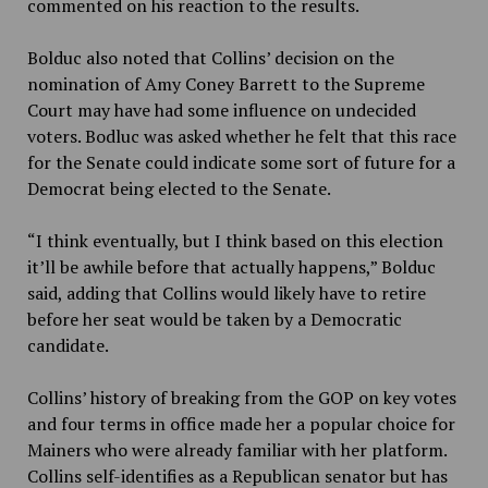
commented on his reaction to the results.
Bolduc also noted that Collins’ decision on the
nomination of Amy Coney Barrett to the Supreme
Court may have had some influence on undecided
voters. Bodluc was asked whether he felt that this race
for the Senate could indicate some sort of future for a
Democrat being elected to the Senate.
“I think eventually, but I think based on this election
it’ll be awhile before that actually happens,” Bolduc
said, adding that Collins would likely have to retire
before her seat would be taken by a Democratic
candidate.
Collins’ history of breaking from the GOP on key votes
and four terms in office made her a popular choice for
Mainers who were already familiar with her platform.
Collins self-identifies as a Republican senator but has