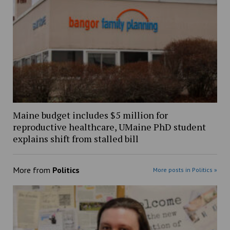
Maine budget includes $5 million for
reproductive healthcare, UMaine PhD student
explains shift from stalled bill
More from
Politics
More posts in Politics »