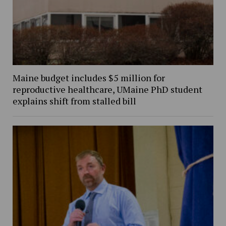
Maine budget includes $5 million for
reproductive healthcare, UMaine PhD student
explains shift from stalled bill