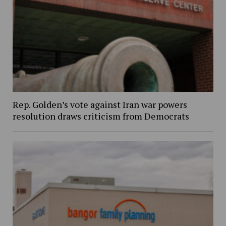
Rep. Golden’s vote against Iran war powers
resolution draws criticism from Democrats