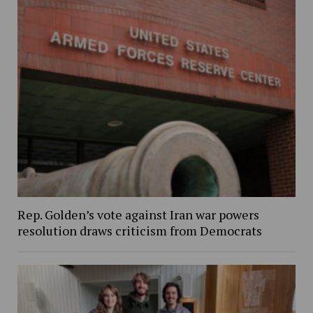
Rep. Golden’s vote against Iran war powers
resolution draws criticism from Democrats