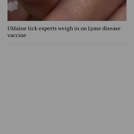
UMaine tick experts weigh in on Lyme disease
vaccine