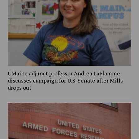
UMaine adjunct professor Andrea LaFlamme
discusses campaign for U.S. Senate after Mills
drops out