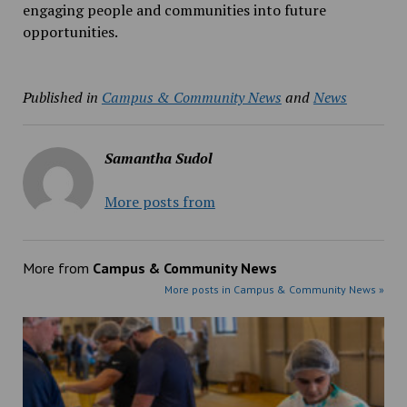
engaging people and communities into future
opportunities.
Published in
Campus & Community News
and
News
Samantha Sudol
More posts from
More from
Campus & Community News
More posts in Campus & Community News »