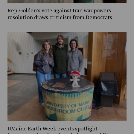
Rep. Golden’s vote against Iran war powers
resolution draws criticism from Democrats
UMaine Earth Week events spotlight