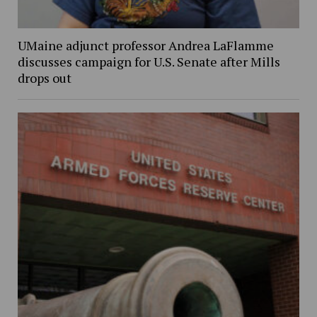
UMaine adjunct professor Andrea LaFlamme
discusses campaign for U.S. Senate after Mills
drops out