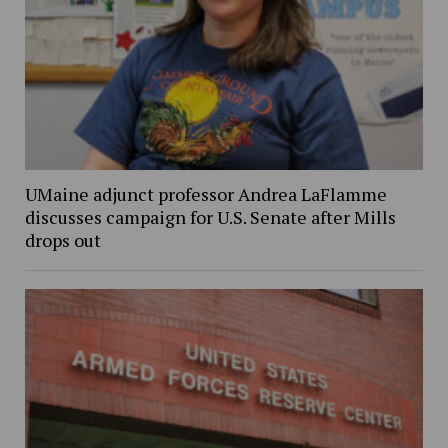
UMaine adjunct professor Andrea LaFlamme
discusses campaign for U.S. Senate after Mills
drops out