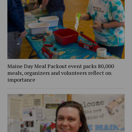
Maine Day Meal Packout event packs 80,000
meals, organizers and volunteers reflect on
importance