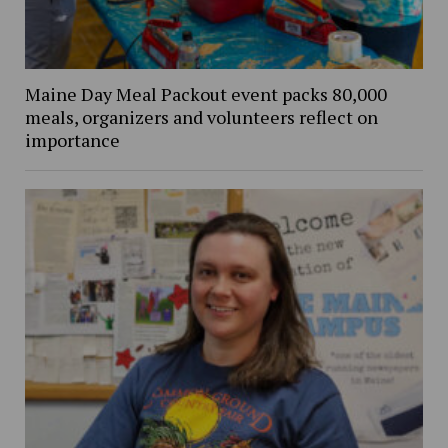
Maine Day Meal Packout event packs 80,000
meals, organizers and volunteers reflect on
importance