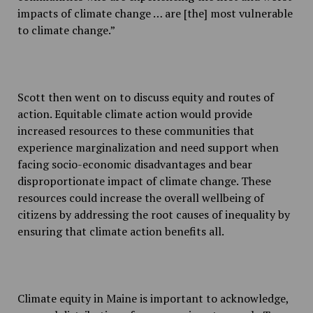
impacts of climate change … are [the] most vulnerable
to climate change.”
Scott then went on to discuss equity and routes of
action. Equitable climate action would provide
increased resources to these communities that
experience marginalization and need support when
facing socio-economic disadvantages and bear
disproportionate impact of climate change. These
resources could increase the overall wellbeing of
citizens by addressing the root causes of inequality by
ensuring that climate action benefits all.
Climate equity in Maine is important to acknowledge,