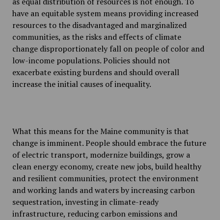
as equal distribution of resources is not enough. To
have an equitable system means providing increased
resources to the disadvantaged and marginalized
communities, as the risks and effects of climate
change disproportionately fall on people of color and
low-income populations. Policies should not
exacerbate existing burdens and should overall
increase the initial causes of inequality.
What this means for the Maine community is that
change is imminent. People should embrace the future
of electric transport, modernize buildings, grow a
clean energy economy, create new jobs, build healthy
and resilient communities, protect the environment
and working lands and waters by increasing carbon
sequestration, investing in climate-ready
infrastructure, reducing carbon emissions and