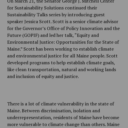
On March 21, the Senator George J. Mitchell Center
for Sustainability Solutions continued their
Sustainability Talks series by introducing guest
speaker Jessica Scott. Scott is a senior climate advisor
for the Governor’s Office of Policy Innovation and the
Future (GOPIF) and led her talk, “Equity and
Environmental Justice: Opportunities for the State of
Maine.” Scott has been working to establish climate
and environmental justice for all Maine people. Scott
developed programs to help establish climate goals,
like clean transportation, natural and working lands
and inclusion of equity and justice.
There is a lot of climate vulnerability in the state of
Maine. Between discrimination, isolation and
underrepresentation, residents of Maine have become
more vulnerable to climate change than others. Maine