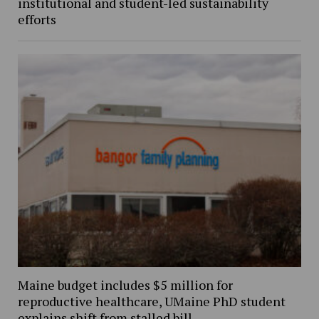
institutional and student-led sustainability
efforts
Maine budget includes $5 million for
reproductive healthcare, UMaine PhD student
explains shift from stalled bill