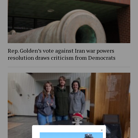
Rep. Golden’s vote against Iran war powers
resolution draws criticism from Democrats