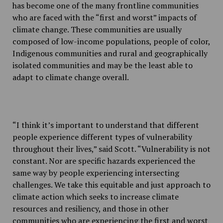
has become one of the many frontline communities
who are faced with the “first and worst” impacts of
climate change. These communities are usually
composed of low-income populations, people of color,
Indigenous communities and rural and geographically
isolated communities and may be the least able to
adapt to climate change overall.
“I think it’s important to understand that different
people experience different types of vulnerability
throughout their lives,” said Scott. “Vulnerability is not
constant. Nor are specific hazards experienced the
same way by people experiencing intersecting
challenges. We take this equitable and just approach to
climate action which seeks to increase climate
resources and resiliency, and those in other
communities who are experiencing the first and worst