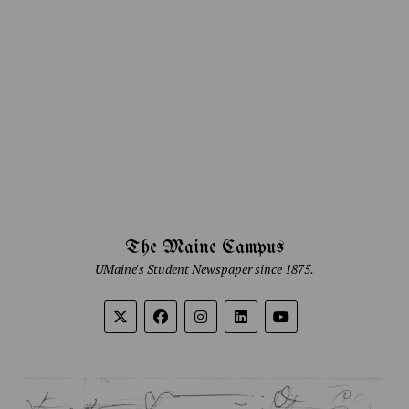
The Maine Campus
UMaine's Student Newspaper since 1875.