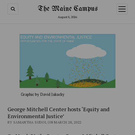
The Maine Campus
open
menu
August 8, 2026
Graphic by David Jakacky
George Mitchell Center hosts ‘Equity and
Environmental Justice’
BY SAMANTHA SUDOL ON MARCH 28, 2022