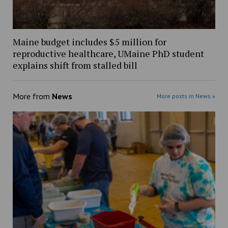
Maine budget includes $5 million for
reproductive healthcare, UMaine PhD student
explains shift from stalled bill
More from
News
More posts in News »