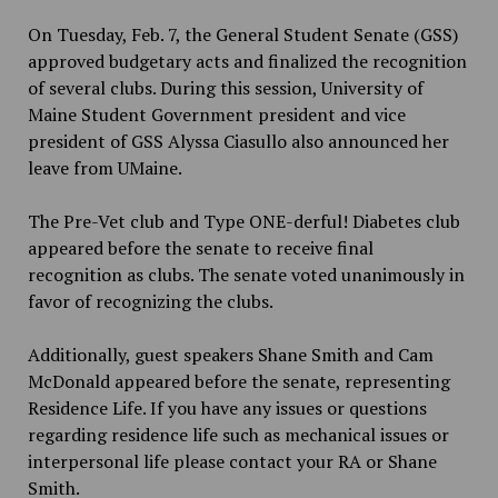
On Tuesday, Feb. 7, the General Student Senate (GSS)
approved budgetary acts and finalized the recognition
of several clubs. During this session, University of
Maine Student Government president and vice
president of GSS Alyssa Ciasullo also announced her
leave from UMaine.
The Pre-Vet club and Type ONE-derful! Diabetes club
appeared before the senate to receive final
recognition as clubs. The senate voted unanimously in
favor of recognizing the clubs.
Additionally, guest speakers Shane Smith and Cam
McDonald appeared before the senate, representing
Residence Life. If you have any issues or questions
regarding residence life such as mechanical issues or
interpersonal life please contact your RA or Shane
Smith.