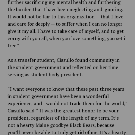
further sacrificing my mental health and furthering
the burden that I have been neglecting and ignoring.
It would not be fair to this organization — that I love
and care for deeply — to suffer when I can no longer
give it my all. I have to take care of myself, and to get
corny with you all, when you love something, you set it
free.”
As a transfer student, Ciasullo found community in
the student government and reflected on her time
serving as student body president.
“I want everyone to know that these past three years
in student government have been a wonderful
experience, and I would not trade them for the world,”
Ciasullo said. “ It was the greatest honor to be your
president, regardless of the length of my term. It’s
not a hearty Maine goodbye Black Bears, because
you’ll never be able to truly get rid of me. It’s a hearty