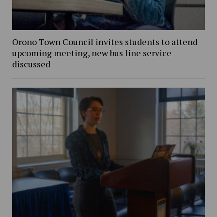
Orono Town Council invites students to attend
upcoming meeting, new bus line service
discussed