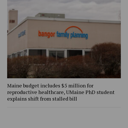
Maine budget includes $5 million for
reproductive healthcare, UMaine PhD student
explains shift from stalled bill