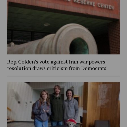
Rep. Golden’s vote against Iran war powers
resolution draws criticism from Democrats