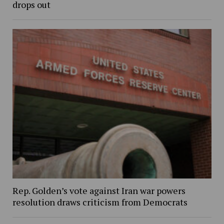
drops out
Rep. Golden’s vote against Iran war powers
resolution draws criticism from Democrats