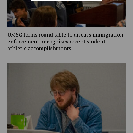
UMSG forms round table to discuss immigration
enforcement, recognizes recent student
athletic accomplishments