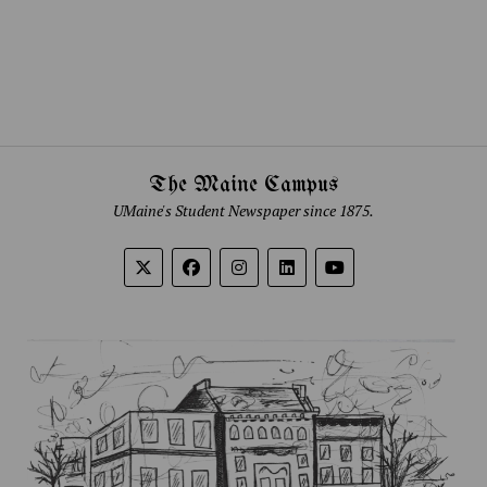
The Maine Campus
UMaine's Student Newspaper since 1875.