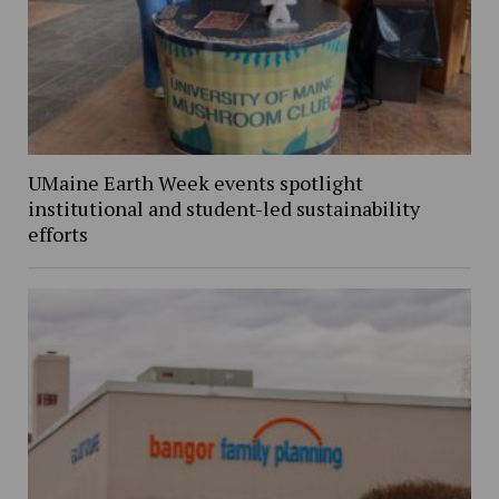
UMaine Earth Week events spotlight
institutional and student-led sustainability
efforts