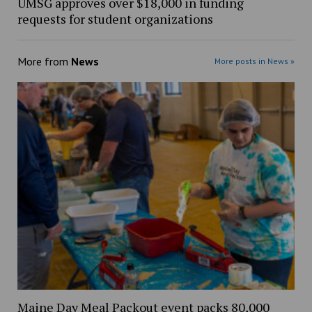
UMSG approves over $18,000 in funding
requests for student organizations
More from
News
More posts in News »
Maine Day Meal Packout event packs 80,000