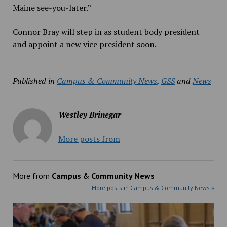
Maine see-you-later.”
Connor Bray will step in as student body president
and appoint a new vice president soon.
Published in
Campus & Community News
,
GSS
and
News
Westley Brinegar
More posts from
More from
Campus & Community News
More posts in Campus & Community News »