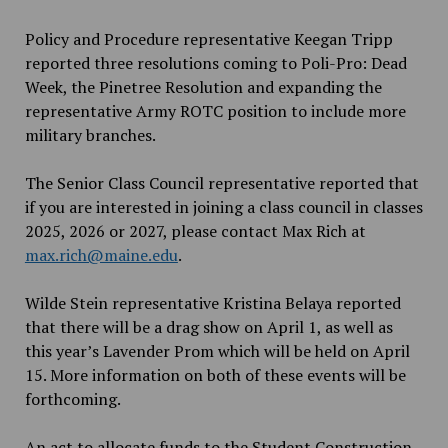
Policy and Procedure representative Keegan Tripp
reported three resolutions coming to Poli-Pro: Dead
Week, the Pinetree Resolution and expanding the
representative Army ROTC position to include more
military branches.
The Senior Class Council representative reported that
if you are interested in joining a class council in classes
2025, 2026 or 2027, please contact Max Rich at
max.rich@maine.edu
.
Wilde Stein representative Kristina Belaya reported
that there will be a drag show on April 1, as well as
this year’s Lavender Prom which will be held on April
15. More information on both of these events will be
forthcoming.
An act to allocate funds to the Student Construction