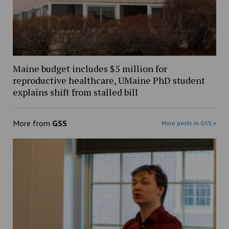
Maine budget includes $5 million for
reproductive healthcare, UMaine PhD student
explains shift from stalled bill
More from
GSS
More posts in GSS »