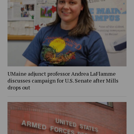
UMaine adjunct professor Andrea LaFlamme
discusses campaign for U.S. Senate after Mills
drops out