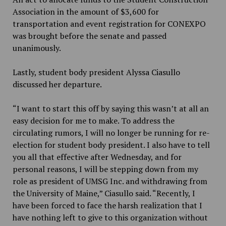
Association in the amount of $3,600 for
transportation and event registration for CONEXPO
was brought before the senate and passed
unanimously.
Lastly, student body president Alyssa Ciasullo
discussed her departure.
“I want to start this off by saying this wasn’t at all an
easy decision for me to make. To address the
circulating rumors, I will no longer be running for re-
election for student body president. I also have to tell
you all that effective after Wednesday, and for
personal reasons, I will be stepping down from my
role as president of UMSG Inc. and withdrawing from
the University of Maine,” Ciasullo said. “Recently, I
have been forced to face the harsh realization that I
have nothing left to give to this organization without