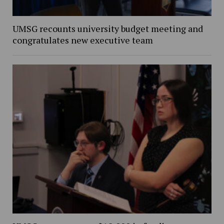
UMSG recounts university budget meeting and
congratulates new executive team