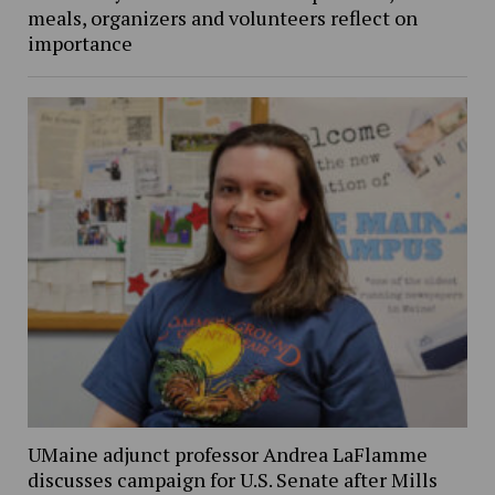
meals, organizers and volunteers reflect on
importance
UMaine adjunct professor Andrea LaFlamme
discusses campaign for U.S. Senate after Mills