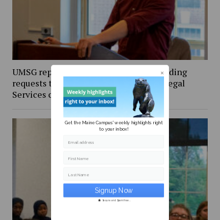
UMSG reports granting $108,000 in funding
requests this spring, amends Student Legal
Services contract
Get the Maine Campus' weekly highlights right
to your inbox!
Email address
First Name
Last Name
Secure and Spam free...