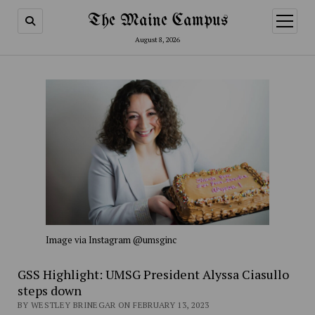
The Maine Campus
open
menu
August 8, 2026
Image via Instagram @umsginc
GSS Highlight: UMSG President Alyssa Ciasullo
steps down
BY WESTLEY BRINEGAR ON FEBRUARY 13, 2023