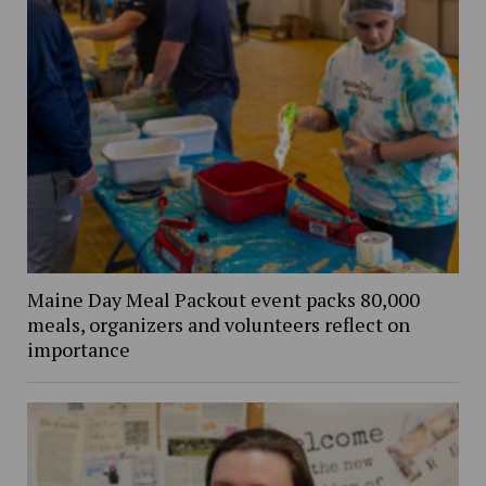
Maine Day Meal Packout event packs 80,000
meals, organizers and volunteers reflect on
importance