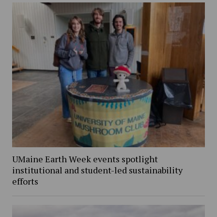
UMaine Earth Week events spotlight
institutional and student-led sustainability
efforts